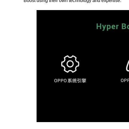
Boost using their own technology and expertise.