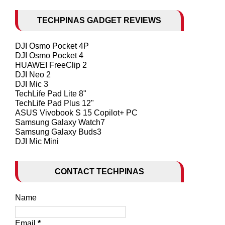
TECHPINAS GADGET REVIEWS
DJI Osmo Pocket 4P
DJI Osmo Pocket 4
HUAWEI FreeClip 2
DJI Neo 2
DJI Mic 3
TechLife Pad Lite 8"
TechLife Pad Plus 12"
ASUS Vivobook S 15 Copilot+ PC
Samsung Galaxy Watch7
Samsung Galaxy Buds3
DJI Mic Mini
CONTACT TECHPINAS
Name
Email
*