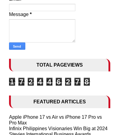
Message
*
TOTAL PAGEVIEWS
1
7
2
4
4
6
2
7
8
FEATURED ARTICLES
Apple iPhone 17 vs Air vs iPhone 17 Pro vs
Pro Max
Infinix Philippines Visionaries Win Big at 2024
Stevies International Business Awards