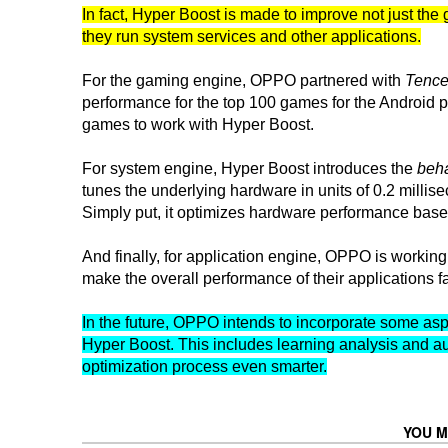
In fact, Hyper Boost is made to improve not just t
they run system services and other applications.
For the gaming engine, OPPO partnered with
Tence
performance for the top 100 games for the Android p
games to work with Hyper Boost.
For system engine, Hyper Boost introduces the
beha
tunes the underlying hardware in units of 0.2 milli
Simply put, it optimizes hardware performance based
And finally, for application engine, OPPO is working
make the overall performance of their applications
In the future, OPPO intends to incorporate some aspect
Hyper Boost. This includes learning analysis and au
optimization process even smarter.
YOU M