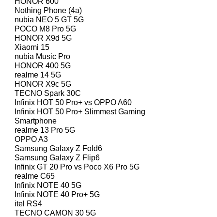
HONOR 600
Nothing Phone (4a)
nubia NEO 5 GT 5G
POCO M8 Pro 5G
HONOR X9d 5G
Xiaomi 15
nubia Music Pro
HONOR 400 5G
realme 14 5G
HONOR X9c 5G
TECNO Spark 30C
Infinix HOT 50 Pro+ vs OPPO A60
Infinix HOT 50 Pro+ Slimmest Gaming
Smartphone
realme 13 Pro 5G
OPPO A3
Samsung Galaxy Z Fold6
Samsung Galaxy Z Flip6
Infinix GT 20 Pro vs Poco X6 Pro 5G
realme C65
Infinix NOTE 40 5G
Infinix NOTE 40 Pro+ 5G
itel RS4
TECNO CAMON 30 5G