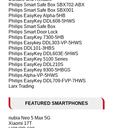
Philips Smart Safe Box SBX702-ABX
Philips Smart Safe Box SBX001
Philips EasyKey Alpha-5HB
Philips EasyKey DDL608-5HWS
Philips Smart Safe Box
Philips Smart Door Lock
Philips EasyKey 7300-5HB
Philips Easykey DDL303-VP-5HWS
Philips DDL101-3HBS
Philips EasyKey DDL603E-5HWS
Philips EasyKey 5100 Series
Philips EasyKey DDL210S
Philips EasyKey 9300-5HBGS
Philips Alpha-VP-5HWS
Philips EasyKey DDL709-FVP-7HWS
Larx Trading
FEATURED SMARTPHONES
nubia Neo 5 Max 5G
Xiaomi 17T