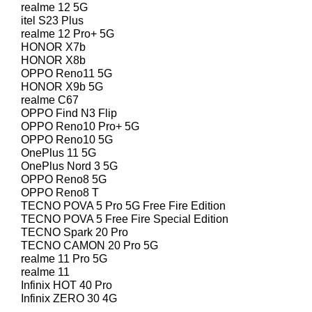
realme 12 5G
itel S23 Plus
realme 12 Pro+ 5G
HONOR X7b
HONOR X8b
OPPO Reno11 5G
HONOR X9b 5G
realme C67
OPPO Find N3 Flip
OPPO Reno10 Pro+ 5G
OPPO Reno10 5G
OnePlus 11 5G
OnePlus Nord 3 5G
OPPO Reno8 5G
OPPO Reno8 T
TECNO POVA 5 Pro 5G Free Fire Edition
TECNO POVA 5 Free Fire Special Edition
TECNO Spark 20 Pro
TECNO CAMON 20 Pro 5G
realme 11 Pro 5G
realme 11
Infinix HOT 40 Pro
Infinix ZERO 30 4G