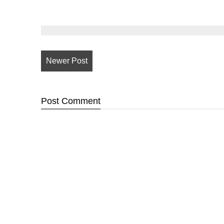
Newer Post
Post
Comment