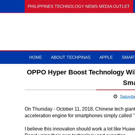
PHILIPPINES TECHNOLOGY NEWS MEDIA OUTLET
HOME
ABOUT TECHPINAS
APPLE
SMAR
OPPO Hyper Boost Technology Wil
Sma
Saturda
On Thursday - October 11, 2018, Chinese tech gian
acceleration engine for smartphones simply called "
I believe this innovation should work a lot like Hua