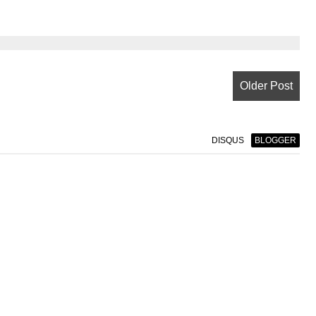
Older Post
DISQUS
BLOGGER