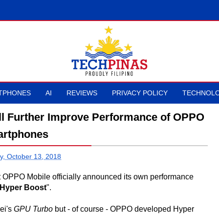
TPHONES
AI
REVIEWS
PRIVACY POLICY
TECHNOLO
l Further Improve Performance of OPPO
rtphones
y, October 13, 2018
t OPPO Mobile officially announced its own performance
Hyper Boost
".
wei's
GPU Turbo
but - of course - OPPO developed Hyper