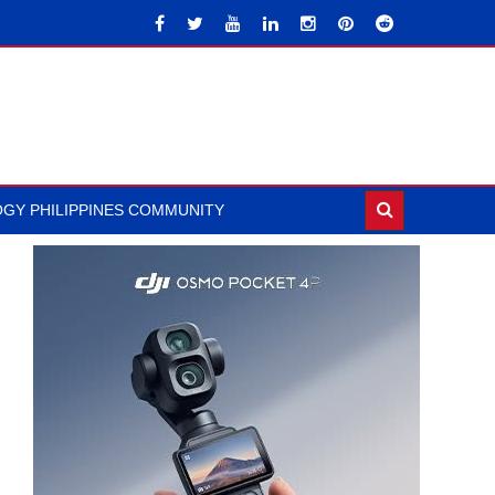
GY PHILIPPINES COMMUNITY