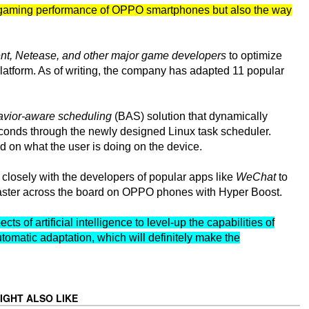
he gaming performance of OPPO smartphones but also the way
nt, Netease, and other major game developers
to optimize
latform. As of writing, the company has adapted 11 popular
vior-aware scheduling
(BAS) solution that dynamically
seconds through the newly designed Linux task scheduler.
 on what the user is doing on the device.
 closely with the developers of popular apps like
WeChat
to
 faster across the board on OPPO phones with Hyper Boost.
s of artificial intelligence to level-up the capabilities of
tomatic adaptation, which will definitely make the
IGHT ALSO LIKE