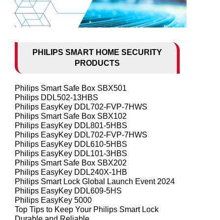
PHILIPS SMART HOME SECURITY
PRODUCTS
Philips Smart Safe Box SBX501
Philips DDL502-13HBS
Philips EasyKey DDL702-FVP-7HWS
Philips Smart Safe Box SBX102
Philips EasyKey DDL801-5HBS
Philips EasyKey DDL702-FVP-7HWS
Philips EasyKey DDL610-5HBS
Philips EasyKey DDL101-3HBS
Philips Smart Safe Box SBX202
Philips EasyKey DDL240X-1HB
Philips Smart Lock Global Launch Event 2024
Philips EasyKey DDL609-5HS
Philips EasyKey 5000
Top Tips to Keep Your Philips Smart Lock
Durable and Reliable