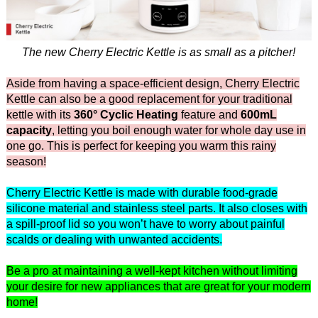
The new Cherry Electric Kettle is as small as a pitcher!
Aside from having a space-efficient design, Cherry Electric
Kettle can also be a good replacement for your traditional
kettle with its
360° Cyclic Heating
feature and
600mL
capacity
, letting you boil enough water for whole day use in
one go. This is perfect for keeping you warm this rainy
season!
Cherry Electric Kettle is made with durable food-grade
silicone material and stainless steel parts. It also closes with
a spill-proof lid so you won’t have to worry about painful
scalds or dealing with unwanted accidents.
Be a pro at maintaining a well-kept kitchen without limiting
your desire for new appliances that are great for your modern
home!