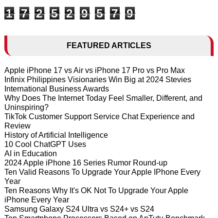
1
7
2
5
2
9
5
7
9
FEATURED ARTICLES
Apple iPhone 17 vs Air vs iPhone 17 Pro vs Pro Max
Infinix Philippines Visionaries Win Big at 2024 Stevies
International Business Awards
Why Does The Internet Today Feel Smaller, Different, and
Uninspiring?
TikTok Customer Support Service Chat Experience and
Review
History of Artificial Intelligence
10 Cool ChatGPT Uses
AI in Education
2024 Apple iPhone 16 Series Rumor Round-up
Ten Valid Reasons To Upgrade Your Apple IPhone Every
Year
Ten Reasons Why It's OK Not To Upgrade Your Apple
iPhone Every Year
Samsung Galaxy S24 Ultra vs S24+ vs S24