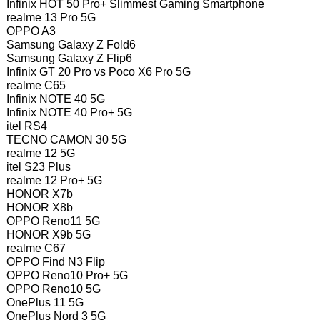
Infinix HOT 50 Pro+ Slimmest Gaming Smartphone
realme 13 Pro 5G
OPPO A3
Samsung Galaxy Z Fold6
Samsung Galaxy Z Flip6
Infinix GT 20 Pro vs Poco X6 Pro 5G
realme C65
Infinix NOTE 40 5G
Infinix NOTE 40 Pro+ 5G
itel RS4
TECNO CAMON 30 5G
realme 12 5G
itel S23 Plus
realme 12 Pro+ 5G
HONOR X7b
HONOR X8b
OPPO Reno11 5G
HONOR X9b 5G
realme C67
OPPO Find N3 Flip
OPPO Reno10 Pro+ 5G
OPPO Reno10 5G
OnePlus 11 5G
OnePlus Nord 3 5G