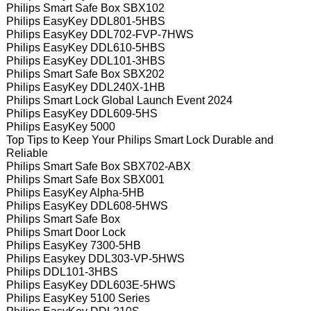
Philips Smart Safe Box SBX102
Philips EasyKey DDL801-5HBS
Philips EasyKey DDL702-FVP-7HWS
Philips EasyKey DDL610-5HBS
Philips EasyKey DDL101-3HBS
Philips Smart Safe Box SBX202
Philips EasyKey DDL240X-1HB
Philips Smart Lock Global Launch Event 2024
Philips EasyKey DDL609-5HS
Philips EasyKey 5000
Top Tips to Keep Your Philips Smart Lock Durable and
Reliable
Philips Smart Safe Box SBX702-ABX
Philips Smart Safe Box SBX001
Philips EasyKey Alpha-5HB
Philips EasyKey DDL608-5HWS
Philips Smart Safe Box
Philips Smart Door Lock
Philips EasyKey 7300-5HB
Philips Easykey DDL303-VP-5HWS
Philips DDL101-3HBS
Philips EasyKey DDL603E-5HWS
Philips EasyKey 5100 Series