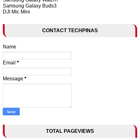
Samsung Galaxy Buds3
DJI Mic Mini
CONTACT TECHPINAS
Name
Email
*
Message
*
TOTAL PAGEVIEWS