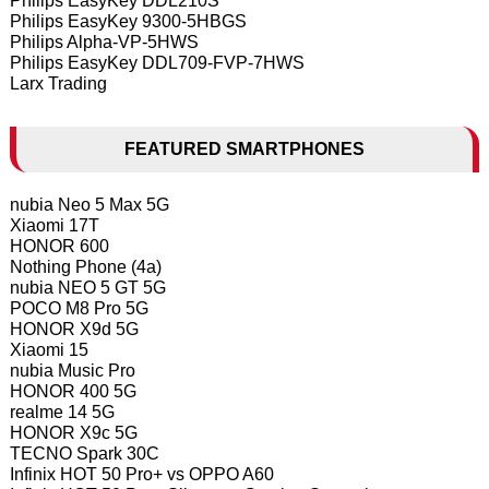
Philips EasyKey DDL210S
Philips EasyKey 9300-5HBGS
Philips Alpha-VP-5HWS
Philips EasyKey DDL709-FVP-7HWS
Larx Trading
FEATURED SMARTPHONES
nubia Neo 5 Max 5G
Xiaomi 17T
HONOR 600
Nothing Phone (4a)
nubia NEO 5 GT 5G
POCO M8 Pro 5G
HONOR X9d 5G
Xiaomi 15
nubia Music Pro
HONOR 400 5G
realme 14 5G
HONOR X9c 5G
TECNO Spark 30C
Infinix HOT 50 Pro+ vs OPPO A60