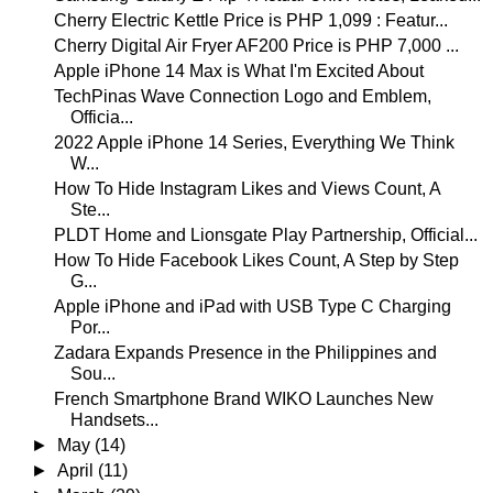
Cherry Electric Kettle Price is PHP 1,099 : Featur...
Cherry Digital Air Fryer AF200 Price is PHP 7,000 ...
Apple iPhone 14 Max is What I'm Excited About
TechPinas Wave Connection Logo and Emblem,
Officia...
2022 Apple iPhone 14 Series, Everything We Think
W...
How To Hide Instagram Likes and Views Count, A
Ste...
PLDT Home and Lionsgate Play Partnership, Official...
How To Hide Facebook Likes Count, A Step by Step
G...
Apple iPhone and iPad with USB Type C Charging
Por...
Zadara Expands Presence in the Philippines and
Sou...
French Smartphone Brand WIKO Launches New
Handsets...
►
May
(14)
►
April
(11)