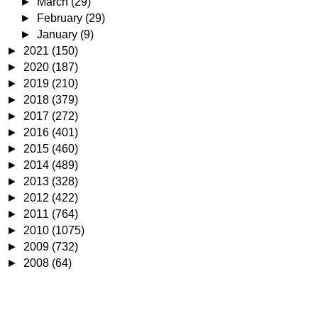
►
March
(29)
►
February
(29)
►
January
(9)
►
2021
(150)
►
2020
(187)
►
2019
(210)
►
2018
(379)
►
2017
(272)
►
2016
(401)
►
2015
(460)
►
2014
(489)
►
2013
(328)
►
2012
(422)
►
2011
(764)
►
2010
(1075)
►
2009
(732)
►
2008
(64)