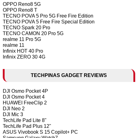
OPPO Reno8 5G
OPPO Reno8 T
TECNO POVA 5 Pro 5G Free Fire Edition
TECNO POVA 5 Free Fire Special Edition
TECNO Spark 20 Pro
TECNO CAMON 20 Pro 5G
realme 11 Pro 5G
realme 11
Infinix HOT 40 Pro
Infinix ZERO 30 4G
TECHPINAS GADGET REVIEWS
DJI Osmo Pocket 4P
DJI Osmo Pocket 4
HUAWEI FreeClip 2
DJI Neo 2
DJI Mic 3
TechLife Pad Lite 8"
TechLife Pad Plus 12"
ASUS Vivobook S 15 Copilot+ PC
Samsung Galaxy Watch7