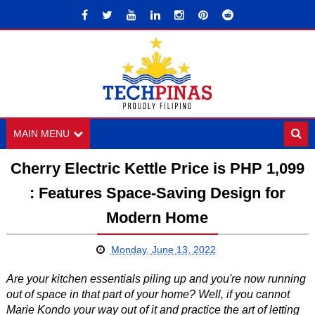
MAIN MENU
Cherry Electric Kettle Price is PHP 1,099
: Features Space-Saving Design for
Modern Home
Monday, June 13, 2022
Are your kitchen essentials piling up and you're now running
out of space in that part of your home? Well, if you cannot
Marie Kondo your way out of it and practice the art of letting