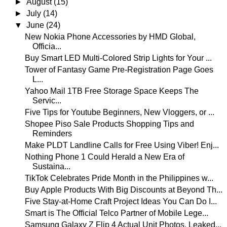
►
August
(15)
►
July
(14)
▼
June
(24)
New Nokia Phone Accessories by HMD Global,
Officia...
Buy Smart LED Multi-Colored Strip Lights for Your ...
Tower of Fantasy Game Pre-Registration Page Goes
L...
Yahoo Mail 1TB Free Storage Space Keeps The
Servic...
Five Tips for Youtube Beginners, New Vloggers, or ...
Shopee Piso Sale Products Shopping Tips and
Reminders
Make PLDT Landline Calls for Free Using Viber! Enj...
Nothing Phone 1 Could Herald a New Era of
Sustaina...
TikTok Celebrates Pride Month in the Philippines w...
Buy Apple Products With Big Discounts at Beyond Th...
Five Stay-at-Home Craft Project Ideas You Can Do I...
Smart is The Official Telco Partner of Mobile Lege...
Samsung Galaxy Z Flip 4 Actual Unit Photos, Leaked...