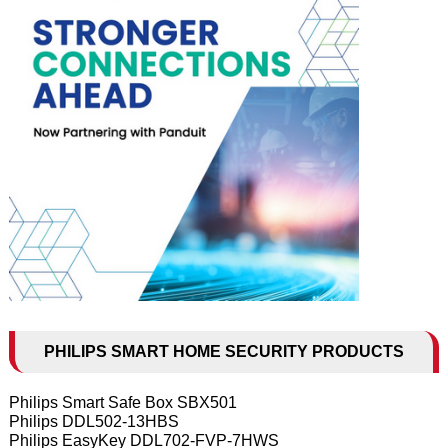
PHILIPS SMART HOME SECURITY PRODUCTS
Philips Smart Safe Box SBX501
Philips DDL502-13HBS
Philips EasyKey DDL702-FVP-7HWS