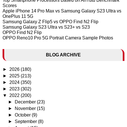
Top Smartphone Processors Based on AnTutu Benchmark
Scores
Apple iPhone 14 Pro Max vs Samsung Galaxy S23 Ultra vs
OnePlus 11 5G
Samsung Galaxy Z Flip5 vs OPPO Find N2 Flip
Samsung Galaxy S23 Ultra vs S23+ vs S23
OPPO Find N2 Flip
OPPO Reno10 Pro 5G Portrait Camera Sample Photos
BLOG ARCHIVE
►
2026
(180)
►
2025
(213)
►
2024
(350)
►
2023
(302)
▼
2022
(200)
►
December
(23)
►
November
(15)
►
October
(9)
►
September
(8)