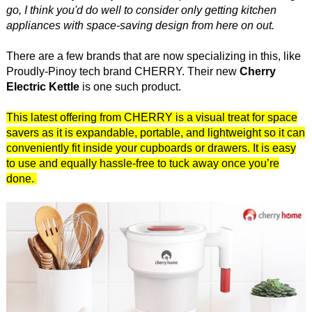
go, I think you'd do well to consider only getting kitchen
appliances with space-saving design from here on out.
There are a few brands that are now specializing in this, like
Proudly-Pinoy tech brand CHERRY. Their new
Cherry
Electric Kettle
is one such product.
This latest offering from CHERRY is a visual treat for space
savers as it is expandable, portable, and lightweight so it can
conveniently fit inside your cupboards or drawers. It is easy
to use and equally hassle-free to tuck away once you’re
done.