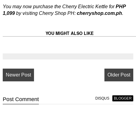
You may now purchase the Cherry Electric Kettle for
PHP
1,099
by visiting Cherry Shop PH:
cherryshop.com.ph
.
YOU MIGHT ALSO LIKE
Newer Post
Older Post
Post
Comment
DISQUS
BLOGGER