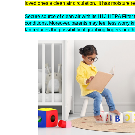
loved ones a clean air circulation. It has moisture r
Secure source of clean air with its H13 HEPA Filter th
conditions. Moreover, parents may feel less worry kn
fan reduces the possibility of grabbing fingers or oth