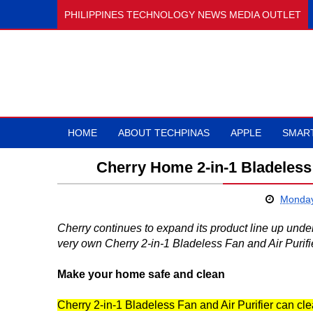
PHILIPPINES TECHNOLOGY NEWS MEDIA OUTLET
HOME
ABOUT TECHPINAS
APPLE
SMAR
Cherry Home 2-in-1 Bladeless 
Monday
Cherry continues to expand its product line up und
very own Cherry 2-in-1 Bladeless Fan and Air Purifie
Make your home safe and clean
Cherry 2-in-1 Bladeless Fan and Air Purifier can cl