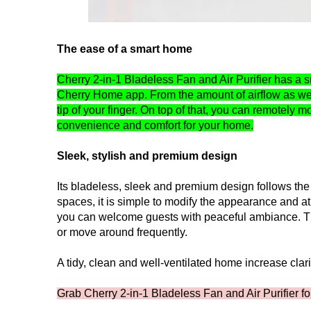
The ease of a smart home
Cherry 2-in-1 Bladeless Fan and Air Purifier has a s
Cherry Home app. From the amount of airflow as well
tip of your finger. On top of that, you can remotel
convenience and comfort for your home.
Sleek, stylish and premium design
Its bladeless, sleek and premium design follows the
spaces, it is simple to modify the appearance and at
you can welcome guests with peaceful ambiance. Thi
or move around frequently.
A tidy, clean and well-ventilated home increase clari
Grab Cherry 2-in-1 Bladeless Fan and Air Purifier f