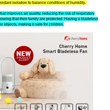
esistant isolation to balance conditions of humidity.
at improves air quality, reducing the risk of respiratory
owing that their family are protected. Having a bladeless
er objects, making it safe for children.