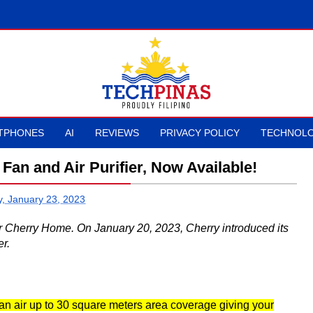
TPHONES
AI
REVIEWS
PRIVACY POLICY
TECHNOLO
Fan and Air Purifier, Now Available!
, January 23, 2023
er Cherry Home. On January 20, 2023, Cherry introduced its
r.
ean air up to 30 square meters area coverage giving your