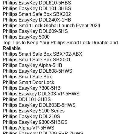
Philips EasyKey DDL610-5HBS
Philips EasyKey DDL101-3HBS
Philips Smart Safe Box SBX202
Philips EasyKey DDL240X-1HB
Philips Smart Lock Global Launch Event 2024
Philips EasyKey DDL609-5HS
Philips EasyKey 5000
Top Tips to Keep Your Philips Smart Lock Durable and
Reliable
Philips Smart Safe Box SBX702-ABX
Philips Smart Safe Box SBX001
Philips EasyKey Alpha-5HB
Philips EasyKey DDL608-5HWS
Philips Smart Safe Box
Philips Smart Door Lock
Philips EasyKey 7300-5HB
Philips Easykey DDL303-VP-5HWS
Philips DDL101-3HBS
Philips EasyKey DDL603E-5HWS
Philips EasyKey 5100 Series
Philips EasyKey DDL210S
Philips EasyKey 9300-5HBGS
Philips Alpha-VP-5HWS
Philips EasyKey DDL709-FVP-7HWS