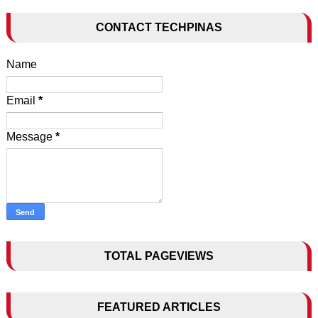
CONTACT TECHPINAS
Name
Email
*
Message
*
TOTAL PAGEVIEWS
FEATURED ARTICLES