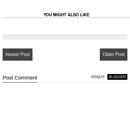
YOU MIGHT ALSO LIKE
Newer Post
Older Post
Post
Comment
DISQUS
BLOGGER