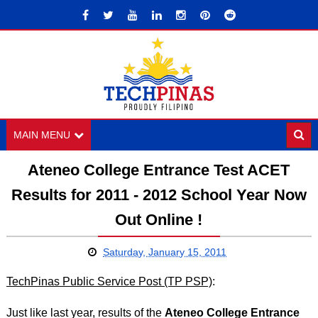
MAIN MENU
Ateneo College Entrance Test ACET
Results for 2011 - 2012 School Year Now
Out Online !
Saturday, January 15, 2011
TechPinas Public Service Post (TP PSP)
:
Just like last year, results of the
Ateneo College Entrance