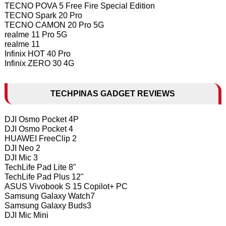
TECNO POVA 5 Free Fire Special Edition
TECNO Spark 20 Pro
TECNO CAMON 20 Pro 5G
realme 11 Pro 5G
realme 11
Infinix HOT 40 Pro
Infinix ZERO 30 4G
TECHPINAS GADGET REVIEWS
DJI Osmo Pocket 4P
DJI Osmo Pocket 4
HUAWEI FreeClip 2
DJI Neo 2
DJI Mic 3
TechLife Pad Lite 8"
TechLife Pad Plus 12"
ASUS Vivobook S 15 Copilot+ PC
Samsung Galaxy Watch7
Samsung Galaxy Buds3
DJI Mic Mini