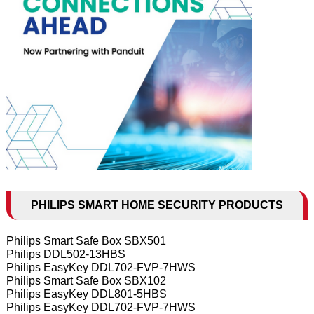
PHILIPS SMART HOME SECURITY PRODUCTS
Philips Smart Safe Box SBX501
Philips DDL502-13HBS
Philips EasyKey DDL702-FVP-7HWS
Philips Smart Safe Box SBX102
Philips EasyKey DDL801-5HBS
Philips EasyKey DDL702-FVP-7HWS