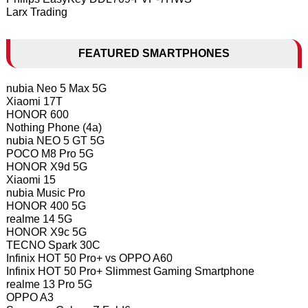
Larx Trading
FEATURED SMARTPHONES
nubia Neo 5 Max 5G
Xiaomi 17T
HONOR 600
Nothing Phone (4a)
nubia NEO 5 GT 5G
POCO M8 Pro 5G
HONOR X9d 5G
Xiaomi 15
nubia Music Pro
HONOR 400 5G
realme 14 5G
HONOR X9c 5G
TECNO Spark 30C
Infinix HOT 50 Pro+ vs OPPO A60
Infinix HOT 50 Pro+ Slimmest Gaming Smartphone
realme 13 Pro 5G
OPPO A3