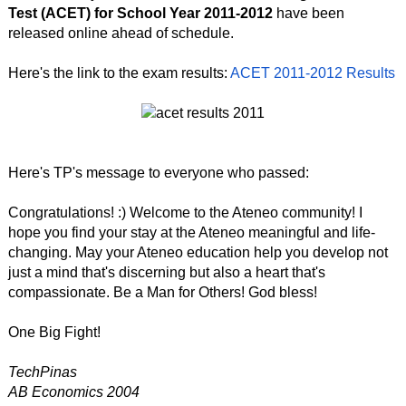
Test (ACET) for School Year 2011-2012
have been
released online ahead of schedule.
Here's the link to the exam results:
ACET 2011-2012 Results
Here's TP's message to everyone who passed:
Congratulations! :) Welcome to the Ateneo community! I
hope you find your stay at the Ateneo meaningful and life-
changing. May your Ateneo education help you develop not
just a mind that's discerning but also a heart that's
compassionate. Be a Man for Others! God bless!
One Big Fight!
TechPinas
AB Economics 2004