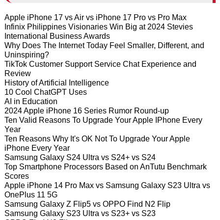
Apple iPhone 17 vs Air vs iPhone 17 Pro vs Pro Max
Infinix Philippines Visionaries Win Big at 2024 Stevies
International Business Awards
Why Does The Internet Today Feel Smaller, Different, and
Uninspiring?
TikTok Customer Support Service Chat Experience and
Review
History of Artificial Intelligence
10 Cool ChatGPT Uses
AI in Education
2024 Apple iPhone 16 Series Rumor Round-up
Ten Valid Reasons To Upgrade Your Apple IPhone Every
Year
Ten Reasons Why It's OK Not To Upgrade Your Apple
iPhone Every Year
Samsung Galaxy S24 Ultra vs S24+ vs S24
Top Smartphone Processors Based on AnTutu Benchmark
Scores
Apple iPhone 14 Pro Max vs Samsung Galaxy S23 Ultra vs
OnePlus 11 5G
Samsung Galaxy Z Flip5 vs OPPO Find N2 Flip
Samsung Galaxy S23 Ultra vs S23+ vs S23