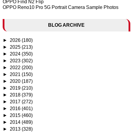
OPPO Find N2 Flip
OPPO Reno10 Pro 5G Portrait Camera Sample Photos
BLOG ARCHIVE
►
2026
(180)
►
2025
(213)
►
2024
(350)
►
2023
(302)
►
2022
(200)
►
2021
(150)
►
2020
(187)
►
2019
(210)
►
2018
(379)
►
2017
(272)
►
2016
(401)
►
2015
(460)
►
2014
(489)
►
2013
(328)