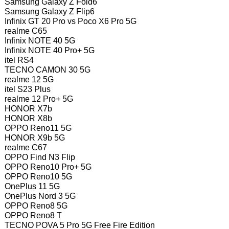
Samsung Galaxy Z Fold6
Samsung Galaxy Z Flip6
Infinix GT 20 Pro vs Poco X6 Pro 5G
realme C65
Infinix NOTE 40 5G
Infinix NOTE 40 Pro+ 5G
itel RS4
TECNO CAMON 30 5G
realme 12 5G
itel S23 Plus
realme 12 Pro+ 5G
HONOR X7b
HONOR X8b
OPPO Reno11 5G
HONOR X9b 5G
realme C67
OPPO Find N3 Flip
OPPO Reno10 Pro+ 5G
OPPO Reno10 5G
OnePlus 11 5G
OnePlus Nord 3 5G
OPPO Reno8 5G
OPPO Reno8 T
TECNO POVA 5 Pro 5G Free Fire Edition