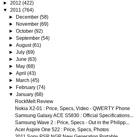
►
2012
(422)
▼
2011
(764)
►
December
(58)
►
November
(69)
►
October
(92)
►
September
(54)
►
August
(61)
►
July
(69)
►
June
(63)
►
May
(68)
►
April
(43)
►
March
(45)
►
February
(74)
▼
January
(68)
RockMelt Review
Nokia X2-01 : Price, Specs, Video - QWERTY Phone
Samsung Galaxy ACE S5830 : Official Specifications...
Samsung Wave 2 : Price, Specs - Out in the Philipp...
Acer Aspire One 522 : Price, Specs, Photos
2011 Sony PSP NGP New Generation Portable