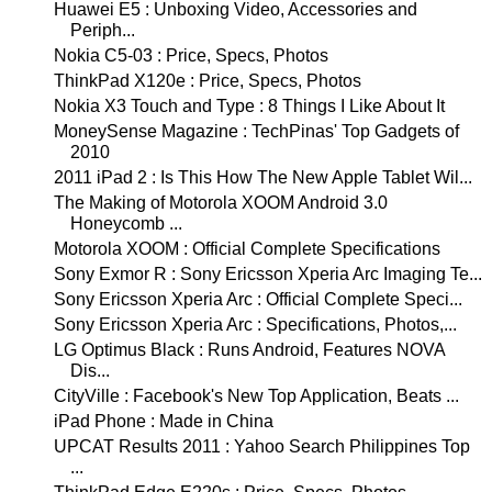
Huawei E5 : Unboxing Video, Accessories and
Periph...
Nokia C5-03 : Price, Specs, Photos
ThinkPad X120e : Price, Specs, Photos
Nokia X3 Touch and Type : 8 Things I Like About It
MoneySense Magazine : TechPinas' Top Gadgets of
2010
2011 iPad 2 : Is This How The New Apple Tablet Wil...
The Making of Motorola XOOM Android 3.0
Honeycomb ...
Motorola XOOM : Official Complete Specifications
Sony Exmor R : Sony Ericsson Xperia Arc Imaging Te...
Sony Ericsson Xperia Arc : Official Complete Speci...
Sony Ericsson Xperia Arc : Specifications, Photos,...
LG Optimus Black : Runs Android, Features NOVA
Dis...
CityVille : Facebook's New Top Application, Beats ...
iPad Phone : Made in China
UPCAT Results 2011 : Yahoo Search Philippines Top
...