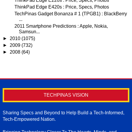
ThinkPad Edge E220s : Price, Specs, Photos
ThinkPad Edge E420s : Price, Specs, Photos
TechPinas Gadget Bonanza # 1 (TPGB1) : BlackBerry
...
2011 Smartphone Predictions : Apple, Nokia,
Samsun...
►
2010
(1075)
►
2009
(732)
►
2008
(64)
TECHPINAS VISION
Sharing Specs and Beyond to Help Build a Tech-Informed,
Tech-Empowered Nation.