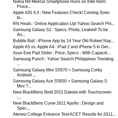
Nokia N9 MeeGo Smartphone Runs on Intel Atom
Proce...
Apple iOS 4.3 : New Features Check! Coming Soon
to...
RN Heals : Online Application Up! Yahoo Search Phi...
Samsung Galaxy S2 : Specs, Photo, Leaked! To be
An...
Bubble Ball : iPhone App by 14 Year Old Robert Nay...
Apple A5 vs. Apple A4 : iPad 2 and iPhone 5 to Get...
Asus Eee Pad Slider : Price, Specs - With Capaciti...
Samsung Punch : Yahoo Search Philippines Trending
...
Samsung Galaxy Mini S5570 = Samsung Corby
Android ...
Samsung Galaxy Ace S5830 = Samsung Galaxy S
Mini ?...
New BlackBerry Bold 2011 Dakota with Touchscreen
:...
New BlackBerry Curve 2011 Apollo : Design and
Spec...
Ateneo College Entrance Test ACET Results for 2011...