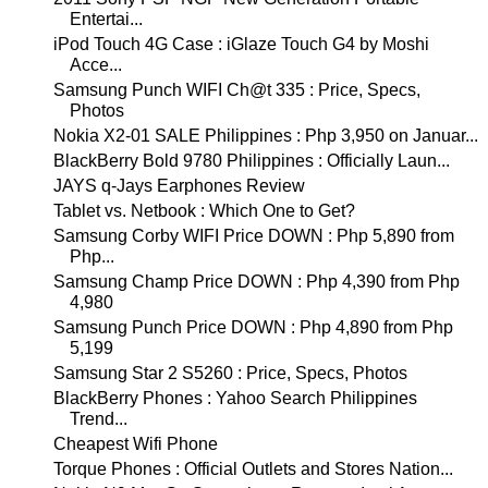
Entertai...
iPod Touch 4G Case : iGlaze Touch G4 by Moshi
Acce...
Samsung Punch WIFI Ch@t 335 : Price, Specs,
Photos
Nokia X2-01 SALE Philippines : Php 3,950 on Januar...
BlackBerry Bold 9780 Philippines : Officially Laun...
JAYS q-Jays Earphones Review
Tablet vs. Netbook : Which One to Get?
Samsung Corby WIFI Price DOWN : Php 5,890 from
Php...
Samsung Champ Price DOWN : Php 4,390 from Php
4,980
Samsung Punch Price DOWN : Php 4,890 from Php
5,199
Samsung Star 2 S5260 : Price, Specs, Photos
BlackBerry Phones : Yahoo Search Philippines
Trend...
Cheapest Wifi Phone
Torque Phones : Official Outlets and Stores Nation...