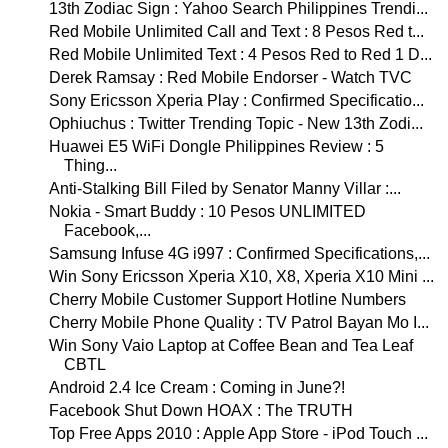
13th Zodiac Sign : Yahoo Search Philippines Trendi...
Red Mobile Unlimited Call and Text : 8 Pesos Red t...
Red Mobile Unlimited Text : 4 Pesos Red to Red 1 D...
Derek Ramsay : Red Mobile Endorser - Watch TVC
Sony Ericsson Xperia Play : Confirmed Specificatio...
Ophiuchus : Twitter Trending Topic - New 13th Zodi...
Huawei E5 WiFi Dongle Philippines Review : 5
Thing...
Anti-Stalking Bill Filed by Senator Manny Villar :...
Nokia - Smart Buddy : 10 Pesos UNLIMITED
Facebook,...
Samsung Infuse 4G i997 : Confirmed Specifications,...
Win Sony Ericsson Xperia X10, X8, Xperia X10 Mini ...
Cherry Mobile Customer Support Hotline Numbers
Cherry Mobile Phone Quality : TV Patrol Bayan Mo I...
Win Sony Vaio Laptop at Coffee Bean and Tea Leaf
CBTL
Android 2.4 Ice Cream : Coming in June?!
Facebook Shut Down HOAX : The TRUTH
Top Free Apps 2010 : Apple App Store - iPod Touch ...