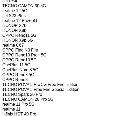
itel RS4
TECNO CAMON 30 5G
realme 12 5G
itel S23 Plus
realme 12 Pro+ 5G
HONOR X7b
HONOR X8b
OPPO Reno11 5G
HONOR X9b 5G
realme C67
OPPO Find N3 Flip
OPPO Reno10 Pro+ 5G
OPPO Reno10 5G
OnePlus 11 5G
OnePlus Nord 3 5G
OPPO Reno8 5G
OPPO Reno8 T
TECNO POVA 5 Pro 5G Free Fire Edition
TECNO POVA 5 Free Fire Special Edition
TECNO Spark 20 Pro
TECNO CAMON 20 Pro 5G
realme 11 Pro 5G
realme 11
Infinix HOT 40 Pro