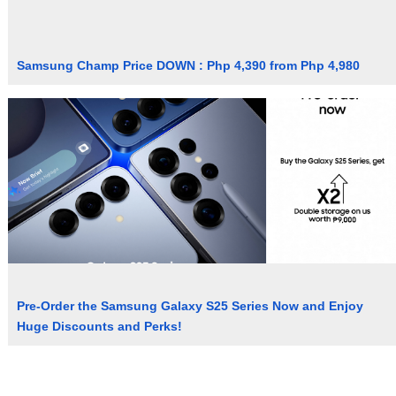
Samsung Champ Price DOWN : Php 4,390 from Php 4,980
Pre-Order the Samsung Galaxy S25 Series Now and Enjoy
Huge Discounts and Perks!