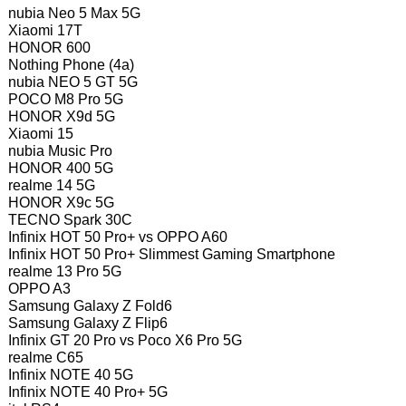
nubia Neo 5 Max 5G
Xiaomi 17T
HONOR 600
Nothing Phone (4a)
nubia NEO 5 GT 5G
POCO M8 Pro 5G
HONOR X9d 5G
Xiaomi 15
nubia Music Pro
HONOR 400 5G
realme 14 5G
HONOR X9c 5G
TECNO Spark 30C
Infinix HOT 50 Pro+ vs OPPO A60
Infinix HOT 50 Pro+ Slimmest Gaming Smartphone
realme 13 Pro 5G
OPPO A3
Samsung Galaxy Z Fold6
Samsung Galaxy Z Flip6
Infinix GT 20 Pro vs Poco X6 Pro 5G
realme C65
Infinix NOTE 40 5G
Infinix NOTE 40 Pro+ 5G