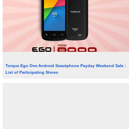
Torque Ego One Android Smartphone Payday Weekend Sale :
List of Participating Stores