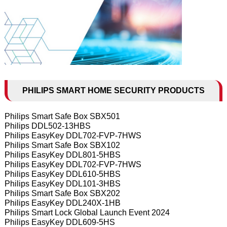
PHILIPS SMART HOME SECURITY PRODUCTS
Philips Smart Safe Box SBX501
Philips DDL502-13HBS
Philips EasyKey DDL702-FVP-7HWS
Philips Smart Safe Box SBX102
Philips EasyKey DDL801-5HBS
Philips EasyKey DDL702-FVP-7HWS
Philips EasyKey DDL610-5HBS
Philips EasyKey DDL101-3HBS
Philips Smart Safe Box SBX202
Philips EasyKey DDL240X-1HB
Philips Smart Lock Global Launch Event 2024
Philips EasyKey DDL609-5HS