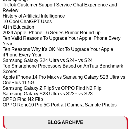
TikTok Customer Support Service Chat Experience and
Review
History of Artificial Intelligence
10 Cool ChatGPT Uses
AI in Education
2024 Apple iPhone 16 Series Rumor Round-up
Ten Valid Reasons To Upgrade Your Apple IPhone Every
Year
Ten Reasons Why It's OK Not To Upgrade Your Apple
iPhone Every Year
Samsung Galaxy S24 Ultra vs S24+ vs S24
Top Smartphone Processors Based on AnTutu Benchmark
Scores
Apple iPhone 14 Pro Max vs Samsung Galaxy S23 Ultra vs
OnePlus 11 5G
Samsung Galaxy Z Flip5 vs OPPO Find N2 Flip
Samsung Galaxy S23 Ultra vs S23+ vs S23
OPPO Find N2 Flip
OPPO Reno10 Pro 5G Portrait Camera Sample Photos
BLOG ARCHIVE