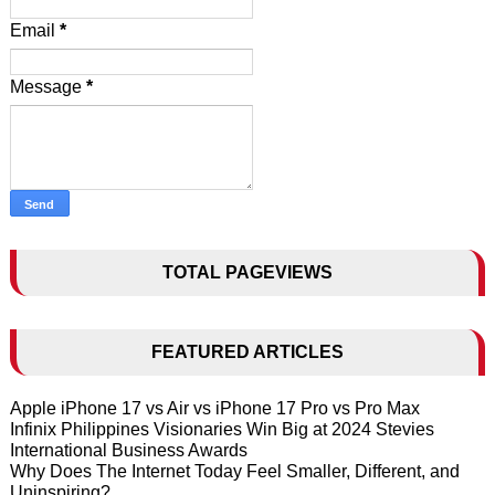
Email
*
Message
*
TOTAL PAGEVIEWS
FEATURED ARTICLES
Apple iPhone 17 vs Air vs iPhone 17 Pro vs Pro Max
Infinix Philippines Visionaries Win Big at 2024 Stevies
International Business Awards
Why Does The Internet Today Feel Smaller, Different, and
Uninspiring?