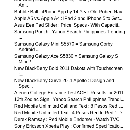
An...
Bubble Ball : iPhone App by 14 Year Old Robert Nay...
Apple A5 vs. Apple A4 : iPad 2 and iPhone 5 to Get...
Asus Eee Pad Slider : Price, Specs - With Capaciti...
Samsung Punch : Yahoo Search Philippines Trending
...
Samsung Galaxy Mini S5570 = Samsung Corby
Android ...
Samsung Galaxy Ace S5830 = Samsung Galaxy S
Mini ?...
New BlackBerry Bold 2011 Dakota with Touchscreen
:...
New BlackBerry Curve 2011 Apollo : Design and
Spec...
Ateneo College Entrance Test ACET Results for 2011...
13th Zodiac Sign : Yahoo Search Philippines Trendi...
Red Mobile Unlimited Call and Text : 8 Pesos Red t...
Red Mobile Unlimited Text : 4 Pesos Red to Red 1 D...
Derek Ramsay : Red Mobile Endorser - Watch TVC
Sony Ericsson Xperia Play : Confirmed Specificatio...