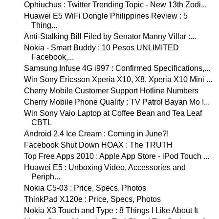
Ophiuchus : Twitter Trending Topic - New 13th Zodi...
Huawei E5 WiFi Dongle Philippines Review : 5
Thing...
Anti-Stalking Bill Filed by Senator Manny Villar :...
Nokia - Smart Buddy : 10 Pesos UNLIMITED
Facebook,...
Samsung Infuse 4G i997 : Confirmed Specifications,...
Win Sony Ericsson Xperia X10, X8, Xperia X10 Mini ...
Cherry Mobile Customer Support Hotline Numbers
Cherry Mobile Phone Quality : TV Patrol Bayan Mo I...
Win Sony Vaio Laptop at Coffee Bean and Tea Leaf
CBTL
Android 2.4 Ice Cream : Coming in June?!
Facebook Shut Down HOAX : The TRUTH
Top Free Apps 2010 : Apple App Store - iPod Touch ...
Huawei E5 : Unboxing Video, Accessories and
Periph...
Nokia C5-03 : Price, Specs, Photos
ThinkPad X120e : Price, Specs, Photos
Nokia X3 Touch and Type : 8 Things I Like About It