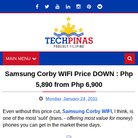
MAIN MENU
Samsung Corby WIFI Price DOWN : Php
5,890 from Php 6,900
Monday, January 24, 2011
Even without this price cut,
Samsung Corby WIFI
, I think, is
one of the most '
sulit
' (trans. -
offering most value for money
)
phones you can get in the market these days.