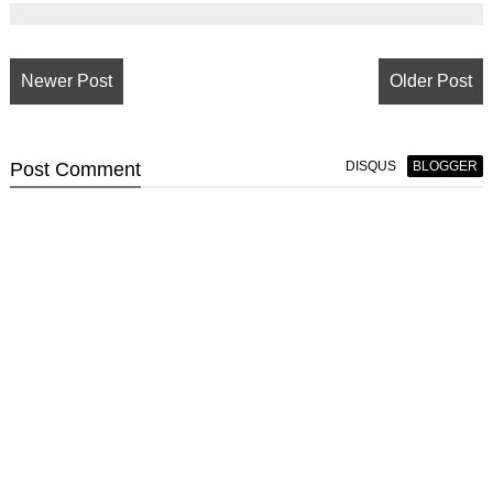
Newer Post
Older Post
Post
Comment
DISQUS
BLOGGER