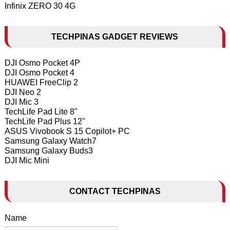
Infinix ZERO 30 4G
TECHPINAS GADGET REVIEWS
DJI Osmo Pocket 4P
DJI Osmo Pocket 4
HUAWEI FreeClip 2
DJI Neo 2
DJI Mic 3
TechLife Pad Lite 8"
TechLife Pad Plus 12"
ASUS Vivobook S 15 Copilot+ PC
Samsung Galaxy Watch7
Samsung Galaxy Buds3
DJI Mic Mini
CONTACT TECHPINAS
Name