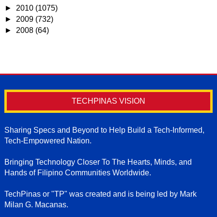
►
2010
(1075)
►
2009
(732)
►
2008
(64)
TECHPINAS VISION
Sharing Specs and Beyond to Help Build a Tech-Informed,
Tech-Empowered Nation.
Bringing Technology Closer To The Hearts, Minds, and
Hands of Filipino Communities Worldwide.
TechPinas or "TP" was created and is being led by Mark
Milan G. Macanas.