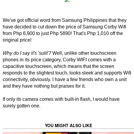
We've got official word from Samsung Philippines that they
have decided to cut down the price of Samsung Corby Wifi
from Php 6,900 to just Php 5890! That's Php 1,010 off the
original price!
Why do I say it's 'sulit'?
Well, unlike other touchscreen
phones in its price category, Corby WIFI comes with a
capacitive touchscreen, which means that the screen
responds to the slightest touch, looks sleek and supports Wifi
connectivity, obviously. I have a few friends who own a unit
and they have nothing but praises for it.
If only its camera comes with built-in flash, I would have
surely gotten one.
YOU MIGHT ALSO LIKE