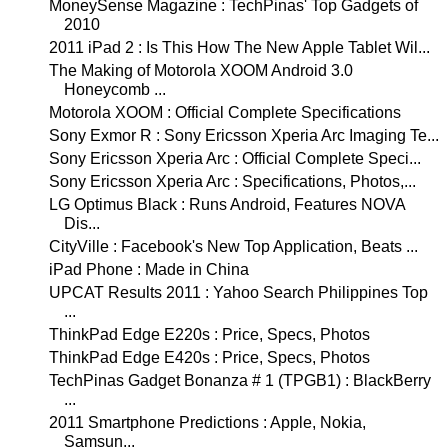
MoneySense Magazine : TechPinas' Top Gadgets of
2010
2011 iPad 2 : Is This How The New Apple Tablet Wil...
The Making of Motorola XOOM Android 3.0
Honeycomb ...
Motorola XOOM : Official Complete Specifications
Sony Exmor R : Sony Ericsson Xperia Arc Imaging Te...
Sony Ericsson Xperia Arc : Official Complete Speci...
Sony Ericsson Xperia Arc : Specifications, Photos,...
LG Optimus Black : Runs Android, Features NOVA
Dis...
CityVille : Facebook's New Top Application, Beats ...
iPad Phone : Made in China
UPCAT Results 2011 : Yahoo Search Philippines Top
...
ThinkPad Edge E220s : Price, Specs, Photos
ThinkPad Edge E420s : Price, Specs, Photos
TechPinas Gadget Bonanza # 1 (TPGB1) : BlackBerry
...
2011 Smartphone Predictions : Apple, Nokia,
Samsun...