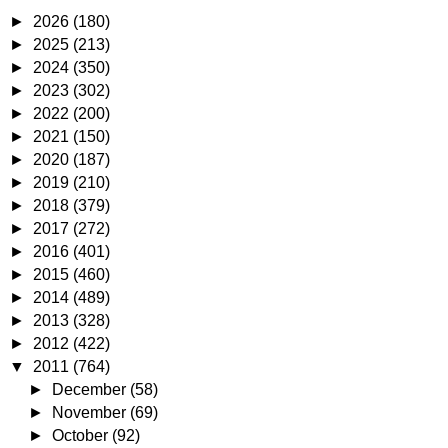
►
2026
(180)
►
2025
(213)
►
2024
(350)
►
2023
(302)
►
2022
(200)
►
2021
(150)
►
2020
(187)
►
2019
(210)
►
2018
(379)
►
2017
(272)
►
2016
(401)
►
2015
(460)
►
2014
(489)
►
2013
(328)
►
2012
(422)
▼
2011
(764)
►
December
(58)
►
November
(69)
►
October
(92)