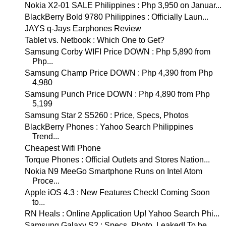
Nokia X2-01 SALE Philippines : Php 3,950 on Januar...
BlackBerry Bold 9780 Philippines : Officially Laun...
JAYS q-Jays Earphones Review
Tablet vs. Netbook : Which One to Get?
Samsung Corby WIFI Price DOWN : Php 5,890 from
Php...
Samsung Champ Price DOWN : Php 4,390 from Php
4,980
Samsung Punch Price DOWN : Php 4,890 from Php
5,199
Samsung Star 2 S5260 : Price, Specs, Photos
BlackBerry Phones : Yahoo Search Philippines
Trend...
Cheapest Wifi Phone
Torque Phones : Official Outlets and Stores Nation...
Nokia N9 MeeGo Smartphone Runs on Intel Atom
Proce...
Apple iOS 4.3 : New Features Check! Coming Soon
to...
RN Heals : Online Application Up! Yahoo Search Phi...
Samsung Galaxy S2 : Specs, Photo, Leaked! To be