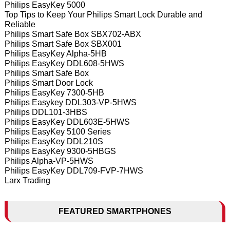
Philips EasyKey 5000
Top Tips to Keep Your Philips Smart Lock Durable and
Reliable
Philips Smart Safe Box SBX702-ABX
Philips Smart Safe Box SBX001
Philips EasyKey Alpha-5HB
Philips EasyKey DDL608-5HWS
Philips Smart Safe Box
Philips Smart Door Lock
Philips EasyKey 7300-5HB
Philips Easykey DDL303-VP-5HWS
Philips DDL101-3HBS
Philips EasyKey DDL603E-5HWS
Philips EasyKey 5100 Series
Philips EasyKey DDL210S
Philips EasyKey 9300-5HBGS
Philips Alpha-VP-5HWS
Philips EasyKey DDL709-FVP-7HWS
Larx Trading
FEATURED SMARTPHONES