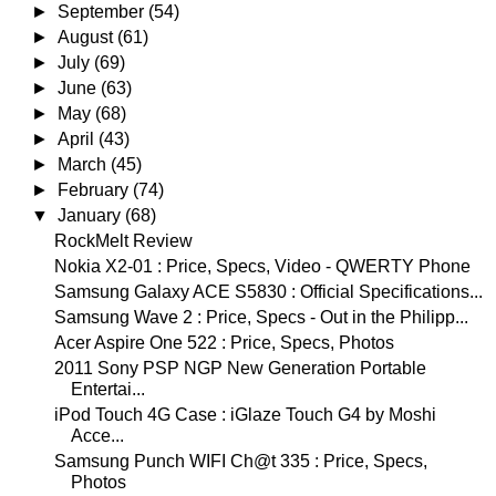
►
September
(54)
►
August
(61)
►
July
(69)
►
June
(63)
►
May
(68)
►
April
(43)
►
March
(45)
►
February
(74)
▼
January
(68)
RockMelt Review
Nokia X2-01 : Price, Specs, Video - QWERTY Phone
Samsung Galaxy ACE S5830 : Official Specifications...
Samsung Wave 2 : Price, Specs - Out in the Philipp...
Acer Aspire One 522 : Price, Specs, Photos
2011 Sony PSP NGP New Generation Portable
Entertai...
iPod Touch 4G Case : iGlaze Touch G4 by Moshi
Acce...
Samsung Punch WIFI Ch@t 335 : Price, Specs,
Photos