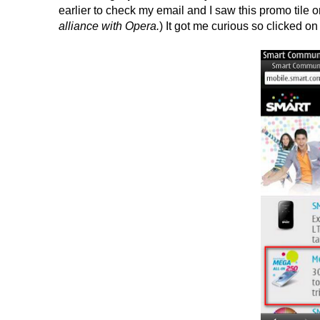
earlier to check my email and I saw this promo tile o
alliance with Opera.
) It got me curious so clicked on 