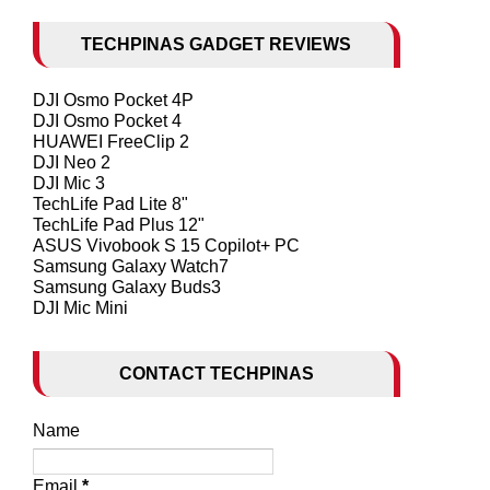
TECHPINAS GADGET REVIEWS
DJI Osmo Pocket 4P
DJI Osmo Pocket 4
HUAWEI FreeClip 2
DJI Neo 2
DJI Mic 3
TechLife Pad Lite 8"
TechLife Pad Plus 12"
ASUS Vivobook S 15 Copilot+ PC
Samsung Galaxy Watch7
Samsung Galaxy Buds3
DJI Mic Mini
CONTACT TECHPINAS
Name
Email
*