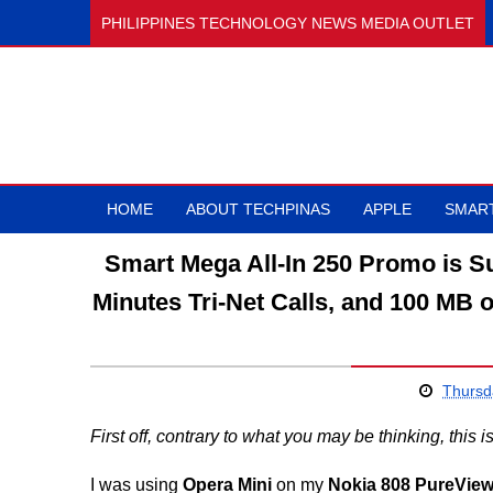
PHILIPPINES TECHNOLOGY NEWS MEDIA OUTLET
HOME
ABOUT TECHPINAS
APPLE
SMAR
Smart Mega All-In 250 Promo is Sul
Minutes Tri-Net Calls, and 100 MB o
Thursd
First off, contrary to what you may be thinking, this 
I was using
Opera Mini
on my
Nokia 808 PureVie