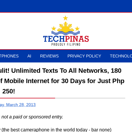
TPHONES
AI
REVIEWS
PRIVACY POLICY
TECHNOLO
it! Unlimited Texts To All Networks, 180
f Mobile Internet for 30 Days for Just Php
250!
ay, March 28, 2013
is not a paid or sponsored entry.
w
(the best cameraphone in the world today - bar none)