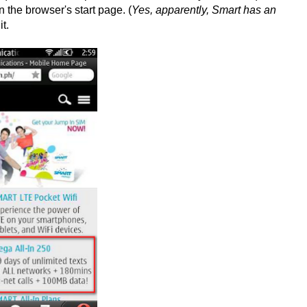
n the browser's start page. (
Yes, apparently, Smart has an
it.