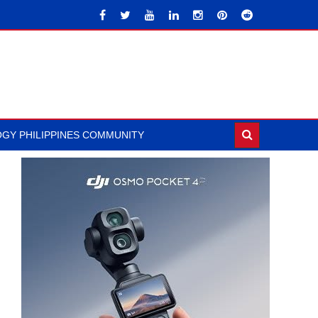
GY PHILIPPINES COMMUNITY