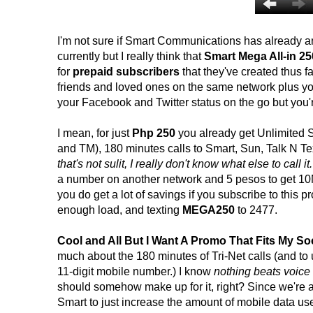
I'm not sure if Smart Communications has already ann
currently but I really think that
Smart Mega All-in 25
for
prepaid subscribers
that they've created thus fa
friends and loved ones on the same network plus you
your Facebook and Twitter status on the go but you'r
I mean, for just
Php 250
you already get Unlimited S
and TM), 180 minutes calls to Smart, Sun, Talk N Tex
that's not sulit, I really don't know what else to call it.
a number on another network and 5 pesos to get 10MB
you do get a lot of savings if you subscribe to thi
enough load, and texting
MEGA250
to 2477.
Cool and All But I Want A Promo That Fits My Soc
much about the 180 minutes of Tri-Net calls (and to use
11-digit mobile number.) I know
nothing beats voice
should somehow make up for it, right? Since we're a
Smart to just increase the amount of mobile data us