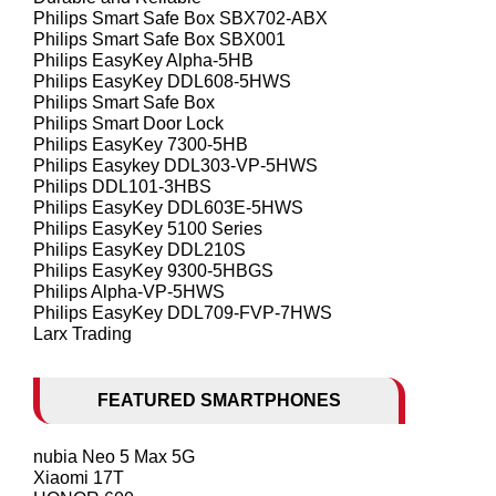
Philips Smart Safe Box SBX702-ABX
Philips Smart Safe Box SBX001
Philips EasyKey Alpha-5HB
Philips EasyKey DDL608-5HWS
Philips Smart Safe Box
Philips Smart Door Lock
Philips EasyKey 7300-5HB
Philips Easykey DDL303-VP-5HWS
Philips DDL101-3HBS
Philips EasyKey DDL603E-5HWS
Philips EasyKey 5100 Series
Philips EasyKey DDL210S
Philips EasyKey 9300-5HBGS
Philips Alpha-VP-5HWS
Philips EasyKey DDL709-FVP-7HWS
Larx Trading
FEATURED SMARTPHONES
nubia Neo 5 Max 5G
Xiaomi 17T