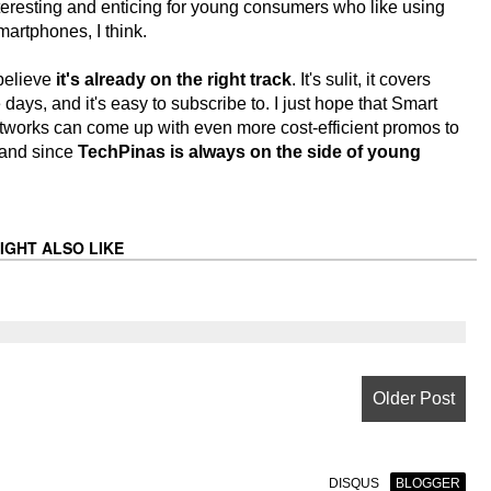
interesting and enticing for young consumers who like using
artphones, I think.
 believe
it's already on the right track
. It's sulit, it covers
ys, and it's easy to subscribe to. I just hope that Smart
tworks can come up with even more cost-efficient promos to
 and since
TechPinas is always on the side of young
IGHT ALSO LIKE
Older Post
DISQUS
BLOGGER