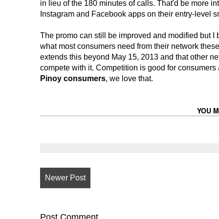
in lieu of the 180 minutes of calls. That'd be more 
Instagram and Facebook apps on their entry-level sm
The promo can still be improved and modified but I
what most consumers need from their network these da
extends this beyond May 15, 2013 and that other ne
compete with it. Competition is good for consumers
Pinoy consumers
, we love that.
YOU M
Newer Post
Post
Comment