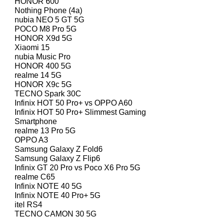
HONOR 600
Nothing Phone (4a)
nubia NEO 5 GT 5G
POCO M8 Pro 5G
HONOR X9d 5G
Xiaomi 15
nubia Music Pro
HONOR 400 5G
realme 14 5G
HONOR X9c 5G
TECNO Spark 30C
Infinix HOT 50 Pro+ vs OPPO A60
Infinix HOT 50 Pro+ Slimmest Gaming
Smartphone
realme 13 Pro 5G
OPPO A3
Samsung Galaxy Z Fold6
Samsung Galaxy Z Flip6
Infinix GT 20 Pro vs Poco X6 Pro 5G
realme C65
Infinix NOTE 40 5G
Infinix NOTE 40 Pro+ 5G
itel RS4
TECNO CAMON 30 5G