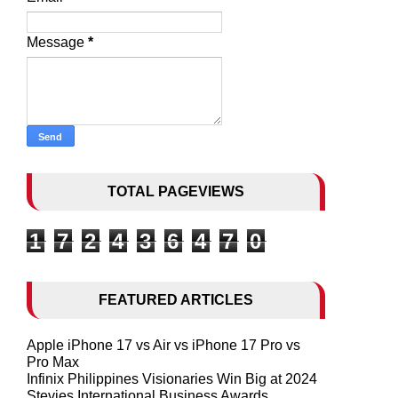
Message
*
TOTAL PAGEVIEWS
1
7
2
4
3
6
4
7
0
FEATURED ARTICLES
Apple iPhone 17 vs Air vs iPhone 17 Pro vs
Pro Max
Infinix Philippines Visionaries Win Big at 2024
Stevies International Business Awards