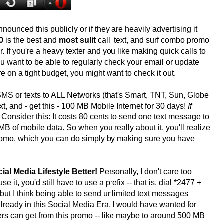
ounced this publicly or if they are heavily advertising it
0
is the best and
most sulit
call, text, and surf combo promo
r. If you're a heavy texter and you like making quick calls to
 want to be able to regularly check your email or update
e on a tight budget, you might want to check it out.
MS or texts to ALL Networks (that's Smart, TNT, Sun, Globe
t, and - get this - 100 MB Mobile Internet for 30 days!
If
Consider this: It costs 80 cents to send one text message to
 of mobile data. So when you really about it, you'll realize
s promo, which you can do simply by making sure you have
ial Media Lifestyle Better!
Personally, I don't care too
 it, you'd still have to use a prefix -- that is, dial *2477 +
but I think being able to send unlimited text messages
lready in this Social Media Era, I would have wanted for
ers can get from this promo -- like maybe to around 500 MB