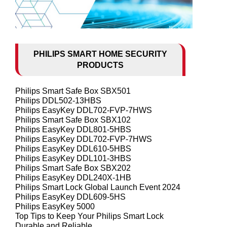
PHILIPS SMART HOME SECURITY
PRODUCTS
Philips Smart Safe Box SBX501
Philips DDL502-13HBS
Philips EasyKey DDL702-FVP-7HWS
Philips Smart Safe Box SBX102
Philips EasyKey DDL801-5HBS
Philips EasyKey DDL702-FVP-7HWS
Philips EasyKey DDL610-5HBS
Philips EasyKey DDL101-3HBS
Philips Smart Safe Box SBX202
Philips EasyKey DDL240X-1HB
Philips Smart Lock Global Launch Event 2024
Philips EasyKey DDL609-5HS
Philips EasyKey 5000
Top Tips to Keep Your Philips Smart Lock
Durable and Reliable