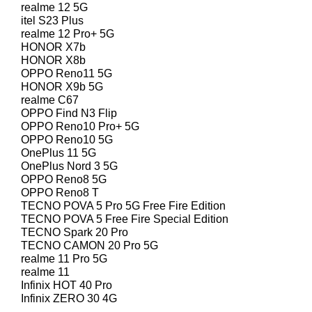
realme 12 5G
itel S23 Plus
realme 12 Pro+ 5G
HONOR X7b
HONOR X8b
OPPO Reno11 5G
HONOR X9b 5G
realme C67
OPPO Find N3 Flip
OPPO Reno10 Pro+ 5G
OPPO Reno10 5G
OnePlus 11 5G
OnePlus Nord 3 5G
OPPO Reno8 5G
OPPO Reno8 T
TECNO POVA 5 Pro 5G Free Fire Edition
TECNO POVA 5 Free Fire Special Edition
TECNO Spark 20 Pro
TECNO CAMON 20 Pro 5G
realme 11 Pro 5G
realme 11
Infinix HOT 40 Pro
Infinix ZERO 30 4G