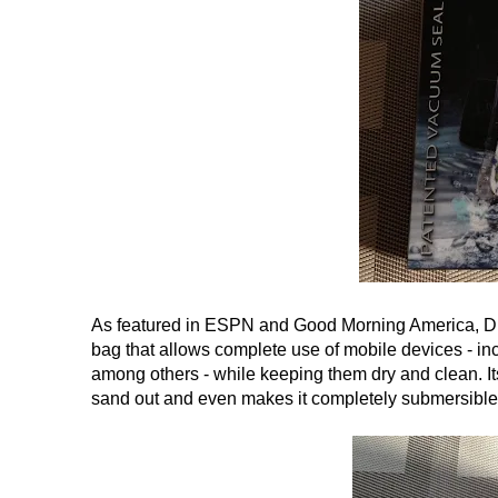
As featured in ESPN and Good Morning America, DryC
bag that allows complete use of mobile devices - in
among others - while keeping them dry and clean. I
sand out and even makes it completely submersible 