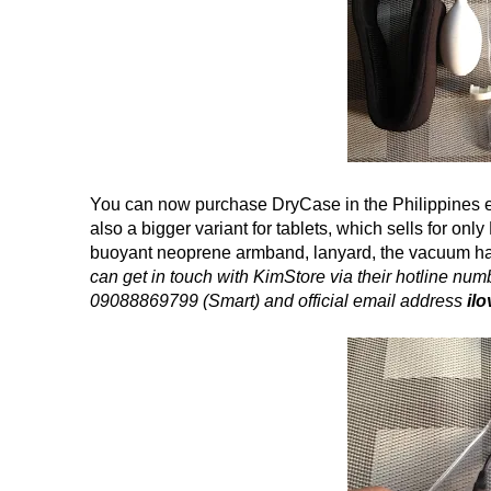
You can now purchase DryCase in the Philippines 
also a bigger variant for tablets, which sells for on
buoyant neoprene armband, lanyard, the vacuum h
can get in touch with KimStore via their hotline 
09088869799 (Smart) and official email address
il