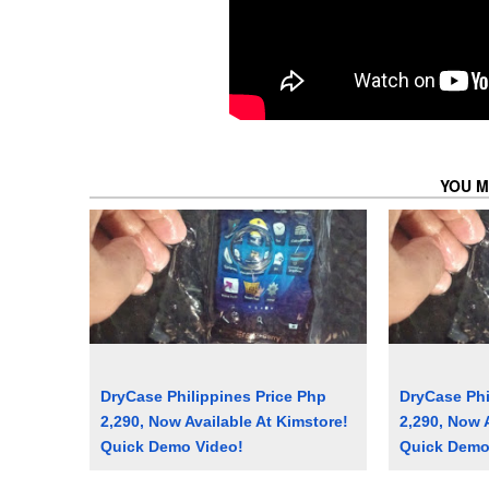
YOU M
DryCase Philippines Price Php
DryCase Phi
2,290, Now Available At Kimstore!
2,290, Now 
Quick Demo Video!
Quick Demo