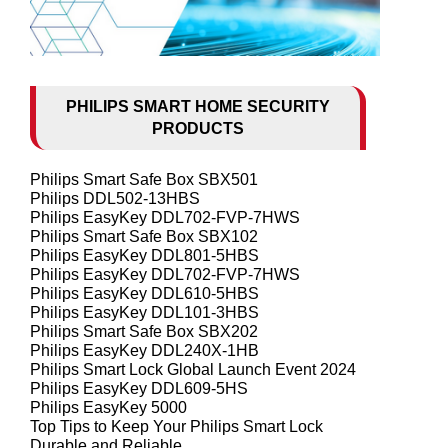
PHILIPS SMART HOME SECURITY
PRODUCTS
Philips Smart Safe Box SBX501
Philips DDL502-13HBS
Philips EasyKey DDL702-FVP-7HWS
Philips Smart Safe Box SBX102
Philips EasyKey DDL801-5HBS
Philips EasyKey DDL702-FVP-7HWS
Philips EasyKey DDL610-5HBS
Philips EasyKey DDL101-3HBS
Philips Smart Safe Box SBX202
Philips EasyKey DDL240X-1HB
Philips Smart Lock Global Launch Event 2024
Philips EasyKey DDL609-5HS
Philips EasyKey 5000
Top Tips to Keep Your Philips Smart Lock
Durable and Reliable