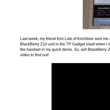
Last week, my friend Kim Lato of KimStore sent me a
BlackBerry Z10 unit in the TP Gadget Vault when I r
the handset in my quick demo.
So, will BlackBerry Z
video to find out!