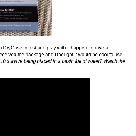
 DryCase to test and play with. I happen to have a
eceived the package and I thought it would be cool to use
10 survive being placed in a basin full of water? Watch the