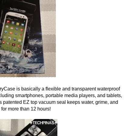
ase is basically a flexible and transparent waterproof
cluding smartphones, portable media players, and tablets,
ts patented EZ top vacuum seal keeps water, grime, and
for more than 12 hours!