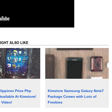
IGHT ALSO LIKE
lippines Price Php
Kimstore Samsung Galaxy Note7
Available At Kimstore!
Package Comes with Lots of
 Video!
Freebies