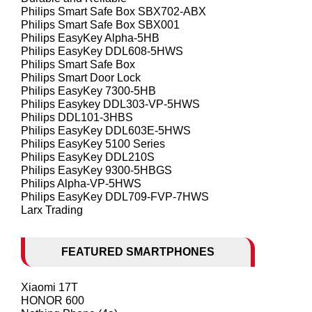
Philips Smart Safe Box SBX702-ABX
Philips Smart Safe Box SBX001
Philips EasyKey Alpha-5HB
Philips EasyKey DDL608-5HWS
Philips Smart Safe Box
Philips Smart Door Lock
Philips EasyKey 7300-5HB
Philips Easykey DDL303-VP-5HWS
Philips DDL101-3HBS
Philips EasyKey DDL603E-5HWS
Philips EasyKey 5100 Series
Philips EasyKey DDL210S
Philips EasyKey 9300-5HBGS
Philips Alpha-VP-5HWS
Philips EasyKey DDL709-FVP-7HWS
Larx Trading
FEATURED SMARTPHONES
Xiaomi 17T
HONOR 600