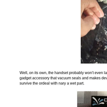
Well, on its own, the handset probably won't even l
gadget accessory that vacuum seals and makes devic
survive the ordeal with nary a wet part.