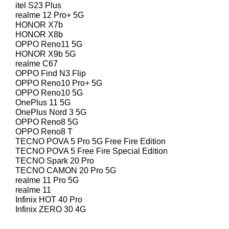
itel S23 Plus
realme 12 Pro+ 5G
HONOR X7b
HONOR X8b
OPPO Reno11 5G
HONOR X9b 5G
realme C67
OPPO Find N3 Flip
OPPO Reno10 Pro+ 5G
OPPO Reno10 5G
OnePlus 11 5G
OnePlus Nord 3 5G
OPPO Reno8 5G
OPPO Reno8 T
TECNO POVA 5 Pro 5G Free Fire Edition
TECNO POVA 5 Free Fire Special Edition
TECNO Spark 20 Pro
TECNO CAMON 20 Pro 5G
realme 11 Pro 5G
realme 11
Infinix HOT 40 Pro
Infinix ZERO 30 4G