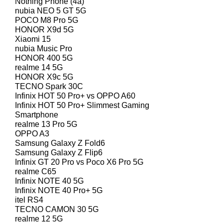
Nothing Phone (4a)
nubia NEO 5 GT 5G
POCO M8 Pro 5G
HONOR X9d 5G
Xiaomi 15
nubia Music Pro
HONOR 400 5G
realme 14 5G
HONOR X9c 5G
TECNO Spark 30C
Infinix HOT 50 Pro+ vs OPPO A60
Infinix HOT 50 Pro+ Slimmest Gaming
Smartphone
realme 13 Pro 5G
OPPO A3
Samsung Galaxy Z Fold6
Samsung Galaxy Z Flip6
Infinix GT 20 Pro vs Poco X6 Pro 5G
realme C65
Infinix NOTE 40 5G
Infinix NOTE 40 Pro+ 5G
itel RS4
TECNO CAMON 30 5G
realme 12 5G