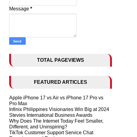
Message
*
TOTAL PAGEVIEWS
FEATURED ARTICLES
Apple iPhone 17 vs Air vs iPhone 17 Pro vs
Pro Max
Infinix Philippines Visionaries Win Big at 2024
Stevies International Business Awards
Why Does The Internet Today Feel Smaller,
Different, and Uninspiring?
TikTok Customer Support Service Chat