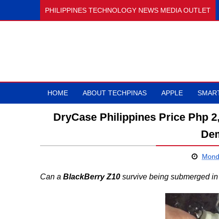
PHILIPPINES TECHNOLOGY NEWS MEDIA OUTLET
HOME
ABOUT TECHPINAS
APPLE
SMAR
DryCase Philippines Price Php 2
Dem
Monda
Can a
BlackBerry Z10
survive being submerged in