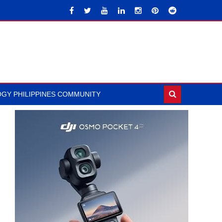
GY PHILIPPINES COMMUNITY