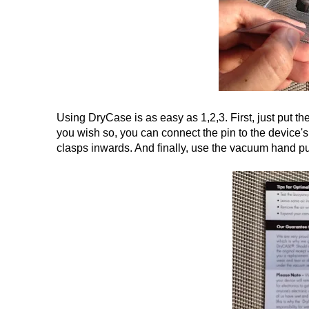
Using DryCase is as easy as 1,2,3. First, just put the
you wish so, you can connect the pin to the device's
clasps inwards. And finally, use the vacuum hand pu