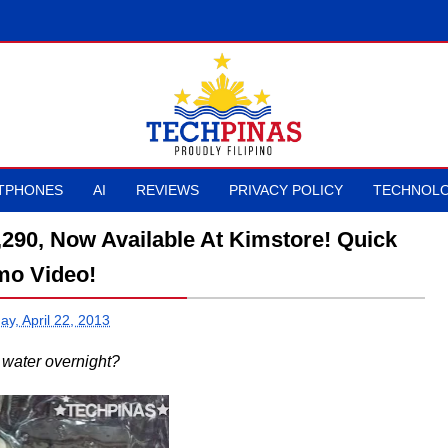
TPHONES
AI
REVIEWS
PRIVACY POLICY
TECHNOLO
,290, Now Available At Kimstore! Quick
o Video!
y, April 22, 2013
 water overnight?