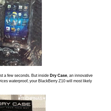
ast a few seconds. But inside
Dry Case
, an innovative
es waterproof, your BlackBerry Z10 will most likely