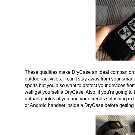
These qualities make DryCase an ideal companion for
outdoor activities. If can't stay away from your sma
sports but you also want to protect your devices fro
well get yourself a DryCase. Also, if you're going t
upload photos of you and your friends splashing in t
or Android handset inside a DryCase before getting 