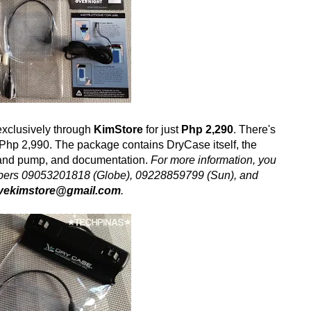
exclusively through
KimStore
for just
Php 2,290
. There's
ly Php 2,990. The package contains DryCase itself, the
and pump, and documentation.
For more information, you
numbers 09053201818 (Globe), 09228859799 (Sun), and
ovekimstore@gmail.com
.