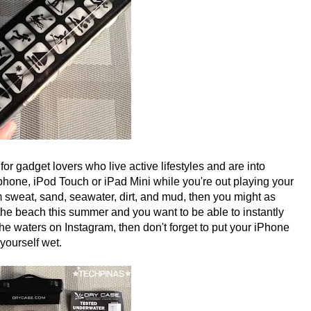
 gadget lovers who live active lifestyles and are into
rtphone, iPod Touch or iPad Mini while you're out playing your
m sweat, sand, seawater, dirt, and mud, then you might as
o the beach this summer and you want to be able to instantly
he waters on Instagram, then don't forget to put your iPhone
yourself wet.