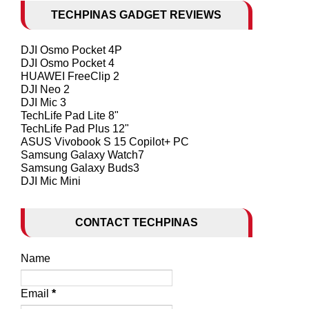
TECHPINAS GADGET REVIEWS
DJI Osmo Pocket 4P
DJI Osmo Pocket 4
HUAWEI FreeClip 2
DJI Neo 2
DJI Mic 3
TechLife Pad Lite 8"
TechLife Pad Plus 12"
ASUS Vivobook S 15 Copilot+ PC
Samsung Galaxy Watch7
Samsung Galaxy Buds3
DJI Mic Mini
CONTACT TECHPINAS
Name
Email
*