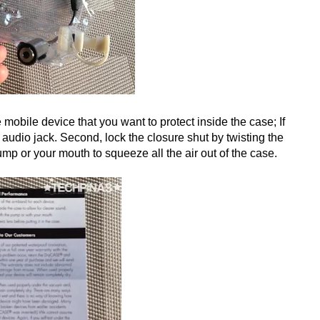
 mobile device that you want to protect inside the case; If
 audio jack. Second, lock the closure shut by twisting the
mp or your mouth to squeeze all the air out of the case.