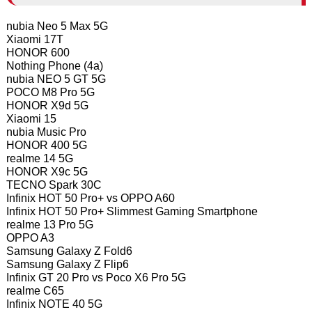
nubia Neo 5 Max 5G
Xiaomi 17T
HONOR 600
Nothing Phone (4a)
nubia NEO 5 GT 5G
POCO M8 Pro 5G
HONOR X9d 5G
Xiaomi 15
nubia Music Pro
HONOR 400 5G
realme 14 5G
HONOR X9c 5G
TECNO Spark 30C
Infinix HOT 50 Pro+ vs OPPO A60
Infinix HOT 50 Pro+ Slimmest Gaming Smartphone
realme 13 Pro 5G
OPPO A3
Samsung Galaxy Z Fold6
Samsung Galaxy Z Flip6
Infinix GT 20 Pro vs Poco X6 Pro 5G
realme C65
Infinix NOTE 40 5G