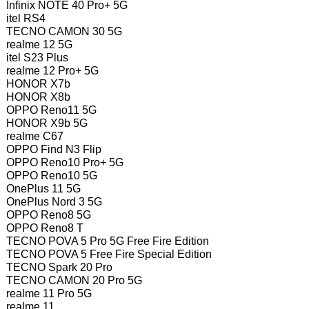
Infinix NOTE 40 Pro+ 5G
itel RS4
TECNO CAMON 30 5G
realme 12 5G
itel S23 Plus
realme 12 Pro+ 5G
HONOR X7b
HONOR X8b
OPPO Reno11 5G
HONOR X9b 5G
realme C67
OPPO Find N3 Flip
OPPO Reno10 Pro+ 5G
OPPO Reno10 5G
OnePlus 11 5G
OnePlus Nord 3 5G
OPPO Reno8 5G
OPPO Reno8 T
TECNO POVA 5 Pro 5G Free Fire Edition
TECNO POVA 5 Free Fire Special Edition
TECNO Spark 20 Pro
TECNO CAMON 20 Pro 5G
realme 11 Pro 5G
realme 11