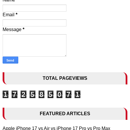
Email
*
Message
*
TOTAL PAGEVIEWS
1
7
2
5
8
5
0
7
1
FEATURED ARTICLES
Apple iPhone 17 vs Air vs iPhone 17 Pro vs Pro Max