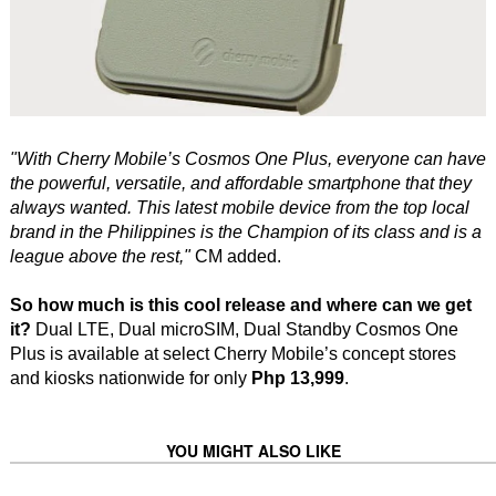
"With Cherry Mobile’s Cosmos One Plus, everyone can have
the powerful, versatile, and affordable smartphone that they
always wanted. This latest mobile device from the top local
brand in the Philippines is the Champion of its class and is a
league above the rest,"
CM added.
So how much is this cool release and where can we get
it?
Dual LTE, Dual microSIM, Dual Standby Cosmos One
Plus is available at select Cherry Mobile’s concept stores
and kiosks nationwide for only
Php 13,999
.
YOU MIGHT ALSO LIKE