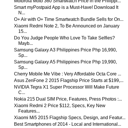
Motorola Moto 360 Smartwatch Price in the Philippi...
Smart myPostpaid App is a Must-Have! Download It
N...
O+ Air with O+ Time Smartwatch Bundle Sells for On...
Xiaomi Redmi Note 2, To Be Announced on January
15...
Do You Judge People Who Love To Take Selfies?
Mayb...
Samsung Galaxy A3 Philippines Price Php 16,990,
Sp...
Samsung Galaxy A5 Philippines Price Php 19,990,
Sp...
Cherry Mobile Me Vibe : Very Affordable Octa Core ...
Asus ZenFone 2 2015 Flagship Price Starts at $199,...
NVIDIA Tegra X1 Super Processor Will Make Future
C...
Nokia 215 Dual SIM Price, Features, Press Photos :...
Xiaomi Redmi 2 Price $112, Specs, Key New
Features...
Xiaomi Mi5 2015 Flagship Specs, Design, and Featur...
Best Smartphones of 2014 - Local and International...