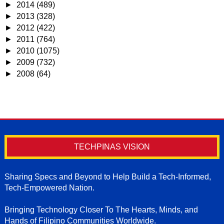
►
2014
(489)
►
2013
(328)
►
2012
(422)
►
2011
(764)
►
2010
(1075)
►
2009
(732)
►
2008
(64)
TECHPINAS VISION
Sharing Specs and Beyond to Help Build a Tech-Informed,
Tech-Empowered Nation.
Bringing Technology Closer To The Hearts, Minds, and
Hands of Filipino Communities Worldwide.