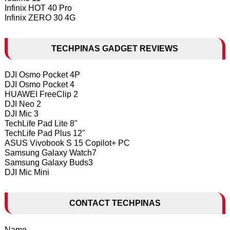
Infinix HOT 40 Pro
Infinix ZERO 30 4G
TECHPINAS GADGET REVIEWS
DJI Osmo Pocket 4P
DJI Osmo Pocket 4
HUAWEI FreeClip 2
DJI Neo 2
DJI Mic 3
TechLife Pad Lite 8"
TechLife Pad Plus 12"
ASUS Vivobook S 15 Copilot+ PC
Samsung Galaxy Watch7
Samsung Galaxy Buds3
DJI Mic Mini
CONTACT TECHPINAS
Name