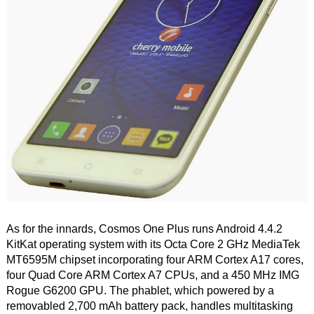
As for the innards, Cosmos One Plus runs Android 4.4.2
KitKat operating system with its Octa Core 2 GHz MediaTek
MT6595M chipset incorporating four ARM Cortex A17 cores,
four Quad Core ARM Cortex A7 CPUs, and a 450 MHz IMG
Rogue G6200 GPU. The phablet, which powered by a
removabled 2,700 mAh battery pack, handles multitasking