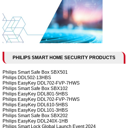
PHILIPS SMART HOME SECURITY PRODUCTS
Philips Smart Safe Box SBX501
Philips DDL502-13HBS
Philips EasyKey DDL702-FVP-7HWS
Philips Smart Safe Box SBX102
Philips EasyKey DDL801-5HBS
Philips EasyKey DDL702-FVP-7HWS
Philips EasyKey DDL610-5HBS
Philips EasyKey DDL101-3HBS
Philips Smart Safe Box SBX202
Philips EasyKey DDL240X-1HB
Philips Smart Lock Global Launch Event 2024