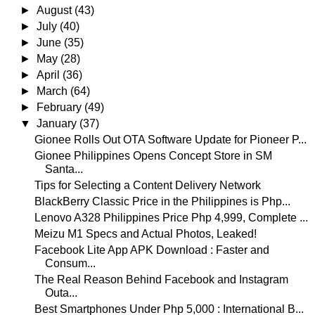
►
August
(43)
►
July
(40)
►
June
(35)
►
May
(28)
►
April
(36)
►
March
(64)
►
February
(49)
▼
January
(37)
Gionee Rolls Out OTA Software Update for Pioneer P...
Gionee Philippines Opens Concept Store in SM
Santa...
Tips for Selecting a Content Delivery Network
BlackBerry Classic Price in the Philippines is Php...
Lenovo A328 Philippines Price Php 4,999, Complete ...
Meizu M1 Specs and Actual Photos, Leaked!
Facebook Lite App APK Download : Faster and
Consum...
The Real Reason Behind Facebook and Instagram
Outa...
Best Smartphones Under Php 5,000 : International B...