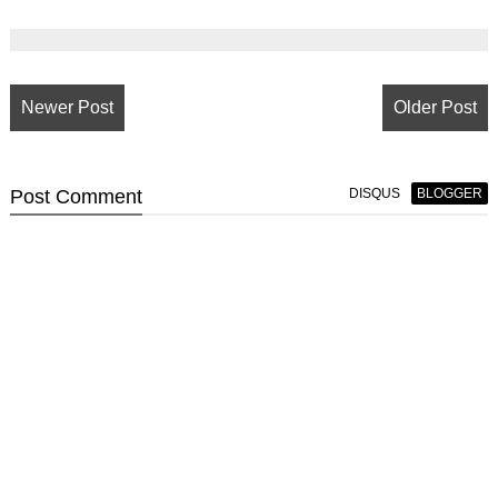
Newer Post
Older Post
Post
Comment
DISQUS
BLOGGER