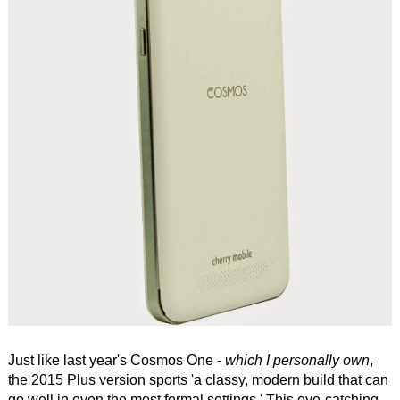
Just like last year's Cosmos One -
which I personally own
,
the 2015 Plus version sports 'a classy, modern build that can
go well in even the most formal settings.' This eye-catching