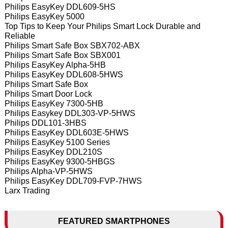
Philips EasyKey DDL609-5HS
Philips EasyKey 5000
Top Tips to Keep Your Philips Smart Lock Durable and
Reliable
Philips Smart Safe Box SBX702-ABX
Philips Smart Safe Box SBX001
Philips EasyKey Alpha-5HB
Philips EasyKey DDL608-5HWS
Philips Smart Safe Box
Philips Smart Door Lock
Philips EasyKey 7300-5HB
Philips Easykey DDL303-VP-5HWS
Philips DDL101-3HBS
Philips EasyKey DDL603E-5HWS
Philips EasyKey 5100 Series
Philips EasyKey DDL210S
Philips EasyKey 9300-5HBGS
Philips Alpha-VP-5HWS
Philips EasyKey DDL709-FVP-7HWS
Larx Trading
FEATURED SMARTPHONES