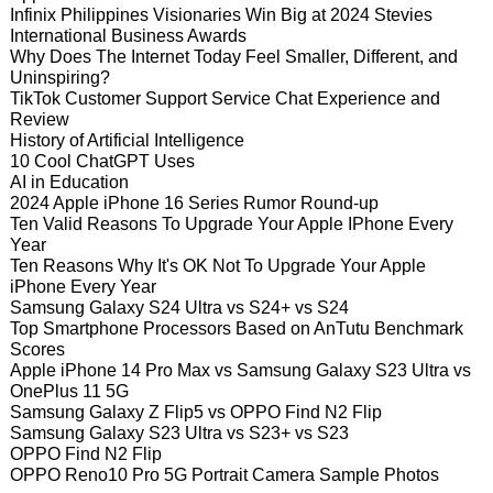
Infinix Philippines Visionaries Win Big at 2024 Stevies
International Business Awards
Why Does The Internet Today Feel Smaller, Different, and
Uninspiring?
TikTok Customer Support Service Chat Experience and
Review
History of Artificial Intelligence
10 Cool ChatGPT Uses
AI in Education
2024 Apple iPhone 16 Series Rumor Round-up
Ten Valid Reasons To Upgrade Your Apple IPhone Every
Year
Ten Reasons Why It's OK Not To Upgrade Your Apple
iPhone Every Year
Samsung Galaxy S24 Ultra vs S24+ vs S24
Top Smartphone Processors Based on AnTutu Benchmark
Scores
Apple iPhone 14 Pro Max vs Samsung Galaxy S23 Ultra vs
OnePlus 11 5G
Samsung Galaxy Z Flip5 vs OPPO Find N2 Flip
Samsung Galaxy S23 Ultra vs S23+ vs S23
OPPO Find N2 Flip
OPPO Reno10 Pro 5G Portrait Camera Sample Photos