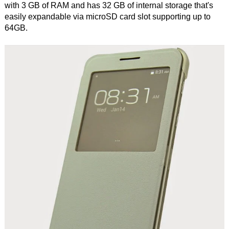
with 3 GB of RAM and has 32 GB of internal storage that's
easily expandable via microSD card slot supporting up to
64GB.