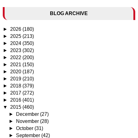
BLOG ARCHIVE
►
2026
(180)
►
2025
(213)
►
2024
(350)
►
2023
(302)
►
2022
(200)
►
2021
(150)
►
2020
(187)
►
2019
(210)
►
2018
(379)
►
2017
(272)
►
2016
(401)
▼
2015
(460)
►
December
(27)
►
November
(28)
►
October
(31)
►
September
(42)