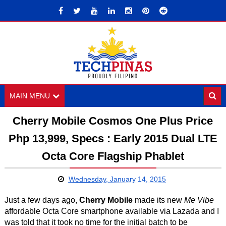
MAIN MENU
Cherry Mobile Cosmos One Plus Price
Php 13,999, Specs : Early 2015 Dual LTE
Octa Core Flagship Phablet
Wednesday, January 14, 2015
Just a few days ago,
Cherry Mobile
made its new
Me Vibe
affordable Octa Core smartphone available via Lazada and I
was told that it took no time for the initial batch to be