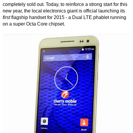
completely sold out. Today, to reinforce a strong start for this
new year, the local electronics giant is official launching its
first
flagship handset for 2015 - a Dual LTE phablet running
on a super Octa Core chipset.