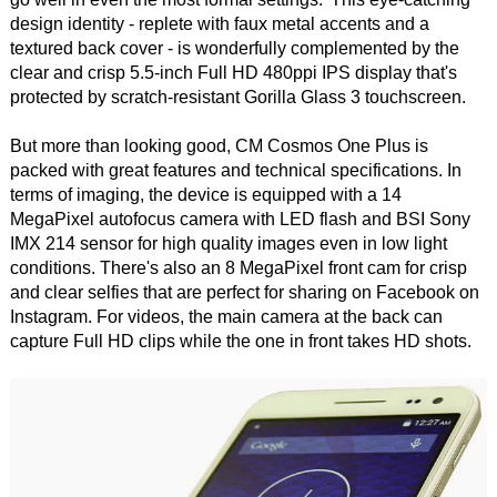
design identity - replete with faux metal accents and a
textured back cover - is wonderfully complemented by the
clear and crisp 5.5-inch Full HD 480ppi IPS display that's
protected by scratch-resistant Gorilla Glass 3 touchscreen.
But more than looking good, CM Cosmos One Plus is
packed with great features and technical specifications. In
terms of imaging, the device is equipped with a 14
MegaPixel autofocus camera with LED flash and BSI Sony
IMX 214 sensor for high quality images even in low light
conditions. There's also an 8 MegaPixel front cam for crisp
and clear selfies that are perfect for sharing on Facebook on
Instagram. For videos, the main camera at the back can
capture Full HD clips while the one in front takes HD shots.