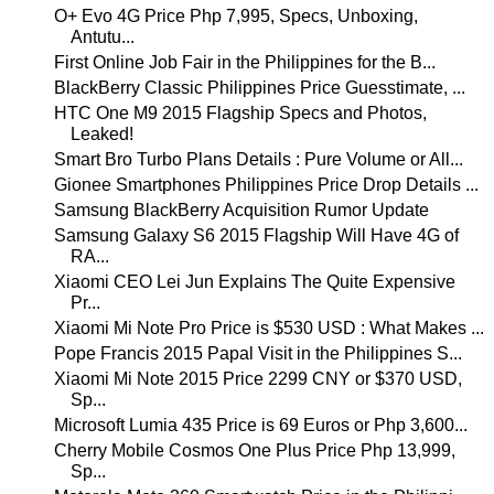
O+ Evo 4G Price Php 7,995, Specs, Unboxing,
Antutu...
First Online Job Fair in the Philippines for the B...
BlackBerry Classic Philippines Price Guesstimate, ...
HTC One M9 2015 Flagship Specs and Photos,
Leaked!
Smart Bro Turbo Plans Details : Pure Volume or All...
Gionee Smartphones Philippines Price Drop Details ...
Samsung BlackBerry Acquisition Rumor Update
Samsung Galaxy S6 2015 Flagship Will Have 4G of
RA...
Xiaomi CEO Lei Jun Explains The Quite Expensive
Pr...
Xiaomi Mi Note Pro Price is $530 USD : What Makes ...
Pope Francis 2015 Papal Visit in the Philippines S...
Xiaomi Mi Note 2015 Price 2299 CNY or $370 USD,
Sp...
Microsoft Lumia 435 Price is 69 Euros or Php 3,600...
Cherry Mobile Cosmos One Plus Price Php 13,999,
Sp...