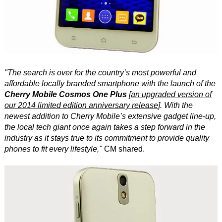
"The search is over for the country’s most powerful and
affordable locally branded smartphone with the launch of the
Cherry Mobile Cosmos One Plus
[
an upgraded version of
our 2014 limited edition anniversary release
]. With the
newest addition to Cherry Mobile’s extensive gadget line-up,
the local tech giant once again takes a step forward in the
industry as it stays true to its commitment to provide quality
phones to fit every lifestyle,"
CM shared.