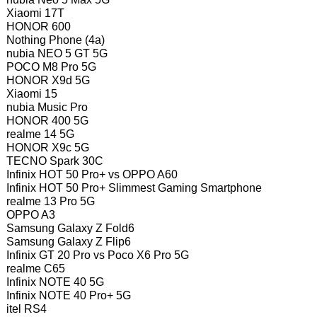
Xiaomi 17T
HONOR 600
Nothing Phone (4a)
nubia NEO 5 GT 5G
POCO M8 Pro 5G
HONOR X9d 5G
Xiaomi 15
nubia Music Pro
HONOR 400 5G
realme 14 5G
HONOR X9c 5G
TECNO Spark 30C
Infinix HOT 50 Pro+ vs OPPO A60
Infinix HOT 50 Pro+ Slimmest Gaming Smartphone
realme 13 Pro 5G
OPPO A3
Samsung Galaxy Z Fold6
Samsung Galaxy Z Flip6
Infinix GT 20 Pro vs Poco X6 Pro 5G
realme C65
Infinix NOTE 40 5G
Infinix NOTE 40 Pro+ 5G
itel RS4