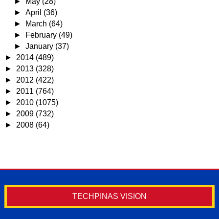
►
May
(28)
►
April
(36)
►
March
(64)
►
February
(49)
►
January
(37)
►
2014
(489)
►
2013
(328)
►
2012
(422)
►
2011
(764)
►
2010
(1075)
►
2009
(732)
►
2008
(64)
TECHPINAS VISION