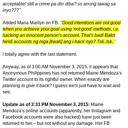
acceptable! still a crime pa din diba? so anong tawag sa
inyo???"
Added Maria Marilyn on FB,
"
Good intentions are not good
when you achieve your goal using 'not good' methods, i.e.
hacking an innocent person's account. That's bad! Bakit
hindi accounts ng mga [tiwali] ang i-hack nyo? Tsk..tsk..
"
I totally agree with the last statement.
Anyway, as of 3:00 AM November 3, 2015, it appears that
Anonymous Philippines has not returned Maine Mendoza's
Twitter account to its rightful owner.
When exactly are
planning to give it back?
I guess we'll just have to wait and
see.
Update as of 3:33 PM November 3, 2015:
Maine
Mendoza's online accounts (apparently, her Instagram and
Facebook accounts were also hacked) have just been
returned to her -- but not without any damage. Her FB