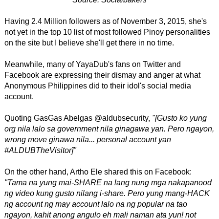
Having 2.4 Million followers as of November 3, 2015, she's
not yet in the top 10 list of most followed Pinoy personalities
on the site but I believe she'll get there in no time.
Meanwhile, many of YayaDub's fans on Twitter and
Facebook are expressing their dismay and anger at what
Anonymous Philippines did to their idol's social media
account.
Quoting GasGas Abelgas ‏@aldubsecurity,
"[Gusto ko yung
org nila lalo sa government nila ginagawa yan. Pero ngayon,
wrong move ginawa nila... personal account yan
#ALDUBTheVisitor]"
On the other hand, Artho Ele shared this on Facebook:
"Tama na yung mai-SHARE na lang nung mga nakapanood
ng video kung gusto nilang i-share. Pero yung mang-HACK
ng account ng may account lalo na ng popular na tao
ngayon, kahit anong angulo eh mali naman ata yun! not