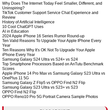
Why Does The Internet Today Feel Smaller, Different, and
Uninspiring?
TikTok Customer Support Service Chat Experience and
Review
History of Artificial Intelligence
10 Cool ChatGPT Uses
AI in Education
2024 Apple iPhone 16 Series Rumor Round-up
Ten Valid Reasons To Upgrade Your Apple IPhone Every
Year
Ten Reasons Why It's OK Not To Upgrade Your Apple
iPhone Every Year
Samsung Galaxy S24 Ultra vs S24+ vs S24
Top Smartphone Processors Based on AnTutu Benchmark
Scores
Apple iPhone 14 Pro Max vs Samsung Galaxy S23 Ultra vs
OnePlus 11 5G
Samsung Galaxy Z Flip5 vs OPPO Find N2 Flip
Samsung Galaxy S23 Ultra vs S23+ vs S23
OPPO Find N2 Flip
OPPO Reno10 Pro 5G Portrait Camera Sample Photos