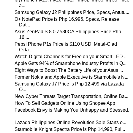
a...
Samsung Galaxy J2 Philippines Price, Specs, Antutu...
O+ NotePad Price is Php 16,995, Specs, Release
Dat...
Asus ZenPad S 8.0 Z580CA Philippines Price Php
16,...
Pepsi Phone P1s Price is $110 USD! Metal-Clad
Octa...
Watch Digital Channels for Free on your Smart LED ...
Apple Gets 94% of Smartphone Industry Profits in Q...
Eight Ways to Boost The Battery Life of your Asus ...
Former Nokia and Apple Executive is Starmobile's N...
Samsung Galaxy J7 Price is Php 12,499 via Lazada
O...
New Cyber Threats Target Transportation, Online Ba...
How To Sell Gadgets Online Using Shopee App
Facebook Envy is Making You Unhappy and Stressed,
...
Lazada Philippines Online Revolution Sale Starts o...
Starmobile Knight Spectra Price is Php 14,990, Ful...