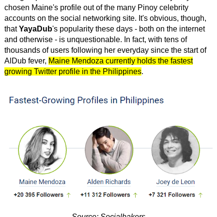
chosen Maine's profile out of the many Pinoy celebrity
accounts on the social networking site. It's obvious, though,
that
YayaDub
's popularity these days - both on the internet
and otherwise - is unquestionable. In fact, with tens of
thousands of users following her everyday since the start of
AlDub fever,
Maine Mendoza currently holds the fastest
growing Twitter profile in the Philippines
.
Source: Socialbakers