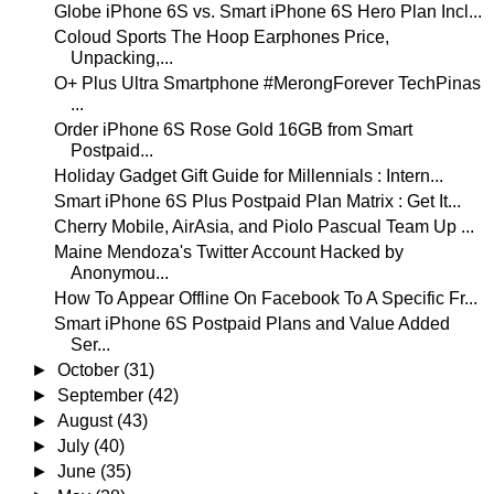
Globe iPhone 6S vs. Smart iPhone 6S Hero Plan Incl...
Coloud Sports The Hoop Earphones Price,
Unpacking,...
O+ Plus Ultra Smartphone #MerongForever TechPinas
...
Order iPhone 6S Rose Gold 16GB from Smart
Postpaid...
Holiday Gadget Gift Guide for Millennials : Intern...
Smart iPhone 6S Plus Postpaid Plan Matrix : Get It...
Cherry Mobile, AirAsia, and Piolo Pascual Team Up ...
Maine Mendoza's Twitter Account Hacked by
Anonymou...
How To Appear Offline On Facebook To A Specific Fr...
Smart iPhone 6S Postpaid Plans and Value Added
Ser...
►
October
(31)
►
September
(42)
►
August
(43)
►
July
(40)
►
June
(35)