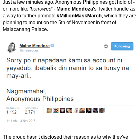
Just a few minutes ago, Anonymous Philippines got hold of -
or more like
'borrowed'
-
Maine Mendoza
's Twitter handle as
a way to further promote
#MillionMaskMarch
, which they are
planning to mount on the 5th of November in front of
Malacanang Palace.
The group hasn't disclosed their reason as to why they've