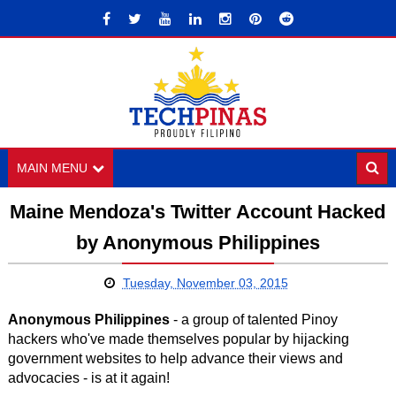
MAIN MENU
Maine Mendoza's Twitter Account Hacked
by Anonymous Philippines
Tuesday, November 03, 2015
Anonymous Philippines
- a group of talented Pinoy
hackers who've made themselves popular by hijacking
government websites to help advance their views and
advocacies - is at it again!