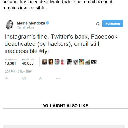
account has been deactivated while her email account
remains inaccessible.
YOU MIGHT ALSO LIKE