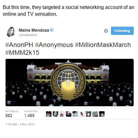
But this time, they targeted a social networking account of an
online and TV sensation.