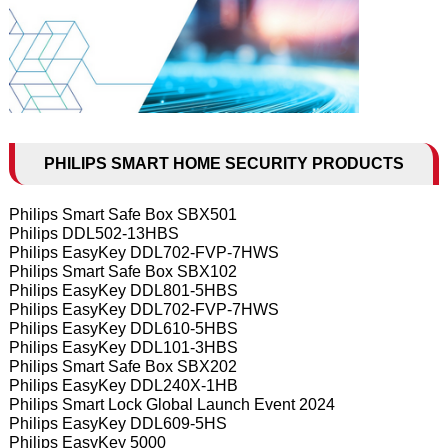
PHILIPS SMART HOME SECURITY PRODUCTS
Philips Smart Safe Box SBX501
Philips DDL502-13HBS
Philips EasyKey DDL702-FVP-7HWS
Philips Smart Safe Box SBX102
Philips EasyKey DDL801-5HBS
Philips EasyKey DDL702-FVP-7HWS
Philips EasyKey DDL610-5HBS
Philips EasyKey DDL101-3HBS
Philips Smart Safe Box SBX202
Philips EasyKey DDL240X-1HB
Philips Smart Lock Global Launch Event 2024
Philips EasyKey DDL609-5HS
Philips EasyKey 5000