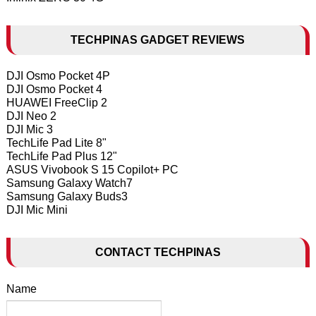
TECHPINAS GADGET REVIEWS
DJI Osmo Pocket 4P
DJI Osmo Pocket 4
HUAWEI FreeClip 2
DJI Neo 2
DJI Mic 3
TechLife Pad Lite 8"
TechLife Pad Plus 12"
ASUS Vivobook S 15 Copilot+ PC
Samsung Galaxy Watch7
Samsung Galaxy Buds3
DJI Mic Mini
CONTACT TECHPINAS
Name