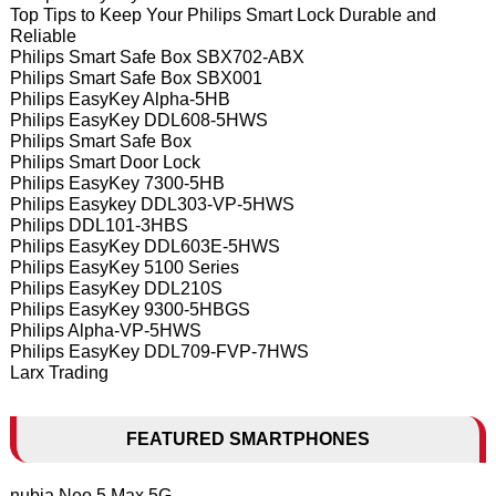
Top Tips to Keep Your Philips Smart Lock Durable and
Reliable
Philips Smart Safe Box SBX702-ABX
Philips Smart Safe Box SBX001
Philips EasyKey Alpha-5HB
Philips EasyKey DDL608-5HWS
Philips Smart Safe Box
Philips Smart Door Lock
Philips EasyKey 7300-5HB
Philips Easykey DDL303-VP-5HWS
Philips DDL101-3HBS
Philips EasyKey DDL603E-5HWS
Philips EasyKey 5100 Series
Philips EasyKey DDL210S
Philips EasyKey 9300-5HBGS
Philips Alpha-VP-5HWS
Philips EasyKey DDL709-FVP-7HWS
Larx Trading
FEATURED SMARTPHONES
nubia Neo 5 Max 5G