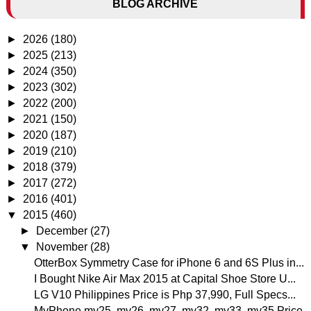
BLOG ARCHIVE
►
2026
(180)
►
2025
(213)
►
2024
(350)
►
2023
(302)
►
2022
(200)
►
2021
(150)
►
2020
(187)
►
2019
(210)
►
2018
(379)
►
2017
(272)
►
2016
(401)
▼
2015
(460)
►
December
(27)
▼
November
(28)
OtterBox Symmetry Case for iPhone 6 and 6S Plus in...
I Bought Nike Air Max 2015 at Capital Shoe Store U...
LG V10 Philippines Price is Php 37,990, Full Specs...
MyPhone my25, my26, my27, my32, my33, my35 Price