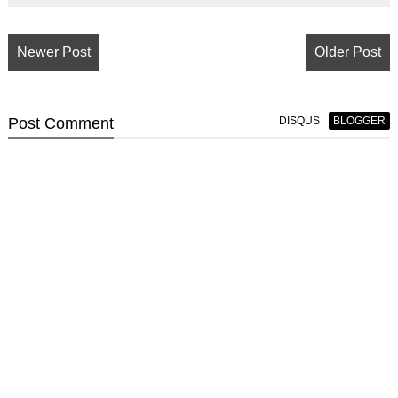
Newer Post
Older Post
Post
Comment
DISQUS
BLOGGER