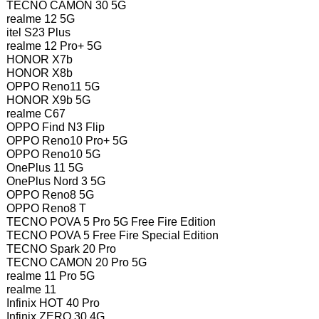
TECNO CAMON 30 5G
realme 12 5G
itel S23 Plus
realme 12 Pro+ 5G
HONOR X7b
HONOR X8b
OPPO Reno11 5G
HONOR X9b 5G
realme C67
OPPO Find N3 Flip
OPPO Reno10 Pro+ 5G
OPPO Reno10 5G
OnePlus 11 5G
OnePlus Nord 3 5G
OPPO Reno8 5G
OPPO Reno8 T
TECNO POVA 5 Pro 5G Free Fire Edition
TECNO POVA 5 Free Fire Special Edition
TECNO Spark 20 Pro
TECNO CAMON 20 Pro 5G
realme 11 Pro 5G
realme 11
Infinix HOT 40 Pro
Infinix ZERO 30 4G