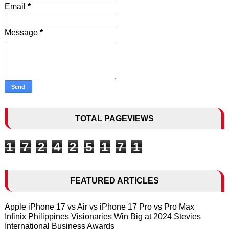
Email
*
Message
*
TOTAL PAGEVIEWS
1
7
2
4
2
5
1
7
1
FEATURED ARTICLES
Apple iPhone 17 vs Air vs iPhone 17 Pro vs Pro Max
Infinix Philippines Visionaries Win Big at 2024 Stevies
International Business Awards