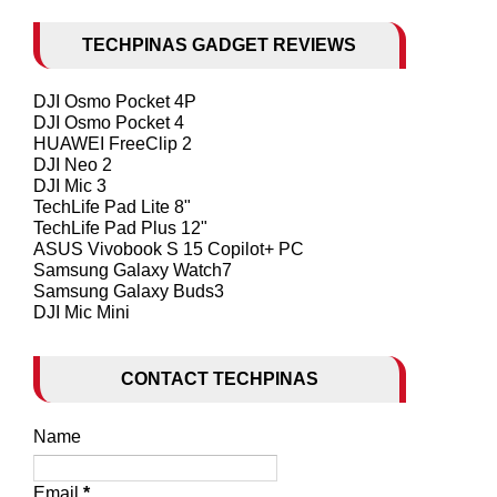
TECHPINAS GADGET REVIEWS
DJI Osmo Pocket 4P
DJI Osmo Pocket 4
HUAWEI FreeClip 2
DJI Neo 2
DJI Mic 3
TechLife Pad Lite 8"
TechLife Pad Plus 12"
ASUS Vivobook S 15 Copilot+ PC
Samsung Galaxy Watch7
Samsung Galaxy Buds3
DJI Mic Mini
CONTACT TECHPINAS
Name
Email
*