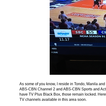
As some of you know, I reside in Tondo, Manila and s
ABS-CBN Channel 2 and ABS-CBN Sports and Action
have TV Plus Black Box, those remain locked. Here
TV channels available in this area soon.