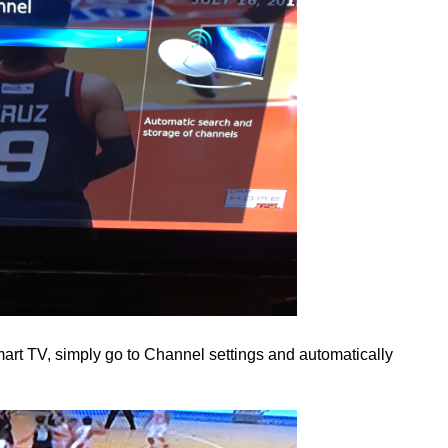
t TV, simply go to Channel settings and automatically