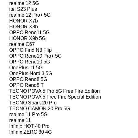
realme 12 5G
itel S23 Plus
realme 12 Pro+ 5G
HONOR X7b
HONOR X8b
OPPO Reno11 5G
HONOR X9b 5G
realme C67
OPPO Find N3 Flip
OPPO Reno10 Pro+ 5G
OPPO Reno10 5G
OnePlus 11 5G
OnePlus Nord 3 5G
OPPO Reno8 5G
OPPO Reno8 T
TECNO POVA 5 Pro 5G Free Fire Edition
TECNO POVA 5 Free Fire Special Edition
TECNO Spark 20 Pro
TECNO CAMON 20 Pro 5G
realme 11 Pro 5G
realme 11
Infinix HOT 40 Pro
Infinix ZERO 30 4G