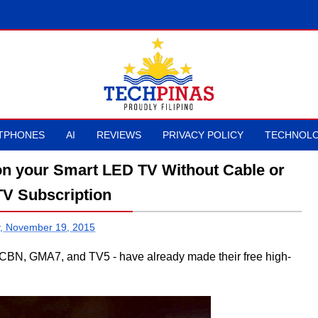
TPHONES
AI
REVIEWS
PRIVACY POLICY
TECHNOLO
 on your Smart LED TV Without Cable or
 TV Subscription
, November 19, 2015
S-CBN, GMA7, and TV5 - have already made their free high-