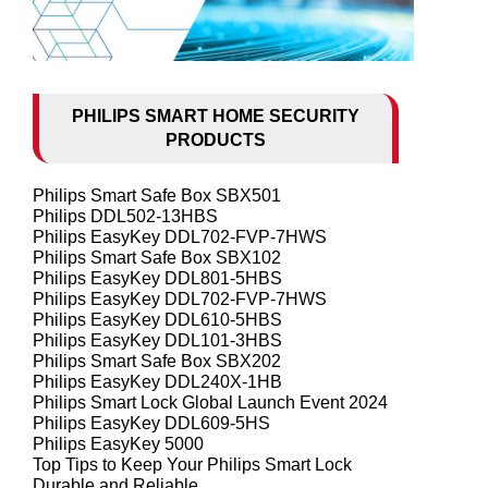
PHILIPS SMART HOME SECURITY
PRODUCTS
Philips Smart Safe Box SBX501
Philips DDL502-13HBS
Philips EasyKey DDL702-FVP-7HWS
Philips Smart Safe Box SBX102
Philips EasyKey DDL801-5HBS
Philips EasyKey DDL702-FVP-7HWS
Philips EasyKey DDL610-5HBS
Philips EasyKey DDL101-3HBS
Philips Smart Safe Box SBX202
Philips EasyKey DDL240X-1HB
Philips Smart Lock Global Launch Event 2024
Philips EasyKey DDL609-5HS
Philips EasyKey 5000
Top Tips to Keep Your Philips Smart Lock
Durable and Reliable