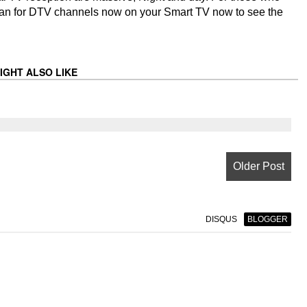
 scan for DTV channels now on your Smart TV now to see the
IGHT ALSO LIKE
Older Post
DISQUS
BLOGGER