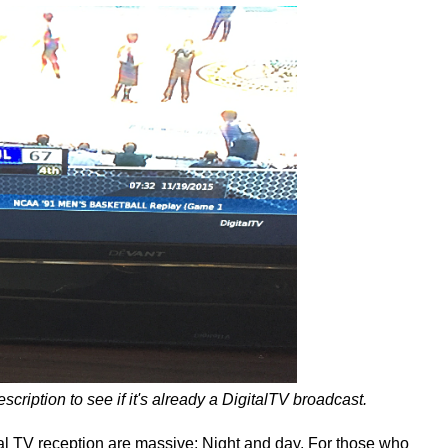
cription to see if it's already a DigitalTV broadcast.
l TV reception are massive; Night and day. For those who