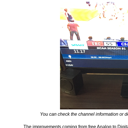
You can check the channel information or des
The improvements coming from free Analog to Digita