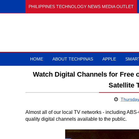
PHILIPPINES TECHNOLOGY NEWS MEDIA OUTLET
HOME
ABOUT TECHPINAS
APPLE
SMAR
Watch Digital Channels for Free
Satellite
Thursday
Almost all of our local TV networks - including AB
quality digital channels available to the public.