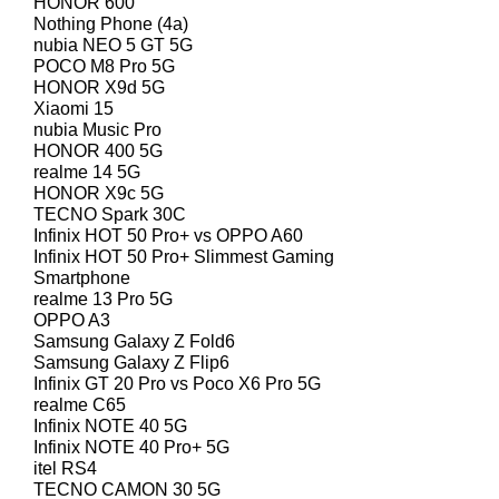
HONOR 600
Nothing Phone (4a)
nubia NEO 5 GT 5G
POCO M8 Pro 5G
HONOR X9d 5G
Xiaomi 15
nubia Music Pro
HONOR 400 5G
realme 14 5G
HONOR X9c 5G
TECNO Spark 30C
Infinix HOT 50 Pro+ vs OPPO A60
Infinix HOT 50 Pro+ Slimmest Gaming
Smartphone
realme 13 Pro 5G
OPPO A3
Samsung Galaxy Z Fold6
Samsung Galaxy Z Flip6
Infinix GT 20 Pro vs Poco X6 Pro 5G
realme C65
Infinix NOTE 40 5G
Infinix NOTE 40 Pro+ 5G
itel RS4
TECNO CAMON 30 5G