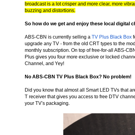
broadcast is a lot crisper and more clear, more vibr
buzzing and distortions.
So how do we get and enjoy these local digital 
ABS-CBN is currently selling a
TV Plus Black Box
f
upgrade any TV - from the old CRT types to the mode
monthly subscription. On top of free-for-all AB
Plus gives you four more exclusive or locked cha
Channel, and Yey!
No ABS-CBN TV Plus Black Box? No problem!
Did you know that almost all Smart LED TVs that are 
T receiver that gives you access to free DTV channel
your TV's packaging.