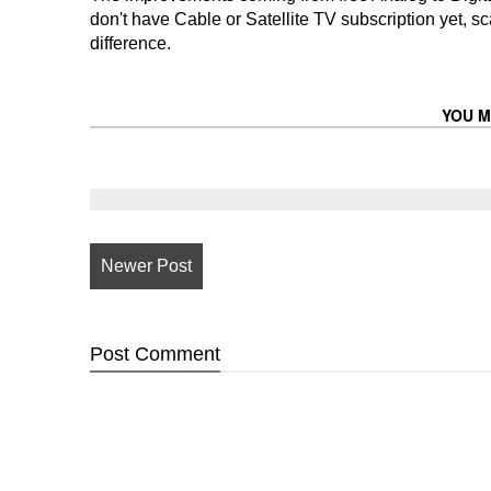
don't have Cable or Satellite TV subscription yet,
difference.
YOU M
Newer Post
Post
Comment