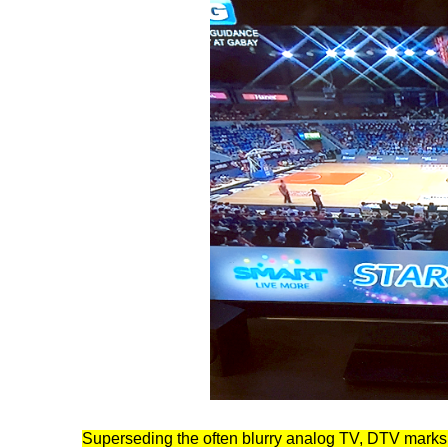
Superseding the often blurry analog TV, DTV marks 