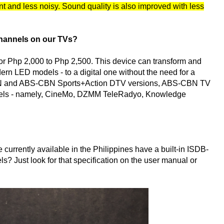
ant and less noisy. Sound quality is also improved with less
channels on our TVs?
or Php 2,000 to Php 2,500. This device can transform and
rn LED models - to a digital one without the need for a
S-CBN and ABS-CBN Sports+Action DTV versions, ABS-CBN TV
nnels - namely, CineMo, DZMM TeleRadyo, Knowledge
currently available in the Philippines have a built-in ISDB-
s? Just look for that specification on the user manual or