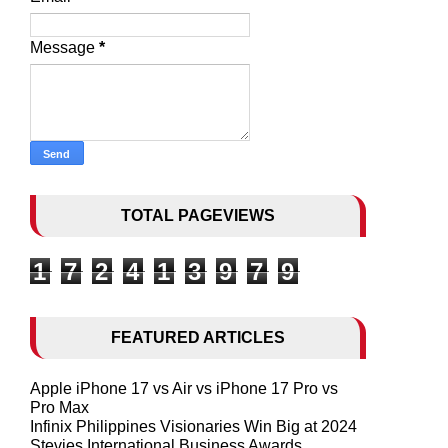
Message
*
TOTAL PAGEVIEWS
1
7
2
4
1
3
9
7
9
FEATURED ARTICLES
Apple iPhone 17 vs Air vs iPhone 17 Pro vs
Pro Max
Infinix Philippines Visionaries Win Big at 2024
Stevies International Business Awards