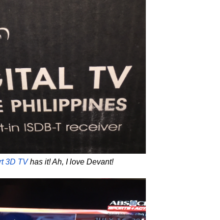
rt 3D TV
has it! Ah, I love Devant!