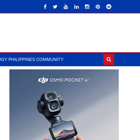
GY PHILIPPINES COMMUNITY