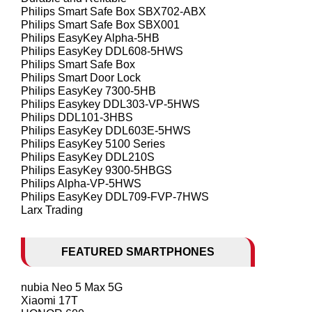
Philips Smart Safe Box SBX702-ABX
Philips Smart Safe Box SBX001
Philips EasyKey Alpha-5HB
Philips EasyKey DDL608-5HWS
Philips Smart Safe Box
Philips Smart Door Lock
Philips EasyKey 7300-5HB
Philips Easykey DDL303-VP-5HWS
Philips DDL101-3HBS
Philips EasyKey DDL603E-5HWS
Philips EasyKey 5100 Series
Philips EasyKey DDL210S
Philips EasyKey 9300-5HBGS
Philips Alpha-VP-5HWS
Philips EasyKey DDL709-FVP-7HWS
Larx Trading
FEATURED SMARTPHONES
nubia Neo 5 Max 5G
Xiaomi 17T