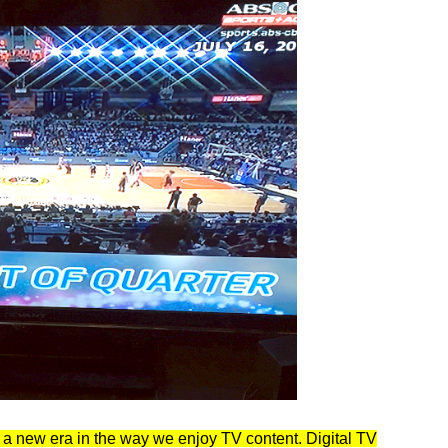
a new era in the way we enjoy TV content. Digital TV