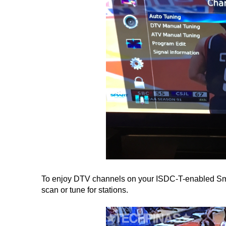
To enjoy DTV channels on your ISDC-T-enabled Smar
scan or tune for stations.