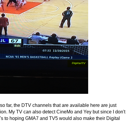
o far, the DTV channels that are available here are just
. My TV can also detect CineMo and Yey but since I don't
's to hoping GMA7 and TV5 would also make their Digital