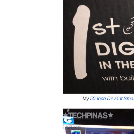
My
50-inch Devant Sma