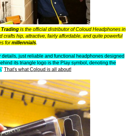
s Trading
is the official distributor of Coloud Headphones in
afts hip, attractive, fairly affordable, and quite powerful
s for
millennials
.
details, just reliable and functional headphones designed
behind its triangle logo is the Play symbol, denoting the
.
'
That's what Coloud is all about!