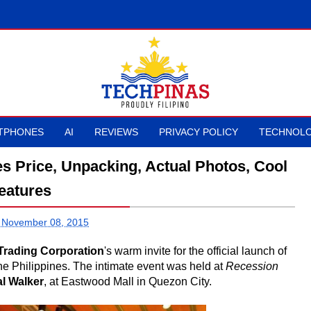
TPHONES
AI
REVIEWS
PRIVACY POLICY
TECHNOLO
 Price, Unpacking, Actual Photos, Cool
eatures
 November 08, 2015
 Trading Corporation
's warm invite for the official launch of
the Philippines. The intimate event was held at
Recession
al Walker
, at Eastwood Mall in Quezon City.