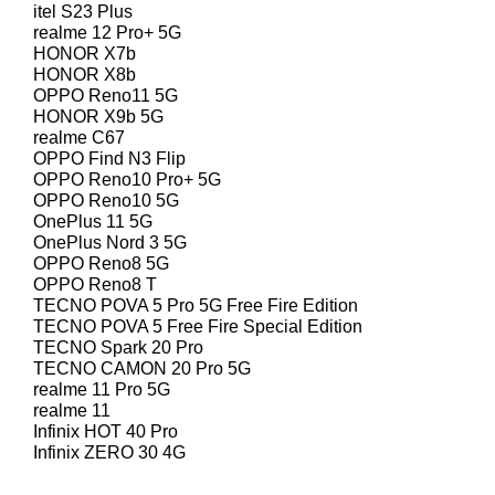
itel S23 Plus
realme 12 Pro+ 5G
HONOR X7b
HONOR X8b
OPPO Reno11 5G
HONOR X9b 5G
realme C67
OPPO Find N3 Flip
OPPO Reno10 Pro+ 5G
OPPO Reno10 5G
OnePlus 11 5G
OnePlus Nord 3 5G
OPPO Reno8 5G
OPPO Reno8 T
TECNO POVA 5 Pro 5G Free Fire Edition
TECNO POVA 5 Free Fire Special Edition
TECNO Spark 20 Pro
TECNO CAMON 20 Pro 5G
realme 11 Pro 5G
realme 11
Infinix HOT 40 Pro
Infinix ZERO 30 4G