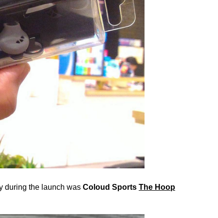
cy during the launch was
Coloud Sports
The Hoop