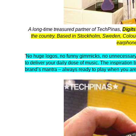
A long-time treasured partner of TechPinas,
Digit
the country. Based in Stockholm, Sweden, Coloud cr
earphone
'
No huge logos, no funny gimmicks, no unnecessary 
to deliver your daily dose of music. The inspiration 
brand’s mantra – always ready to play when you are