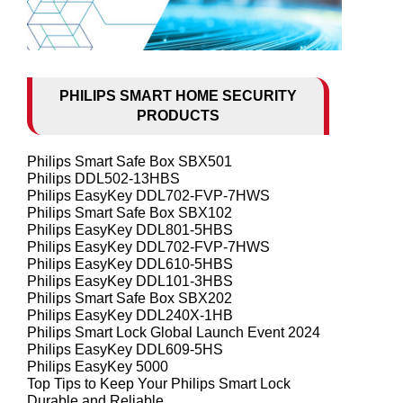
PHILIPS SMART HOME SECURITY
PRODUCTS
Philips Smart Safe Box SBX501
Philips DDL502-13HBS
Philips EasyKey DDL702-FVP-7HWS
Philips Smart Safe Box SBX102
Philips EasyKey DDL801-5HBS
Philips EasyKey DDL702-FVP-7HWS
Philips EasyKey DDL610-5HBS
Philips EasyKey DDL101-3HBS
Philips Smart Safe Box SBX202
Philips EasyKey DDL240X-1HB
Philips Smart Lock Global Launch Event 2024
Philips EasyKey DDL609-5HS
Philips EasyKey 5000
Top Tips to Keep Your Philips Smart Lock
Durable and Reliable