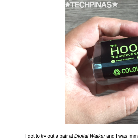
I got to try out a pair at
Digital Walker
and I was imme