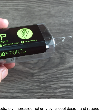
diately impressed not only by its cool design and rugged