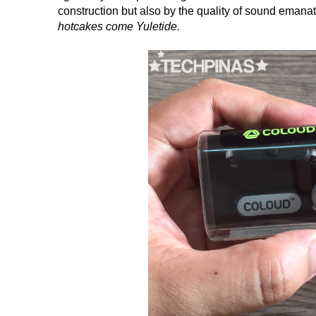
construction but also by the quality of sound emanat
hotcakes come Yuletide.