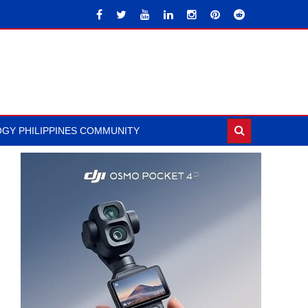
GY PHILIPPINES COMMUNITY