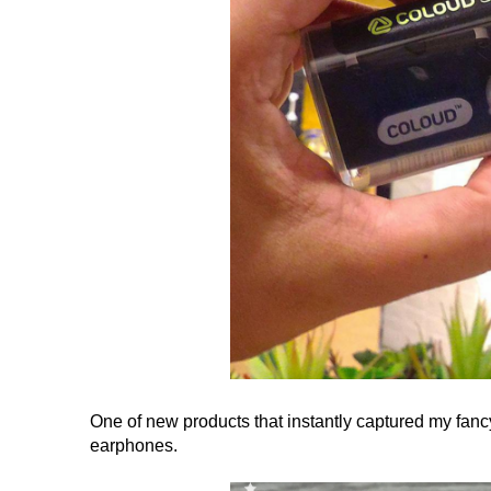
One of new products that instantly captured my fan
earphones.