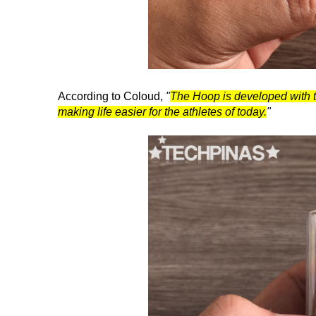
According to Coloud,
"
The Hoop is developed with th
making life easier for the athletes of today.
"