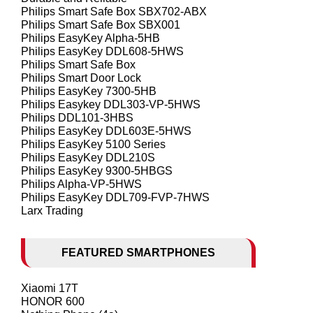
Philips Smart Safe Box SBX702-ABX
Philips Smart Safe Box SBX001
Philips EasyKey Alpha-5HB
Philips EasyKey DDL608-5HWS
Philips Smart Safe Box
Philips Smart Door Lock
Philips EasyKey 7300-5HB
Philips Easykey DDL303-VP-5HWS
Philips DDL101-3HBS
Philips EasyKey DDL603E-5HWS
Philips EasyKey 5100 Series
Philips EasyKey DDL210S
Philips EasyKey 9300-5HBGS
Philips Alpha-VP-5HWS
Philips EasyKey DDL709-FVP-7HWS
Larx Trading
FEATURED SMARTPHONES
Xiaomi 17T
HONOR 600