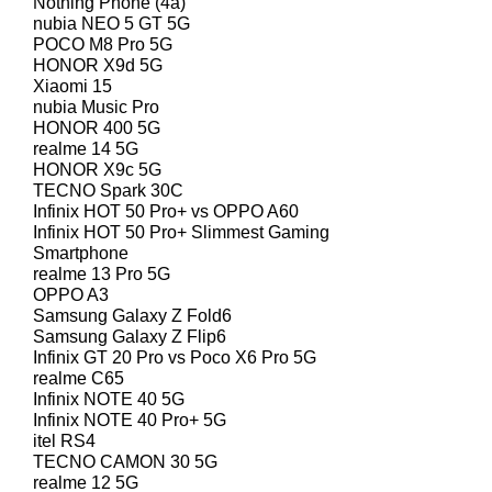
Nothing Phone (4a)
nubia NEO 5 GT 5G
POCO M8 Pro 5G
HONOR X9d 5G
Xiaomi 15
nubia Music Pro
HONOR 400 5G
realme 14 5G
HONOR X9c 5G
TECNO Spark 30C
Infinix HOT 50 Pro+ vs OPPO A60
Infinix HOT 50 Pro+ Slimmest Gaming
Smartphone
realme 13 Pro 5G
OPPO A3
Samsung Galaxy Z Fold6
Samsung Galaxy Z Flip6
Infinix GT 20 Pro vs Poco X6 Pro 5G
realme C65
Infinix NOTE 40 5G
Infinix NOTE 40 Pro+ 5G
itel RS4
TECNO CAMON 30 5G
realme 12 5G