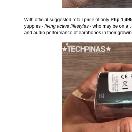
With official suggested retail price of only
Php 1,49
yuppies -
living active lifestyles
- who may be on a tig
and audio performance of earphones in their growing