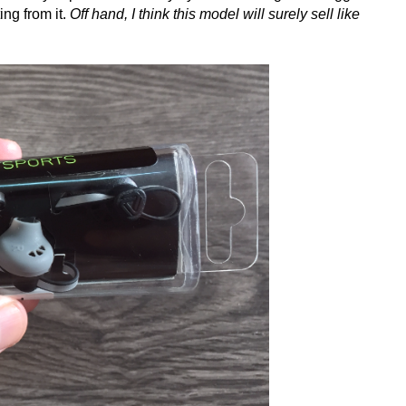
ing from it.
Off hand, I think this model will surely sell like