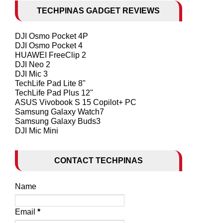
TECHPINAS GADGET REVIEWS
DJI Osmo Pocket 4P
DJI Osmo Pocket 4
HUAWEI FreeClip 2
DJI Neo 2
DJI Mic 3
TechLife Pad Lite 8"
TechLife Pad Plus 12"
ASUS Vivobook S 15 Copilot+ PC
Samsung Galaxy Watch7
Samsung Galaxy Buds3
DJI Mic Mini
CONTACT TECHPINAS
Name
Email
*