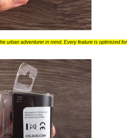
e urban adventurer in mind. Every feature is optimized for