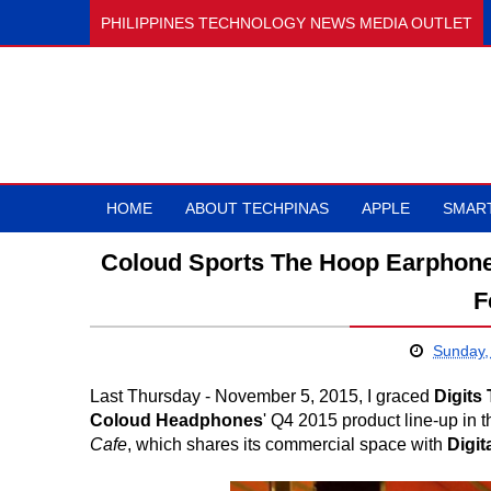
PHILIPPINES TECHNOLOGY NEWS MEDIA OUTLET
HOME
ABOUT TECHPINAS
APPLE
SMAR
Coloud Sports The Hoop Earphones
F
Sunday,
Last Thursday - November 5, 2015, I graced
Digits
Coloud Headphones
' Q4 2015 product line-up in 
Cafe
, which shares its commercial space with
Digit