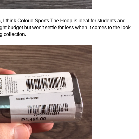
5
, I think Coloud Sports The Hoop is ideal for students and
ht budget but won't settle for less when it comes to the look
 collection.