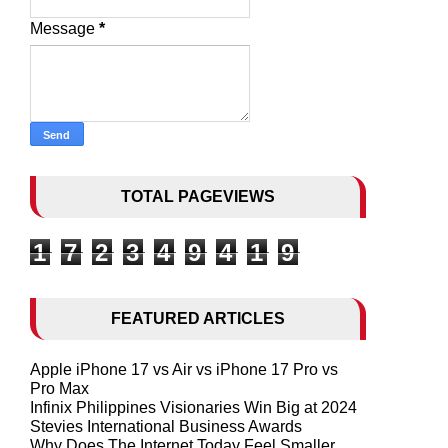
Message
*
TOTAL PAGEVIEWS
1
7
2
3
4
9
4
1
9
FEATURED ARTICLES
Apple iPhone 17 vs Air vs iPhone 17 Pro vs
Pro Max
Infinix Philippines Visionaries Win Big at 2024
Stevies International Business Awards
Why Does The Internet Today Feel Smaller,