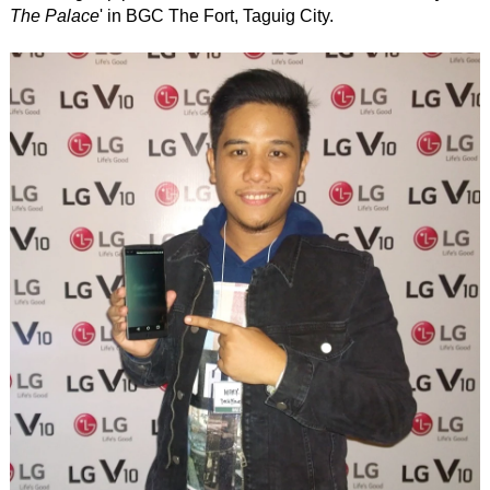
The Palace
' in BGC The Fort, Taguig City.