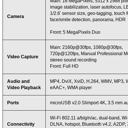
Main: 16 MegaPixels, 5312 x 2988 pixe
image stabilization, laser autofocus, L
1/2.6' sensor size, geo-tagging, touch 
Camera
face/smile detection, panorama, HDR
Front: 5 MegaPixels Duo
Main: 2160p@30fps, 1080p@30fps,
720p@120fps, Manual Professional 
Video Capture
stereo sound recording
Front: Full HD
Audio and
MP4, DviX, XviD, H.264, WMV, MP3, 
Video Playback
eAAC+, WMA player
Ports
microUSB v2.0 Slimport 4K, 3.5 mm au
Wi-Fi 802.11 a/b/g/n/ac, dual-band, Wi-
Connectivity
DLNA, hotspot, Bluetooth v4.2, A2DP