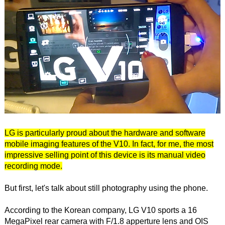
LG is particularly proud about the hardware and software
mobile imaging features of the V10. In fact, for me, the most
impressive selling point of this device is its manual video
recording mode.
But first, let's talk about still photography using the phone.
According to the Korean company, LG V10 sports a 16
MegaPixel rear camera with F/1.8 apperture lens and OIS