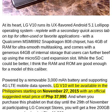
At its heart, LG V10 runs its UX-flavored Android 5.1 Lollipop
operating system -
replete with a secondary quick access tab
on top for often-used or favorite applications
- with a
Qualcomm MSM8992 Snapdragon 808 chipset, has 4GB of
RAM for ultra-smooth multitasking, and comes with a
generous 64GB of internal storage that users can further beef
up using the microSD card expansion slot. While the SoC
could be better, I think the RAM and ROM are good enough
for a model of this caliber.
Powered by a removable 3,000 mAh battery and supporting
4G LTE mobile data speeds,
LG V10 will be available in the
Philippines starting on
November 27, 2015
with an official
suggested retail price of
Php 37,990
. And when you
purchase this phablet on that day until the 29th of November
at participating LG Concept Stores, you will get a free 200GB