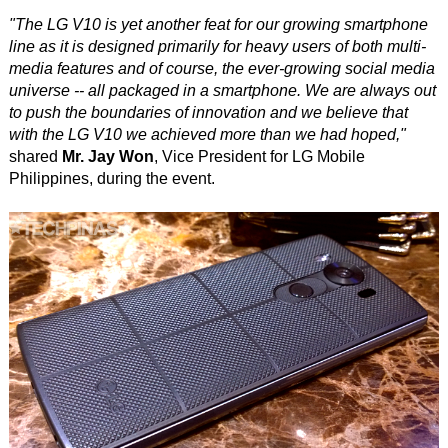
"The LG V10 is yet another feat for our growing smartphone
line as it is designed primarily for heavy users of both multi-
media features and of course, the ever-growing social media
universe -- all packaged in a smartphone. We are always out
to push the boundaries of innovation and we believe that
with the LG V10 we achieved more than we had hoped,"
shared
Mr. Jay Won
, Vice President for LG Mobile
Philippines, during the event.