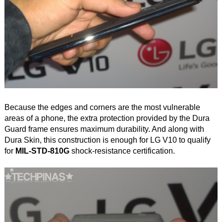
Because the edges and corners are the most vulnerable
areas of a phone, the extra protection provided by the Dura
Guard frame ensures maximum durability. And along with
Dura Skin, this construction is enough for LG V10 to qualify
for
MIL-STD-810G
shock-resistance certification.