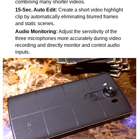
combining many shorter videos.
15-Sec. Auto Edit:
Create a short video highlight
clip by automatically eliminating blurred frames
and static scenes.
Audio Monitoring:
Adjust the sensitivity of the
three microphones more accurately during video
recording and directly monitor and control audio
inputs.