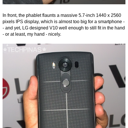
In front, the phablet flaunts a massive 5.7-inch 1440 x 2560
pixels IPS display, which is almost too big for a smartphone -
- and yet, LG designed V10 well enough to still fit in the hand
- or at least, my hand - nicely.