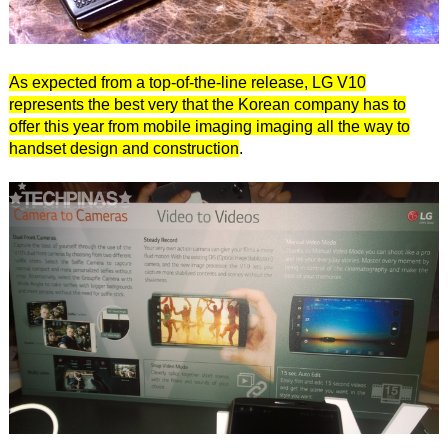
As expected from a top-of-the-line release, LG V10
represents the best very that the Korean company has to
offer this year from mobile imaging imaging all the way to
handset design and construction
.