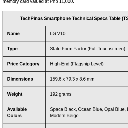
memory card valued at Php 11,000.
TechPinas Smartphone Technical Specs Table (T
Name
LG V10
Type
Slate Form Factor (Full Touchscreen)
Price Category
High-End (Flagship Level)
Dimensions
159.6 x 79.3 x 8.6 mm
Weight
192 grams
Available
Space Black, Ocean Blue, Opal Blue, 
Colors
Modern Beige