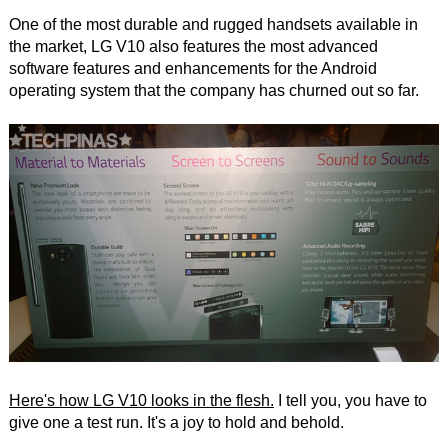
One of the most durable and rugged handsets available in
the market, LG V10 also features the most advanced
software features and enhancements for the Android
operating system that the company has churned out so far.
Here's how LG V10 looks in the flesh.
I tell you, you have to
give one a test run. It's a joy to hold and behold.