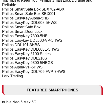
Top Tips to Keep Your Philips Smart Lock Durable and
Reliable
Philips Smart Safe Box SBX702-ABX
Philips Smart Safe Box SBX001
Philips EasyKey Alpha-5HB
Philips EasyKey DDL608-5HWS
Philips Smart Safe Box
Philips Smart Door Lock
Philips EasyKey 7300-5HB
Philips Easykey DDL303-VP-5HWS
Philips DDL101-3HBS
Philips EasyKey DDL603E-5HWS
Philips EasyKey 5100 Series
Philips EasyKey DDL210S
Philips EasyKey 9300-5HBGS
Philips Alpha-VP-5HWS
Philips EasyKey DDL709-FVP-7HWS
Larx Trading
FEATURED SMARTPHONES
nubia Neo 5 Max 5G