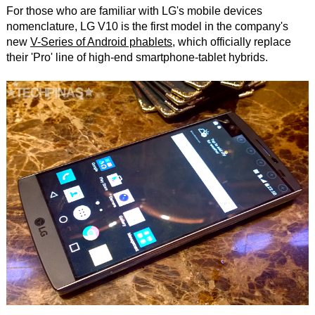
For those who are familiar with LG's mobile devices
nomenclature, LG V10 is the first model in the company's
new
V-Series of Android phablets
, which officially replace
their 'Pro' line of high-end smartphone-tablet hybrids.