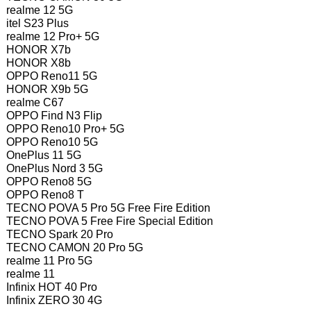
realme 12 5G
itel S23 Plus
realme 12 Pro+ 5G
HONOR X7b
HONOR X8b
OPPO Reno11 5G
HONOR X9b 5G
realme C67
OPPO Find N3 Flip
OPPO Reno10 Pro+ 5G
OPPO Reno10 5G
OnePlus 11 5G
OnePlus Nord 3 5G
OPPO Reno8 5G
OPPO Reno8 T
TECNO POVA 5 Pro 5G Free Fire Edition
TECNO POVA 5 Free Fire Special Edition
TECNO Spark 20 Pro
TECNO CAMON 20 Pro 5G
realme 11 Pro 5G
realme 11
Infinix HOT 40 Pro
Infinix ZERO 30 4G