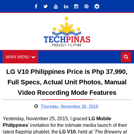
MAIN MENU
LG V10 Philippines Price is Php 37,990,
Full Specs, Actual Unit Photos, Manual
Video Recording Mode Features
Thursday, November 26, 2015
Yesterday, November 25, 2015, I graced
LG Mobile
Philippines
' invitation for the intimate media launch of their
latest flagship phablet, the
LG V10
, held at '
The Brewery at