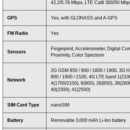
42.2/5.76 Mbps, LTE Cat6 300/50 Mbp
GPS
Yes, with GLONASS and A-GPS
FM Radio
Yes
Fingerprint, Accelerometer, Digital Co
Sensors
Proximity, Color Spectrum
2G GSM 850 / 900 / 1800 / 1900, 3G 
900 / 1900 / 2100, 4G LTE band 1(2100
Network
4(1700/2100), 8(900), 26(850), 38(260
40(2300), 41(2500)
SIM Card Type
nanoSIM
Battery
Removable 3,000 mAh Li-Ion battery