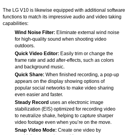
The LG V10 is likewise equipped with additional software
functions to match its impressive audio and video taking
capabilities:
Wind Noise Filter:
Eliminate external wind noise
for high-quality sound when shooting video
outdoors.
Quick Video Editor:
Easily trim or change the
frame rate and add after-effects, such as colors
and background music.
Quick Share:
When finished recording, a pop-up
appears on the display showing options of
popular social networks to make video sharing
even easier and faster.
Steady Record
uses an electronic image
stabilization (EIS) optimized for recording video
to neutralize shake, helping to capture sharper
video footage even when you’re on the move.
Snap Video Mode:
Create one video by