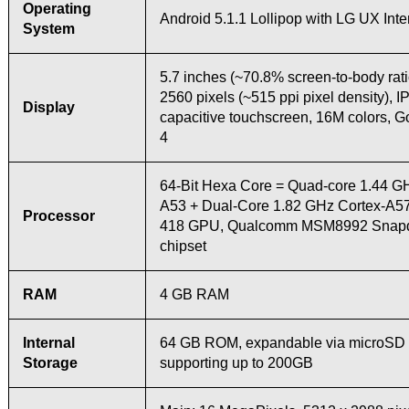
Operating
Android 5.1.1 Lollipop with LG UX Inte
System
5.7 inches (~70.8% screen-to-body rati
2560 pixels (~515 ppi pixel density), I
Display
capacitive touchscreen, 16M colors, Go
4
64-Bit Hexa Core = Quad-core 1.44 G
A53 + Dual-Core 1.82 GHz Cortex-A57
Processor
418 GPU, Qualcomm MSM8992 Snapd
chipset
RAM
4 GB RAM
Internal
64 GB ROM, expandable via microSD c
Storage
supporting up to 200GB