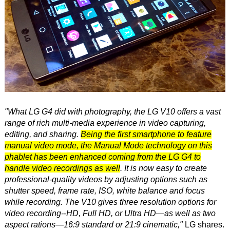
"What LG G4 did with photography, the LG V10 offers a vast
range of rich multi-media experience in video capturing,
editing, and sharing.
Being the first smartphone to feature
manual video mode, the Manual Mode technology on this
phablet has been enhanced coming from the LG G4 to
handle video recordings as well
. It is now easy to create
professional-quality videos by adjusting options such as
shutter speed, frame rate, ISO, white balance and focus
while recording. The V10 gives three resolution options for
video recording--HD, Full HD, or Ultra HD—as well as two
aspect rations—16:9 standard or 21:9 cinematic,"
LG shares.