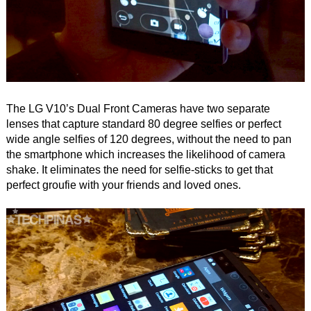
The LG V10’s Dual Front Cameras have two separate
lenses that capture standard 80 degree selfies or perfect
wide angle selfies of 120 degrees, without the need to pan
the smartphone which increases the likelihood of camera
shake. It eliminates the need for selfie-sticks to get that
perfect groufie with your friends and loved ones.