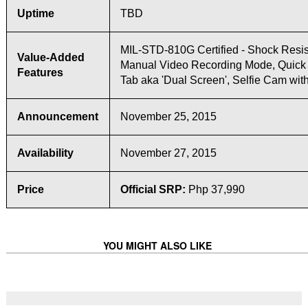
Uptime
TBD
MIL-STD-810G Certified - Shock Resis
Value-Added
Manual Video Recording Mode, Quick
Features
Tab aka 'Dual Screen', Selfie Cam wit
Announcement
November 25, 2015
Availability
November 27, 2015
Price
Official SRP:
Php 37,990
YOU MIGHT ALSO LIKE