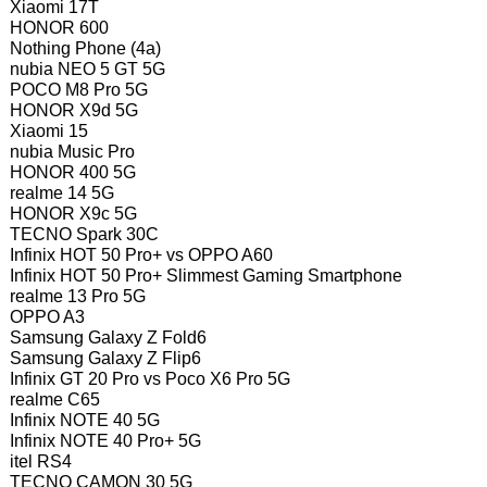
Xiaomi 17T
HONOR 600
Nothing Phone (4a)
nubia NEO 5 GT 5G
POCO M8 Pro 5G
HONOR X9d 5G
Xiaomi 15
nubia Music Pro
HONOR 400 5G
realme 14 5G
HONOR X9c 5G
TECNO Spark 30C
Infinix HOT 50 Pro+ vs OPPO A60
Infinix HOT 50 Pro+ Slimmest Gaming Smartphone
realme 13 Pro 5G
OPPO A3
Samsung Galaxy Z Fold6
Samsung Galaxy Z Flip6
Infinix GT 20 Pro vs Poco X6 Pro 5G
realme C65
Infinix NOTE 40 5G
Infinix NOTE 40 Pro+ 5G
itel RS4
TECNO CAMON 30 5G