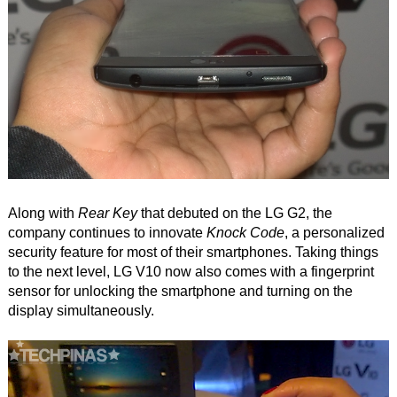
Along with
Rear Key
that debuted on the LG G2, the
company continues to innovate
Knock Code
, a personalized
security feature for most of their smartphones. Taking things
to the next level, LG V10 now also comes with a fingerprint
sensor for unlocking the smartphone and turning on the
display simultaneously.