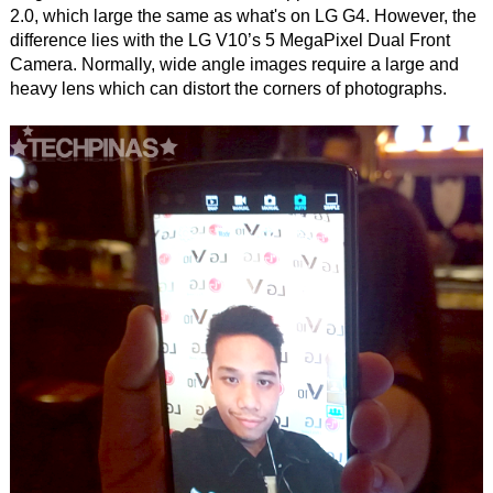
2.0, which large the same as what's on LG G4. However, the
difference lies with the LG V10’s 5 MegaPixel Dual Front
Camera. Normally, wide angle images require a large and
heavy lens which can distort the corners of photographs.