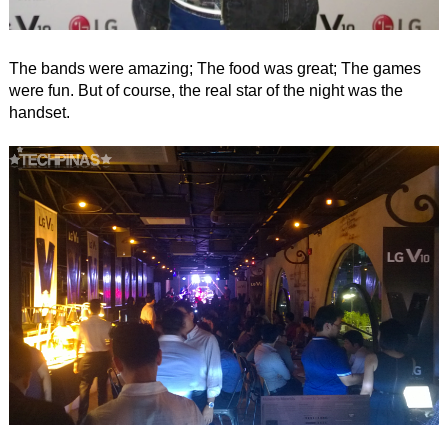
The bands were amazing; The food was great; The games
were fun. But of course, the real star of the night was the
handset.