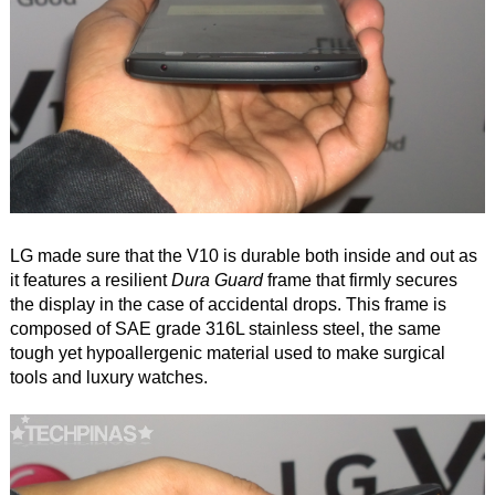
LG made sure that the V10 is durable both inside and out as
it features a resilient
Dura Guard
frame that firmly secures
the display in the case of accidental drops. This frame is
composed of SAE grade 316L stainless steel, the same
tough yet hypoallergenic material used to make surgical
tools and luxury watches.