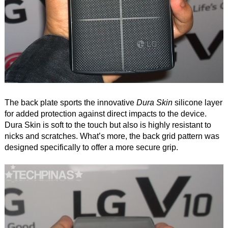
The back plate sports the innovative
Dura Skin
silicone layer
for added protection against direct impacts to the device.
Dura Skin is soft to the touch but also is highly resistant to
nicks and scratches. What’s more, the back grid pattern was
designed specifically to offer a more secure grip.