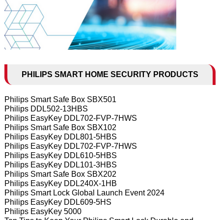
PHILIPS SMART HOME SECURITY PRODUCTS
Philips Smart Safe Box SBX501
Philips DDL502-13HBS
Philips EasyKey DDL702-FVP-7HWS
Philips Smart Safe Box SBX102
Philips EasyKey DDL801-5HBS
Philips EasyKey DDL702-FVP-7HWS
Philips EasyKey DDL610-5HBS
Philips EasyKey DDL101-3HBS
Philips Smart Safe Box SBX202
Philips EasyKey DDL240X-1HB
Philips Smart Lock Global Launch Event 2024
Philips EasyKey DDL609-5HS
Philips EasyKey 5000