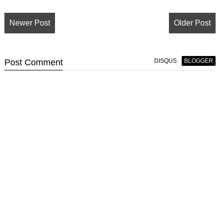
Newer Post
Older Post
Post
Comment
DISQUS
BLOGGER