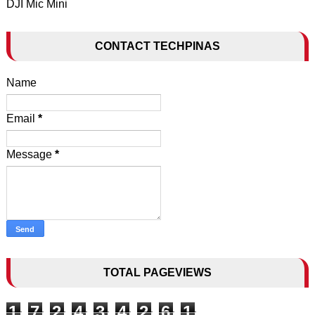
DJI Mic Mini
CONTACT TECHPINAS
Name
Email
*
Message
*
TOTAL PAGEVIEWS
1
7
2
4
3
4
2
6
1