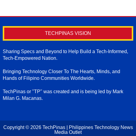
TECHPINAS VISION
Sharing Specs and Beyond to Help Build a Tech-Informed,
Tech-Empowered Nation.
Bringing Technology Closer To The Hearts, Minds, and
Hands of Filipino Communities Worldwide.
TechPinas or "TP" was created and is being led by Mark
Milan G. Macanas.
Copyright ©
2026
TechPinas | Philippines Technology News
Media Outlet