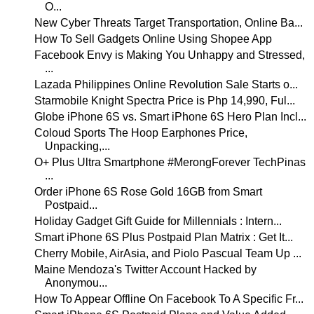
O...
New Cyber Threats Target Transportation, Online Ba...
How To Sell Gadgets Online Using Shopee App
Facebook Envy is Making You Unhappy and Stressed,
...
Lazada Philippines Online Revolution Sale Starts o...
Starmobile Knight Spectra Price is Php 14,990, Ful...
Globe iPhone 6S vs. Smart iPhone 6S Hero Plan Incl...
Coloud Sports The Hoop Earphones Price,
Unpacking,...
O+ Plus Ultra Smartphone #MerongForever TechPinas
...
Order iPhone 6S Rose Gold 16GB from Smart
Postpaid...
Holiday Gadget Gift Guide for Millennials : Intern...
Smart iPhone 6S Plus Postpaid Plan Matrix : Get It...
Cherry Mobile, AirAsia, and Piolo Pascual Team Up ...
Maine Mendoza's Twitter Account Hacked by
Anonymou...
How To Appear Offline On Facebook To A Specific Fr...