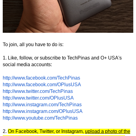
To join, all you have to do is:
1. Like, follow, or subscribe to TechPinas and O+ USA's
social media accounts:
http://www.facebook.com/TechPinas
http://www.facebook.com/OPlusUSA
http://www.twitter.com/TechPinas
http://www.twitter.com/OPlusUSA
http://www.instagram.com/TechPinas
http://www.instagram.com/OPlusUSA
http://www.youtube.com/TechPinas
2.
On Facebook, Twitter, or Instagram,
upload a photo of the