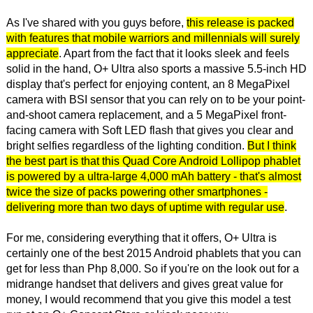
As I've shared with you guys before,
this release is packed
with features that mobile warriors and millennials will surely
appreciate
. Apart from the fact that it looks sleek and feels
solid in the hand, O+ Ultra also sports a massive 5.5-inch HD
display that's perfect for enjoying content, an 8 MegaPixel
camera with BSI sensor that you can rely on to be your point-
and-shoot camera replacement, and a 5 MegaPixel front-
facing camera with Soft LED flash that gives you clear and
bright selfies regardless of the lighting condition.
But I think
the best part is that this Quad Core Android Lollipop phablet
is powered by a ultra-large 4,000 mAh battery - that's almost
twice the size of packs powering other smartphones -
delivering more than two days of uptime with regular use
.
For me, considering everything that it offers, O+ Ultra is
certainly one of the best 2015 Android phablets that you can
get for less than Php 8,000. So if you're on the look out for a
midrange handset that delivers and gives great value for
money, I would recommend that you give this model a test