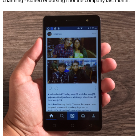
charming - started endorsing it for the company last month.