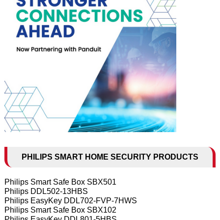
PHILIPS SMART HOME SECURITY PRODUCTS
Philips Smart Safe Box SBX501
Philips DDL502-13HBS
Philips EasyKey DDL702-FVP-7HWS
Philips Smart Safe Box SBX102
Philips EasyKey DDL801-5HBS