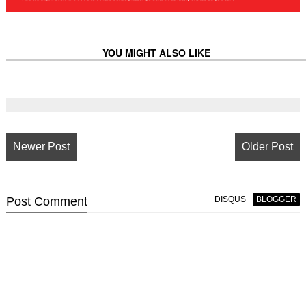
YOU MIGHT ALSO LIKE
Newer Post
Older Post
Post
Comment
DISQUS
BLOGGER