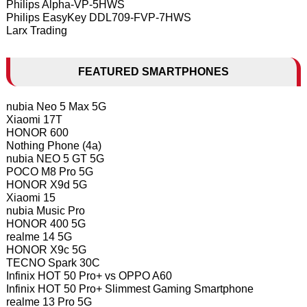
Philips Alpha-VP-5HWS
Philips EasyKey DDL709-FVP-7HWS
Larx Trading
FEATURED SMARTPHONES
nubia Neo 5 Max 5G
Xiaomi 17T
HONOR 600
Nothing Phone (4a)
nubia NEO 5 GT 5G
POCO M8 Pro 5G
HONOR X9d 5G
Xiaomi 15
nubia Music Pro
HONOR 400 5G
realme 14 5G
HONOR X9c 5G
TECNO Spark 30C
Infinix HOT 50 Pro+ vs OPPO A60
Infinix HOT 50 Pro+ Slimmest Gaming Smartphone
realme 13 Pro 5G