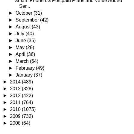
Smart iPhone 6S Postpaid Plans and Value Added
Ser...
►
October
(31)
►
September
(42)
►
August
(43)
►
July
(40)
►
June
(35)
►
May
(28)
►
April
(36)
►
March
(64)
►
February
(49)
►
January
(37)
►
2014
(489)
►
2013
(328)
►
2012
(422)
►
2011
(764)
►
2010
(1075)
►
2009
(732)
►
2008
(64)