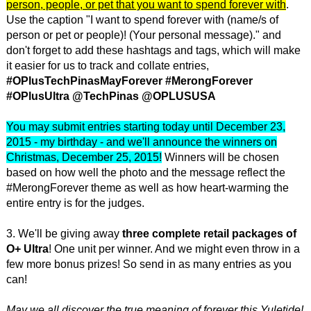
person, people, or pet that you want to spend forever with
.
Use the caption "I want to spend forever with (name/s of
person or pet or people)! (Your personal message)." and
don't forget to add these hashtags and tags, which will make
it easier for us to track and collate entries,
#OPlusTechPinasMayForever #MerongForever
#OPlusUltra
@TechPinas @OPLUSUSA
You may submit entries starting today until December 23,
2015 - my birthday - and we'll announce the winners on
Christmas, December 25, 2015!
Winners will be chosen
based on how well the photo and the message reflect the
#MerongForever theme as well as how heart-warming the
entire entry is for the judges.
3. We'll be giving away
three complete retail packages of
O+ Ultra
! One unit per winner. And we might even throw in a
few more bonus prizes! So send in as many entries as you
can!
May we all discover the true meaning of forever this Yuletide!