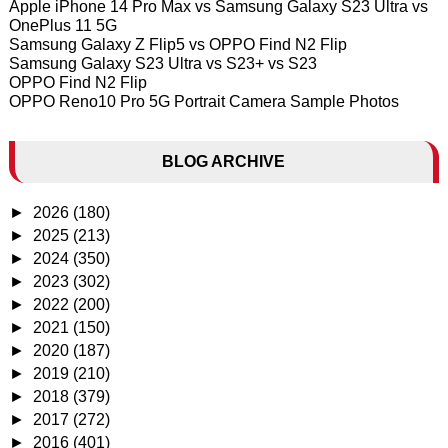
Apple iPhone 14 Pro Max vs Samsung Galaxy S23 Ultra vs
OnePlus 11 5G
Samsung Galaxy Z Flip5 vs OPPO Find N2 Flip
Samsung Galaxy S23 Ultra vs S23+ vs S23
OPPO Find N2 Flip
OPPO Reno10 Pro 5G Portrait Camera Sample Photos
BLOG ARCHIVE
►
2026
(180)
►
2025
(213)
►
2024
(350)
►
2023
(302)
►
2022
(200)
►
2021
(150)
►
2020
(187)
►
2019
(210)
►
2018
(379)
►
2017
(272)
►
2016
(401)