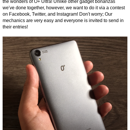
the wonders of O+ Ultra! Unlike other gadget bonanzas
we've done together, however, we want to do it via a contest
on Facebook, Twitter, and Instagram! Don't worry; Our
mechanics are very easy and everyone is invited to send in
their entries!