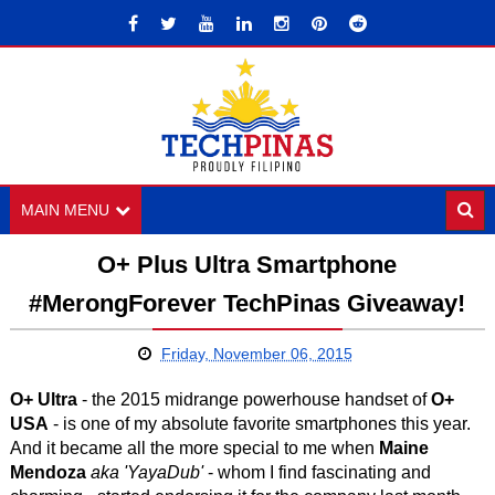
MAIN MENU
O+ Plus Ultra Smartphone
#MerongForever TechPinas Giveaway!
Friday, November 06, 2015
O+ Ultra
- the 2015 midrange powerhouse handset of
O+
USA
- is one of my absolute favorite smartphones this year.
And it became all the more special to me when
Maine
Mendoza
aka
'YayaDub'
- whom I find fascinating and