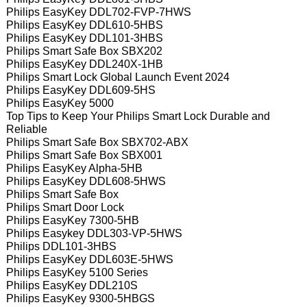
Philips EasyKey DDL702-FVP-7HWS
Philips EasyKey DDL610-5HBS
Philips EasyKey DDL101-3HBS
Philips Smart Safe Box SBX202
Philips EasyKey DDL240X-1HB
Philips Smart Lock Global Launch Event 2024
Philips EasyKey DDL609-5HS
Philips EasyKey 5000
Top Tips to Keep Your Philips Smart Lock Durable and
Reliable
Philips Smart Safe Box SBX702-ABX
Philips Smart Safe Box SBX001
Philips EasyKey Alpha-5HB
Philips EasyKey DDL608-5HWS
Philips Smart Safe Box
Philips Smart Door Lock
Philips EasyKey 7300-5HB
Philips Easykey DDL303-VP-5HWS
Philips DDL101-3HBS
Philips EasyKey DDL603E-5HWS
Philips EasyKey 5100 Series
Philips EasyKey DDL210S
Philips EasyKey 9300-5HBGS