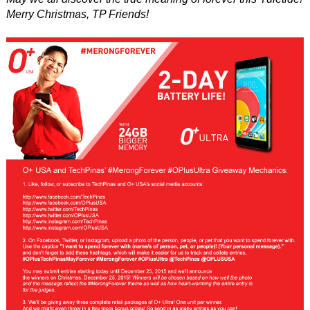
Merry Christmas, TP Friends!