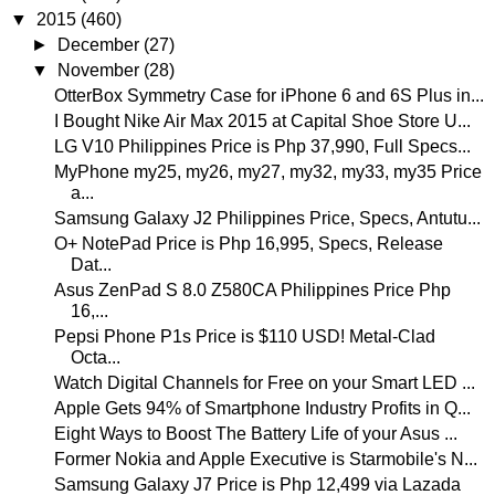
▼
2015
(460)
►
December
(27)
▼
November
(28)
OtterBox Symmetry Case for iPhone 6 and 6S Plus in...
I Bought Nike Air Max 2015 at Capital Shoe Store U...
LG V10 Philippines Price is Php 37,990, Full Specs...
MyPhone my25, my26, my27, my32, my33, my35 Price
a...
Samsung Galaxy J2 Philippines Price, Specs, Antutu...
O+ NotePad Price is Php 16,995, Specs, Release
Dat...
Asus ZenPad S 8.0 Z580CA Philippines Price Php
16,...
Pepsi Phone P1s Price is $110 USD! Metal-Clad
Octa...
Watch Digital Channels for Free on your Smart LED ...
Apple Gets 94% of Smartphone Industry Profits in Q...
Eight Ways to Boost The Battery Life of your Asus ...
Former Nokia and Apple Executive is Starmobile's N...
Samsung Galaxy J7 Price is Php 12,499 via Lazada