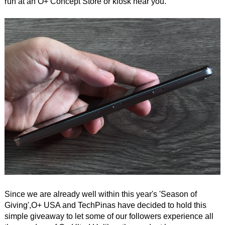
run at an O+ Concept Store or kiosk near you.
Since we are already well within this year's 'Season of
Giving',O+ USA and TechPinas have decided to hold this
simple giveaway to let some of our followers experience all