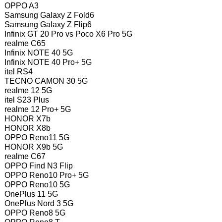
OPPO A3
Samsung Galaxy Z Fold6
Samsung Galaxy Z Flip6
Infinix GT 20 Pro vs Poco X6 Pro 5G
realme C65
Infinix NOTE 40 5G
Infinix NOTE 40 Pro+ 5G
itel RS4
TECNO CAMON 30 5G
realme 12 5G
itel S23 Plus
realme 12 Pro+ 5G
HONOR X7b
HONOR X8b
OPPO Reno11 5G
HONOR X9b 5G
realme C67
OPPO Find N3 Flip
OPPO Reno10 Pro+ 5G
OPPO Reno10 5G
OnePlus 11 5G
OnePlus Nord 3 5G
OPPO Reno8 5G