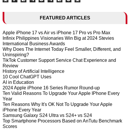
FEATURED ARTICLES
Apple iPhone 17 vs Air vs iPhone 17 Pro vs Pro Max
Infinix Philippines Visionaries Win Big at 2024 Stevies
International Business Awards
Why Does The Internet Today Feel Smaller, Different, and
Uninspiring?
TikTok Customer Support Service Chat Experience and
Review
History of Artificial Intelligence
10 Cool ChatGPT Uses
AI in Education
2024 Apple iPhone 16 Series Rumor Round-up
Ten Valid Reasons To Upgrade Your Apple IPhone Every
Year
Ten Reasons Why It's OK Not To Upgrade Your Apple
iPhone Every Year
Samsung Galaxy S24 Ultra vs S24+ vs S24
Top Smartphone Processors Based on AnTutu Benchmark
Scores