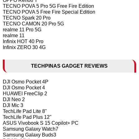
OPPO Reno8 T
TECNO POVA 5 Pro 5G Free Fire Edition
TECNO POVA 5 Free Fire Special Edition
TECNO Spark 20 Pro
TECNO CAMON 20 Pro 5G
realme 11 Pro 5G
realme 11
Infinix HOT 40 Pro
Infinix ZERO 30 4G
TECHPINAS GADGET REVIEWS
DJI Osmo Pocket 4P
DJI Osmo Pocket 4
HUAWEI FreeClip 2
DJI Neo 2
DJI Mic 3
TechLife Pad Lite 8"
TechLife Pad Plus 12"
ASUS Vivobook S 15 Copilot+ PC
Samsung Galaxy Watch7
Samsung Galaxy Buds3