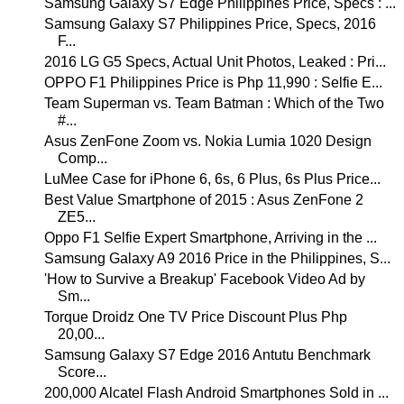
Samsung Galaxy S7 Edge Philippines Price, Specs : ...
Samsung Galaxy S7 Philippines Price, Specs, 2016
F...
2016 LG G5 Specs, Actual Unit Photos, Leaked : Pri...
OPPO F1 Philippines Price is Php 11,990 : Selfie E...
Team Superman vs. Team Batman : Which of the Two
#...
Asus ZenFone Zoom vs. Nokia Lumia 1020 Design
Comp...
LuMee Case for iPhone 6, 6s, 6 Plus, 6s Plus Price...
Best Value Smartphone of 2015 : Asus ZenFone 2
ZE5...
Oppo F1 Selfie Expert Smartphone, Arriving in the ...
Samsung Galaxy A9 2016 Price in the Philippines, S...
'How to Survive a Breakup' Facebook Video Ad by
Sm...
Torque Droidz One TV Price Discount Plus Php
20,00...
Samsung Galaxy S7 Edge 2016 Antutu Benchmark
Score...
200,000 Alcatel Flash Android Smartphones Sold in ...