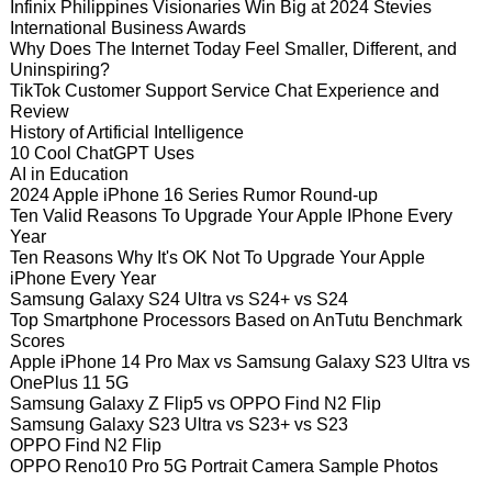
Infinix Philippines Visionaries Win Big at 2024 Stevies
International Business Awards
Why Does The Internet Today Feel Smaller, Different, and
Uninspiring?
TikTok Customer Support Service Chat Experience and
Review
History of Artificial Intelligence
10 Cool ChatGPT Uses
AI in Education
2024 Apple iPhone 16 Series Rumor Round-up
Ten Valid Reasons To Upgrade Your Apple IPhone Every
Year
Ten Reasons Why It's OK Not To Upgrade Your Apple
iPhone Every Year
Samsung Galaxy S24 Ultra vs S24+ vs S24
Top Smartphone Processors Based on AnTutu Benchmark
Scores
Apple iPhone 14 Pro Max vs Samsung Galaxy S23 Ultra vs
OnePlus 11 5G
Samsung Galaxy Z Flip5 vs OPPO Find N2 Flip
Samsung Galaxy S23 Ultra vs S23+ vs S23
OPPO Find N2 Flip
OPPO Reno10 Pro 5G Portrait Camera Sample Photos