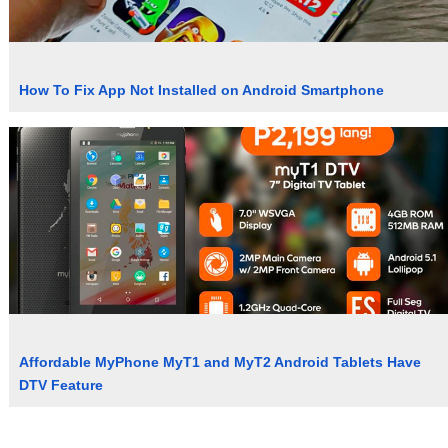
How To Fix App Not Installed on Android Smartphone
Affordable MyPhone MyT1 and MyT2 Android Tablets Have
DTV Feature