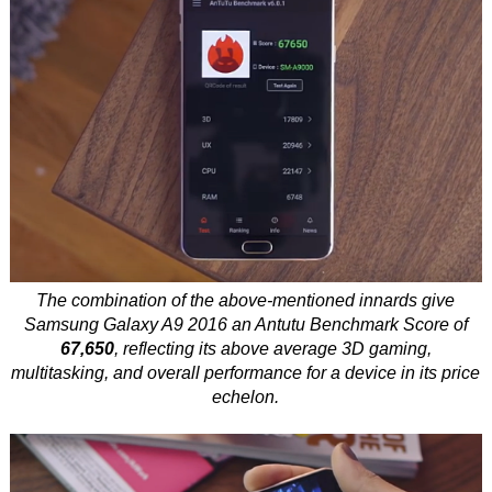
The combination of the above-mentioned innards give
Samsung Galaxy A9 2016 an Antutu Benchmark Score of
67,650
, reflecting its above average 3D gaming,
multitasking, and overall performance for a device in its price
echelon.