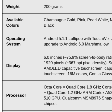
Weight
200 grams
Available
Champagne Gold, Pink, Pearl White, M
Colors
Black
Operating
Android 5.1.1 Lollipop with TouchWiz 
System
upgrade to Android 6.0 Marshmallow
6.0 inches (~75.9% screen-to-body rati
1920 pixels (~367 ppi pixel density), 
Display
AMOLED capacitive touchscreen, capa
touchscreen, 16M colors, Gorilla Glass
Octa Core = Quad Core 1.8 GHz Cort
+ Quad Core 1.2 GHz ARM Cortex A53
Processor
510 GPU, Qualcomm MSM8976 Snapd
chipset