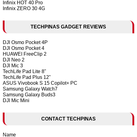
Infinix HOT 40 Pro
Infinix ZERO 30 4G
TECHPINAS GADGET REVIEWS
DJI Osmo Pocket 4P
DJI Osmo Pocket 4
HUAWEI FreeClip 2
DJI Neo 2
DJI Mic 3
TechLife Pad Lite 8"
TechLife Pad Plus 12"
ASUS Vivobook S 15 Copilot+ PC
Samsung Galaxy Watch7
Samsung Galaxy Buds3
DJI Mic Mini
CONTACT TECHPINAS
Name