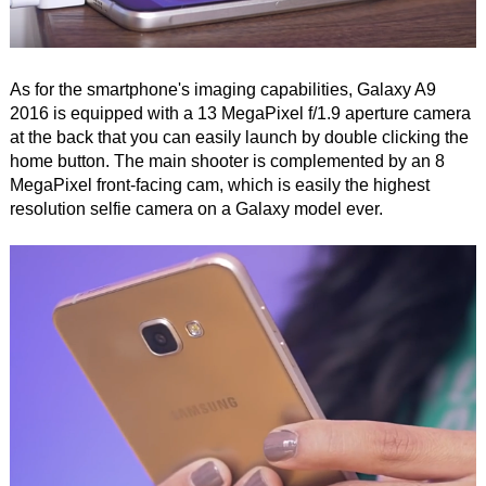
As for the smartphone's imaging capabilities, Galaxy A9
2016 is equipped with a 13 MegaPixel f/1.9 aperture camera
at the back that you can easily launch by double clicking the
home button. The main shooter is complemented by an 8
MegaPixel front-facing cam, which is easily the highest
resolution selfie camera on a Galaxy model ever.