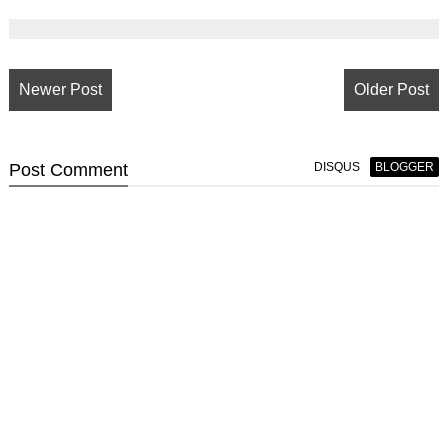
Newer Post
Older Post
Post
Comment
DISQUS
BLOGGER