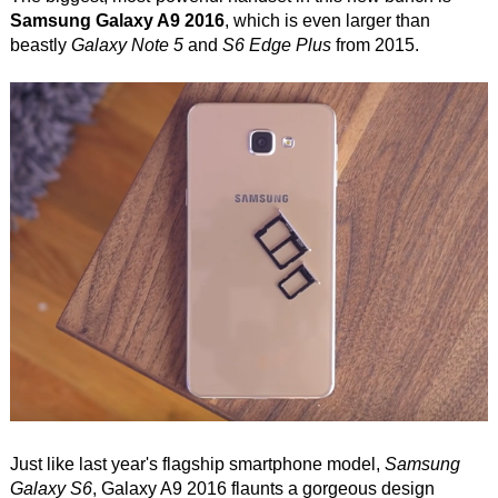
Samsung Galaxy A9 2016
, which is even larger than
beastly
Galaxy Note 5
and
S6 Edge Plus
from 2015.
Just like last year's flagship smartphone model,
Samsung
Galaxy S6
, Galaxy A9 2016 flaunts a gorgeous design