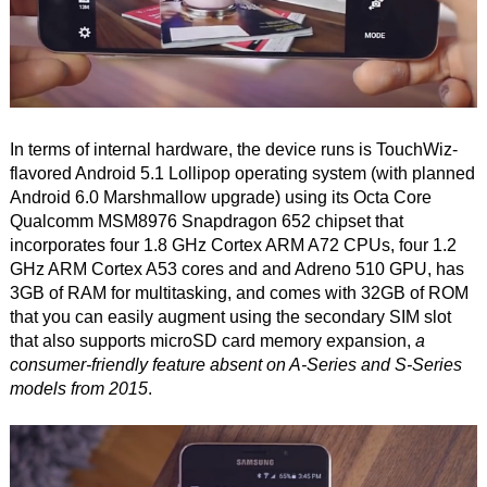
In terms of internal hardware, the device runs is TouchWiz-
flavored Android 5.1 Lollipop operating system (with planned
Android 6.0 Marshmallow upgrade) using its Octa Core
Qualcomm MSM8976 Snapdragon 652 chipset that
incorporates four 1.8 GHz Cortex ARM A72 CPUs, four 1.2
GHz ARM Cortex A53 cores and and Adreno 510 GPU, has
3GB of RAM for multitasking, and comes with 32GB of ROM
that you can easily augment using the secondary SIM slot
that also supports microSD card memory expansion,
a
consumer-friendly feature absent on A-Series and S-Series
models from 2015
.