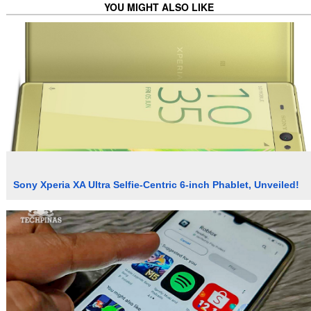
YOU MIGHT ALSO LIKE
Sony Xperia XA Ultra Selfie-Centric 6-inch Phablet, Unveiled!