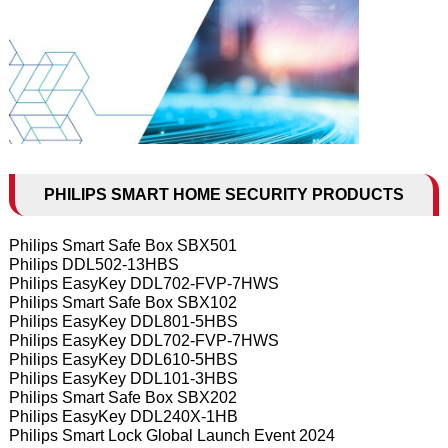
PHILIPS SMART HOME SECURITY PRODUCTS
Philips Smart Safe Box SBX501
Philips DDL502-13HBS
Philips EasyKey DDL702-FVP-7HWS
Philips Smart Safe Box SBX102
Philips EasyKey DDL801-5HBS
Philips EasyKey DDL702-FVP-7HWS
Philips EasyKey DDL610-5HBS
Philips EasyKey DDL101-3HBS
Philips Smart Safe Box SBX202
Philips EasyKey DDL240X-1HB
Philips Smart Lock Global Launch Event 2024