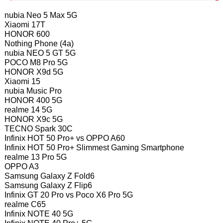
nubia Neo 5 Max 5G
Xiaomi 17T
HONOR 600
Nothing Phone (4a)
nubia NEO 5 GT 5G
POCO M8 Pro 5G
HONOR X9d 5G
Xiaomi 15
nubia Music Pro
HONOR 400 5G
realme 14 5G
HONOR X9c 5G
TECNO Spark 30C
Infinix HOT 50 Pro+ vs OPPO A60
Infinix HOT 50 Pro+ Slimmest Gaming Smartphone
realme 13 Pro 5G
OPPO A3
Samsung Galaxy Z Fold6
Samsung Galaxy Z Flip6
Infinix GT 20 Pro vs Poco X6 Pro 5G
realme C65
Infinix NOTE 40 5G