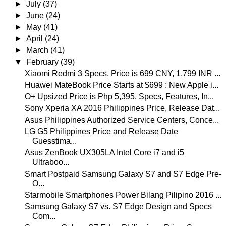
►
July
(37)
►
June
(24)
►
May
(41)
►
April
(24)
►
March
(41)
▼
February
(39)
Xiaomi Redmi 3 Specs, Price is 699 CNY, 1,799 INR ...
Huawei MateBook Price Starts at $699 : New Apple i...
O+ Upsized Price is Php 5,395, Specs, Features, In...
Sony Xperia XA 2016 Philippines Price, Release Dat...
Asus Philippines Authorized Service Centers, Conce...
LG G5 Philippines Price and Release Date
Guesstima...
Asus ZenBook UX305LA Intel Core i7 and i5
Ultraboo...
Smart Postpaid Samsung Galaxy S7 and S7 Edge Pre-
O...
Starmobile Smartphones Power Bilang Pilipino 2016 ...
Samsung Galaxy S7 vs. S7 Edge Design and Specs
Com...