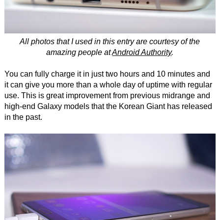
All photos that I used in this entry are courtesy of the
amazing people at
Android Authority
.
You can fully charge it in just two hours and 10 minutes and
it can give you more than a whole day of uptime with regular
use. This is great improvement from previous midrange and
high-end Galaxy models that the Korean Giant has released
in the past.