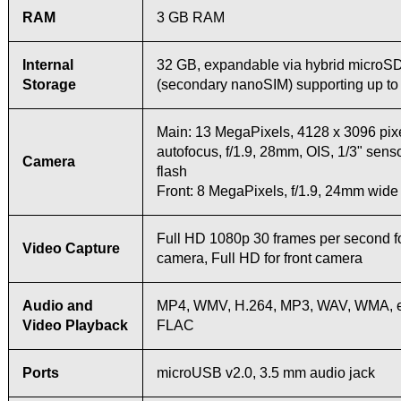
RAM
3 GB RAM
Internal
32 GB, expandable via hybrid microSD
Storage
(secondary nanoSIM) supporting up t
Main: 13 MegaPixels, 4128 x 3096 pixe
autofocus, f/1.9, 28mm, OIS, 1/3" sens
Camera
flash
Front: 8 MegaPixels, f/1.9, 24mm wide
Full HD 1080p 30 frames per second f
Video Capture
camera, Full HD for front camera
Audio and
MP4, WMV, H.264, MP3, WAV, WMA, 
Video Playback
FLAC
Ports
microUSB v2.0, 3.5 mm audio jack