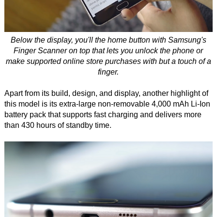
Below the display, you'll the home button with Samsung's
Finger Scanner on top that lets you unlock the phone or
make supported online store purchases with but a touch of a
finger.
Apart from its build, design, and display, another highlight of
this model is its extra-large non-removable 4,000 mAh Li-Ion
battery pack that supports fast charging and delivers more
than 430 hours of standby time.