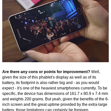
Are there any cons or points for improvement?
Well,
given the size of this phablet's display as well as of its
battery, its footprint is also rather big and - as you would
expect - it's one of the heaviest smartphones currently. To be
specific, the device has dimensions of 161.7 x 80.9 x 7.4 mm
and weights 200 grams. But yeah, given the benefits of the 6-
inch screen and the great uptime provided by the extra-large
battery, those limitations can certainly be forgiven.