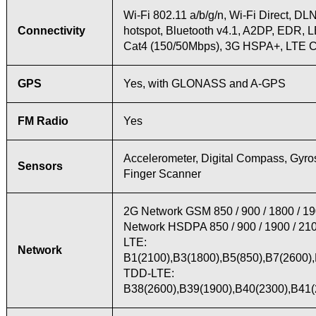
Wi-Fi 802.11 a/b/g/n, Wi-Fi Direct, DL
Connectivity
hotspot, Bluetooth v4.1, A2DP, EDR, 
Cat4 (150/50Mbps), 3G HSPA+, LTE 
GPS
Yes, with GLONASS and A-GPS
FM Radio
Yes
Accelerometer, Digital Compass, Gyro
Sensors
Finger Scanner
2G Network GSM 850 / 900 / 1800 / 1
Network HSDPA 850 / 900 / 1900 / 21
LTE:
Network
B1(2100),B3(1800),B5(850),B7(2600),
TDD-LTE:
B38(2600),B39(1900),B40(2300),B41(