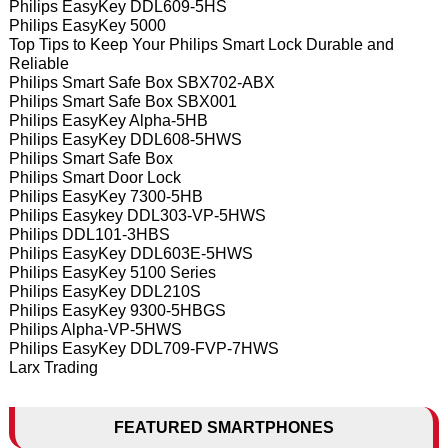
Philips EasyKey DDL609-5HS
Philips EasyKey 5000
Top Tips to Keep Your Philips Smart Lock Durable and
Reliable
Philips Smart Safe Box SBX702-ABX
Philips Smart Safe Box SBX001
Philips EasyKey Alpha-5HB
Philips EasyKey DDL608-5HWS
Philips Smart Safe Box
Philips Smart Door Lock
Philips EasyKey 7300-5HB
Philips Easykey DDL303-VP-5HWS
Philips DDL101-3HBS
Philips EasyKey DDL603E-5HWS
Philips EasyKey 5100 Series
Philips EasyKey DDL210S
Philips EasyKey 9300-5HBGS
Philips Alpha-VP-5HWS
Philips EasyKey DDL709-FVP-7HWS
Larx Trading
FEATURED SMARTPHONES