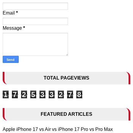
Email
*
Message
*
TOTAL PAGEVIEWS
1
7
2
5
3
3
2
7
8
FEATURED ARTICLES
Apple iPhone 17 vs Air vs iPhone 17 Pro vs Pro Max