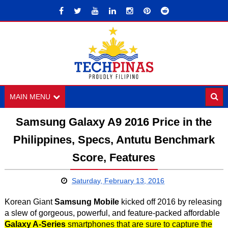
MAIN MENU
Samsung Galaxy A9 2016 Price in the
Philippines, Specs, Antutu Benchmark
Score, Features
Saturday, February 13, 2016
Korean Giant
Samsung Mobile
kicked off 2016 by releasing
a slew of gorgeous, powerful, and feature-packed affordable
Galaxy A-Series
smartphones that are sure to capture the