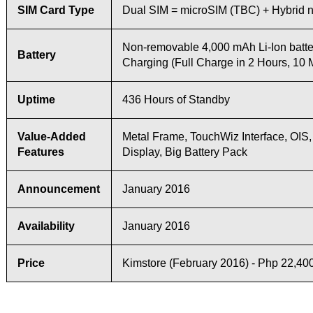
SIM Card Type
Dual SIM = microSIM (TBC) + Hybrid
Non-removable 4,000 mAh Li-Ion batte
Battery
Charging (Full Charge in 2 Hours, 10 
Uptime
436 Hours of Standby
Value-Added
Metal Frame, TouchWiz Interface, OIS,
Features
Display, Big Battery Pack
Announcement
January 2016
Availability
January 2016
Price
Kimstore (February 2016) - Php 22,40