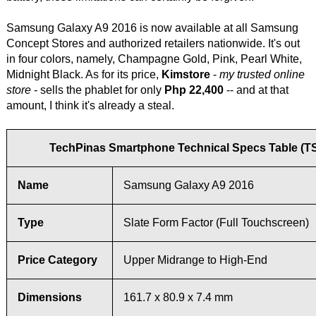
Samsung Galaxy A9 2016 is now available at all Samsung
Concept Stores and authorized retailers nationwide. It's out
in four colors, namely, Champagne Gold, Pink, Pearl White,
Midnight Black. As for its price,
Kimstore
-
my trusted online
store
- sells the phablet for only
Php 22,400
-- and at that
amount, I think it's already a steal.
TechPinas Smartphone Technical Specs Table (T
Name
Samsung Galaxy A9 2016
Type
Slate Form Factor (Full Touchscreen)
Price Category
Upper Midrange to High-End
Dimensions
161.7 x 80.9 x 7.4 mm