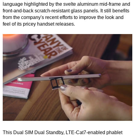
language highlighted by the svelte aluminum mid-frame and
front-and-back scratch-resistant glass panels. It still benefits
from the company's recent efforts to improve the look and
feel of its pricey handset releases.
This Dual SIM Dual Standby, LTE-Cat7-enabled phablet