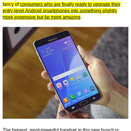
fancy of
consumers who are finally ready to upgrade their
entry-level Android smartphones into something slightly
more expensive but far more amazing
.
The biggest, most-powerful handset in this new bunch is