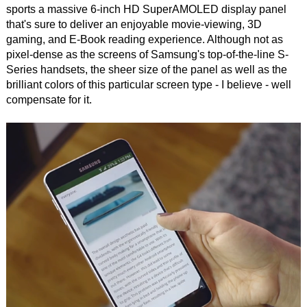
sports a massive 6-inch HD SuperAMOLED display panel
that's sure to deliver an enjoyable movie-viewing, 3D
gaming, and E-Book reading experience. Although not as
pixel-dense as the screens of Samsung's top-of-the-line S-
Series handsets, the sheer size of the panel as well as the
brilliant colors of this particular screen type - I believe - well
compensate for it.