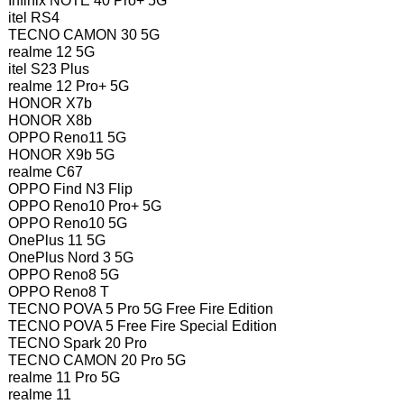
Infinix NOTE 40 Pro+ 5G
itel RS4
TECNO CAMON 30 5G
realme 12 5G
itel S23 Plus
realme 12 Pro+ 5G
HONOR X7b
HONOR X8b
OPPO Reno11 5G
HONOR X9b 5G
realme C67
OPPO Find N3 Flip
OPPO Reno10 Pro+ 5G
OPPO Reno10 5G
OnePlus 11 5G
OnePlus Nord 3 5G
OPPO Reno8 5G
OPPO Reno8 T
TECNO POVA 5 Pro 5G Free Fire Edition
TECNO POVA 5 Free Fire Special Edition
TECNO Spark 20 Pro
TECNO CAMON 20 Pro 5G
realme 11 Pro 5G
realme 11