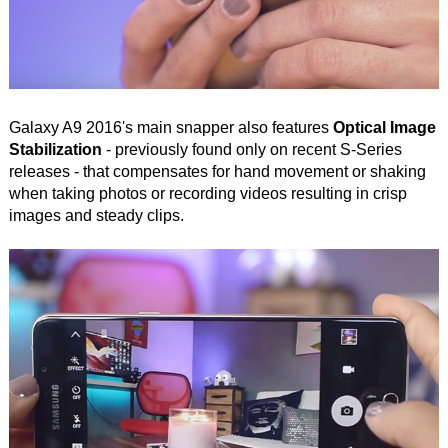
Galaxy A9 2016's main snapper also features
Optical Image
Stabilization
- previously found only on recent S-Series
releases - that compensates for hand movement or shaking
when taking photos or recording videos resulting in crisp
images and steady clips.