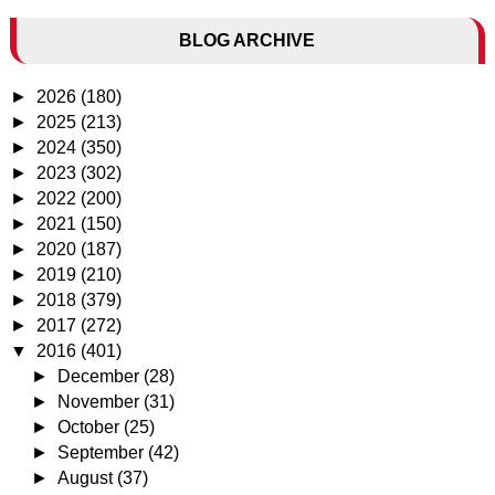
BLOG ARCHIVE
►
2026
(180)
►
2025
(213)
►
2024
(350)
►
2023
(302)
►
2022
(200)
►
2021
(150)
►
2020
(187)
►
2019
(210)
►
2018
(379)
►
2017
(272)
▼
2016
(401)
►
December
(28)
►
November
(31)
►
October
(25)
►
September
(42)
►
August
(37)