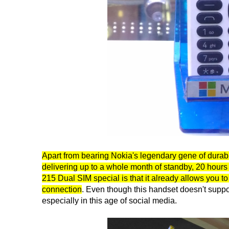
Apart from bearing Nokia's legendary gene of durabi
delivering up to a whole month of standby, 20 hours
215 Dual SIM special is that it already allows you
connection
. Even though this handset doesn't support
especially in this age of social media.