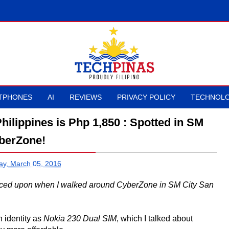
TPHONES
AI
REVIEWS
PRIVACY POLICY
TECHNOLO
hilippines is Php 1,850 : Spotted in SM
berZone!
ay, March 05, 2016
anced upon when I walked around CyberZone in SM City San
 identity as
Nokia 230 Dual SIM
, which I talked about