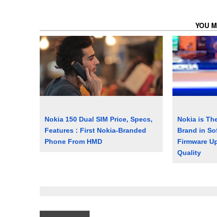
YOU M
Nokia 150 Dual SIM Price, Specs,
Nokia is Th
Features : First Nokia-Branded
Brand in So
Phone From HMD
Firmware Up
Quality