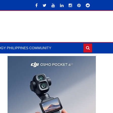
GY PHILIPPINES COMMUNITY