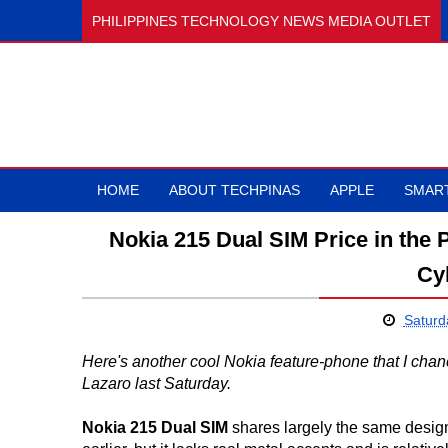
PHILIPPINES TECHNOLOGY NEWS MEDIA OUTLET
HOME
ABOUT TECHPINAS
APPLE
SMAR
Nokia 215 Dual SIM Price in the P
Cy
Saturd
Here's another cool Nokia feature-phone that I ch
Lazaro last Saturday.
Nokia 215 Dual SIM
shares largely the same design