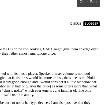
Older Post
DISQUS
BLOGGER