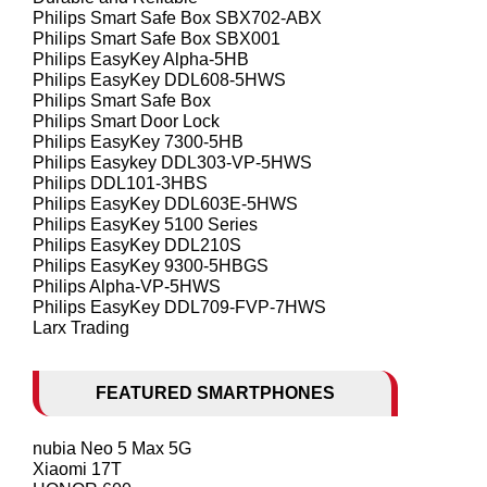
Philips Smart Safe Box SBX702-ABX
Philips Smart Safe Box SBX001
Philips EasyKey Alpha-5HB
Philips EasyKey DDL608-5HWS
Philips Smart Safe Box
Philips Smart Door Lock
Philips EasyKey 7300-5HB
Philips Easykey DDL303-VP-5HWS
Philips DDL101-3HBS
Philips EasyKey DDL603E-5HWS
Philips EasyKey 5100 Series
Philips EasyKey DDL210S
Philips EasyKey 9300-5HBGS
Philips Alpha-VP-5HWS
Philips EasyKey DDL709-FVP-7HWS
Larx Trading
FEATURED SMARTPHONES
nubia Neo 5 Max 5G
Xiaomi 17T