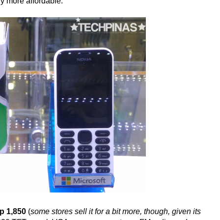
ely more affordable.
p 1,850
(
some stores sell it for a bit more, though, given its