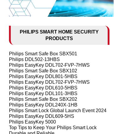
PHILIPS SMART HOME SECURITY
PRODUCTS
Philips Smart Safe Box SBX501
Philips DDL502-13HBS
Philips EasyKey DDL702-FVP-7HWS
Philips Smart Safe Box SBX102
Philips EasyKey DDL801-5HBS
Philips EasyKey DDL702-FVP-7HWS
Philips EasyKey DDL610-5HBS
Philips EasyKey DDL101-3HBS
Philips Smart Safe Box SBX202
Philips EasyKey DDL240X-1HB
Philips Smart Lock Global Launch Event 2024
Philips EasyKey DDL609-5HS
Philips EasyKey 5000
Top Tips to Keep Your Philips Smart Lock
Durable and Reliable