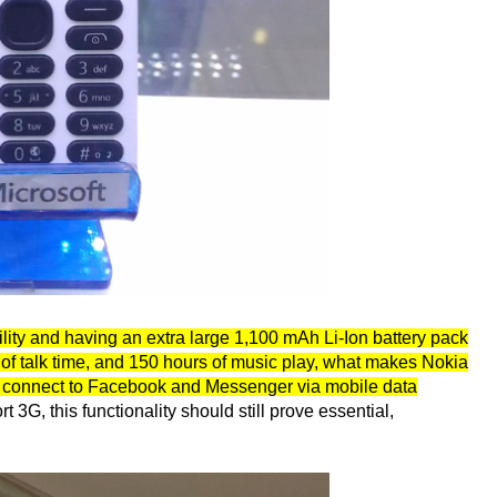
lity and having an extra large 1,100 mAh Li-Ion battery pack
 of talk time, and 150 hours of music play, what makes Nokia
 to connect to Facebook and Messenger via mobile data
 3G, this functionality should still prove essential,