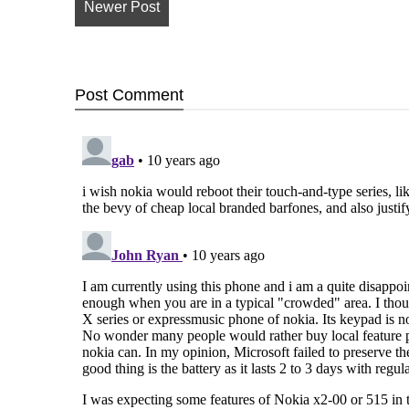
Newer Post
Post
Comment