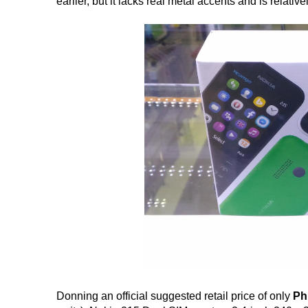
earlier, but it lacks real metal accents and is relativ
Donning an official suggested retail price of only
Ph