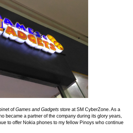
binet of
Games and Gadgets
store at SM CyberZone. As a
who became a partner of the company during its glory years,
tinue to offer Nokia phones to my fellow Pinoys who continue