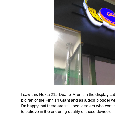
I saw this Nokia 215 Dual SIM unit in the display ca
big fan of the Finnish Giant and as a tech blogger 
I'm happy that there are still local dealers who con
to believe in the enduring quality of these devices.