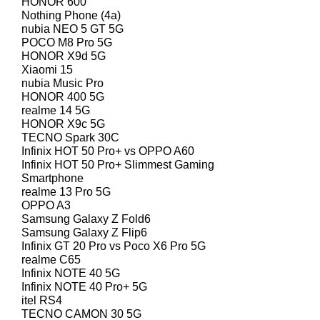
HONOR 600
Nothing Phone (4a)
nubia NEO 5 GT 5G
POCO M8 Pro 5G
HONOR X9d 5G
Xiaomi 15
nubia Music Pro
HONOR 400 5G
realme 14 5G
HONOR X9c 5G
TECNO Spark 30C
Infinix HOT 50 Pro+ vs OPPO A60
Infinix HOT 50 Pro+ Slimmest Gaming
Smartphone
realme 13 Pro 5G
OPPO A3
Samsung Galaxy Z Fold6
Samsung Galaxy Z Flip6
Infinix GT 20 Pro vs Poco X6 Pro 5G
realme C65
Infinix NOTE 40 5G
Infinix NOTE 40 Pro+ 5G
itel RS4
TECNO CAMON 30 5G