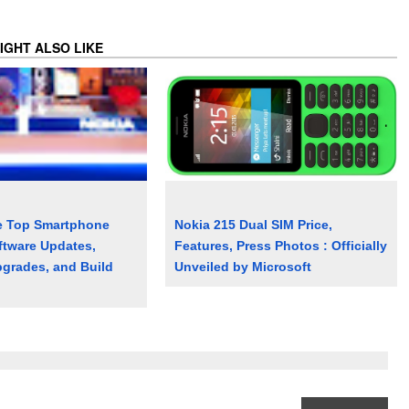
IGHT ALSO LIKE
e Top Smartphone
Nokia 215 Dual SIM Price,
ftware Updates,
Features, Press Photos : Officially
grades, and Build
Unveiled by Microsoft