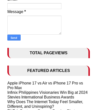
Message
*
TOTAL PAGEVIEWS
FEATURED ARTICLES
Apple iPhone 17 vs Air vs iPhone 17 Pro vs
Pro Max
Infinix Philippines Visionaries Win Big at 2024
Stevies International Business Awards
Why Does The Internet Today Feel Smaller,
Different, and Uninspiring?