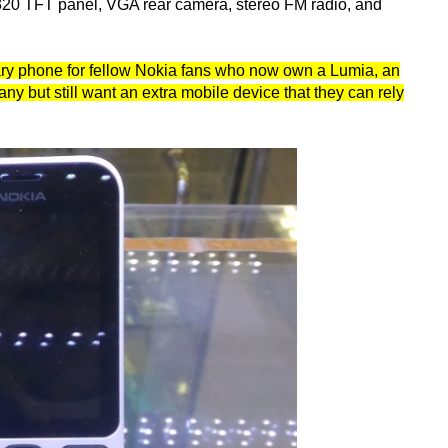
 320 TFT panel, VGA rear camera, stereo FM radio, and
dary phone for fellow Nokia fans who now own a Lumia, an
 but still want an extra mobile device that they can rely