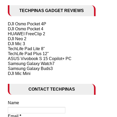
TECHPINAS GADGET REVIEWS
DJI Osmo Pocket 4P
DJI Osmo Pocket 4
HUAWEI FreeClip 2
DJI Neo 2
DJI Mic 3
TechLife Pad Lite 8"
TechLife Pad Plus 12"
ASUS Vivobook S 15 Copilot+ PC
Samsung Galaxy Watch7
Samsung Galaxy Buds3
DJI Mic Mini
CONTACT TECHPINAS
Name
Email
*