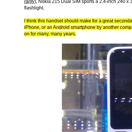
rarity
), Nokia 215 Dual SIM sports a 2.4-inch 240 x
flashlight.
I think this handset should make for a great secon
iPhone, or an Android smartphone by another company
on for many, many years.