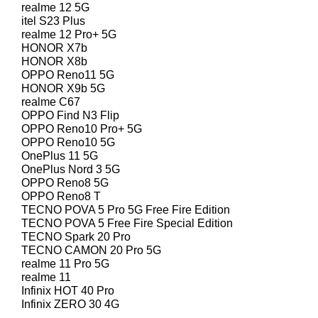
realme 12 5G
itel S23 Plus
realme 12 Pro+ 5G
HONOR X7b
HONOR X8b
OPPO Reno11 5G
HONOR X9b 5G
realme C67
OPPO Find N3 Flip
OPPO Reno10 Pro+ 5G
OPPO Reno10 5G
OnePlus 11 5G
OnePlus Nord 3 5G
OPPO Reno8 5G
OPPO Reno8 T
TECNO POVA 5 Pro 5G Free Fire Edition
TECNO POVA 5 Free Fire Special Edition
TECNO Spark 20 Pro
TECNO CAMON 20 Pro 5G
realme 11 Pro 5G
realme 11
Infinix HOT 40 Pro
Infinix ZERO 30 4G