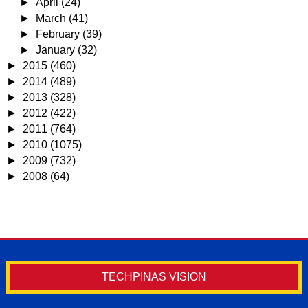
►
April
(24)
►
March
(41)
►
February
(39)
►
January
(32)
►
2015
(460)
►
2014
(489)
►
2013
(328)
►
2012
(422)
►
2011
(764)
►
2010
(1075)
►
2009
(732)
►
2008
(64)
TECHPINAS VISION