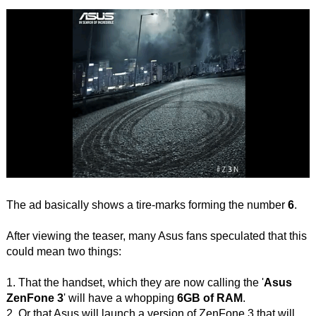
The ad basically shows a tire-marks forming the number
6
.
After viewing the teaser, many Asus fans speculated that this
could mean two things:
1. That the handset, which they are now calling the '
Asus
ZenFone 3
' will have a whopping
6GB of RAM
.
2. Or that Asus will launch a version of ZenFone 3 that will