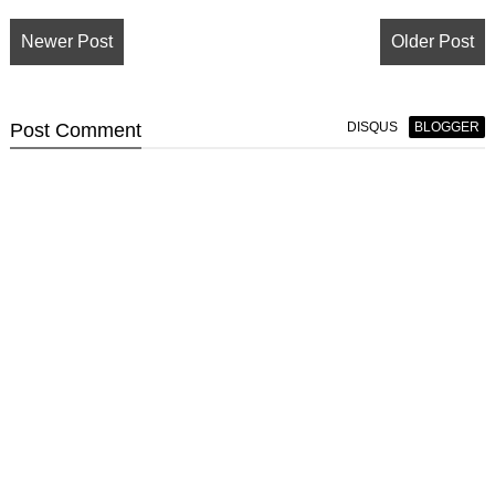
Newer Post
Older Post
Post
Comment
DISQUS
BLOGGER