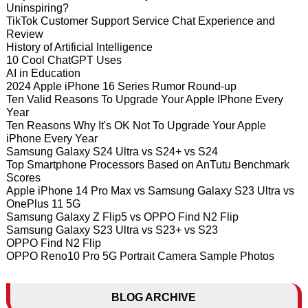
Uninspiring?
TikTok Customer Support Service Chat Experience and
Review
History of Artificial Intelligence
10 Cool ChatGPT Uses
AI in Education
2024 Apple iPhone 16 Series Rumor Round-up
Ten Valid Reasons To Upgrade Your Apple IPhone Every
Year
Ten Reasons Why It's OK Not To Upgrade Your Apple
iPhone Every Year
Samsung Galaxy S24 Ultra vs S24+ vs S24
Top Smartphone Processors Based on AnTutu Benchmark
Scores
Apple iPhone 14 Pro Max vs Samsung Galaxy S23 Ultra vs
OnePlus 11 5G
Samsung Galaxy Z Flip5 vs OPPO Find N2 Flip
Samsung Galaxy S23 Ultra vs S23+ vs S23
OPPO Find N2 Flip
OPPO Reno10 Pro 5G Portrait Camera Sample Photos
BLOG ARCHIVE