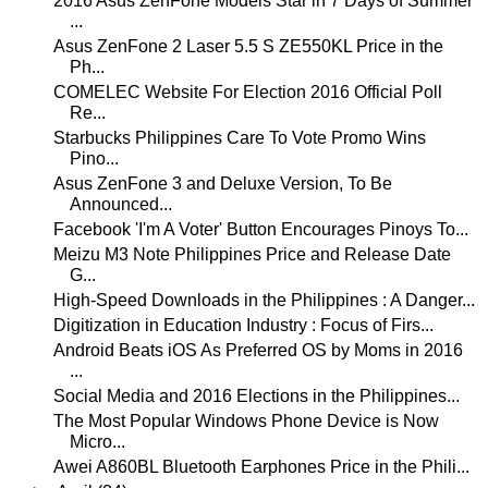
2016 Asus ZenFone Models Star in 7 Days of Summer
...
Asus ZenFone 2 Laser 5.5 S ZE550KL Price in the
Ph...
COMELEC Website For Election 2016 Official Poll
Re...
Starbucks Philippines Care To Vote Promo Wins
Pino...
Asus ZenFone 3 and Deluxe Version, To Be
Announced...
Facebook 'I'm A Voter' Button Encourages Pinoys To...
Meizu M3 Note Philippines Price and Release Date
G...
High-Speed Downloads in the Philippines : A Danger...
Digitization in Education Industry : Focus of Firs...
Android Beats iOS As Preferred OS by Moms in 2016
...
Social Media and 2016 Elections in the Philippines...
The Most Popular Windows Phone Device is Now
Micro...
Awei A860BL Bluetooth Earphones Price in the Phili...