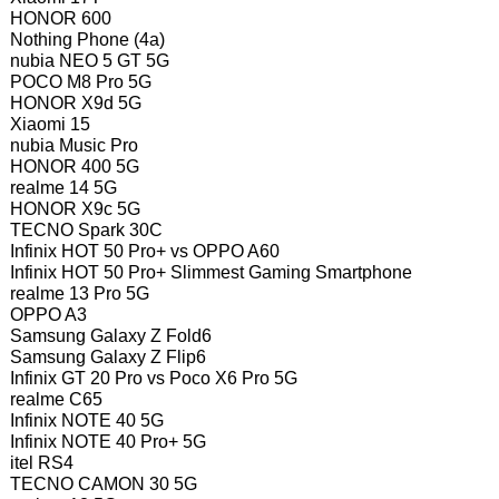
HONOR 600
Nothing Phone (4a)
nubia NEO 5 GT 5G
POCO M8 Pro 5G
HONOR X9d 5G
Xiaomi 15
nubia Music Pro
HONOR 400 5G
realme 14 5G
HONOR X9c 5G
TECNO Spark 30C
Infinix HOT 50 Pro+ vs OPPO A60
Infinix HOT 50 Pro+ Slimmest Gaming Smartphone
realme 13 Pro 5G
OPPO A3
Samsung Galaxy Z Fold6
Samsung Galaxy Z Flip6
Infinix GT 20 Pro vs Poco X6 Pro 5G
realme C65
Infinix NOTE 40 5G
Infinix NOTE 40 Pro+ 5G
itel RS4
TECNO CAMON 30 5G