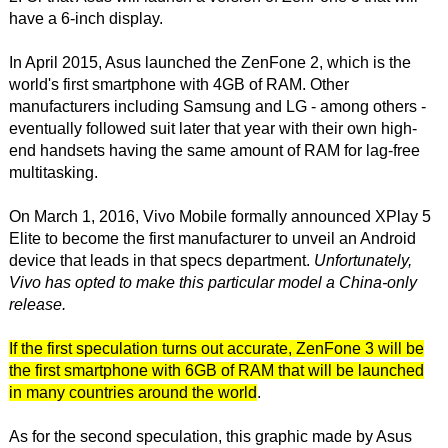
have a 6-inch display.
In April 2015, Asus launched the ZenFone 2, which is the
world's first smartphone with 4GB of RAM. Other
manufacturers including Samsung and LG - among others -
eventually followed suit later that year with their own high-
end handsets having the same amount of RAM for lag-free
multitasking.
On March 1, 2016, Vivo Mobile formally announced XPlay 5
Elite to become the first manufacturer to unveil an Android
device that leads in that specs department.
Unfortunately,
Vivo has opted to make this particular model a China-only
release.
If the first speculation turns out accurate, ZenFone 3 will be
the first smartphone with 6GB of RAM that will be launched
in many countries around the world
.
As for the second speculation, this graphic made by Asus