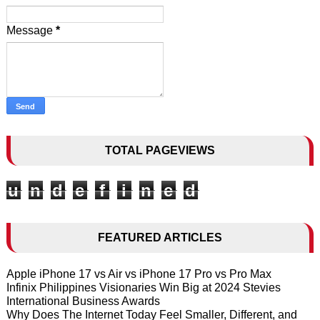
Message
*
TOTAL PAGEVIEWS
u
n
d
e
f
i
n
e
d
FEATURED ARTICLES
Apple iPhone 17 vs Air vs iPhone 17 Pro vs Pro Max
Infinix Philippines Visionaries Win Big at 2024 Stevies
International Business Awards
Why Does The Internet Today Feel Smaller, Different, and