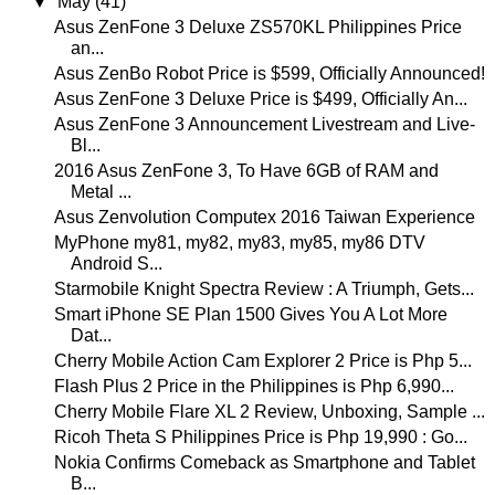
▼
May
(41)
Asus ZenFone 3 Deluxe ZS570KL Philippines Price
an...
Asus ZenBo Robot Price is $599, Officially Announced!
Asus ZenFone 3 Deluxe Price is $499, Officially An...
Asus ZenFone 3 Announcement Livestream and Live-
Bl...
2016 Asus ZenFone 3, To Have 6GB of RAM and
Metal ...
Asus Zenvolution Computex 2016 Taiwan Experience
MyPhone my81, my82, my83, my85, my86 DTV
Android S...
Starmobile Knight Spectra Review : A Triumph, Gets...
Smart iPhone SE Plan 1500 Gives You A Lot More
Dat...
Cherry Mobile Action Cam Explorer 2 Price is Php 5...
Flash Plus 2 Price in the Philippines is Php 6,990...
Cherry Mobile Flare XL 2 Review, Unboxing, Sample ...
Ricoh Theta S Philippines Price is Php 19,990 : Go...
Nokia Confirms Comeback as Smartphone and Tablet
B...