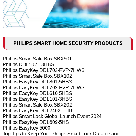
PHILIPS SMART HOME SECURITY PRODUCTS
Philips Smart Safe Box SBX501
Philips DDL502-13HBS
Philips EasyKey DDL702-FVP-7HWS
Philips Smart Safe Box SBX102
Philips EasyKey DDL801-5HBS
Philips EasyKey DDL702-FVP-7HWS
Philips EasyKey DDL610-5HBS
Philips EasyKey DDL101-3HBS
Philips Smart Safe Box SBX202
Philips EasyKey DDL240X-1HB
Philips Smart Lock Global Launch Event 2024
Philips EasyKey DDL609-5HS
Philips EasyKey 5000
Top Tips to Keep Your Philips Smart Lock Durable and