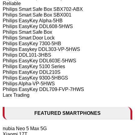
Reliable
Philips Smart Safe Box SBX702-ABX
Philips Smart Safe Box SBX001
Philips EasyKey Alpha-5HB
Philips EasyKey DDL608-5HWS
Philips Smart Safe Box
Philips Smart Door Lock
Philips EasyKey 7300-5HB
Philips Easykey DDL303-VP-5HWS
Philips DDL101-3HBS
Philips EasyKey DDL603E-5HWS
Philips EasyKey 5100 Series
Philips EasyKey DDL210S
Philips EasyKey 9300-5HBGS
Philips Alpha-VP-5HWS
Philips EasyKey DDL709-FVP-7HWS
Larx Trading
FEATURED SMARTPHONES
nubia Neo 5 Max 5G
Xiaomi 17T