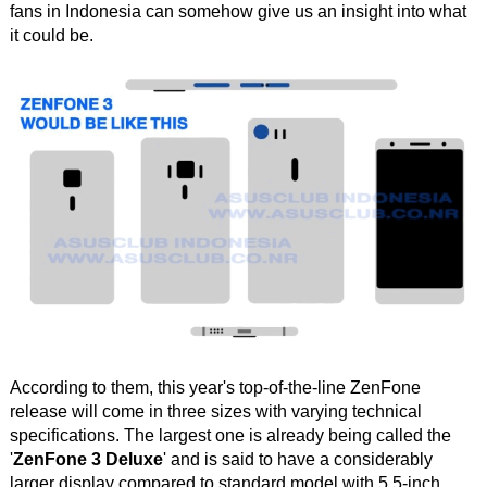
fans in Indonesia can somehow give us an insight into what
it could be.
According to them, this year's top-of-the-line ZenFone
release will come in three sizes with varying technical
specifications. The largest one is already being called the
'
ZenFone 3 Deluxe
' and is said to have a considerably
larger display compared to standard model with 5.5-inch