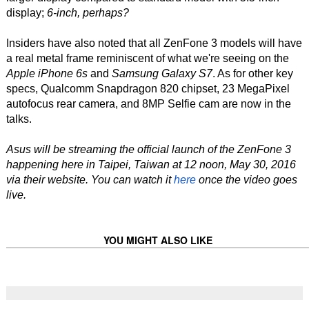
display;
6-inch, perhaps?
Insiders have also noted that all ZenFone 3 models will have
a real metal frame reminiscent of what we're seeing on the
Apple iPhone 6s
and
Samsung Galaxy S7
. As for other key
specs, Qualcomm Snapdragon 820 chipset, 23 MegaPixel
autofocus rear camera, and 8MP Selfie cam are now in the
talks.
Asus will be streaming the official launch of the ZenFone 3
happening here in Taipei, Taiwan at 12 noon, May 30, 2016
via their website. You can watch it
here
once the video goes
live.
YOU MIGHT ALSO LIKE