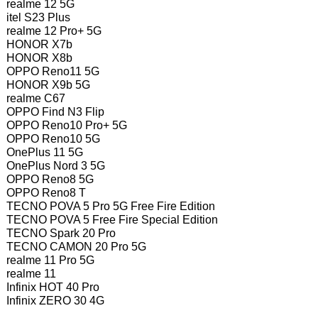
realme 12 5G
itel S23 Plus
realme 12 Pro+ 5G
HONOR X7b
HONOR X8b
OPPO Reno11 5G
HONOR X9b 5G
realme C67
OPPO Find N3 Flip
OPPO Reno10 Pro+ 5G
OPPO Reno10 5G
OnePlus 11 5G
OnePlus Nord 3 5G
OPPO Reno8 5G
OPPO Reno8 T
TECNO POVA 5 Pro 5G Free Fire Edition
TECNO POVA 5 Free Fire Special Edition
TECNO Spark 20 Pro
TECNO CAMON 20 Pro 5G
realme 11 Pro 5G
realme 11
Infinix HOT 40 Pro
Infinix ZERO 30 4G