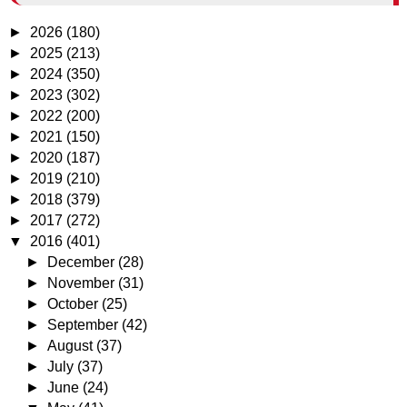
►
2026
(180)
►
2025
(213)
►
2024
(350)
►
2023
(302)
►
2022
(200)
►
2021
(150)
►
2020
(187)
►
2019
(210)
►
2018
(379)
►
2017
(272)
▼
2016
(401)
►
December
(28)
►
November
(31)
►
October
(25)
►
September
(42)
►
August
(37)
►
July
(37)
►
June
(24)