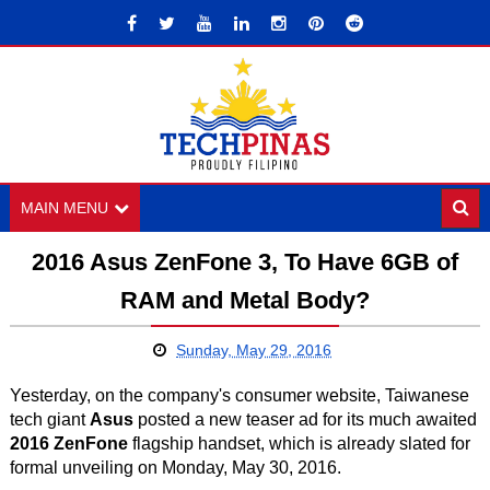
MAIN MENU
2016 Asus ZenFone 3, To Have 6GB of
RAM and Metal Body?
Sunday, May 29, 2016
Yesterday, on the company's consumer website, Taiwanese
tech giant
Asus
posted a new teaser ad for its much awaited
2016 ZenFone
flagship handset, which is already slated for
formal unveiling on Monday, May 30, 2016.