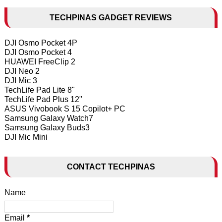
TECHPINAS GADGET REVIEWS
DJI Osmo Pocket 4P
DJI Osmo Pocket 4
HUAWEI FreeClip 2
DJI Neo 2
DJI Mic 3
TechLife Pad Lite 8"
TechLife Pad Plus 12"
ASUS Vivobook S 15 Copilot+ PC
Samsung Galaxy Watch7
Samsung Galaxy Buds3
DJI Mic Mini
CONTACT TECHPINAS
Name
Email
*