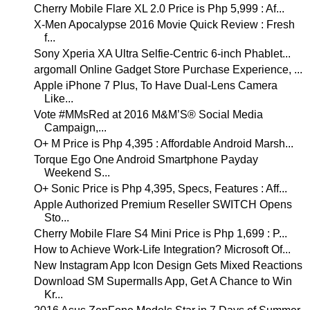
Cherry Mobile Flare XL 2.0 Price is Php 5,999 : Af...
X-Men Apocalypse 2016 Movie Quick Review : Fresh
f...
Sony Xperia XA Ultra Selfie-Centric 6-inch Phablet...
argomall Online Gadget Store Purchase Experience, ...
Apple iPhone 7 Plus, To Have Dual-Lens Camera
Like...
Vote #MMsRed at 2016 M&M’S® Social Media
Campaign,...
O+ M Price is Php 4,395 : Affordable Android Marsh...
Torque Ego One Android Smartphone Payday
Weekend S...
O+ Sonic Price is Php 4,395, Specs, Features : Aff...
Apple Authorized Premium Reseller SWITCH Opens
Sto...
Cherry Mobile Flare S4 Mini Price is Php 1,699 : P...
How to Achieve Work-Life Integration? Microsoft Of...
New Instagram App Icon Design Gets Mixed Reactions
Download SM Supermalls App, Get A Chance to Win
Kr...