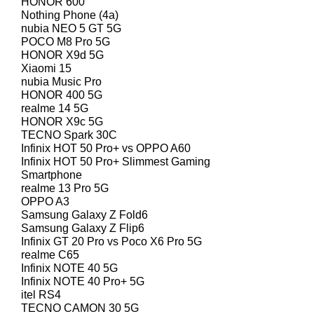
HONOR 600
Nothing Phone (4a)
nubia NEO 5 GT 5G
POCO M8 Pro 5G
HONOR X9d 5G
Xiaomi 15
nubia Music Pro
HONOR 400 5G
realme 14 5G
HONOR X9c 5G
TECNO Spark 30C
Infinix HOT 50 Pro+ vs OPPO A60
Infinix HOT 50 Pro+ Slimmest Gaming
Smartphone
realme 13 Pro 5G
OPPO A3
Samsung Galaxy Z Fold6
Samsung Galaxy Z Flip6
Infinix GT 20 Pro vs Poco X6 Pro 5G
realme C65
Infinix NOTE 40 5G
Infinix NOTE 40 Pro+ 5G
itel RS4
TECNO CAMON 30 5G