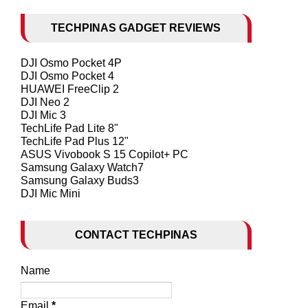
TECHPINAS GADGET REVIEWS
DJI Osmo Pocket 4P
DJI Osmo Pocket 4
HUAWEI FreeClip 2
DJI Neo 2
DJI Mic 3
TechLife Pad Lite 8"
TechLife Pad Plus 12"
ASUS Vivobook S 15 Copilot+ PC
Samsung Galaxy Watch7
Samsung Galaxy Buds3
DJI Mic Mini
CONTACT TECHPINAS
Name
Email
*