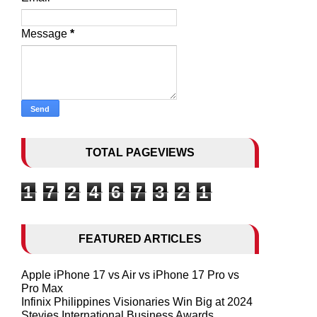
Message
*
TOTAL PAGEVIEWS
1
7
2
4
6
7
3
2
1
FEATURED ARTICLES
Apple iPhone 17 vs Air vs iPhone 17 Pro vs
Pro Max
Infinix Philippines Visionaries Win Big at 2024
Stevies International Business Awards