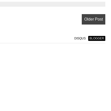
Older Post
DISQUS
BLOGGER