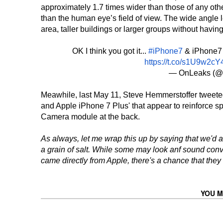
approximately 1.7 times wider than those of any ot
than the human eye’s field of view. The wide angle 
area, taller buildings or larger groups without having
OK I think you got it...
#iPhone7
& iPhone7 
https://t.co/s1U9w2cY
— OnLeaks (@
Meawhile, last May 11, Steve Hemmerstoffer tweete
and Apple iPhone 7 Plus' that appear to reinforce sp
Camera module at the back.
As always, let me wrap this up by saying that we'd a
a grain of salt. While some may look anf sound conv
came directly from Apple, there's a chance that they
YOU M