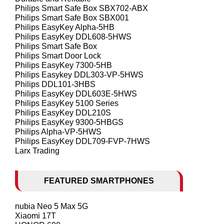
Philips Smart Safe Box SBX702-ABX
Philips Smart Safe Box SBX001
Philips EasyKey Alpha-5HB
Philips EasyKey DDL608-5HWS
Philips Smart Safe Box
Philips Smart Door Lock
Philips EasyKey 7300-5HB
Philips Easykey DDL303-VP-5HWS
Philips DDL101-3HBS
Philips EasyKey DDL603E-5HWS
Philips EasyKey 5100 Series
Philips EasyKey DDL210S
Philips EasyKey 9300-5HBGS
Philips Alpha-VP-5HWS
Philips EasyKey DDL709-FVP-7HWS
Larx Trading
FEATURED SMARTPHONES
nubia Neo 5 Max 5G
Xiaomi 17T