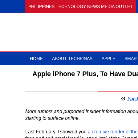
PHILIPPINES TECHNOLOGY NEWS MEDIA OUTLET
HOME
ABOUT TECHPINAS
APPLE
SMAR
Apple iPhone 7 Plus, To Have D
Sund
More rumors and purported insider information abou
starting to surface online.
Last February, I showed you a
creative render of th