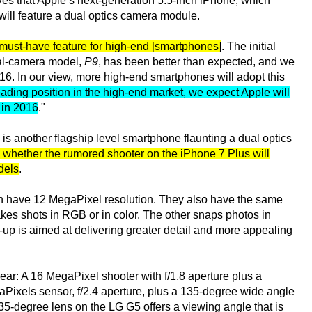
ves that Apple’s next-generation 5.5-inch iPhone, which
will feature a dual optics camera module.
ust-have feature for high-end [smartphones]
. The initial
ual-camera model,
P9
, has been better than expected, and we
16. In our view, more high-end smartphones will adopt this
leading position in the high-end market, we expect Apple will
 in 2016
."
is another flagship level smartphone flaunting a dual optics
e whether the rumored shooter on the iPhone 7 Plus will
dels
.
h have 12 MegaPixel resolution. They also have the same
akes shots in RGB or in color. The other snaps photos in
up is aimed at delivering greater detail and more appealing
rear: A 16 MegaPixel shooter with f/1.8 aperture plus a
Pixels sensor, f/2.4 aperture, plus a 135-degree wide angle
35-degree lens on the LG G5 offers a viewing angle that is