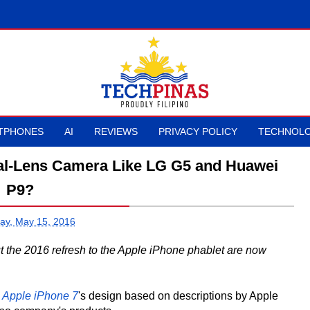
TPHONES
AI
REVIEWS
PRIVACY POLICY
TECHNOLO
ual-Lens Camera Like LG G5 and Huawei
P9?
ay, May 15, 2016
t the 2016 refresh to the Apple iPhone phablet are now
e
Apple iPhone 7
's design based on descriptions by Apple