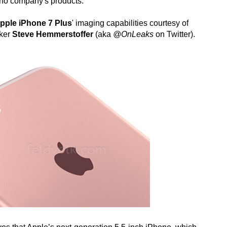
tino company's products.
pple iPhone 7 Plus
' imaging capabilities courtesy of
aker
Steve Hemmerstoffer
(aka
@OnLeaks
on Twitter).