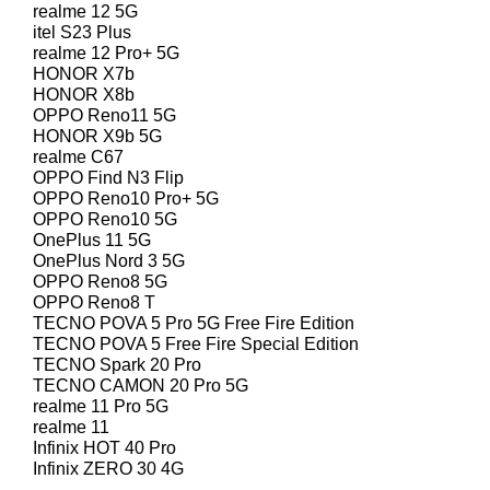
realme 12 5G
itel S23 Plus
realme 12 Pro+ 5G
HONOR X7b
HONOR X8b
OPPO Reno11 5G
HONOR X9b 5G
realme C67
OPPO Find N3 Flip
OPPO Reno10 Pro+ 5G
OPPO Reno10 5G
OnePlus 11 5G
OnePlus Nord 3 5G
OPPO Reno8 5G
OPPO Reno8 T
TECNO POVA 5 Pro 5G Free Fire Edition
TECNO POVA 5 Free Fire Special Edition
TECNO Spark 20 Pro
TECNO CAMON 20 Pro 5G
realme 11 Pro 5G
realme 11
Infinix HOT 40 Pro
Infinix ZERO 30 4G