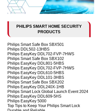
PHILIPS SMART HOME SECURITY
PRODUCTS
Philips Smart Safe Box SBX501
Philips DDL502-13HBS
Philips EasyKey DDL702-FVP-7HWS
Philips Smart Safe Box SBX102
Philips EasyKey DDL801-5HBS
Philips EasyKey DDL702-FVP-7HWS
Philips EasyKey DDL610-5HBS
Philips EasyKey DDL101-3HBS
Philips Smart Safe Box SBX202
Philips EasyKey DDL240X-1HB
Philips Smart Lock Global Launch Event 2024
Philips EasyKey DDL609-5HS
Philips EasyKey 5000
Top Tips to Keep Your Philips Smart Lock
Durable and Reliable