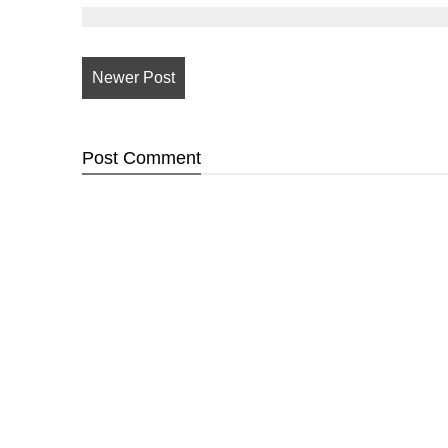
Newer Post
Post
Comment