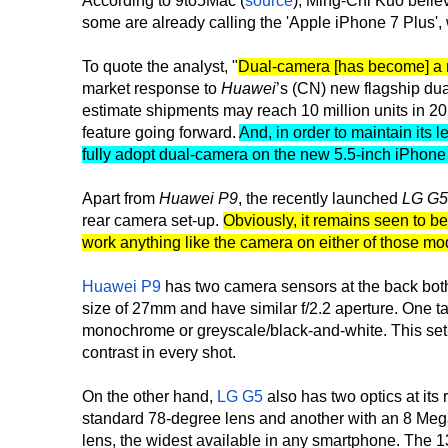
According to 9to5Mac (
source
), Ming-Chi Kuo belie
some are already calling the 'Apple iPhone 7 Plus', 
To quote the analyst, "
Dual-camera [has become] a m
market response to
Huawei
’s (CN) new flagship d
estimate shipments may reach 10 million units in 20
feature going forward.
And, in order to maintain its 
fully adopt dual-camera on the new 5.5-inch iPhone
Apart from
Huawei P9
, the recently launched
LG G5
rear camera set-up.
Obviously, it remains seen to b
work anything like the camera on either of those mo
Huawei P9
has two camera sensors at the back bot
size of 27mm and have similar f/2.2 aperture. One t
monochrome or greyscale/black-and-white. This set-
contrast in every shot.
On the other hand,
LG G5
also has two optics at its 
standard 78-degree lens and another with an 8 Mega
lens, the widest available in any smartphone. The 1