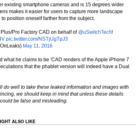
her existing smartphone cameras and is 15 degrees wider
lens makes it easier for users to capture more landscape
 to position oneself farther from the subject.
Plus/Pro Factory CAD on behalf of
@uSwitchTech
!
4V
pic.twitter.com/NSTjUgTpJ3
OnLeaks)
May 11, 2016
d what he claims to be 'CAD renders of the Apple iPhone 7
eculations that the phablet version will indeed have a Dual
ll do well to take these leaked information and images with
incing, we should keep in mind that unless these details
 could be false and misleading.
IGHT ALSO LIKE