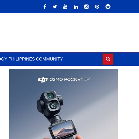
GY PHILIPPINES COMMUNITY