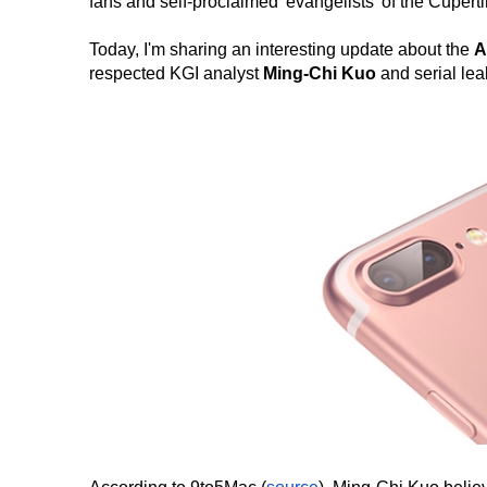
fans and self-proclaimed 'evangelists' of the Cuper
Today, I'm sharing an interesting update about the
A
respected KGI analyst
Ming-Chi Kuo
and serial le