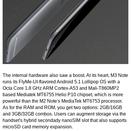
The internal hardware also saw a boost. At its heart, M3 Note
runs its FlyMe-UI-flavored Android 5.1 Lollipop OS with a
Octa Core 1.8 GHz ARM Cortex-A53 and Mali-T860MP2
based Mediatek MT6755 Helio P10 chipset, which is more
powerful than the M2 Note's MediaTek MT6753 processor.
As for the RAM and ROM, you get two options: 2GB/16GB
and 3GB/32GB combos. Users can augment storage via the
handset's hybrid secondady nanoSIM slot that also supports
microSD card memory expansion.