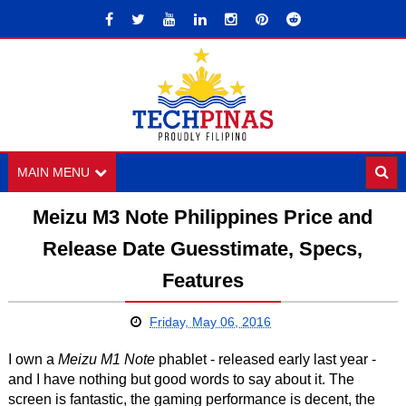
MAIN MENU
Meizu M3 Note Philippines Price and
Release Date Guesstimate, Specs,
Features
Friday, May 06, 2016
I own a
Meizu M1 Note
phablet - released early last year -
and I have nothing but good words to say about it. The
screen is fantastic, the gaming performance is decent, the