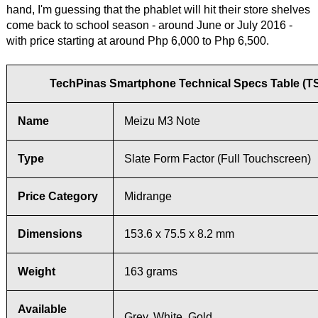
hand, I'm guessing that the phablet will hit their store shelves
come back to school season - around June or July 2016 -
with price starting at around Php 6,000 to Php 6,500.
TechPinas Smartphone Technical Specs Table (T
Name
Meizu M3 Note
Type
Slate Form Factor (Full Touchscreen)
Price Category
Midrange
Dimensions
153.6 x 75.5 x 8.2 mm
Weight
163 grams
Available
Grey, White, Gold