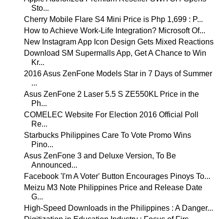
Sto...
Cherry Mobile Flare S4 Mini Price is Php 1,699 : P...
How to Achieve Work-Life Integration? Microsoft Of...
New Instagram App Icon Design Gets Mixed Reactions
Download SM Supermalls App, Get A Chance to Win
Kr...
2016 Asus ZenFone Models Star in 7 Days of Summer
...
Asus ZenFone 2 Laser 5.5 S ZE550KL Price in the
Ph...
COMELEC Website For Election 2016 Official Poll
Re...
Starbucks Philippines Care To Vote Promo Wins
Pino...
Asus ZenFone 3 and Deluxe Version, To Be
Announced...
Facebook 'I'm A Voter' Button Encourages Pinoys To...
Meizu M3 Note Philippines Price and Release Date
G...
High-Speed Downloads in the Philippines : A Danger...