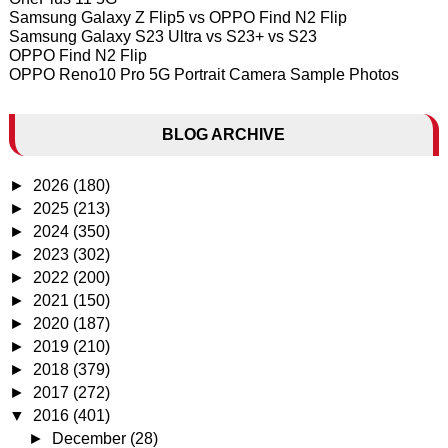
Samsung Galaxy Z Flip5 vs OPPO Find N2 Flip
Samsung Galaxy S23 Ultra vs S23+ vs S23
OPPO Find N2 Flip
OPPO Reno10 Pro 5G Portrait Camera Sample Photos
BLOG ARCHIVE
►
2026
(180)
►
2025
(213)
►
2024
(350)
►
2023
(302)
►
2022
(200)
►
2021
(150)
►
2020
(187)
►
2019
(210)
►
2018
(379)
►
2017
(272)
▼
2016
(401)
►
December
(28)