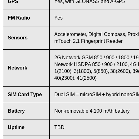
GPS
Yes, with GLONASS and A-GPS
FM Radio
Yes
Accelerometer, Digital Compass, Proxi
Sensors
mTouch 2.1 Fingerprint Reader
2G Network GSM 850 / 900 / 1800 / 1
Network HSDPA 850 / 900 / 2100, 4G
Network
1(2100), 3(1800), 5(850), 38(2600), 39
40(2300), 41(2500)
SIM Card Type
Dual SIM = microSIM + hybrid nanoSI
Battery
Non-removable 4,100 mAh battery
Uptime
TBD