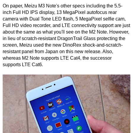
On paper, Meizu M3 Note's other specs including the 5.5-
inch Full HD IPS display, 13 MegaPixel autofocus rear
camera with Dual Tone LED flash, 5 MegaPixel selfie cam,
Full HD video recorder, and LTE connectivity support are just
about the same as what you'll see on the M2 Note. However,
in lieu of scratch-resistant DragonTrail Glass protecting the
screen, Meizu used the new DinoRex shock-and-scratch-
resistant panel from Japan on this new release. Also,
whereas M2 Note supports LTE Cat4, the successor
supports LTE Cat6.