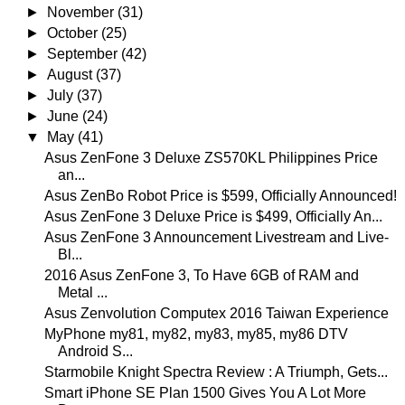
►
November
(31)
►
October
(25)
►
September
(42)
►
August
(37)
►
July
(37)
►
June
(24)
▼
May
(41)
Asus ZenFone 3 Deluxe ZS570KL Philippines Price
an...
Asus ZenBo Robot Price is $599, Officially Announced!
Asus ZenFone 3 Deluxe Price is $499, Officially An...
Asus ZenFone 3 Announcement Livestream and Live-
Bl...
2016 Asus ZenFone 3, To Have 6GB of RAM and
Metal ...
Asus Zenvolution Computex 2016 Taiwan Experience
MyPhone my81, my82, my83, my85, my86 DTV
Android S...
Starmobile Knight Spectra Review : A Triumph, Gets...
Smart iPhone SE Plan 1500 Gives You A Lot More