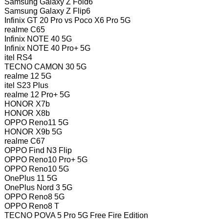
Samsung Galaxy Z Fold6
Samsung Galaxy Z Flip6
Infinix GT 20 Pro vs Poco X6 Pro 5G
realme C65
Infinix NOTE 40 5G
Infinix NOTE 40 Pro+ 5G
itel RS4
TECNO CAMON 30 5G
realme 12 5G
itel S23 Plus
realme 12 Pro+ 5G
HONOR X7b
HONOR X8b
OPPO Reno11 5G
HONOR X9b 5G
realme C67
OPPO Find N3 Flip
OPPO Reno10 Pro+ 5G
OPPO Reno10 5G
OnePlus 11 5G
OnePlus Nord 3 5G
OPPO Reno8 5G
OPPO Reno8 T
TECNO POVA 5 Pro 5G Free Fire Edition