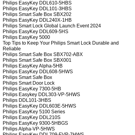
Philips EasyKey DDL610-5HBS
Philips EasyKey DDL101-3HBS
Philips Smart Safe Box SBX202
Philips EasyKey DDL240X-1HB
Philips Smart Lock Global Launch Event 2024
Philips EasyKey DDL609-5HS
Philips EasyKey 5000
Top Tips to Keep Your Philips Smart Lock Durable and
Reliable
Philips Smart Safe Box SBX702-ABX
Philips Smart Safe Box SBX001
Philips EasyKey Alpha-5HB
Philips EasyKey DDL608-5HWS
Philips Smart Safe Box
Philips Smart Door Lock
Philips EasyKey 7300-5HB
Philips Easykey DDL303-VP-5HWS
Philips DDL101-3HBS
Philips EasyKey DDL603E-5HWS
Philips EasyKey 5100 Series
Philips EasyKey DDL210S
Philips EasyKey 9300-5HBGS
Philips Alpha-VP-5HWS
Philips EasyKey DDL709-FVP-7HWS