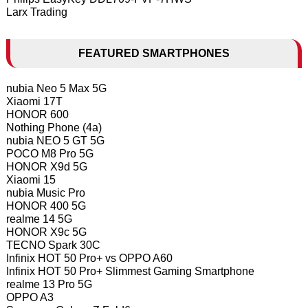
Larx Trading
FEATURED SMARTPHONES
nubia Neo 5 Max 5G
Xiaomi 17T
HONOR 600
Nothing Phone (4a)
nubia NEO 5 GT 5G
POCO M8 Pro 5G
HONOR X9d 5G
Xiaomi 15
nubia Music Pro
HONOR 400 5G
realme 14 5G
HONOR X9c 5G
TECNO Spark 30C
Infinix HOT 50 Pro+ vs OPPO A60
Infinix HOT 50 Pro+ Slimmest Gaming Smartphone
realme 13 Pro 5G
OPPO A3