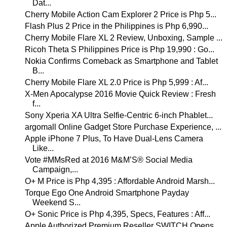
Dat...
Cherry Mobile Action Cam Explorer 2 Price is Php 5...
Flash Plus 2 Price in the Philippines is Php 6,990...
Cherry Mobile Flare XL 2 Review, Unboxing, Sample ...
Ricoh Theta S Philippines Price is Php 19,990 : Go...
Nokia Confirms Comeback as Smartphone and Tablet
B...
Cherry Mobile Flare XL 2.0 Price is Php 5,999 : Af...
X-Men Apocalypse 2016 Movie Quick Review : Fresh
f...
Sony Xperia XA Ultra Selfie-Centric 6-inch Phablet...
argomall Online Gadget Store Purchase Experience, ...
Apple iPhone 7 Plus, To Have Dual-Lens Camera
Like...
Vote #MMsRed at 2016 M&M’S® Social Media
Campaign,...
O+ M Price is Php 4,395 : Affordable Android Marsh...
Torque Ego One Android Smartphone Payday
Weekend S...
O+ Sonic Price is Php 4,395, Specs, Features : Aff...
Apple Authorized Premium Reseller SWITCH Opens