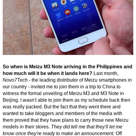
So when is Meizu M3 Note arriving in the Philippines and
how much will it be when it lands here?
Last month,
Novo7Tech
- the leading distributor of Meizu smartphones in
our country - invited me to join them in a trip to China to
witness the formal unveiling of Meizu M3 and M3 Note in
Beijing. I wasn't able to join them as my schedule back then
was really packed. But the fact that they went there and
wanted to take bloggers and members of the media with
them proved that they have plans to carry those new Meizu
models in their stores.
They did tell me that they'll let me
know once they're ready to make an announcement.
Off