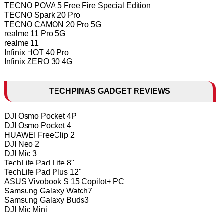
TECNO POVA 5 Free Fire Special Edition
TECNO Spark 20 Pro
TECNO CAMON 20 Pro 5G
realme 11 Pro 5G
realme 11
Infinix HOT 40 Pro
Infinix ZERO 30 4G
TECHPINAS GADGET REVIEWS
DJI Osmo Pocket 4P
DJI Osmo Pocket 4
HUAWEI FreeClip 2
DJI Neo 2
DJI Mic 3
TechLife Pad Lite 8"
TechLife Pad Plus 12"
ASUS Vivobook S 15 Copilot+ PC
Samsung Galaxy Watch7
Samsung Galaxy Buds3
DJI Mic Mini