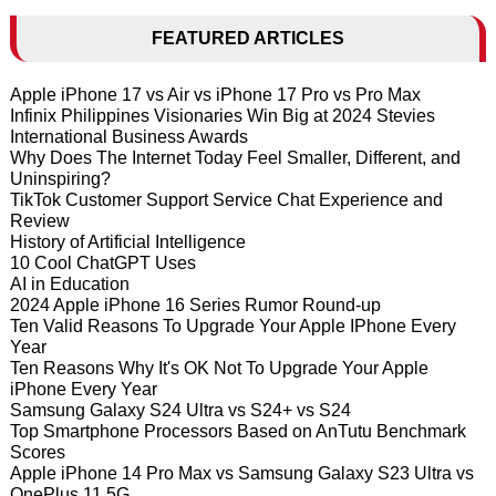
FEATURED ARTICLES
Apple iPhone 17 vs Air vs iPhone 17 Pro vs Pro Max
Infinix Philippines Visionaries Win Big at 2024 Stevies
International Business Awards
Why Does The Internet Today Feel Smaller, Different, and
Uninspiring?
TikTok Customer Support Service Chat Experience and
Review
History of Artificial Intelligence
10 Cool ChatGPT Uses
AI in Education
2024 Apple iPhone 16 Series Rumor Round-up
Ten Valid Reasons To Upgrade Your Apple IPhone Every
Year
Ten Reasons Why It's OK Not To Upgrade Your Apple
iPhone Every Year
Samsung Galaxy S24 Ultra vs S24+ vs S24
Top Smartphone Processors Based on AnTutu Benchmark
Scores
Apple iPhone 14 Pro Max vs Samsung Galaxy S23 Ultra vs
OnePlus 11 5G