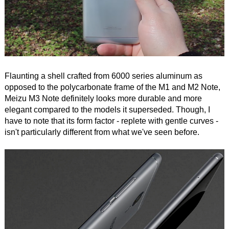
Flaunting a shell crafted from 6000 series aluminum as
opposed to the polycarbonate frame of the M1 and M2 Note,
Meizu M3 Note definitely looks more durable and more
elegant compared to the models it superseded. Though, I
have to note that its form factor - replete with gentle curves -
isn't particularly different from what we've seen before.