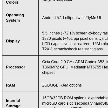
Colors
Operating
Android 5.1 Lollipop with FlyMe UI
System
5.5 inches (~72.1% screen-to-body rati
1920 pixels (~401 ppi pixel density), 
Display
LCD capacitive touchscreen, 16M colo
T2X-1 scratch/shock resistant glass
Octa Core 2.0 GHz ARM Cortex-A53, M
Processor
T860MP2 GPU, Mediatek MT6755 Hel
chipset
RAM
2GB/3GB RAM options
16GB/32GB ROM options, expandable 
Internal
microSD card slot (secondary nanoSI
Storage