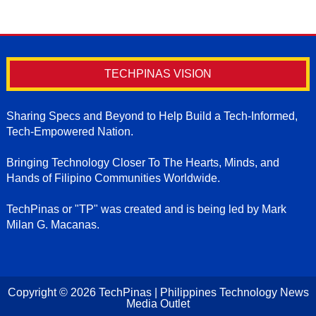
TECHPINAS VISION
Sharing Specs and Beyond to Help Build a Tech-Informed,
Tech-Empowered Nation.
Bringing Technology Closer To The Hearts, Minds, and
Hands of Filipino Communities Worldwide.
TechPinas or "TP" was created and is being led by Mark
Milan G. Macanas.
Copyright ©
2026
TechPinas | Philippines Technology News
Media Outlet