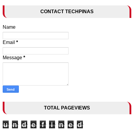
CONTACT TECHPINAS
Name
Email
*
Message
*
TOTAL PAGEVIEWS
u
n
d
e
f
i
n
e
d