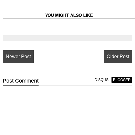
YOU MIGHT ALSO LIKE
Newer Post
Older Post
Post
Comment
DISQUS
BLOGGER