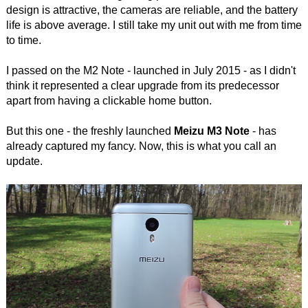
design is attractive, the cameras are reliable, and the battery
life is above average. I still take my unit out with me from time
to time.
I passed on the M2 Note - launched in July 2015 - as I didn't
think it represented a clear upgrade from its predecessor
apart from having a clickable home button.
But this one - the freshly launched
Meizu M3 Note
- has
already captured my fancy. Now, this is what you call an
update.