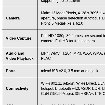
supporting up to 128GB
Main: 13 MegaPixels, 4128 x 3096 pixel
Camera
aperture, phase detection autofocus, 
Front: 5 MegaPixels, f/2.0
Full HD 1080p 30 frames per second f
Video Capture
camera, Full HD for front camera
Audio and
MP4, WMV, H.264, MP3, WAV, WMA, 
Video Playback
FLAC
Ports
microUSB v2.0, 3.5 mm audio jack
Wi-Fi 802.11 a/b/g/n, Wi-Fi Direct, DL
Connectivity
hotspot, Bluetooth v4.0, A2DP, EDR, 
Cat4 (150/50Mbps), 3G HSPA+, LTE 