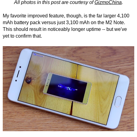
All photos in this post are courtesy of
GizmoChina
.
My favorite improved feature, though, is the far larger 4,100
mAh battery pack versus just 3,100 mAh on the M2 Note.
This should result in noticeably longer uptime -- but we've
yet to confirm that.