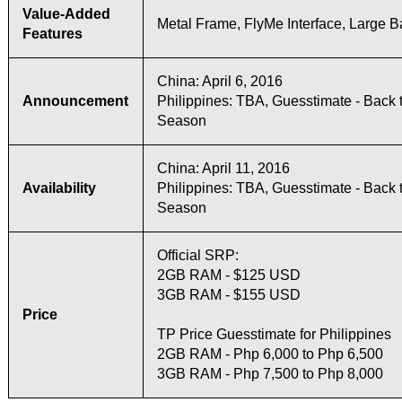
Value-Added
Metal Frame, FlyMe Interface, Large B
Features
China: April 6, 2016
Announcement
Philippines: TBA, Guesstimate - Back 
Season
China: April 11, 2016
Availability
Philippines: TBA, Guesstimate - Back 
Season
Official SRP:
2GB RAM - $125 USD
3GB RAM - $155 USD
Price
TP Price Guesstimate for Philippines
2GB RAM - Php 6,000 to Php 6,500
3GB RAM - Php 7,500 to Php 8,000