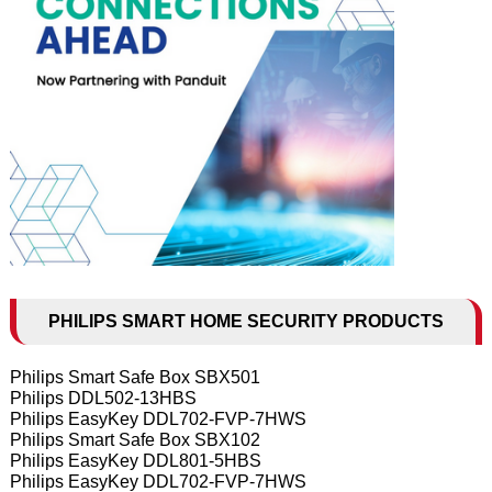
PHILIPS SMART HOME SECURITY PRODUCTS
Philips Smart Safe Box SBX501
Philips DDL502-13HBS
Philips EasyKey DDL702-FVP-7HWS
Philips Smart Safe Box SBX102
Philips EasyKey DDL801-5HBS
Philips EasyKey DDL702-FVP-7HWS