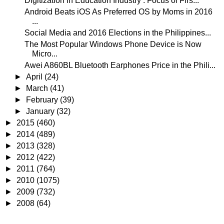
Digitization in Education Industry : Focus of Firs...
Android Beats iOS As Preferred OS by Moms in 2016
...
Social Media and 2016 Elections in the Philippines...
The Most Popular Windows Phone Device is Now
Micro...
Awei A860BL Bluetooth Earphones Price in the Phili...
►
April
(24)
►
March
(41)
►
February
(39)
►
January
(32)
►
2015
(460)
►
2014
(489)
►
2013
(328)
►
2012
(422)
►
2011
(764)
►
2010
(1075)
►
2009
(732)
►
2008
(64)