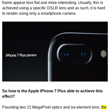
frame appear less flat and more interesting. Usually, this is
achieved using a specific DSLR lens and as such, it is hard
to render using only a smartphone camera.
So how is the Apple iPhone 7 Plus able to achieve this
effect?
Flaunting two 12 MegaPixel optics and six-element lens,
the