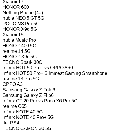
Xiaomi 17T
HONOR 600
Nothing Phone (4a)
nubia NEO 5 GT 5G
POCO M8 Pro 5G
HONOR X9d 5G
Xiaomi 15
nubia Music Pro
HONOR 400 5G
realme 14 5G
HONOR X9c 5G
TECNO Spark 30C
Infinix HOT 50 Pro+ vs OPPO A60
Infinix HOT 50 Pro+ Slimmest Gaming Smartphone
realme 13 Pro 5G
OPPO A3
Samsung Galaxy Z Fold6
Samsung Galaxy Z Flip6
Infinix GT 20 Pro vs Poco X6 Pro 5G
realme C65
Infinix NOTE 40 5G
Infinix NOTE 40 Pro+ 5G
itel RS4
TECNO CAMON 30 5G