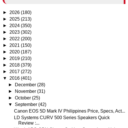
►
2026
(180)
►
2025
(213)
►
2024
(350)
►
2023
(302)
►
2022
(200)
►
2021
(150)
►
2020
(187)
►
2019
(210)
►
2018
(379)
►
2017
(272)
▼
2016
(401)
►
December
(28)
►
November
(31)
►
October
(25)
▼
September
(42)
Canon EOS 5D Mark IV Philippines Price, Specs, Act...
LD Systems CURV 500 Series Speakers Quick
Review :...