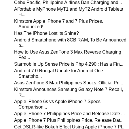
Cebu Pacific, Philippine Airlines Ban Charging and...
Affordable MyPhone MyT1 and MyT2 Android Tablets
H...
Kimstore Apple iPhone 7 and 7 Plus Prices,
Announced!
Has The iPhone Lost Its Shine?
Android Smartphone with 8GB RAM, To Be Announced
b...
How to Use Asus ZenFone 3 Max Reverse Charging
Fea...
Starmobile Up Sense Price is Php 4,290 : Has a Fin...
Android 7.0 Nougat Update for Android One
Smartpho...
Asus ZenFone 3 Max Philippines Specs, Official Pri...
Kimstore Announces Samsung Galaxy Note 7 Recall,
R...
Apple iPhone 6s vs Apple iPhone 7 Specs
Comparison...
Apple iPhone 7 Philippines Price and Release Date ...
Apple iPhone 7 Plus Philippines Price, Release Dat...
Get DSLR-like Bokeh Effect Using Apple iPhone 7 Pl...