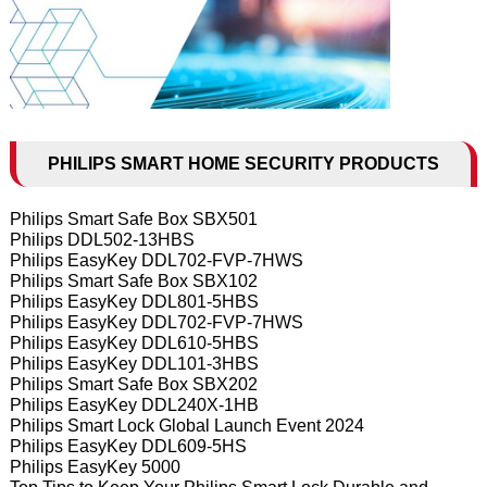
PHILIPS SMART HOME SECURITY PRODUCTS
Philips Smart Safe Box SBX501
Philips DDL502-13HBS
Philips EasyKey DDL702-FVP-7HWS
Philips Smart Safe Box SBX102
Philips EasyKey DDL801-5HBS
Philips EasyKey DDL702-FVP-7HWS
Philips EasyKey DDL610-5HBS
Philips EasyKey DDL101-3HBS
Philips Smart Safe Box SBX202
Philips EasyKey DDL240X-1HB
Philips Smart Lock Global Launch Event 2024
Philips EasyKey DDL609-5HS
Philips EasyKey 5000