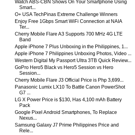
Watch ABS-CBN Shows On Your Smartphone Using
Smart...
O+ USA TechPinas Extreme Challenge Winners
Enjoy Free 1Gbps Smart WiFi Connection at NAIA
Ter...
Cherry Mobile Flare A3 Supports 700 MHz 4G LTE
Band
Apple iPhone 7 Plus Unboxing in the Philippines, 1...
Apple iPhone 7 Philippines Unboxing Photos, Video ...
Western Digital My Passport Ultra 3TB Quick Review...
GoPro Hero5 Black vs Hero5 Session vs Hero
Session...
Cherry Mobile Flare J3 Official Price is Php 3,699...
Panasonic Lumix LX10 To Battle Canon PowerShot
G7 ...
LG X Power Price is $130, Has 4,100 mAh Battery
Pack
Google Pixel Android Smartphones, To Replace
Nexus...
Samsung Galaxy J7 Prime Philippines Price and
Rele...