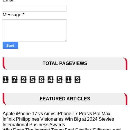
Message
*
TOTAL PAGEVIEWS
1
7
2
5
8
4
5
1
3
FEATURED ARTICLES
Apple iPhone 17 vs Air vs iPhone 17 Pro vs Pro Max
Infinix Philippines Visionaries Win Big at 2024 Stevies
International Business Awards