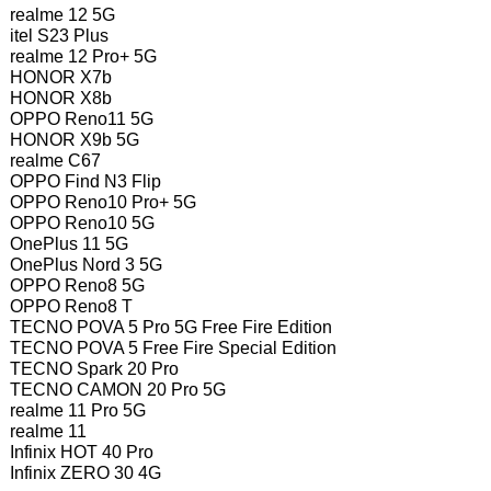
realme 12 5G
itel S23 Plus
realme 12 Pro+ 5G
HONOR X7b
HONOR X8b
OPPO Reno11 5G
HONOR X9b 5G
realme C67
OPPO Find N3 Flip
OPPO Reno10 Pro+ 5G
OPPO Reno10 5G
OnePlus 11 5G
OnePlus Nord 3 5G
OPPO Reno8 5G
OPPO Reno8 T
TECNO POVA 5 Pro 5G Free Fire Edition
TECNO POVA 5 Free Fire Special Edition
TECNO Spark 20 Pro
TECNO CAMON 20 Pro 5G
realme 11 Pro 5G
realme 11
Infinix HOT 40 Pro
Infinix ZERO 30 4G