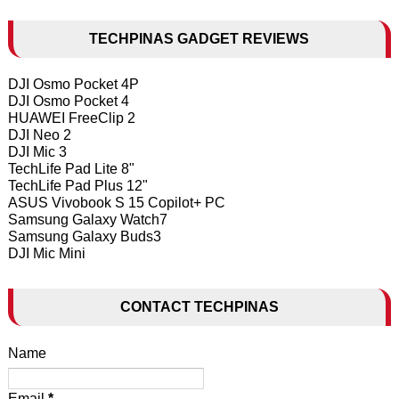
TECHPINAS GADGET REVIEWS
DJI Osmo Pocket 4P
DJI Osmo Pocket 4
HUAWEI FreeClip 2
DJI Neo 2
DJI Mic 3
TechLife Pad Lite 8"
TechLife Pad Plus 12"
ASUS Vivobook S 15 Copilot+ PC
Samsung Galaxy Watch7
Samsung Galaxy Buds3
DJI Mic Mini
CONTACT TECHPINAS
Name
Email
*