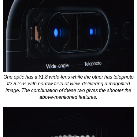
One optic has a f/1.8 wide-lens while the other has telephoto
f/2.8 lens with narrow field of view, delivering a magnified
image. The combination of these two gives the shooter the
above-mentioned features.