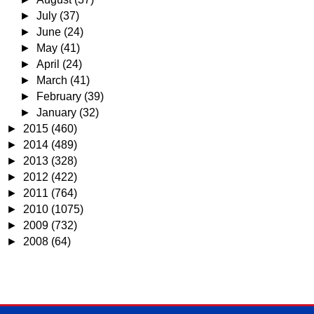
►
July
(37)
►
June
(24)
►
May
(41)
►
April
(24)
►
March
(41)
►
February
(39)
►
January
(32)
►
2015
(460)
►
2014
(489)
►
2013
(328)
►
2012
(422)
►
2011
(764)
►
2010
(1075)
►
2009
(732)
►
2008
(64)