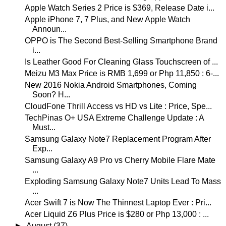
Apple Watch Series 2 Price is $369, Release Date i...
Apple iPhone 7, 7 Plus, and New Apple Watch
Announ...
OPPO is The Second Best-Selling Smartphone Brand
i...
Is Leather Good For Cleaning Glass Touchscreen of ...
Meizu M3 Max Price is RMB 1,699 or Php 11,850 : 6-...
New 2016 Nokia Android Smartphones, Coming
Soon? H...
CloudFone Thrill Access vs HD vs Lite : Price, Spe...
TechPinas O+ USA Extreme Challenge Update : A
Must...
Samsung Galaxy Note7 Replacement Program After
Exp...
Samsung Galaxy A9 Pro vs Cherry Mobile Flare Mate
...
Exploding Samsung Galaxy Note7 Units Lead To Mass
...
Acer Swift 7 is Now The Thinnest Laptop Ever : Pri...
Acer Liquid Z6 Plus Price is $280 or Php 13,000 : ...
►
August
(37)