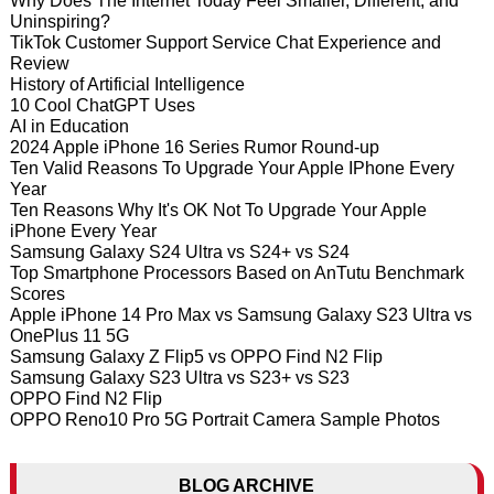
Why Does The Internet Today Feel Smaller, Different, and
Uninspiring?
TikTok Customer Support Service Chat Experience and
Review
History of Artificial Intelligence
10 Cool ChatGPT Uses
AI in Education
2024 Apple iPhone 16 Series Rumor Round-up
Ten Valid Reasons To Upgrade Your Apple IPhone Every
Year
Ten Reasons Why It's OK Not To Upgrade Your Apple
iPhone Every Year
Samsung Galaxy S24 Ultra vs S24+ vs S24
Top Smartphone Processors Based on AnTutu Benchmark
Scores
Apple iPhone 14 Pro Max vs Samsung Galaxy S23 Ultra vs
OnePlus 11 5G
Samsung Galaxy Z Flip5 vs OPPO Find N2 Flip
Samsung Galaxy S23 Ultra vs S23+ vs S23
OPPO Find N2 Flip
OPPO Reno10 Pro 5G Portrait Camera Sample Photos
BLOG ARCHIVE