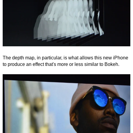
The depth map, in particular, is what allows this new iPhone
to produce an effect that's more or less similar to Bokeh.