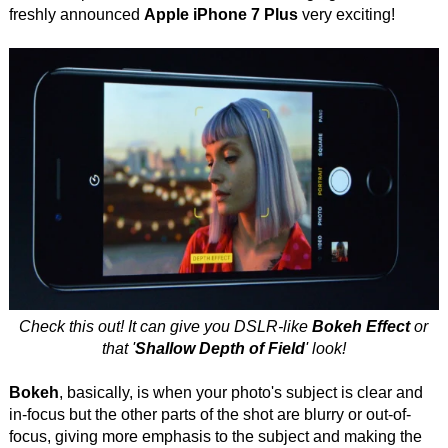
freshly announced
Apple iPhone 7 Plus
very exciting!
Check this out! It can give you DSLR-like
Bokeh Effect
or
that '
Shallow Depth of Field
' look!
Bokeh
, basically, is when your photo's subject is clear and
in-focus but the other parts of the shot are blurry or out-of-
focus, giving more emphasis to the subject and making the