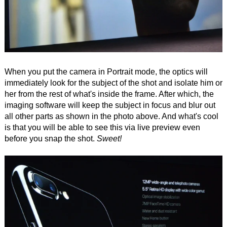
When you put the camera in Portrait mode, the optics will
immediately look for the subject of the shot and isolate him or
her from the rest of what's inside the frame. After which, the
imaging software will keep the subject in focus and blur out
all other parts as shown in the photo above. And what's cool
is that you will be able to see this via live preview even
before you snap the shot.
Sweet!