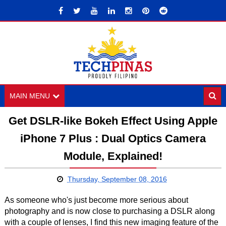
MAIN MENU
Get DSLR-like Bokeh Effect Using Apple
iPhone 7 Plus : Dual Optics Camera
Module, Explained!
Thursday, September 08, 2016
As someone who's just become more serious about
photography and is now close to purchasing a DSLR along
with a couple of lenses, I find this new imaging feature of the