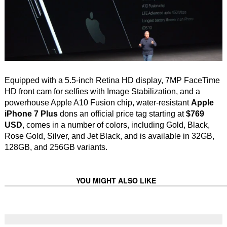
Equipped with a 5.5-inch Retina HD display, 7MP FaceTime
HD front cam for selfies with Image Stabilization, and a
powerhouse Apple A10 Fusion chip, water-resistant
Apple
iPhone 7 Plus
dons an official price tag starting at
$769
USD
, comes in a number of colors, including Gold, Black,
Rose Gold, Silver, and Jet Black, and is available in 32GB,
128GB, and 256GB variants.
YOU MIGHT ALSO LIKE