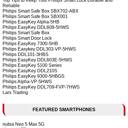
Top Tips to Keep Your Philips Smart Lock Durable and
Reliable
Philips Smart Safe Box SBX702-ABX
Philips Smart Safe Box SBX001
Philips EasyKey Alpha-5HB
Philips EasyKey DDL608-5HWS
Philips Smart Safe Box
Philips Smart Door Lock
Philips EasyKey 7300-5HB
Philips Easykey DDL303-VP-5HWS
Philips DDL101-3HBS
Philips EasyKey DDL603E-5HWS
Philips EasyKey 5100 Series
Philips EasyKey DDL210S
Philips EasyKey 9300-5HBGS
Philips Alpha-VP-5HWS
Philips EasyKey DDL709-FVP-7HWS
Larx Trading
FEATURED SMARTPHONES
nubia Neo 5 Max 5G