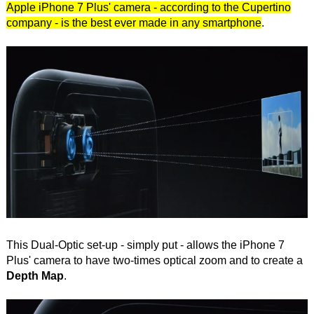
Apple iPhone 7 Plus' camera - according to the Cupertino
company - is the best ever made in any smartphone
.
This Dual-Optic set-up - simply put - allows the iPhone 7
Plus' camera to have two-times optical zoom and to create a
Depth Map
.