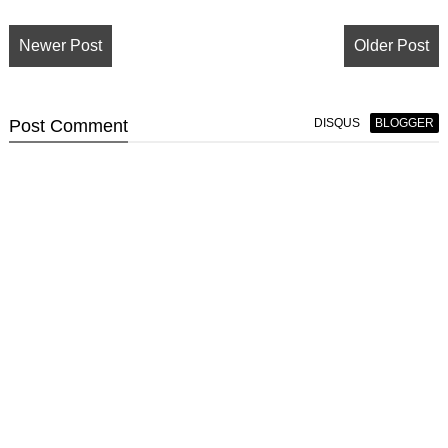
Newer Post
Older Post
Post
Comment
DISQUS
BLOGGER