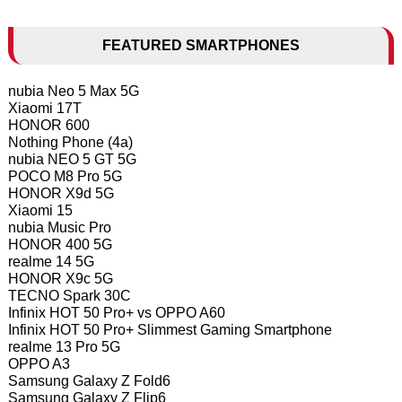
FEATURED SMARTPHONES
nubia Neo 5 Max 5G
Xiaomi 17T
HONOR 600
Nothing Phone (4a)
nubia NEO 5 GT 5G
POCO M8 Pro 5G
HONOR X9d 5G
Xiaomi 15
nubia Music Pro
HONOR 400 5G
realme 14 5G
HONOR X9c 5G
TECNO Spark 30C
Infinix HOT 50 Pro+ vs OPPO A60
Infinix HOT 50 Pro+ Slimmest Gaming Smartphone
realme 13 Pro 5G
OPPO A3
Samsung Galaxy Z Fold6
Samsung Galaxy Z Flip6