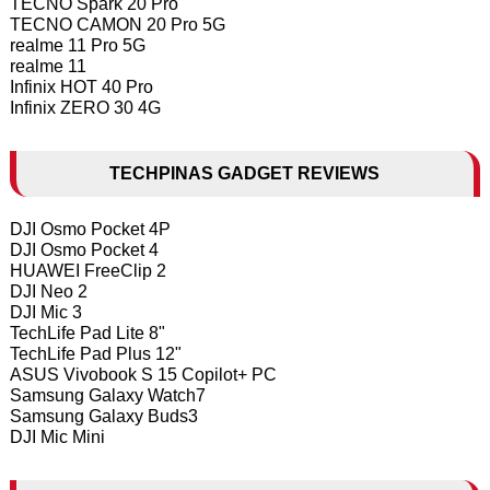
TECNO Spark 20 Pro
TECNO CAMON 20 Pro 5G
realme 11 Pro 5G
realme 11
Infinix HOT 40 Pro
Infinix ZERO 30 4G
TECHPINAS GADGET REVIEWS
DJI Osmo Pocket 4P
DJI Osmo Pocket 4
HUAWEI FreeClip 2
DJI Neo 2
DJI Mic 3
TechLife Pad Lite 8"
TechLife Pad Plus 12"
ASUS Vivobook S 15 Copilot+ PC
Samsung Galaxy Watch7
Samsung Galaxy Buds3
DJI Mic Mini