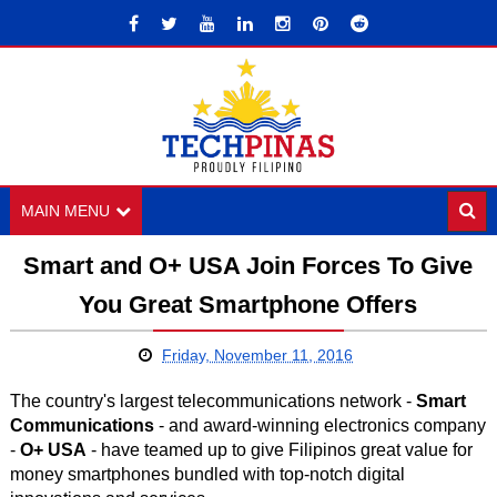
MAIN MENU
Smart and O+ USA Join Forces To Give
You Great Smartphone Offers
Friday, November 11, 2016
The country's largest telecommunications network -
Smart
Communications
- and award-winning electronics company
-
O+ USA
- have teamed up to give Filipinos great value for
money smartphones bundled with top-notch digital