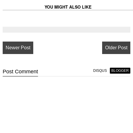
YOU MIGHT ALSO LIKE
Newer Post
Older Post
Post
Comment
DISQUS
BLOGGER