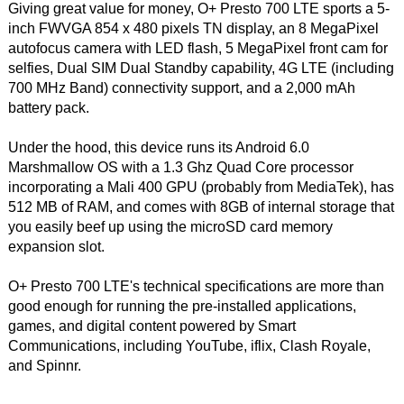
Giving great value for money, O+ Presto 700 LTE sports a 5-
inch FWVGA 854 x 480 pixels TN display, an 8 MegaPixel
autofocus camera with LED flash, 5 MegaPixel front cam for
selfies, Dual SIM Dual Standby capability, 4G LTE (including
700 MHz Band) connectivity support, and a 2,000 mAh
battery pack.
Under the hood, this device runs its Android 6.0
Marshmallow OS with a 1.3 Ghz Quad Core processor
incorporating a Mali 400 GPU (probably from MediaTek), has
512 MB of RAM, and comes with 8GB of internal storage that
you easily beef up using the microSD card memory
expansion slot.
O+ Presto 700 LTE's technical specifications are more than
good enough for running the pre-installed applications,
games, and digital content powered by Smart
Communications, including YouTube, iflix, Clash Royale,
and Spinnr.