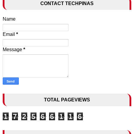
CONTACT TECHPINAS
Name
Email
*
Message
*
TOTAL PAGEVIEWS
1
7
2
5
6
6
1
1
6