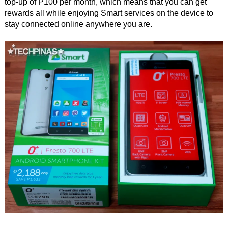
top-up of P100 per month, which means that you can get
rewards all while enjoying Smart services on the device to
stay connected online anywhere you are.