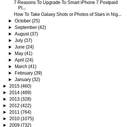
7 Reasons To Upgrade To Smart iPhone 7 Postpaid
Pl...
How To Take Galaxy Shots or Photos of Stars in Nig...
►
October
(25)
►
September
(42)
►
August
(37)
►
July
(37)
►
June
(24)
►
May
(41)
►
April
(24)
►
March
(41)
►
February
(39)
►
January
(32)
►
2015
(460)
►
2014
(489)
►
2013
(328)
►
2012
(422)
►
2011
(764)
►
2010
(1075)
►
2009
(732)