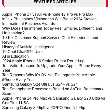
FEATURED ARTICLES
Apple iPhone 17 vs Air vs iPhone 17 Pro vs Pro Max
Infinix Philippines Visionaries Win Big at 2024 Stevies
International Business Awards
Why Does The Internet Today Feel Smaller, Different, and
Uninspiring?
TikTok Customer Support Service Chat Experience and
Review
History of Artificial Intelligence
10 Cool ChatGPT Uses
AI in Education
2024 Apple iPhone 16 Series Rumor Round-up
Ten Valid Reasons To Upgrade Your Apple IPhone Every
Year
Ten Reasons Why It's OK Not To Upgrade Your Apple
iPhone Every Year
Samsung Galaxy S24 Ultra vs S24+ vs S24
Top Smartphone Processors Based on AnTutu Benchmark
Scores
Apple iPhone 14 Pro Max vs Samsung Galaxy S23 Ultra vs
OnePlus 11 5G
Samsung Galaxy Z Flip5 vs OPPO Find N2 Flip