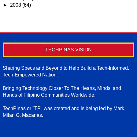
►
2008
(64)
TECHPINAS VISION
Sharing Specs and Beyond to Help Build a Tech-Informed,
Tech-Empowered Nation.
Bringing Technology Closer To The Hearts, Minds, and
Hands of Filipino Communities Worldwide.
TechPinas or "TP" was created and is being led by Mark
Milan G. Macanas.