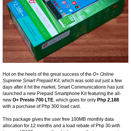
Hot on the heels of the great success of the
O+ Online
Supreme Smart Prepaid Kit
, which was sold out just a few
days after it hit the market, Smart Communications has just
launched a new Prepaid Smartphone Kit featuring the all-
new
O+ Presto 700 LTE
, which goes for only
Php 2,188
with a purchase of Php 300 load card.
This package gives the user free 100MB monthly data
allocation for 12 months and a load rebate of Php 30 with