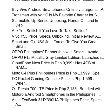
...
Buy Vivo Android Smartphones Online via argomall P...
Tronsmart with VoltIQ is My Favorite Charger for S...
Starmobile Up Sense Unboxing, Hands-On, and In-
Dep...
Are You Selfish If You Love To Take Selfies?
Vivo Y55 Price, Specs, Unboxing, Initial Review, A...
Smart and O+ USA Join Forces To Give You Great
Sma...
OPPO Philippines' Partnership with Smart, Lazada, ...
OPPO F1s Metallic Gray Limited Edition, Launched i...
CloudFone Next Price is Php 9,999 : Has 4GB of
RAM...
Moto G4 Plus Philippines Price is Php 13,999 : Spe...
FC Pocket Gaming Console Price is Php 1,599 :
Wher...
O+ Presto 700 LTE Price is Php 2,188 : Bundled wit...
Motorola Android Smartphones in the Philippines : ...
Asus ZenBook 3 UX390UA Philippines Price, Specs,
A...