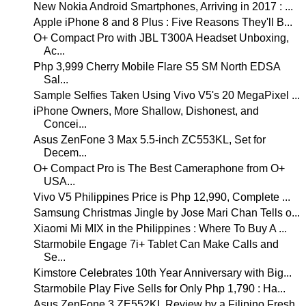
New Nokia Android Smartphones, Arriving in 2017 : ...
Apple iPhone 8 and 8 Plus : Five Reasons They'll B...
O+ Compact Pro with JBL T300A Headset Unboxing,
Ac...
Php 3,999 Cherry Mobile Flare S5 SM North EDSA
Sal...
Sample Selfies Taken Using Vivo V5's 20 MegaPixel ...
iPhone Owners, More Shallow, Dishonest, and
Concei...
Asus ZenFone 3 Max 5.5-inch ZC553KL, Set for
Decem...
O+ Compact Pro is The Best Cameraphone from O+
USA...
Vivo V5 Philippines Price is Php 12,990, Complete ...
Samsung Christmas Jingle by Jose Mari Chan Tells o...
Xiaomi Mi MIX in the Philippines : Where To Buy A ...
Starmobile Engage 7i+ Tablet Can Make Calls and
Se...
Kimstore Celebrates 10th Year Anniversary with Big...
Starmobile Play Five Sells for Only Php 1,790 : Ha...
Asus ZenFone 3 ZE552KL Review by a Filipino Fresh