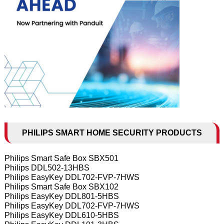
PHILIPS SMART HOME SECURITY PRODUCTS
Philips Smart Safe Box SBX501
Philips DDL502-13HBS
Philips EasyKey DDL702-FVP-7HWS
Philips Smart Safe Box SBX102
Philips EasyKey DDL801-5HBS
Philips EasyKey DDL702-FVP-7HWS
Philips EasyKey DDL610-5HBS