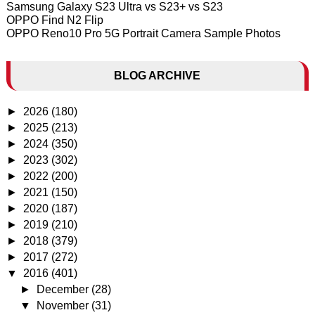
Samsung Galaxy S23 Ultra vs S23+ vs S23
OPPO Find N2 Flip
OPPO Reno10 Pro 5G Portrait Camera Sample Photos
BLOG ARCHIVE
►
2026
(180)
►
2025
(213)
►
2024
(350)
►
2023
(302)
►
2022
(200)
►
2021
(150)
►
2020
(187)
►
2019
(210)
►
2018
(379)
►
2017
(272)
▼
2016
(401)
►
December
(28)
▼
November
(31)