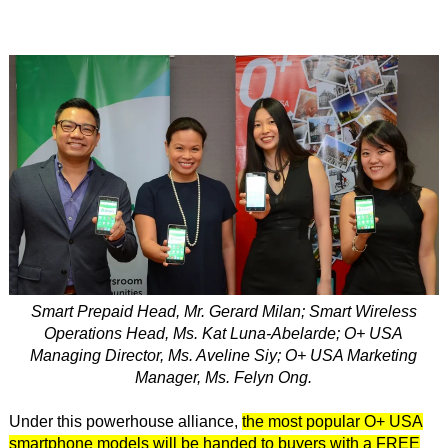
Smart Prepaid Head, Mr. Gerard Milan; Smart Wireless
Operations Head, Ms. Kat Luna-Abelarde; O+ USA
Managing Director, Ms. Aveline Siy; O+ USA Marketing
Manager, Ms. Felyn Ong.
Under this powerhouse alliance,
the most popular O+ USA
smartphone models will be handed to buyers with a FREE