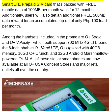
Smart LTE Prepaid SIM card
that's packed with FREE
mobile data of 100MB per month valid for 12 months.
Additionally, users will also get an additional FREE 500MB
data reward for an accumulated top-up of only Php 100 load
per month.
Among the handsets included in the promo are
O+ Sonic
and
O+ Velocity
- which both support 700 MHz 4G LTE band,
the 6-inch phablet
O+ Venti LTE
,
O+ Upsized
with 40GB
memory, 16GB O+ Crunch, and 32GB Android Marshmallow-
powered
O+ M
. All of these stellar smartphones are now
available at all O+ USA Concept Stores and major retail
outlets all over the country.