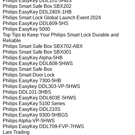
Philips EasyKey DDL101-3HBS
Philips Smart Safe Box SBX202
Philips EasyKey DDL240X-1HB
Philips Smart Lock Global Launch Event 2024
Philips EasyKey DDL609-5HS
Philips EasyKey 5000
Top Tips to Keep Your Philips Smart Lock Durable and
Reliable
Philips Smart Safe Box SBX702-ABX
Philips Smart Safe Box SBX001
Philips EasyKey Alpha-5HB
Philips EasyKey DDL608-5HWS
Philips Smart Safe Box
Philips Smart Door Lock
Philips EasyKey 7300-5HB
Philips Easykey DDL303-VP-5HWS
Philips DDL101-3HBS
Philips EasyKey DDL603E-5HWS
Philips EasyKey 5100 Series
Philips EasyKey DDL210S
Philips EasyKey 9300-5HBGS
Philips Alpha-VP-5HWS
Philips EasyKey DDL709-FVP-7HWS
Larx Trading