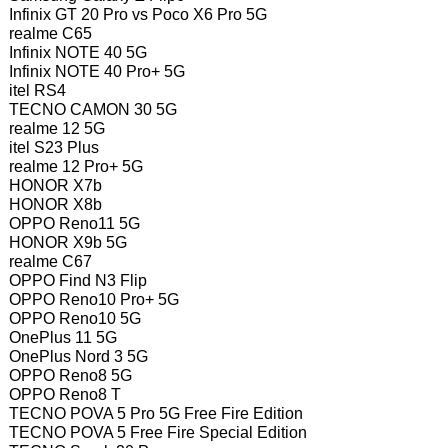
Infinix GT 20 Pro vs Poco X6 Pro 5G
realme C65
Infinix NOTE 40 5G
Infinix NOTE 40 Pro+ 5G
itel RS4
TECNO CAMON 30 5G
realme 12 5G
itel S23 Plus
realme 12 Pro+ 5G
HONOR X7b
HONOR X8b
OPPO Reno11 5G
HONOR X9b 5G
realme C67
OPPO Find N3 Flip
OPPO Reno10 Pro+ 5G
OPPO Reno10 5G
OnePlus 11 5G
OnePlus Nord 3 5G
OPPO Reno8 5G
OPPO Reno8 T
TECNO POVA 5 Pro 5G Free Fire Edition
TECNO POVA 5 Free Fire Special Edition