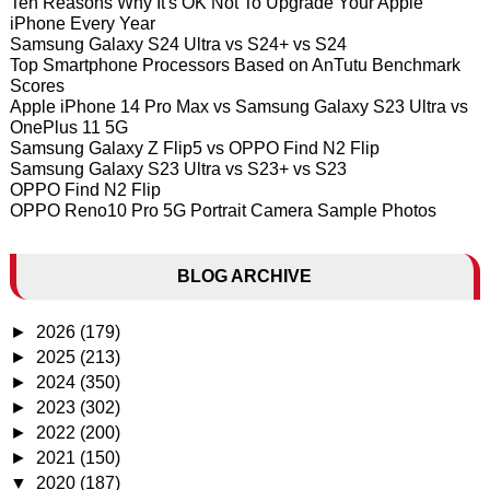
Ten Reasons Why It's OK Not To Upgrade Your Apple
iPhone Every Year
Samsung Galaxy S24 Ultra vs S24+ vs S24
Top Smartphone Processors Based on AnTutu Benchmark
Scores
Apple iPhone 14 Pro Max vs Samsung Galaxy S23 Ultra vs
OnePlus 11 5G
Samsung Galaxy Z Flip5 vs OPPO Find N2 Flip
Samsung Galaxy S23 Ultra vs S23+ vs S23
OPPO Find N2 Flip
OPPO Reno10 Pro 5G Portrait Camera Sample Photos
BLOG ARCHIVE
►
2026
(179)
►
2025
(213)
►
2024
(350)
►
2023
(302)
►
2022
(200)
►
2021
(150)
▼
2020
(187)