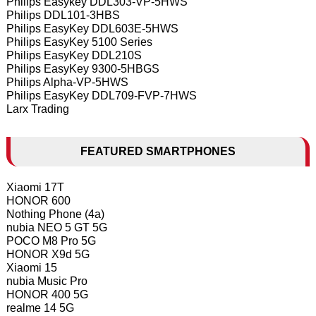
Philips Easykey DDL303-VP-5HWS
Philips DDL101-3HBS
Philips EasyKey DDL603E-5HWS
Philips EasyKey 5100 Series
Philips EasyKey DDL210S
Philips EasyKey 9300-5HBGS
Philips Alpha-VP-5HWS
Philips EasyKey DDL709-FVP-7HWS
Larx Trading
FEATURED SMARTPHONES
Xiaomi 17T
HONOR 600
Nothing Phone (4a)
nubia NEO 5 GT 5G
POCO M8 Pro 5G
HONOR X9d 5G
Xiaomi 15
nubia Music Pro
HONOR 400 5G
realme 14 5G