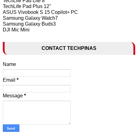
TechLife Pad Lite 8"
TechLife Pad Plus 12"
ASUS Vivobook S 15 Copilot+ PC
Samsung Galaxy Watch7
Samsung Galaxy Buds3
DJI Mic Mini
CONTACT TECHPINAS
Name
Email
*
Message
*