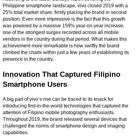
Philippine smartphone landscape, vivo closed 2019 with a
25% total market share, firmly placing the brand in second
position. Even more impressive is the fact that this growth
was powered by a massive 159% year-on-year increase,
one of the strongest surges recorded across all mobile
vendors in the country during that period. What makes this
achievement more remarkable is how swiftly the brand
climbed the charts within just a few years of establishing its
presence in the country.
Innovation That Captured Filipino
Smartphone Users
A big part of vivo’s rise can be traced to its knack for
introducing first-in-the-world technologies that captured the
attention of Filipino mobile photography enthusiasts.
Throughout 2019, the brand released several devices that
challenged the norms of smartphone design and imaging
capabilities.