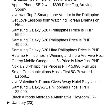
Apple iPhone SE 2 with $399 Price Tag, Arriving
Soon?
vivo was Top 2 Smartphone Vendor in the Philippine...
Get Love Lessons from Watching Korean Dramas on
Ne...
Samsung Galaxy S20+ Philippines Price is PHP
55,99...
Samsung Galaxy S20 Philippines Price is PHP
49,990...
Samsung Galaxy S20 Ultra Philippines Price is PHP ...
Realme Philippines is Winning and Here Are Five Re...
Cherry Mobile Omega Lite 3s Price is Now Just PHP ...
Nokia 2.3 Philippines Price is PHP 5,990, Full Spe...
Smart Communications Hosts First 5G Powered
Esport...
vivo Valentine’s Promo Gives Away Hotel Staycation...
Samsung Galaxy A71 Philippines Price is PHP
22,990...
Black Airpods Affordable Alternative : Joyroom JR-...
►
January
(23)