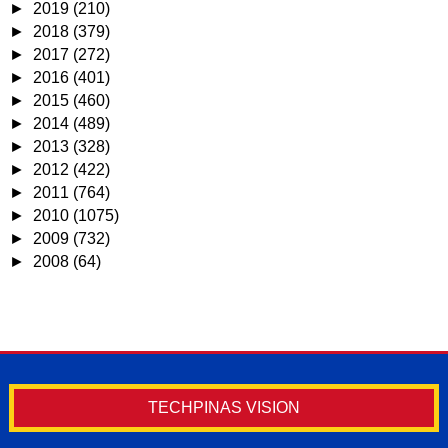
►
2019
(210)
►
2018
(379)
►
2017
(272)
►
2016
(401)
►
2015
(460)
►
2014
(489)
►
2013
(328)
►
2012
(422)
►
2011
(764)
►
2010
(1075)
►
2009
(732)
►
2008
(64)
TECHPINAS VISION