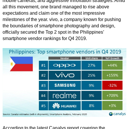
mobile cameras, and aggressive innovation strategies. Amid
all this movement, one brand managed to rise above
expectations and claim one of the most impressive
milestones of the year. vivo, a company known for pushing
the boundaries of smartphone photography and design,
officially secured the Top 2 spot in the Philippines’
smartphone vendor rankings for Q4 2019.
According to the latest Canalys report covering the