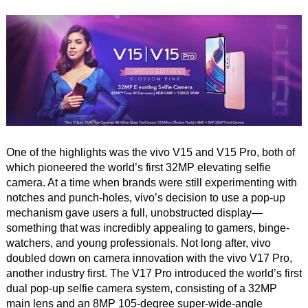
One of the highlights was the vivo V15 and V15 Pro, both of
which pioneered the world’s first 32MP elevating selfie
camera. At a time when brands were still experimenting with
notches and punch-holes, vivo’s decision to use a pop-up
mechanism gave users a full, unobstructed display—
something that was incredibly appealing to gamers, binge-
watchers, and young professionals. Not long after, vivo
doubled down on camera innovation with the vivo V17 Pro,
another industry first. The V17 Pro introduced the world’s first
dual pop-up selfie camera system, consisting of a 32MP
main lens and an 8MP 105-degree super-wide-angle