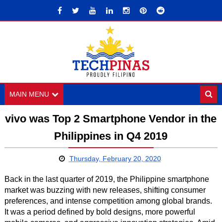
MAIN MENU
vivo was Top 2 Smartphone Vendor in the
Philippines in Q4 2019
Thursday, February 20, 2020
Back in the last quarter of 2019, the Philippine smartphone
market was buzzing with new releases, shifting consumer
preferences, and intense competition among global brands.
It was a period defined by bold designs, more powerful