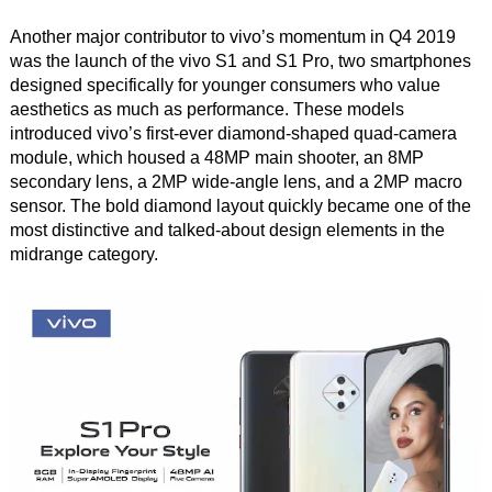
Another major contributor to vivo’s momentum in Q4 2019
was the launch of the vivo S1 and S1 Pro, two smartphones
designed specifically for younger consumers who value
aesthetics as much as performance. These models
introduced vivo’s first-ever diamond-shaped quad-camera
module, which housed a 48MP main shooter, an 8MP
secondary lens, a 2MP wide-angle lens, and a 2MP macro
sensor. The bold diamond layout quickly became one of the
most distinctive and talked-about design elements in the
midrange category.