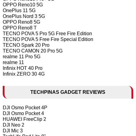
OPPO Reno10 5G
OnePlus 11 5G
OnePlus Nord 3 5G
OPPO Reno8 5G
OPPO Reno8 T
TECNO POVA 5 Pro 5G Free Fire Edition
TECNO POVA 5 Free Fire Special Edition
TECNO Spark 20 Pro
TECNO CAMON 20 Pro 5G
realme 11 Pro 5G
realme 11
Infinix HOT 40 Pro
Infinix ZERO 30 4G
TECHPINAS GADGET REVIEWS
DJI Osmo Pocket 4P
DJI Osmo Pocket 4
HUAWEI FreeClip 2
DJI Neo 2
DJI Mic 3