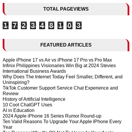
TOTAL PAGEVIEWS
1
7
2
3
4
8
1
0
3
FEATURED ARTICLES
Apple iPhone 17 vs Air vs iPhone 17 Pro vs Pro Max
Infinix Philippines Visionaries Win Big at 2024 Stevies
International Business Awards
Why Does The Internet Today Feel Smaller, Different, and
Uninspiring?
TikTok Customer Support Service Chat Experience and
Review
History of Artificial Intelligence
10 Cool ChatGPT Uses
AI in Education
2024 Apple iPhone 16 Series Rumor Round-up
Ten Valid Reasons To Upgrade Your Apple IPhone Every
Year