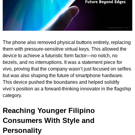
The phone also removed physical buttons entirely, replacing
them with pressure-sensitive virtual keys. This allowed the
device to achieve a futuristic form factor—no notch, no
bezels, and no interruptions. It was a statement piece for
vivo, proving that the company wasn’t just focused on selfies
but was also shaping the future of smartphone hardware.
This device pushed the boundaries and helped solidify
vivo’s position as a forward-thinking innovator in the flagship
category.
Reaching Younger Filipino
Consumers With Style and
Personality