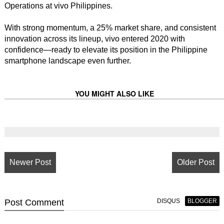
Operations at vivo Philippines.
With strong momentum, a 25% market share, and consistent
innovation across its lineup, vivo entered 2020 with
confidence—ready to elevate its position in the Philippine
smartphone landscape even further.
YOU MIGHT ALSO LIKE
Newer Post
Older Post
Post
Comment
DISQUS
BLOGGER