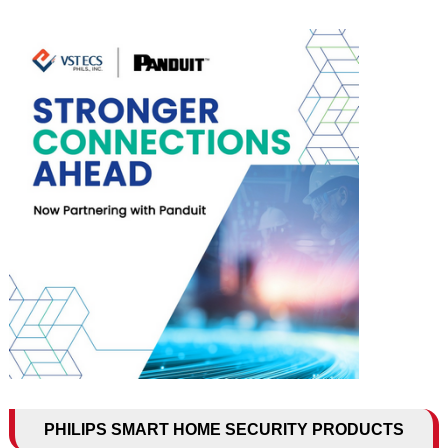
PHILIPS SMART HOME SECURITY PRODUCTS