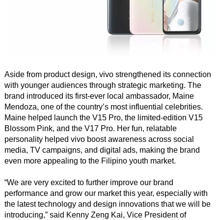
Aside from product design, vivo strengthened its connection
with younger audiences through strategic marketing. The
brand introduced its first-ever local ambassador, Maine
Mendoza, one of the country’s most influential celebrities.
Maine helped launch the V15 Pro, the limited-edition V15
Blossom Pink, and the V17 Pro. Her fun, relatable
personality helped vivo boost awareness across social
media, TV campaigns, and digital ads, making the brand
even more appealing to the Filipino youth market.
“We are very excited to further improve our brand
performance and grow our market this year, especially with
the latest technology and design innovations that we will be
introducing,” said Kenny Zeng Kai, Vice President of