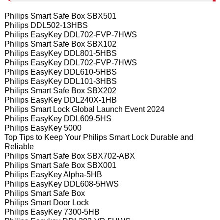
Philips Smart Safe Box SBX501
Philips DDL502-13HBS
Philips EasyKey DDL702-FVP-7HWS
Philips Smart Safe Box SBX102
Philips EasyKey DDL801-5HBS
Philips EasyKey DDL702-FVP-7HWS
Philips EasyKey DDL610-5HBS
Philips EasyKey DDL101-3HBS
Philips Smart Safe Box SBX202
Philips EasyKey DDL240X-1HB
Philips Smart Lock Global Launch Event 2024
Philips EasyKey DDL609-5HS
Philips EasyKey 5000
Top Tips to Keep Your Philips Smart Lock Durable and
Reliable
Philips Smart Safe Box SBX702-ABX
Philips Smart Safe Box SBX001
Philips EasyKey Alpha-5HB
Philips EasyKey DDL608-5HWS
Philips Smart Safe Box
Philips Smart Door Lock
Philips EasyKey 7300-5HB