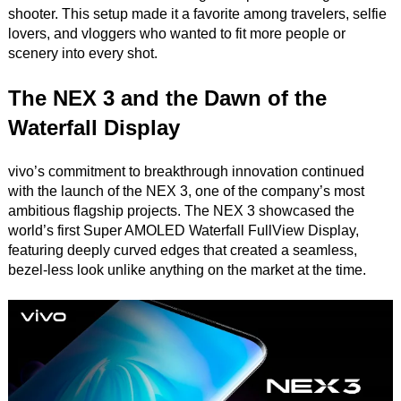
shooter. This setup made it a favorite among travelers, selfie
lovers, and vloggers who wanted to fit more people or
scenery into every shot.
The NEX 3 and the Dawn of the
Waterfall Display
vivo’s commitment to breakthrough innovation continued
with the launch of the NEX 3, one of the company’s most
ambitious flagship projects. The NEX 3 showcased the
world’s first Super AMOLED Waterfall FullView Display,
featuring deeply curved edges that created a seamless,
bezel-less look unlike anything on the market at the time.