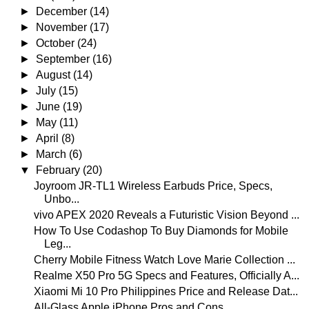
►
December
(14)
►
November
(17)
►
October
(24)
►
September
(16)
►
August
(14)
►
July
(15)
►
June
(19)
►
May
(11)
►
April
(8)
►
March
(6)
▼
February
(20)
Joyroom JR-TL1 Wireless Earbuds Price, Specs,
Unbo...
vivo APEX 2020 Reveals a Futuristic Vision Beyond ...
How To Use Codashop To Buy Diamonds for Mobile
Leg...
Cherry Mobile Fitness Watch Love Marie Collection ...
Realme X50 Pro 5G Specs and Features, Officially A...
Xiaomi Mi 10 Pro Philippines Price and Release Dat...
All-Glass Apple iPhone Pros and Cons