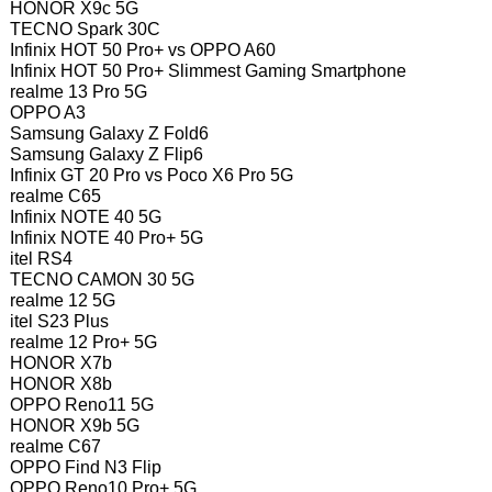
HONOR X9c 5G
TECNO Spark 30C
Infinix HOT 50 Pro+ vs OPPO A60
Infinix HOT 50 Pro+ Slimmest Gaming Smartphone
realme 13 Pro 5G
OPPO A3
Samsung Galaxy Z Fold6
Samsung Galaxy Z Flip6
Infinix GT 20 Pro vs Poco X6 Pro 5G
realme C65
Infinix NOTE 40 5G
Infinix NOTE 40 Pro+ 5G
itel RS4
TECNO CAMON 30 5G
realme 12 5G
itel S23 Plus
realme 12 Pro+ 5G
HONOR X7b
HONOR X8b
OPPO Reno11 5G
HONOR X9b 5G
realme C67
OPPO Find N3 Flip
OPPO Reno10 Pro+ 5G