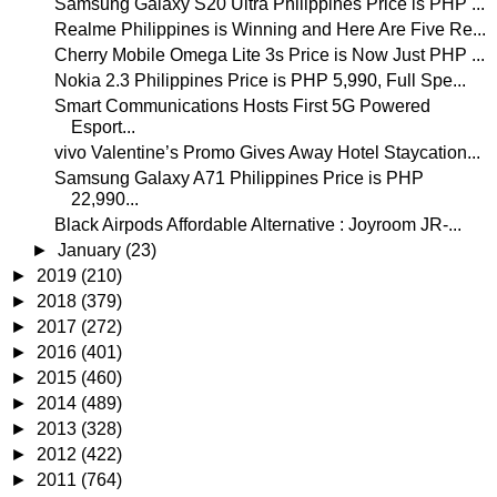
Samsung Galaxy S20 Ultra Philippines Price is PHP ...
Realme Philippines is Winning and Here Are Five Re...
Cherry Mobile Omega Lite 3s Price is Now Just PHP ...
Nokia 2.3 Philippines Price is PHP 5,990, Full Spe...
Smart Communications Hosts First 5G Powered
Esport...
vivo Valentine’s Promo Gives Away Hotel Staycation...
Samsung Galaxy A71 Philippines Price is PHP
22,990...
Black Airpods Affordable Alternative : Joyroom JR-...
►
January
(23)
►
2019
(210)
►
2018
(379)
►
2017
(272)
►
2016
(401)
►
2015
(460)
►
2014
(489)
►
2013
(328)
►
2012
(422)
►
2011
(764)