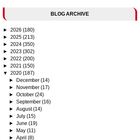
BLOG ARCHIVE
►
2026
(180)
►
2025
(213)
►
2024
(350)
►
2023
(302)
►
2022
(200)
►
2021
(150)
▼
2020
(187)
►
December
(14)
►
November
(17)
►
October
(24)
►
September
(16)
►
August
(14)
►
July
(15)
►
June
(19)
►
May
(11)
►
April
(8)