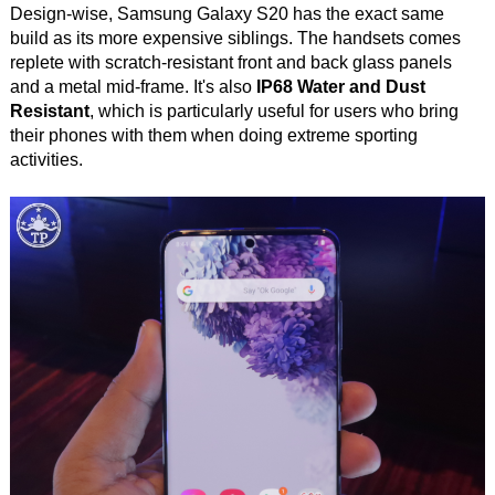
Design-wise, Samsung Galaxy S20 has the exact same
build as its more expensive siblings. The handsets comes
replete with scratch-resistant front and back glass panels
and a metal mid-frame. It's also
IP68 Water and Dust
Resistant
, which is particularly useful for users who bring
their phones with them when doing extreme sporting
activities.