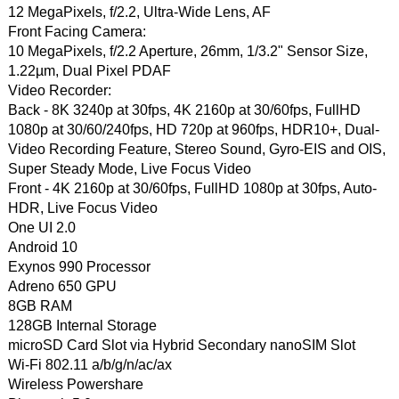
12 MegaPixels, f/2.2, Ultra-Wide Lens, AF
Front Facing Camera:
10 MegaPixels, f/2.2 Aperture, 26mm, 1/3.2" Sensor Size,
1.22µm, Dual Pixel PDAF
Video Recorder:
Back - 8K 3240p at 30fps, 4K 2160p at 30/60fps, FullHD
1080p at 30/60/240fps, HD 720p at 960fps, HDR10+, Dual-
Video Recording Feature, Stereo Sound, Gyro-EIS and OIS,
Super Steady Mode, Live Focus Video
Front - 4K 2160p at 30/60fps, FullHD 1080p at 30fps, Auto-
HDR, Live Focus Video
One UI 2.0
Android 10
Exynos 990 Processor
Adreno 650 GPU
8GB RAM
128GB Internal Storage
microSD Card Slot via Hybrid Secondary nanoSIM Slot
Wi-Fi 802.11 a/b/g/n/ac/ax
Wireless Powershare