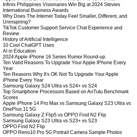
Infinix Philippines Visionaries Win Big at 2024 Stevies
International Business Awards
Why Does The Internet Today Feel Smaller, Different, and
Uninspiring?
TikTok Customer Support Service Chat Experience and
Review
History of Artificial Intelligence
10 Cool ChatGPT Uses
AI in Education
2024 Apple iPhone 16 Series Rumor Round-up
Ten Valid Reasons To Upgrade Your Apple IPhone Every
Year
Ten Reasons Why It's OK Not To Upgrade Your Apple
iPhone Every Year
Samsung Galaxy S24 Ultra vs S24+ vs S24
Top Smartphone Processors Based on AnTutu Benchmark
Scores
Apple iPhone 14 Pro Max vs Samsung Galaxy S23 Ultra vs
OnePlus 11 5G
Samsung Galaxy Z Flip5 vs OPPO Find N2 Flip
Samsung Galaxy S23 Ultra vs S23+ vs S23
OPPO Find N2 Flip
OPPO Reno10 Pro 5G Portrait Camera Sample Photos