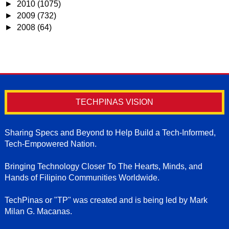
►
2010
(1075)
►
2009
(732)
►
2008
(64)
TECHPINAS VISION
Sharing Specs and Beyond to Help Build a Tech-Informed,
Tech-Empowered Nation.
Bringing Technology Closer To The Hearts, Minds, and
Hands of Filipino Communities Worldwide.
TechPinas or "TP" was created and is being led by Mark
Milan G. Macanas.