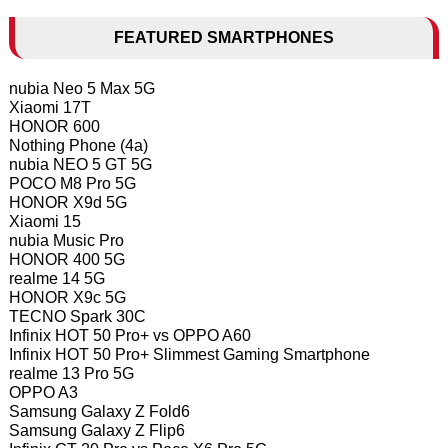
FEATURED SMARTPHONES
nubia Neo 5 Max 5G
Xiaomi 17T
HONOR 600
Nothing Phone (4a)
nubia NEO 5 GT 5G
POCO M8 Pro 5G
HONOR X9d 5G
Xiaomi 15
nubia Music Pro
HONOR 400 5G
realme 14 5G
HONOR X9c 5G
TECNO Spark 30C
Infinix HOT 50 Pro+ vs OPPO A60
Infinix HOT 50 Pro+ Slimmest Gaming Smartphone
realme 13 Pro 5G
OPPO A3
Samsung Galaxy Z Fold6
Samsung Galaxy Z Flip6