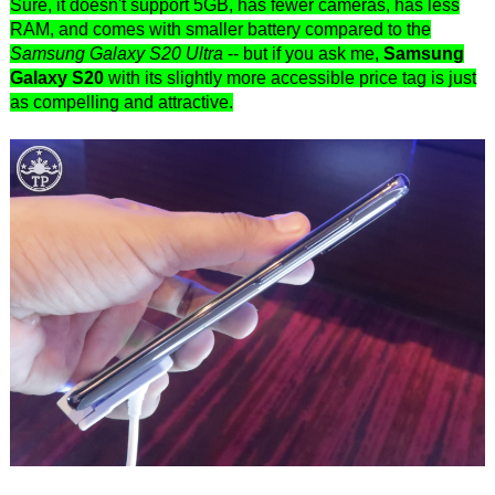
Sure, it doesn't support 5GB, has fewer cameras, has less
RAM, and comes with smaller battery compared to the
Samsung Galaxy S20 Ultra
-- but if you ask me,
Samsung
Galaxy S20
with its slightly more accessible price tag is just
as compelling and attractive.