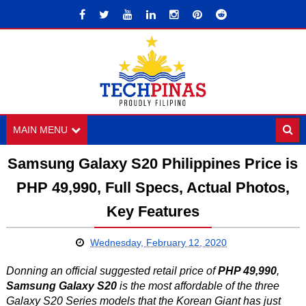
MAIN MENU
Samsung Galaxy S20 Philippines Price is
PHP 49,990, Full Specs, Actual Photos,
Key Features
Wednesday, February 12, 2020
Donning an official suggested retail price of
PHP 49,990
,
Samsung Galaxy S20
is the most affordable of the three
Galaxy S20 Series models that the Korean Giant has just