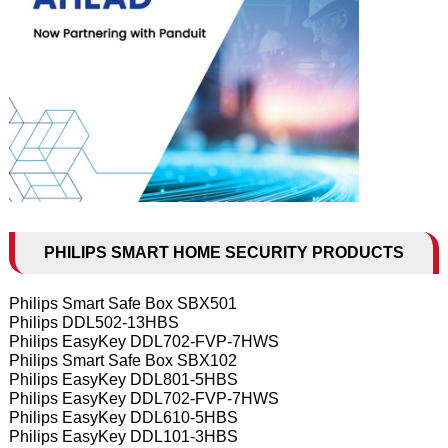
PHILIPS SMART HOME SECURITY PRODUCTS
Philips Smart Safe Box SBX501
Philips DDL502-13HBS
Philips EasyKey DDL702-FVP-7HWS
Philips Smart Safe Box SBX102
Philips EasyKey DDL801-5HBS
Philips EasyKey DDL702-FVP-7HWS
Philips EasyKey DDL610-5HBS
Philips EasyKey DDL101-3HBS