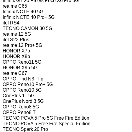
Infinix GT 20 Pro vs Poco X6 Pro 5G
realme C65
Infinix NOTE 40 5G
Infinix NOTE 40 Pro+ 5G
itel RS4
TECNO CAMON 30 5G
realme 12 5G
itel S23 Plus
realme 12 Pro+ 5G
HONOR X7b
HONOR X8b
OPPO Reno11 5G
HONOR X9b 5G
realme C67
OPPO Find N3 Flip
OPPO Reno10 Pro+ 5G
OPPO Reno10 5G
OnePlus 11 5G
OnePlus Nord 3 5G
OPPO Reno8 5G
OPPO Reno8 T
TECNO POVA 5 Pro 5G Free Fire Edition
TECNO POVA 5 Free Fire Special Edition
TECNO Spark 20 Pro