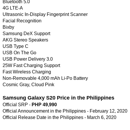
Bluetooth 5.0
4G LTE-A
Ultrasonic In-Display Fingerprint Scanner
Facial Recognition
Bixby
Samsung DeX Support
AKG Stereo Speakers
USB Type C
USB On The Go
USB Power Delivery 3.0
25W Fast Charging Support
Fast Wireless Charging
Non-Removable 4,000 mAh Li-Po Battery
Cosmic Gray, Cloud Pink
Samsung Galaxy S20 Price in the Philippines
Official SRP -
PHP 49,990
Official Announcement in the Philippines - February 12, 2020
Official Release Date in the Philippines - March 6, 2020