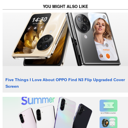
YOU MIGHT ALSO LIKE
Five Things I Love About OPPO Find N3 Flip Upgraded Cover
Screen