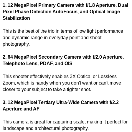
1. 12 MegaPixel Primary Camera with f/1.8 Aperture, Dual
Pixel Phase Detection AutoFocus, and Optical Image
Stabilization
This is the best of the trio in terms of low light performance
and dynamic range in everyday point and shoot
photography.
2. 64 MegaPixel Secondary Camera with f/2.0 Aperture,
Telephoto Lens, PDAF, and OIS
This shooter effectively enables 3X Optical or Lossless
Zoom, which is handy when you don't want or can't move
closer to your subject to take a tighter shot.
3. 12 MegaPixel Tertiary Ultra-Wide Camera with f/2.2
Aperture and AF
This camera is great for capturing scale, making it perfect for
landscape and architectural photography.