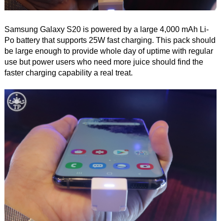
Samsung Galaxy S20 is powered by a large 4,000 mAh Li-
Po battery that supports 25W fast charging. This pack should
be large enough to provide whole day of uptime with regular
use but power users who need more juice should find the
faster charging capability a real treat.