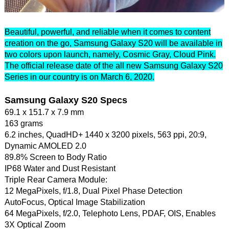
Beautiful, powerful, and reliable when it comes to content
creation on the go, Samsung Galaxy S20 will be available in
two colors upon launch, namely, Cosmic Gray, Cloud Pink.
The official release date of the all new Samsung Galaxy S20
Series in our country is on March 6, 2020.
Samsung Galaxy S20 Specs
69.1 x 151.7 x 7.9 mm
163 grams
6.2 inches, QuadHD+ 1440 x 3200 pixels, 563 ppi, 20:9,
Dynamic AMOLED 2.0
89.8% Screen to Body Ratio
IP68 Water and Dust Resistant
Triple Rear Camera Module:
12 MegaPixels, f/1.8, Dual Pixel Phase Detection
AutoFocus, Optical Image Stabilization
64 MegaPixels, f/2.0, Telephoto Lens, PDAF, OIS, Enables
3X Optical Zoom