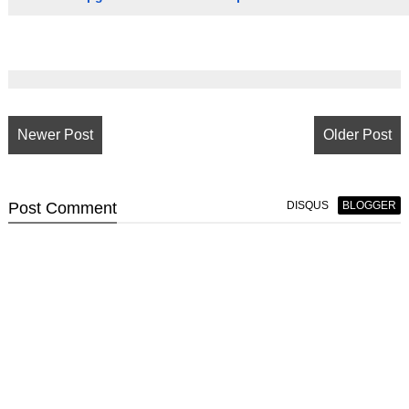
Newer Post
Older Post
Post
Comment
DISQUS
BLOGGER