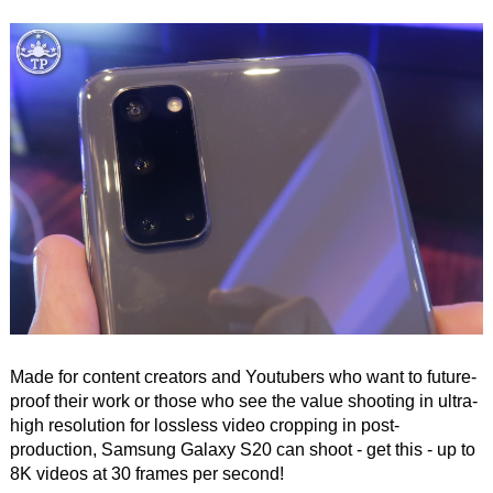
Made for content creators and Youtubers who want to future-
proof their work or those who see the value shooting in ultra-
high resolution for lossless video cropping in post-
production, Samsung Galaxy S20 can shoot - get this - up to
8K videos at 30 frames per second!