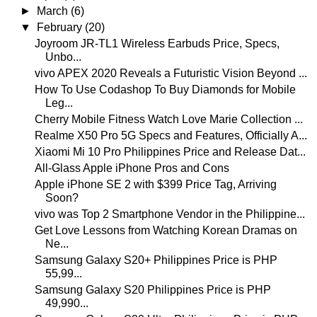
►
March
(6)
▼
February
(20)
Joyroom JR-TL1 Wireless Earbuds Price, Specs,
Unbo...
vivo APEX 2020 Reveals a Futuristic Vision Beyond ...
How To Use Codashop To Buy Diamonds for Mobile
Leg...
Cherry Mobile Fitness Watch Love Marie Collection ...
Realme X50 Pro 5G Specs and Features, Officially A...
Xiaomi Mi 10 Pro Philippines Price and Release Dat...
All-Glass Apple iPhone Pros and Cons
Apple iPhone SE 2 with $399 Price Tag, Arriving
Soon?
vivo was Top 2 Smartphone Vendor in the Philippine...
Get Love Lessons from Watching Korean Dramas on
Ne...
Samsung Galaxy S20+ Philippines Price is PHP
55,99...
Samsung Galaxy S20 Philippines Price is PHP
49,990...