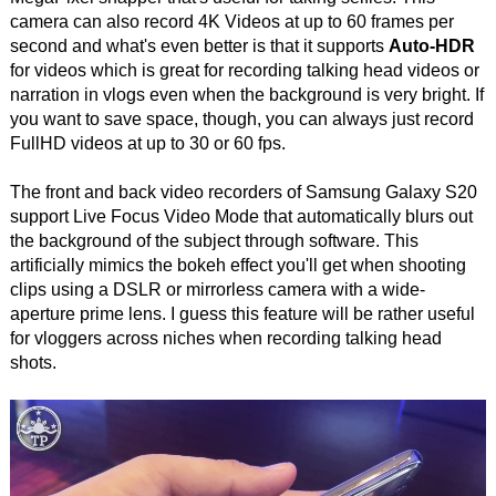
camera can also record 4K Videos at up to 60 frames per
second and what's even better is that it supports
Auto-HDR
for videos which is great for recording talking head videos or
narration in vlogs even when the background is very bright. If
you want to save space, though, you can always just record
FullHD videos at up to 30 or 60 fps.
The front and back video recorders of Samsung Galaxy S20
support Live Focus Video Mode that automatically blurs out
the background of the subject through software. This
artificially mimics the bokeh effect you'll get when shooting
clips using a DSLR or mirrorless camera with a wide-
aperture prime lens. I guess this feature will be rather useful
for vloggers across niches when recording talking head
shots.