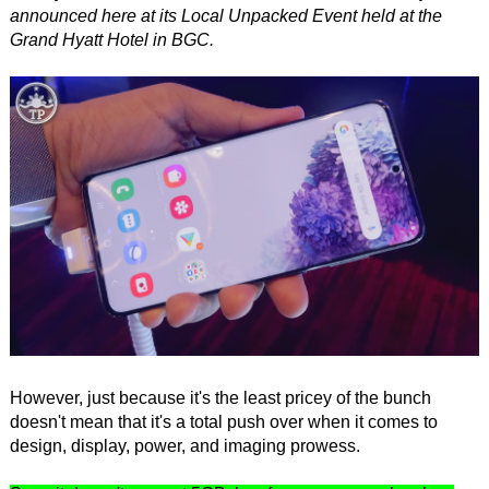
announced here at its Local Unpacked Event held at the
Grand Hyatt Hotel in BGC.
However, just because it's the least pricey of the bunch
doesn't mean that it's a total push over when it comes to
design, display, power, and imaging prowess.