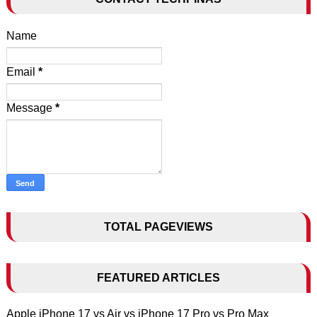
Name
Email
*
Message
*
TOTAL PAGEVIEWS
FEATURED ARTICLES
Apple iPhone 17 vs Air vs iPhone 17 Pro vs Pro Max