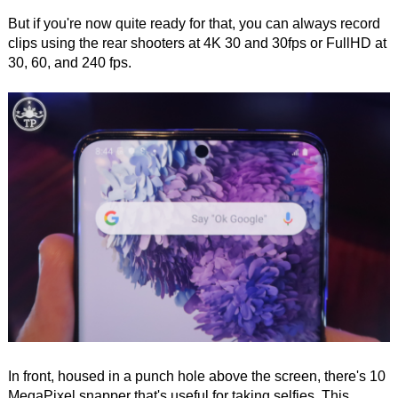
But if you're now quite ready for that, you can always record
clips using the rear shooters at 4K 30 and 30fps or FullHD at
30, 60, and 240 fps.
In front, housed in a punch hole above the screen, there's 10
MegaPixel snapper that's useful for taking selfies. This