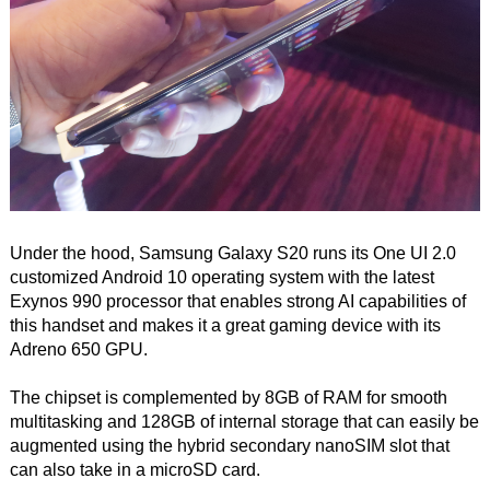
Under the hood, Samsung Galaxy S20 runs its One UI 2.0
customized Android 10 operating system with the latest
Exynos 990 processor that enables strong AI capabilities of
this handset and makes it a great gaming device with its
Adreno 650 GPU.
The chipset is complemented by 8GB of RAM for smooth
multitasking and 128GB of internal storage that can easily be
augmented using the hybrid secondary nanoSIM slot that
can also take in a microSD card.