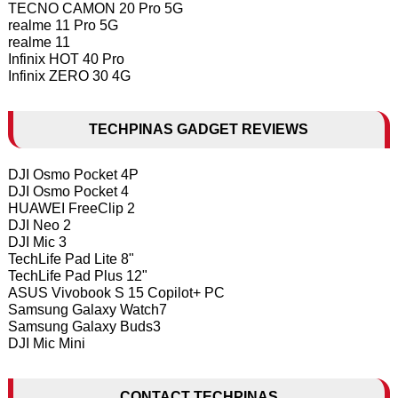
TECNO CAMON 20 Pro 5G
realme 11 Pro 5G
realme 11
Infinix HOT 40 Pro
Infinix ZERO 30 4G
TECHPINAS GADGET REVIEWS
DJI Osmo Pocket 4P
DJI Osmo Pocket 4
HUAWEI FreeClip 2
DJI Neo 2
DJI Mic 3
TechLife Pad Lite 8"
TechLife Pad Plus 12"
ASUS Vivobook S 15 Copilot+ PC
Samsung Galaxy Watch7
Samsung Galaxy Buds3
DJI Mic Mini
CONTACT TECHPINAS