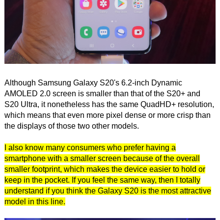
Although Samsung Galaxy S20's 6.2-inch Dynamic
AMOLED 2.0 screen is smaller than that of the S20+ and
S20 Ultra, it nonetheless has the same QuadHD+ resolution,
which means that even more pixel dense or more crisp than
the displays of those two other models.
I also know many consumers who prefer having a
smartphone with a smaller screen because of the overall
smaller footprint, which makes the device easier to hold or
keep in the pocket. If you feel the same way, then I totally
understand if you think the Galaxy S20 is the most attractive
model in this line.