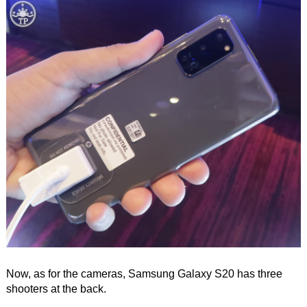
Now, as for the cameras, Samsung Galaxy S20 has three
shooters at the back.