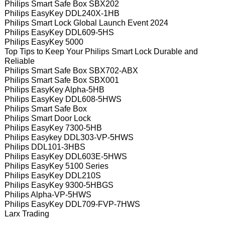
Philips Smart Safe Box SBX202
Philips EasyKey DDL240X-1HB
Philips Smart Lock Global Launch Event 2024
Philips EasyKey DDL609-5HS
Philips EasyKey 5000
Top Tips to Keep Your Philips Smart Lock Durable and
Reliable
Philips Smart Safe Box SBX702-ABX
Philips Smart Safe Box SBX001
Philips EasyKey Alpha-5HB
Philips EasyKey DDL608-5HWS
Philips Smart Safe Box
Philips Smart Door Lock
Philips EasyKey 7300-5HB
Philips Easykey DDL303-VP-5HWS
Philips DDL101-3HBS
Philips EasyKey DDL603E-5HWS
Philips EasyKey 5100 Series
Philips EasyKey DDL210S
Philips EasyKey 9300-5HBGS
Philips Alpha-VP-5HWS
Philips EasyKey DDL709-FVP-7HWS
Larx Trading