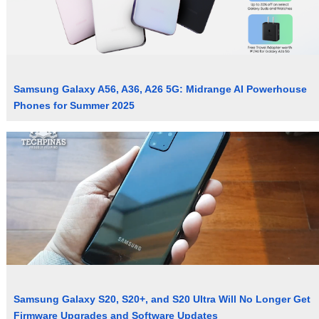
Samsung Galaxy A56, A36, A26 5G: Midrange AI Powerhouse
Phones for Summer 2025
Samsung Galaxy S20, S20+, and S20 Ultra Will No Longer Get
Firmware Upgrades and Software Updates