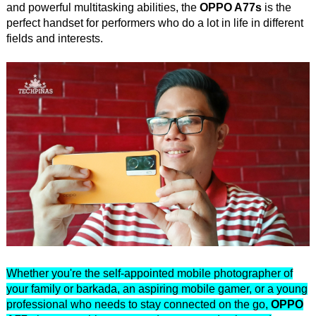
and powerful multitasking abilities, the
OPPO A77s
is the
perfect handset for performers who do a lot in life in different
fields and interests.
Whether you're the self-appointed mobile photographer of
your family or barkada, an aspiring mobile gamer, or a young
professional who needs to stay connected on the go,
OPPO