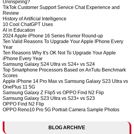
Uninspiring?
TikTok Customer Support Service Chat Experience and
Review
History of Artificial Intelligence
10 Cool ChatGPT Uses
AI in Education
2024 Apple iPhone 16 Series Rumor Round-up
Ten Valid Reasons To Upgrade Your Apple IPhone Every
Year
Ten Reasons Why It's OK Not To Upgrade Your Apple
iPhone Every Year
Samsung Galaxy S24 Ultra vs S24+ vs S24
Top Smartphone Processors Based on AnTutu Benchmark
Scores
Apple iPhone 14 Pro Max vs Samsung Galaxy S23 Ultra vs
OnePlus 11 5G
Samsung Galaxy Z Flip5 vs OPPO Find N2 Flip
Samsung Galaxy S23 Ultra vs S23+ vs S23
OPPO Find N2 Flip
OPPO Reno10 Pro 5G Portrait Camera Sample Photos
BLOG ARCHIVE