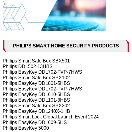
PHILIPS SMART HOME SECURITY PRODUCTS
Philips Smart Safe Box SBX501
Philips DDL502-13HBS
Philips EasyKey DDL702-FVP-7HWS
Philips Smart Safe Box SBX102
Philips EasyKey DDL801-5HBS
Philips EasyKey DDL702-FVP-7HWS
Philips EasyKey DDL610-5HBS
Philips EasyKey DDL101-3HBS
Philips Smart Safe Box SBX202
Philips EasyKey DDL240X-1HB
Philips Smart Lock Global Launch Event 2024
Philips EasyKey DDL609-5HS
Philips EasyKey 5000