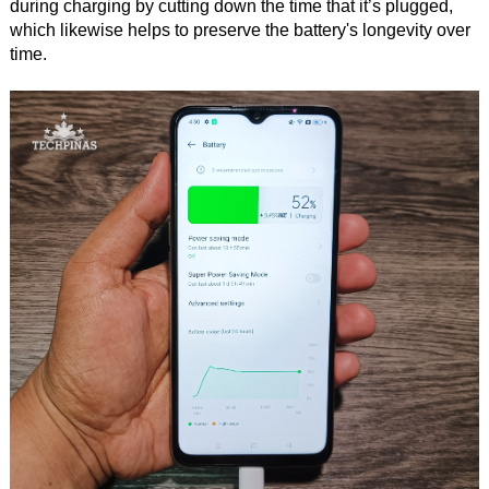
during charging by cutting down the time that it’s plugged,
which likewise helps to preserve the battery's longevity over
time.