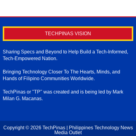
TECHPINAS VISION
Sharing Specs and Beyond to Help Build a Tech-Informed,
Tech-Empowered Nation.
Bringing Technology Closer To The Hearts, Minds, and
Hands of Filipino Communities Worldwide.
TechPinas or "TP" was created and is being led by Mark
Milan G. Macanas.
Copyright ©
2026
TechPinas | Philippines Technology News
Media Outlet