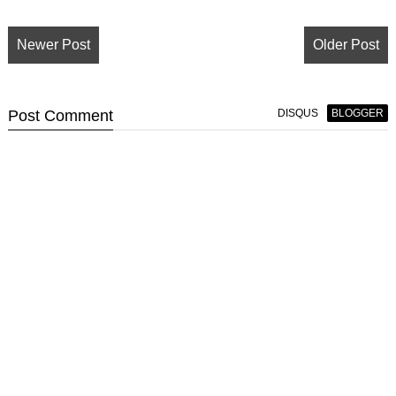
Newer Post
Older Post
Post
Comment
DISQUS
BLOGGER