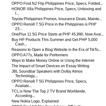
OPPO Find N2 Flip Philippines Price, Specs, Folded...
HONOR X8a Philippines Price, Specs, Unboxing and
I...
Toyota Philippines Promos, Insurance Deals, Mainte...
OPPO Reno8 T 5G Price in the Philippines is PHP
23...
OnePlus 11 5G Price Starts at PHP 45,990, Now Avai...
Buy HP Products This Summer and Get PHP 5,000
Cash...
Reasons to Open a Blog Website in the Era of TikTo...
OPPO A77s, Made for Performers
Ways to Make Money Online or Using the Internet
The Impact of Smart Devices on Essay Writing
JBL Soundbar Speakers with Dolby Atmos
Technology,...
OPPO Reno8 T 5G Philippines Price, Specs,
Availabi...
TCL is Now The Top 2 TV Brand Worldwide,
According...
New Nokia Logo, Explained