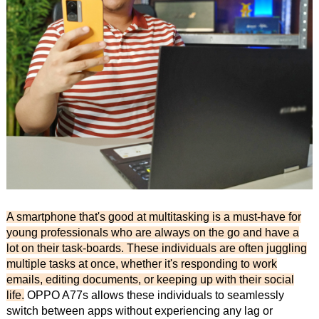
A smartphone that's good at multitasking is a must-have for
young professionals who are always on the go and have a
lot on their task-boards. These individuals are often juggling
multiple tasks at once, whether it's responding to work
emails, editing documents, or keeping up with their social
life.
OPPO A77s allows these individuals to seamlessly
switch between apps without experiencing any lag or