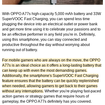
With OPPO A77s high-capacity 5,000 mAh battery and 33W
SuperVOOC Fast Charging, you can spend less time
plugging the device into an electrical outlet or power bank
and get more time using it to celebrate your passions and to
be an effective performer in any field you're in. Definitely,
using this smartphone, you can stay connected and
productive throughout the day without worrying about
running out of battery.
For mobile gamers who are always on the move, the OPPO
A77s is an ideal choice as it offers a long-lasting battery that
can keep up with even the most demanding games.
Additionally, the smartphone's SuperVOOC Fast Charging
feature ensures that the battery can be quickly replenished
when needed, allowing gamers to get back to their games
without any interruptions.
Whether you're playing fast-paced
action games or strategy games that require hours of
gameplay, the OPPO A77s definitely has you covered.