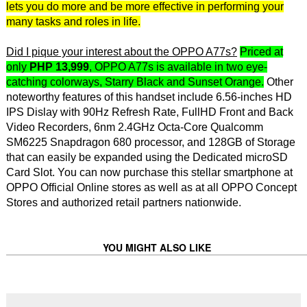
lets you do more and be more effective in performing your
many tasks and roles in life.
Did I pique your interest about the OPPO A77s?
Priced at
only
PHP 13,999
, OPPO A77s is available in two eye-
catching colorways, Starry Black and Sunset Orange.
Other
noteworthy features of this handset include 6.56-inches HD
IPS Dislay with 90Hz Refresh Rate, FullHD Front and Back
Video Recorders, 6nm 2.4GHz Octa-Core Qualcomm
SM6225 Snapdragon 680 processor, and 128GB of Storage
that can easily be expanded using the Dedicated microSD
Card Slot. You can now purchase this stellar smartphone at
OPPO Official Online stores as well as at all OPPO Concept
Stores and authorized retail partners nationwide.
YOU MIGHT ALSO LIKE