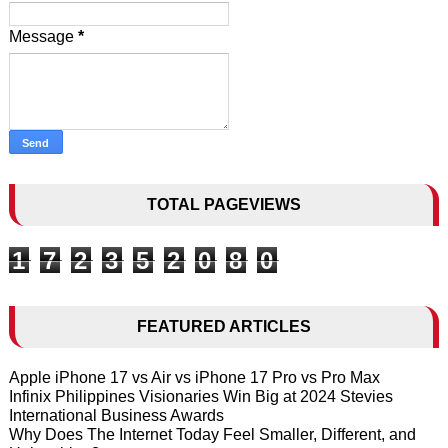
Message
*
TOTAL PAGEVIEWS
1
7
2
3
5
2
0
8
0
FEATURED ARTICLES
Apple iPhone 17 vs Air vs iPhone 17 Pro vs Pro Max
Infinix Philippines Visionaries Win Big at 2024 Stevies
International Business Awards
Why Does The Internet Today Feel Smaller, Different, and