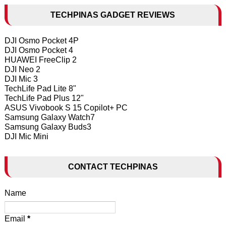
TECHPINAS GADGET REVIEWS
DJI Osmo Pocket 4P
DJI Osmo Pocket 4
HUAWEI FreeClip 2
DJI Neo 2
DJI Mic 3
TechLife Pad Lite 8"
TechLife Pad Plus 12"
ASUS Vivobook S 15 Copilot+ PC
Samsung Galaxy Watch7
Samsung Galaxy Buds3
DJI Mic Mini
CONTACT TECHPINAS
Name
Email
*