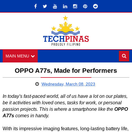
MAIN MENU
OPPO A77s, Made for Performers
Wednesday, March 08, 2023
In today's fast-paced world, all of us have a lot on our plates,
be it activities with loved ones, tasks for work, or personal
passion projects. This is where a smartphone like the
OPPO
A77s
comes in handy.
With its impressive imaging features, long-lasting battery life,