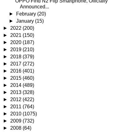
OPPO Find N2 Flip Smartphone, Officially
Announced...
►
February
(20)
►
January
(15)
►
2022
(200)
►
2021
(150)
►
2020
(187)
►
2019
(210)
►
2018
(379)
►
2017
(272)
►
2016
(401)
►
2015
(460)
►
2014
(489)
►
2013
(328)
►
2012
(422)
►
2011
(764)
►
2010
(1075)
►
2009
(732)
►
2008
(64)