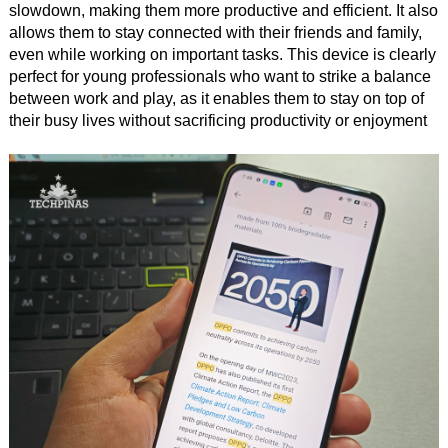
slowdown, making them more productive and efficient. It also
allows them to stay connected with their friends and family,
even while working on important tasks. This device is clearly
perfect for young professionals who want to strike a balance
between work and play, as it enables them to stay on top of
their busy lives without sacrificing productivity or enjoyment