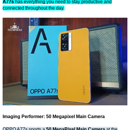
A77s
has everything you need to stay productive and
connected throughout the day.
Imaging Performer: 50 Megapixel Main Camera
OPPO A77s sports a
50 MegaPixel Main Camera
at the