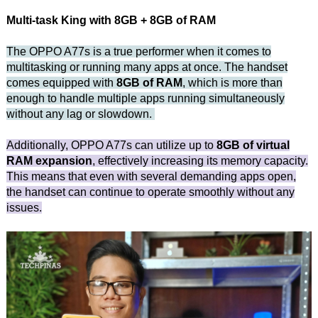
Multi-task King with 8GB + 8GB of RAM
The OPPO A77s is a true performer when it comes to
multitasking or running many apps at once. The handset
comes equipped with
8GB of RAM
, which is more than
enough to handle multiple apps running simultaneously
without any lag or slowdown.
Additionally, OPPO A77s can utilize up to
8GB of virtual
RAM expansion
, effectively increasing its memory capacity.
This means that even with several demanding apps open,
the handset can continue to operate smoothly without any
issues.