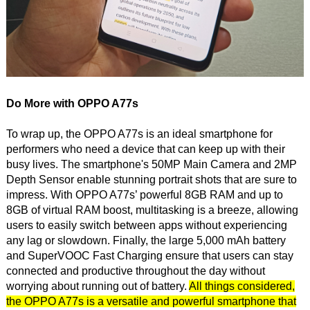
Do More with OPPO A77s
To wrap up, the OPPO A77s is an ideal smartphone for
performers who need a device that can keep up with their
busy lives. The smartphone's 50MP Main Camera and 2MP
Depth Sensor enable stunning portrait shots that are sure to
impress. With OPPO A77s’ powerful 8GB RAM and up to
8GB of virtual RAM boost, multitasking is a breeze, allowing
users to easily switch between apps without experiencing
any lag or slowdown. Finally, the large 5,000 mAh battery
and SuperVOOC Fast Charging ensure that users can stay
connected and productive throughout the day without
worrying about running out of battery.
All things considered,
the OPPO A77s is a versatile and powerful smartphone that