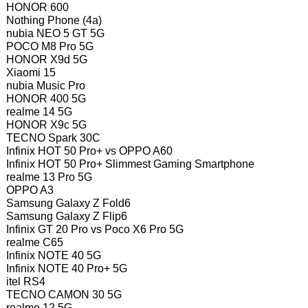
HONOR 600
Nothing Phone (4a)
nubia NEO 5 GT 5G
POCO M8 Pro 5G
HONOR X9d 5G
Xiaomi 15
nubia Music Pro
HONOR 400 5G
realme 14 5G
HONOR X9c 5G
TECNO Spark 30C
Infinix HOT 50 Pro+ vs OPPO A60
Infinix HOT 50 Pro+ Slimmest Gaming Smartphone
realme 13 Pro 5G
OPPO A3
Samsung Galaxy Z Fold6
Samsung Galaxy Z Flip6
Infinix GT 20 Pro vs Poco X6 Pro 5G
realme C65
Infinix NOTE 40 5G
Infinix NOTE 40 Pro+ 5G
itel RS4
TECNO CAMON 30 5G
realme 12 5G