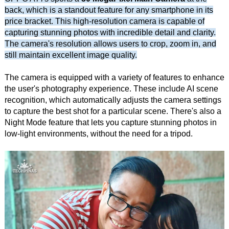
back, which is a standout feature for any smartphone in its
price bracket. This high-resolution camera is capable of
capturing stunning photos with incredible detail and clarity.
The camera's resolution allows users to crop, zoom in, and
still maintain excellent image quality.
The camera is equipped with a variety of features to enhance
the user's photography experience. These include AI scene
recognition, which automatically adjusts the camera settings
to capture the best shot for a particular scene. There's also a
Night Mode feature that lets you capture stunning photos in
low-light environments, without the need for a tripod.