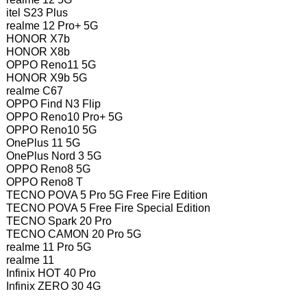
itel S23 Plus
realme 12 Pro+ 5G
HONOR X7b
HONOR X8b
OPPO Reno11 5G
HONOR X9b 5G
realme C67
OPPO Find N3 Flip
OPPO Reno10 Pro+ 5G
OPPO Reno10 5G
OnePlus 11 5G
OnePlus Nord 3 5G
OPPO Reno8 5G
OPPO Reno8 T
TECNO POVA 5 Pro 5G Free Fire Edition
TECNO POVA 5 Free Fire Special Edition
TECNO Spark 20 Pro
TECNO CAMON 20 Pro 5G
realme 11 Pro 5G
realme 11
Infinix HOT 40 Pro
Infinix ZERO 30 4G