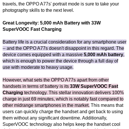
travels, the OPPO A77s' portrait mode is sure to take your
photography skills to the next level.
Great Longevity: 5,000 mAh Battery with 33W
SuperVOOC Fast Charging
Battery life is a crucial consideration for any smartphone user
-- and the OPPO A77s doesn't disappoint in this regard. The
device comes equipped with a massive
5,000 mAh battery
,
which is enough to power the device through a full day of
use with moderate to heavy usage.
However, what sets the OPPO A77s apart from other
handsets in terms of battery is its
33W SuperVOOC Fast
Charging
technology. This stellar innovation delivers 100%
charge in just 69 minutes, which is notably fast compared to
other midrange smartphones in the market.
This means that
users can quickly charge the handset and get back to using
them without any significant downtime. Additionally,
SuperVOOC technology also helps keep the handset cool