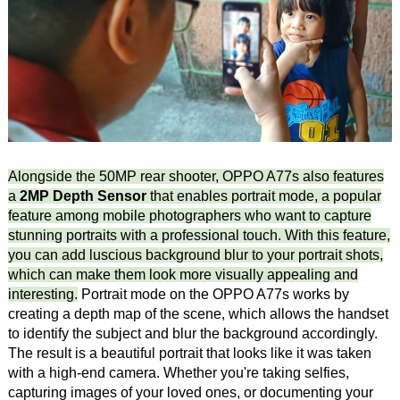
Alongside the 50MP rear shooter, OPPO A77s also features
a
2MP Depth Sensor
that enables portrait mode, a popular
feature among mobile photographers who want to capture
stunning portraits with a professional touch. With this feature,
you can add luscious background blur to your portrait shots,
which can make them look more visually appealing and
interesting.
Portrait mode on the OPPO A77s works by
creating a depth map of the scene, which allows the handset
to identify the subject and blur the background accordingly.
The result is a beautiful portrait that looks like it was taken
with a high-end camera. Whether you're taking selfies,
capturing images of your loved ones, or documenting your