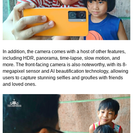
In addition, the camera comes with a host of other features,
including HDR, panorama, time-lapse, slow motion, and
more. The front-facing camera is also noteworthy, with its 8-
megapixel sensor and AI beautification technology, allowing
users to capture stunning selfies and groufies with friends
and loved ones.