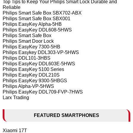
Top Tips to Keep Your Philips Smart Lock Durable and
Reliable
Philips Smart Safe Box SBX702-ABX
Philips Smart Safe Box SBX001
Philips EasyKey Alpha-5HB
Philips EasyKey DDL608-5HWS
Philips Smart Safe Box
Philips Smart Door Lock
Philips EasyKey 7300-5HB
Philips Easykey DDL303-VP-5HWS
Philips DDL101-3HBS
Philips EasyKey DDL603E-5HWS
Philips EasyKey 5100 Series
Philips EasyKey DDL210S
Philips EasyKey 9300-5HBGS
Philips Alpha-VP-5HWS
Philips EasyKey DDL709-FVP-7HWS
Larx Trading
FEATURED SMARTPHONES
Xiaomi 17T