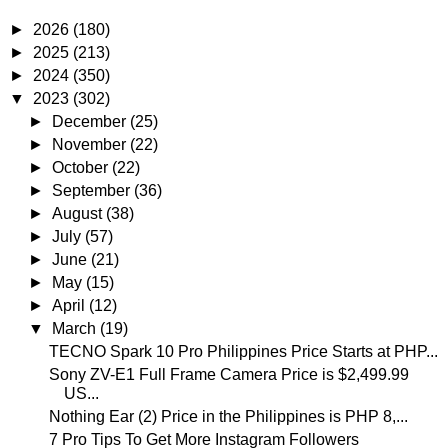
►
2026
(180)
►
2025
(213)
►
2024
(350)
▼
2023
(302)
►
December
(25)
►
November
(22)
►
October
(22)
►
September
(36)
►
August
(38)
►
July
(57)
►
June
(21)
►
May
(15)
►
April
(12)
▼
March
(19)
TECNO Spark 10 Pro Philippines Price Starts at PHP...
Sony ZV-E1 Full Frame Camera Price is $2,499.99
US...
Nothing Ear (2) Price in the Philippines is PHP 8,...
7 Pro Tips To Get More Instagram Followers