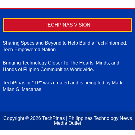
TECHPINAS VISION
Sharing Specs and Beyond to Help Build a Tech-Informed,
Tech-Empowered Nation.
Bringing Technology Closer To The Hearts, Minds, and
Hands of Filipino Communities Worldwide.
TechPinas or "TP" was created and is being led by Mark
Milan G. Macanas.
Copyright ©
2026
TechPinas | Philippines Technology News
Media Outlet