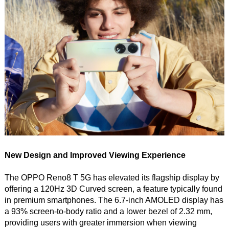
New Design and Improved Viewing Experience
The OPPO Reno8 T 5G has elevated its flagship display by
offering a 120Hz 3D Curved screen, a feature typically found
in premium smartphones. The 6.7-inch AMOLED display has
a 93% screen-to-body ratio and a lower bezel of 2.32 mm,
providing users with greater immersion when viewing