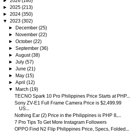
►
2026
(180)
►
2025
(213)
►
2024
(350)
▼
2023
(302)
►
December
(25)
►
November
(22)
►
October
(22)
►
September
(36)
►
August
(38)
►
July
(57)
►
June
(21)
►
May
(15)
►
April
(12)
▼
March
(19)
TECNO Spark 10 Pro Philippines Price Starts at PHP...
Sony ZV-E1 Full Frame Camera Price is $2,499.99
US...
Nothing Ear (2) Price in the Philippines is PHP 8,...
7 Pro Tips To Get More Instagram Followers
OPPO Find N2 Flip Philippines Price, Specs, Folded...