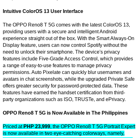
Intuitive ColorOS 13 User Interface
The OPPO Reno8 T 5G comes with the latest ColorOS 13,
providing users with a secure and intelligent Android
experience straight out of the box. With the Smart Always-On
Display feature, users can now control Spotify without the
need to unlock their smartphone. The device's privacy
features include Five-Grade Access Control, which provides
a range of easy-to-use features to manage privacy
permissions. Auto Pixelate can quickly blur usernames and
avatars in chat screenshots, while the upgraded Private Safe
offers greater security for password-protected data. These
features have earned the handset certification from third-
party organizations such as ISO, TRUSTe, and ePrivacy.
OPPO Reno8 T 5G is Now Available in The Philippines
Priced at
PHP 23,999
, the OPPO Reno8 T 5G Portrait Expert
is now available in two eye-catching colorways, namely,