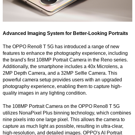
Advanced Imaging System for Better-Looking Portraits
The OPPO Reno8 T 5G has introduced a range of new
features to enhance the photography experience, including
the brand's first 108MP Portrait Camera in the Reno series.
Additionally, the smartphone includes a 40x Microlens, a
2MP Depth Camera, and a 32MP Selfie Camera. This
powerful camera setup provides users with an upgraded
photography experience, enabling them to capture high-
quality images in any lighting condition.
The 108MP Portrait Camera on the OPPO Reno8 T 5G
utilizes NonaPixel Plus binning technology, which combines
nine pixels into one large pixel. This allows the camera to
capture as much light as possible, resulting in ultra-clear,
high-resolution, and detailed images. OPPO's AI Portrait