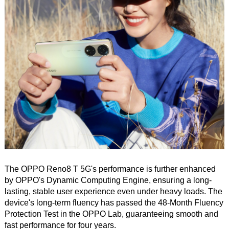
The OPPO Reno8 T 5G's performance is further enhanced
by OPPO's Dynamic Computing Engine, ensuring a long-
lasting, stable user experience even under heavy loads. The
device's long-term fluency has passed the 48-Month Fluency
Protection Test in the OPPO Lab, guaranteeing smooth and
fast performance for four years.