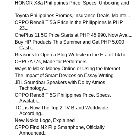
HONOR X8a Philippines Price, Specs, Unboxing and
I...
Toyota Philippines Promos, Insurance Deals, Mainte...
OPPO Reno8 T 5G Price in the Philippines is PHP
23...
OnePlus 11 5G Price Starts at PHP 45,990, Now Avai...
Buy HP Products This Summer and Get PHP 5,000
Cash...
Reasons to Open a Blog Website in the Era of TikTo...
OPPO A77s, Made for Performers
Ways to Make Money Online or Using the Internet
The Impact of Smart Devices on Essay Writing
JBL Soundbar Speakers with Dolby Atmos
Technology,...
OPPO Reno8 T 5G Philippines Price, Specs,
Availabi...
TCL is Now The Top 2 TV Brand Worldwide,
According...
New Nokia Logo, Explained
OPPO Find N2 Flip Smartphone, Officially
Announced...