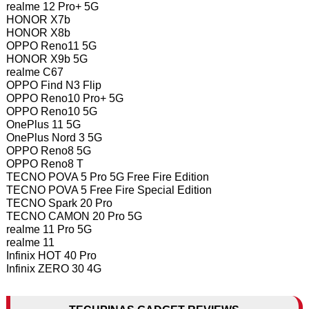
realme 12 Pro+ 5G
HONOR X7b
HONOR X8b
OPPO Reno11 5G
HONOR X9b 5G
realme C67
OPPO Find N3 Flip
OPPO Reno10 Pro+ 5G
OPPO Reno10 5G
OnePlus 11 5G
OnePlus Nord 3 5G
OPPO Reno8 5G
OPPO Reno8 T
TECNO POVA 5 Pro 5G Free Fire Edition
TECNO POVA 5 Free Fire Special Edition
TECNO Spark 20 Pro
TECNO CAMON 20 Pro 5G
realme 11 Pro 5G
realme 11
Infinix HOT 40 Pro
Infinix ZERO 30 4G