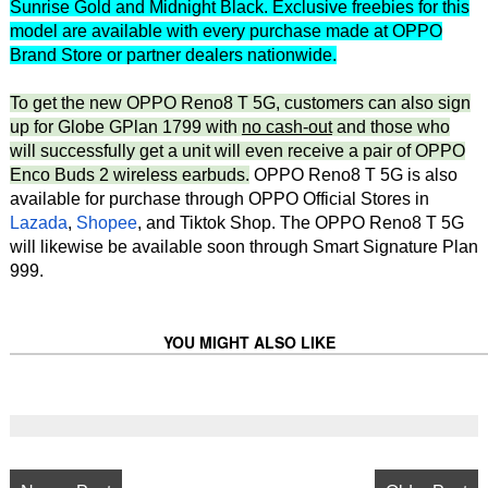
Sunrise Gold and Midnight Black. Exclusive freebies for this
model are available with every purchase made at OPPO
Brand Store or partner dealers nationwide.
To get the new OPPO Reno8 T 5G, customers can also sign
up for Globe GPlan 1799 with
no cash-out
and those who
will successfully get a unit will even receive a pair of OPPO
Enco Buds 2 wireless earbuds.
OPPO Reno8 T 5G is also
available for purchase through OPPO Official Stores in
Lazada
,
Shopee
, and Tiktok Shop. The OPPO Reno8 T 5G
will likewise be available soon through Smart Signature Plan
999.
YOU MIGHT ALSO LIKE