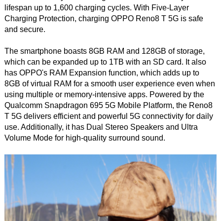
lifespan up to 1,600 charging cycles. With Five-Layer
Charging Protection, charging OPPO Reno8 T 5G is safe
and secure.
The smartphone boasts 8GB RAM and 128GB of storage,
which can be expanded up to 1TB with an SD card. It also
has OPPO's RAM Expansion function, which adds up to
8GB of virtual RAM for a smooth user experience even when
using multiple or memory-intensive apps. Powered by the
Qualcomm Snapdragon 695 5G Mobile Platform, the Reno8
T 5G delivers efficient and powerful 5G connectivity for daily
use. Additionally, it has Dual Stereo Speakers and Ultra
Volume Mode for high-quality surround sound.