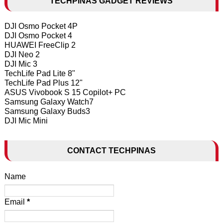
TECHPINAS GADGET REVIEWS
DJI Osmo Pocket 4P
DJI Osmo Pocket 4
HUAWEI FreeClip 2
DJI Neo 2
DJI Mic 3
TechLife Pad Lite 8"
TechLife Pad Plus 12"
ASUS Vivobook S 15 Copilot+ PC
Samsung Galaxy Watch7
Samsung Galaxy Buds3
DJI Mic Mini
CONTACT TECHPINAS
Name
Email
*