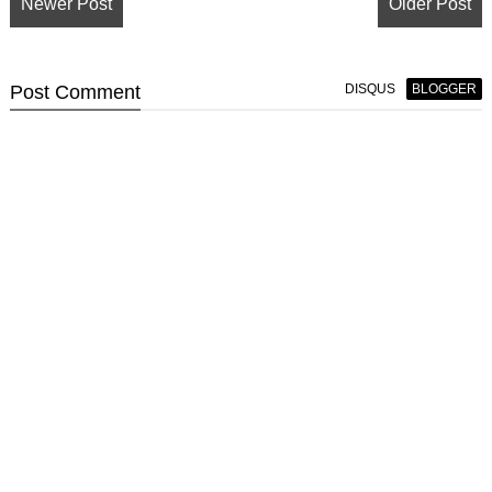
Newer Post
Older Post
Post
Comment
DISQUS
BLOGGER