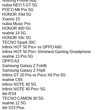
Nothing Phone (4a)
nubia NEO 5 GT 5G
POCO M8 Pro 5G
HONOR X9d 5G
Xiaomi 15
nubia Music Pro
HONOR 400 5G
realme 14 5G
HONOR X9c 5G
TECNO Spark 30C
Infinix HOT 50 Pro+ vs OPPO A60
Infinix HOT 50 Pro+ Slimmest Gaming Smartphone
realme 13 Pro 5G
OPPO A3
Samsung Galaxy Z Fold6
Samsung Galaxy Z Flip6
Infinix GT 20 Pro vs Poco X6 Pro 5G
realme C65
Infinix NOTE 40 5G
Infinix NOTE 40 Pro+ 5G
itel RS4
TECNO CAMON 30 5G
realme 12 5G
itel S23 Plus