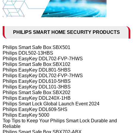
PHILIPS SMART HOME SECURITY PRODUCTS
Philips Smart Safe Box SBX501
Philips DDL502-13HBS
Philips EasyKey DDL702-FVP-7HWS
Philips Smart Safe Box SBX102
Philips EasyKey DDL801-5HBS
Philips EasyKey DDL702-FVP-7HWS
Philips EasyKey DDL610-5HBS
Philips EasyKey DDL101-3HBS
Philips Smart Safe Box SBX202
Philips EasyKey DDL240X-1HB
Philips Smart Lock Global Launch Event 2024
Philips EasyKey DDL609-5HS
Philips EasyKey 5000
Top Tips to Keep Your Philips Smart Lock Durable and
Reliable
Philips Smart Safe Box SBX702-ABX