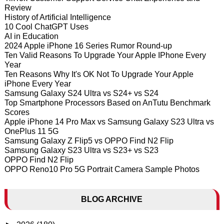
Review
History of Artificial Intelligence
10 Cool ChatGPT Uses
AI in Education
2024 Apple iPhone 16 Series Rumor Round-up
Ten Valid Reasons To Upgrade Your Apple IPhone Every
Year
Ten Reasons Why It's OK Not To Upgrade Your Apple
iPhone Every Year
Samsung Galaxy S24 Ultra vs S24+ vs S24
Top Smartphone Processors Based on AnTutu Benchmark
Scores
Apple iPhone 14 Pro Max vs Samsung Galaxy S23 Ultra vs
OnePlus 11 5G
Samsung Galaxy Z Flip5 vs OPPO Find N2 Flip
Samsung Galaxy S23 Ultra vs S23+ vs S23
OPPO Find N2 Flip
OPPO Reno10 Pro 5G Portrait Camera Sample Photos
BLOG ARCHIVE