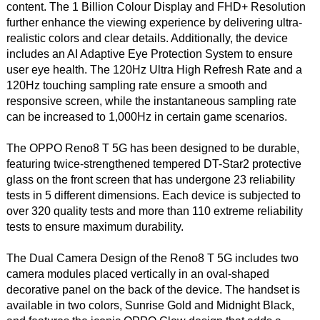
content. The 1 Billion Colour Display and FHD+ Resolution
further enhance the viewing experience by delivering ultra-
realistic colors and clear details. Additionally, the device
includes an AI Adaptive Eye Protection System to ensure
user eye health. The 120Hz Ultra High Refresh Rate and a
120Hz touching sampling rate ensure a smooth and
responsive screen, while the instantaneous sampling rate
can be increased to 1,000Hz in certain game scenarios.
The OPPO Reno8 T 5G has been designed to be durable,
featuring twice-strengthened tempered DT-Star2 protective
glass on the front screen that has undergone 23 reliability
tests in 5 different dimensions. Each device is subjected to
over 320 quality tests and more than 110 extreme reliability
tests to ensure maximum durability.
The Dual Camera Design of the Reno8 T 5G includes two
camera modules placed vertically in an oval-shaped
decorative panel on the back of the device. The handset is
available in two colors, Sunrise Gold and Midnight Black,