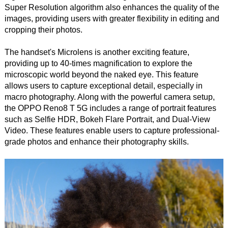
Super Resolution algorithm also enhances the quality of the
images, providing users with greater flexibility in editing and
cropping their photos.
The handset's Microlens is another exciting feature,
providing up to 40-times magnification to explore the
microscopic world beyond the naked eye. This feature
allows users to capture exceptional detail, especially in
macro photography. Along with the powerful camera setup,
the OPPO Reno8 T 5G includes a range of portrait features
such as Selfie HDR, Bokeh Flare Portrait, and Dual-View
Video. These features enable users to capture professional-
grade photos and enhance their photography skills.