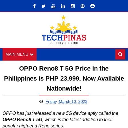
MAIN MENU
OPPO Reno8 T 5G Price in the
Philippines is PHP 23,999, Now Available
Nationwide!
Friday, March 10, 2023
OPPO has just released a new 5G device aptly called the
OPPO Reno8 T 5G
, which is the latest addition to their
popular high-end Reno series.