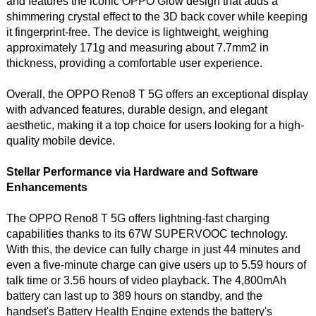
and features the iconic OPPO Glow design that adds a
shimmering crystal effect to the 3D back cover while keeping
it fingerprint-free. The device is lightweight, weighing
approximately 171g and measuring about 7.7mm2 in
thickness, providing a comfortable user experience.
Overall, the OPPO Reno8 T 5G offers an exceptional display
with advanced features, durable design, and elegant
aesthetic, making it a top choice for users looking for a high-
quality mobile device.
Stellar Performance via Hardware and Software
Enhancements
The OPPO Reno8 T 5G offers lightning-fast charging
capabilities thanks to its 67W SUPERVOOC technology.
With this, the device can fully charge in just 44 minutes and
even a five-minute charge can give users up to 5.59 hours of
talk time or 3.56 hours of video playback. The 4,800mAh
battery can last up to 389 hours on standby, and the
handset's Battery Health Engine extends the battery's