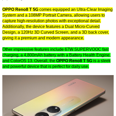
OPPO Reno8 T 5G
comes equipped an Ultra-Clear Imaging
System and a 108MP Portrait Camera, allowing users to
capture high-resolution photos with exceptional detail.
Additionally, the device features a Dual Micro-Curved
Design, a 120Hz 3D Curved Screen, and a 3D back cover,
giving it a premium and modern appearance.
Other impressive features include 67W SUPERVOOC fast
charging, a 4,800mAh battery with a Battery Health Engine,
and ColorOS 13. Overall, the
OPPO Reno8 T 5G
is a sleek
and powerful device that is perfect for daily use.