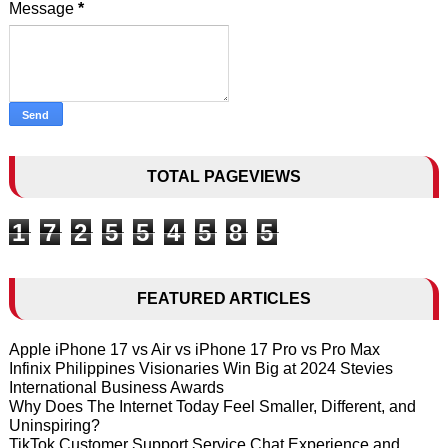
Message
*
TOTAL PAGEVIEWS
1
7
2
5
5
4
5
8
5
FEATURED ARTICLES
Apple iPhone 17 vs Air vs iPhone 17 Pro vs Pro Max
Infinix Philippines Visionaries Win Big at 2024 Stevies
International Business Awards
Why Does The Internet Today Feel Smaller, Different, and
Uninspiring?
TikTok Customer Support Service Chat Experience and