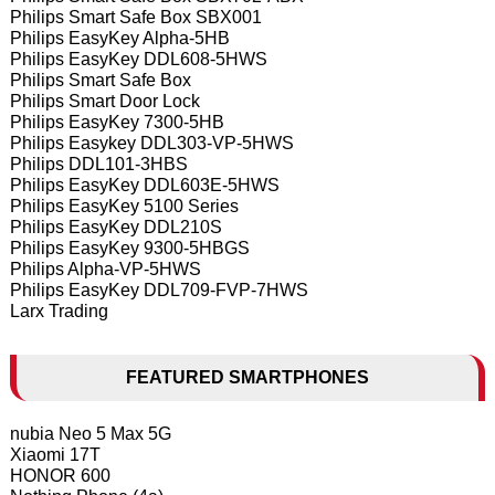
Philips Smart Safe Box SBX001
Philips EasyKey Alpha-5HB
Philips EasyKey DDL608-5HWS
Philips Smart Safe Box
Philips Smart Door Lock
Philips EasyKey 7300-5HB
Philips Easykey DDL303-VP-5HWS
Philips DDL101-3HBS
Philips EasyKey DDL603E-5HWS
Philips EasyKey 5100 Series
Philips EasyKey DDL210S
Philips EasyKey 9300-5HBGS
Philips Alpha-VP-5HWS
Philips EasyKey DDL709-FVP-7HWS
Larx Trading
FEATURED SMARTPHONES
nubia Neo 5 Max 5G
Xiaomi 17T
HONOR 600