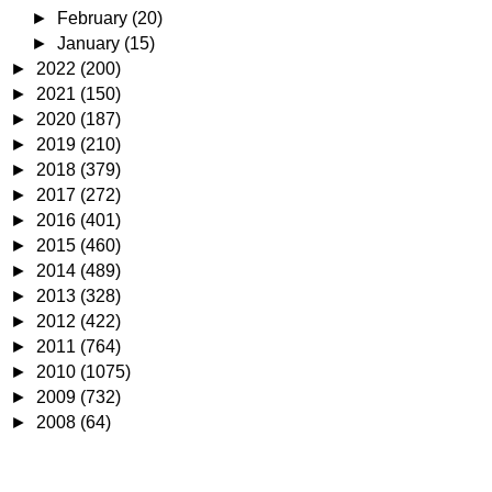
►
February
(20)
►
January
(15)
►
2022
(200)
►
2021
(150)
►
2020
(187)
►
2019
(210)
►
2018
(379)
►
2017
(272)
►
2016
(401)
►
2015
(460)
►
2014
(489)
►
2013
(328)
►
2012
(422)
►
2011
(764)
►
2010
(1075)
►
2009
(732)
►
2008
(64)