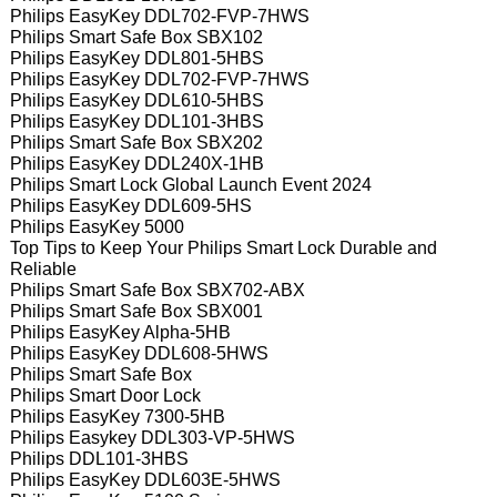
Philips EasyKey DDL702-FVP-7HWS
Philips Smart Safe Box SBX102
Philips EasyKey DDL801-5HBS
Philips EasyKey DDL702-FVP-7HWS
Philips EasyKey DDL610-5HBS
Philips EasyKey DDL101-3HBS
Philips Smart Safe Box SBX202
Philips EasyKey DDL240X-1HB
Philips Smart Lock Global Launch Event 2024
Philips EasyKey DDL609-5HS
Philips EasyKey 5000
Top Tips to Keep Your Philips Smart Lock Durable and
Reliable
Philips Smart Safe Box SBX702-ABX
Philips Smart Safe Box SBX001
Philips EasyKey Alpha-5HB
Philips EasyKey DDL608-5HWS
Philips Smart Safe Box
Philips Smart Door Lock
Philips EasyKey 7300-5HB
Philips Easykey DDL303-VP-5HWS
Philips DDL101-3HBS
Philips EasyKey DDL603E-5HWS