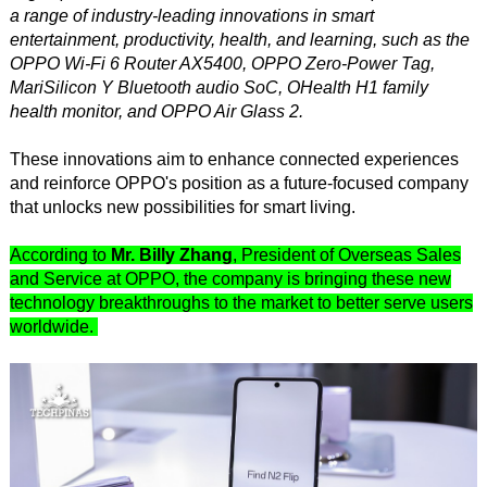
a range of industry-leading innovations in smart
entertainment, productivity, health, and learning, such as the
OPPO Wi-Fi 6 Router AX5400, OPPO Zero-Power Tag,
MariSilicon Y Bluetooth audio SoC, OHealth H1 family
health monitor, and OPPO Air Glass 2.
These innovations aim to enhance connected experiences
and reinforce OPPO's position as a future-focused company
that unlocks new possibilities for smart living.
According to
Mr. Billy Zhang
, President of Overseas Sales
and Service at OPPO, the company is bringing these new
technology breakthroughs to the market to better serve users
worldwide.