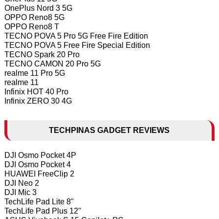
OnePlus Nord 3 5G
OPPO Reno8 5G
OPPO Reno8 T
TECNO POVA 5 Pro 5G Free Fire Edition
TECNO POVA 5 Free Fire Special Edition
TECNO Spark 20 Pro
TECNO CAMON 20 Pro 5G
realme 11 Pro 5G
realme 11
Infinix HOT 40 Pro
Infinix ZERO 30 4G
TECHPINAS GADGET REVIEWS
DJI Osmo Pocket 4P
DJI Osmo Pocket 4
HUAWEI FreeClip 2
DJI Neo 2
DJI Mic 3
TechLife Pad Lite 8"
TechLife Pad Plus 12"