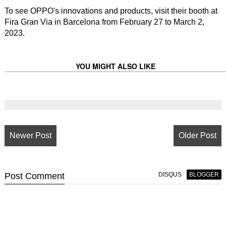
To see OPPO's innovations and products, visit their booth at
Fira Gran Via in Barcelona from February 27 to March 2,
2023.
YOU MIGHT ALSO LIKE
Newer Post
Older Post
Post
Comment
DISQUS
BLOGGER