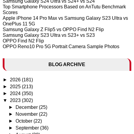
Samsung Galaxy S24 Ultra vs S24+ vs S24
Top Smartphone Processors Based on AnTutu Benchmark
Scores
Apple iPhone 14 Pro Max vs Samsung Galaxy S23 Ultra vs
OnePlus 11 5G
Samsung Galaxy Z Flip5 vs OPPO Find N2 Flip
Samsung Galaxy S23 Ultra vs S23+ vs S23
OPPO Find N2 Flip
OPPO Reno10 Pro 5G Portrait Camera Sample Photos
BLOG ARCHIVE
►
2026
(181)
►
2025
(213)
►
2024
(350)
▼
2023
(302)
►
December
(25)
►
November
(22)
►
October
(22)
►
September
(36)