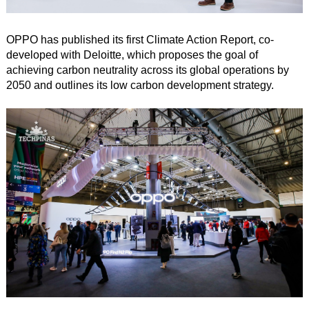
OPPO has published its first Climate Action Report, co-
developed with Deloitte, which proposes the goal of
achieving carbon neutrality across its global operations by
2050 and outlines its low carbon development strategy.