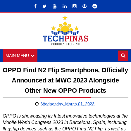
MAIN MENU
OPPO Find N2 Flip Smartphone, Officially
Announced at MWC 2023 Alongside
Other New OPPO Products
Wednesday, March 01, 2023
OPPO is showcasing its latest innovative technologies at the
Mobile World Congress 2023 in Barcelona, Spain, including
flagship devices such as the OPPO Find N2 Flip, as well as