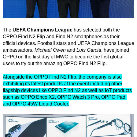
The
UEFA Champions League
has selected both the
OPPO Find N2 Flip and Find N2 smartphones as their
official devices. Football stars and UEFA Champions League
ambassadors,
Michael Owen
and
Luis Garcia
, have joined
OPPO on the first day of MWC to become the first global
users to try out the amazing OPPO Find N2 Flip.
Alongside the OPPO Find N2 Flip, the company is also
exhibiting its latest products at the event including other
flagship devices like OPPO Find N2 as well as IoT products
such as OPPO Enco X2, OPPO Watch 3 Pro, OPPO Pad,
and OPPO 45W Liquid Cooler.