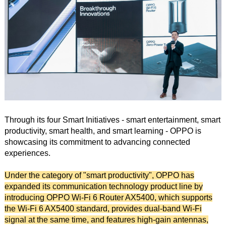
Through its four Smart Initiatives - smart entertainment, smart
productivity, smart health, and smart learning - OPPO is
showcasing its commitment to advancing connected
experiences.
Under the category of "smart productivity", OPPO has
expanded its communication technology product line by
introducing OPPO Wi-Fi 6 Router AX5400, which supports
the Wi-Fi 6 AX5400 standard, provides dual-band Wi-Fi
signal at the same time, and features high-gain antennas,