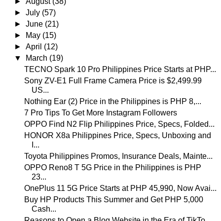
►
August
(38)
►
July
(57)
►
June
(21)
►
May
(15)
►
April
(12)
▼
March
(19)
TECNO Spark 10 Pro Philippines Price Starts at PHP...
Sony ZV-E1 Full Frame Camera Price is $2,499.99
US...
Nothing Ear (2) Price in the Philippines is PHP 8,...
7 Pro Tips To Get More Instagram Followers
OPPO Find N2 Flip Philippines Price, Specs, Folded...
HONOR X8a Philippines Price, Specs, Unboxing and
I...
Toyota Philippines Promos, Insurance Deals, Mainte...
OPPO Reno8 T 5G Price in the Philippines is PHP
23...
OnePlus 11 5G Price Starts at PHP 45,990, Now Avai...
Buy HP Products This Summer and Get PHP 5,000
Cash...
Reasons to Open a Blog Website in the Era of TikTo...