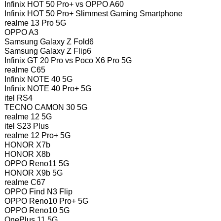
Infinix HOT 50 Pro+ vs OPPO A60
Infinix HOT 50 Pro+ Slimmest Gaming Smartphone
realme 13 Pro 5G
OPPO A3
Samsung Galaxy Z Fold6
Samsung Galaxy Z Flip6
Infinix GT 20 Pro vs Poco X6 Pro 5G
realme C65
Infinix NOTE 40 5G
Infinix NOTE 40 Pro+ 5G
itel RS4
TECNO CAMON 30 5G
realme 12 5G
itel S23 Plus
realme 12 Pro+ 5G
HONOR X7b
HONOR X8b
OPPO Reno11 5G
HONOR X9b 5G
realme C67
OPPO Find N3 Flip
OPPO Reno10 Pro+ 5G
OPPO Reno10 5G
OnePlus 11 5G