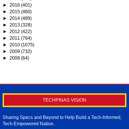
►
2016
(401)
►
2015
(460)
►
2014
(489)
►
2013
(328)
►
2012
(422)
►
2011
(764)
►
2010
(1075)
►
2009
(732)
►
2008
(64)
TECHPINAS VISION
Sharing Specs and Beyond to Help Build a Tech-Informed,
Tech-Empowered Nation.