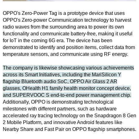
OPPO's Zero-Power Tag is a prototype device that uses
OPPO's Zero-power Communication technology to harvest
radio waves from the surrounding area to power its own
functionality and communicate battery-free, making it useful
for IoT in the coming 6G era. The device has been
demonstrated to identify and position items, collect data from
temperature sensors, and communicate using RF energy.
The company is likewise showcasing various achievements
across its Smart Initiatives, including the MariSilicon Y
flagship Bluetooth audio SoC, OPPO Air Glass 2 AR
glasses, OHealth H1 family health monitor concept device,
and SUPERVOOC S end-to-end power management chip.
Additionally, OPPO is demonstrating technological
milestones with different partners, such as hardware
accelerated ray tracing technology on the Snapdragon 8 Gen
2 Mobile Platform, and innovative Android features like
Nearby Share and Fast Pair on OPPO flagship smartphones.