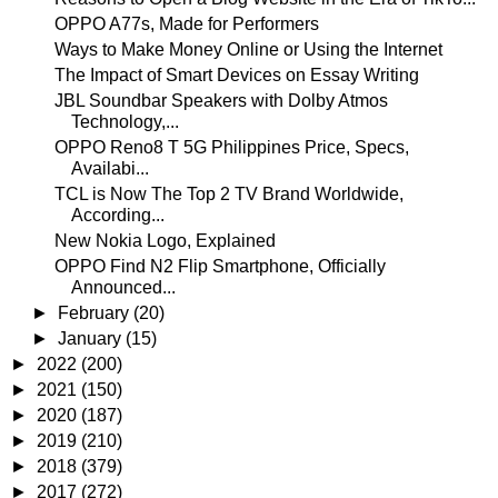
OPPO A77s, Made for Performers
Ways to Make Money Online or Using the Internet
The Impact of Smart Devices on Essay Writing
JBL Soundbar Speakers with Dolby Atmos
Technology,...
OPPO Reno8 T 5G Philippines Price, Specs,
Availabi...
TCL is Now The Top 2 TV Brand Worldwide,
According...
New Nokia Logo, Explained
OPPO Find N2 Flip Smartphone, Officially
Announced...
►
February
(20)
►
January
(15)
►
2022
(200)
►
2021
(150)
►
2020
(187)
►
2019
(210)
►
2018
(379)
►
2017
(272)