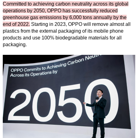
Committed to achieving carbon neutrality across its global
operations by 2050, OPPO has successfully reduced
greenhouse gas emissions by 6,000 tons annually by the
end of 2022.
Starting in 2023, OPPO will remove almost all
plastics from the external packaging of its mobile phone
products and use 100% biodegradable materials for all
packaging.