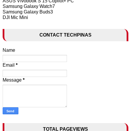
ASUS Vivobook S 15 Copilot+ PC
Samsung Galaxy Watch7
Samsung Galaxy Buds3
DJI Mic Mini
CONTACT TECHPINAS
Name
Email
*
Message
*
TOTAL PAGEVIEWS