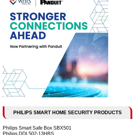
PHILIPS SMART HOME SECURITY PRODUCTS
Philips Smart Safe Box SBX501
Philips DDL502-13HBS