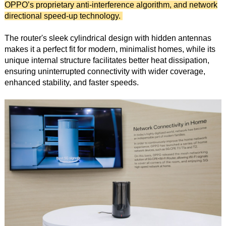
OPPO’s proprietary anti-interference algorithm, and network
directional speed-up technology.
The router's sleek cylindrical design with hidden antennas
makes it a perfect fit for modern, minimalist homes, while its
unique internal structure facilitates better heat dissipation,
ensuring uninterrupted connectivity with wider coverage,
enhanced stability, and faster speeds.