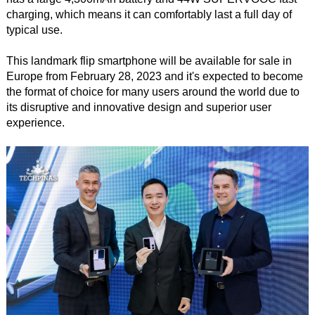
charging, which means it can comfortably last a full day of
typical use.
This landmark flip smartphone will be available for sale in
Europe from February 28, 2023 and it's expected to become
the format of choice for many users around the world due to
its disruptive and innovative design and superior user
experience.