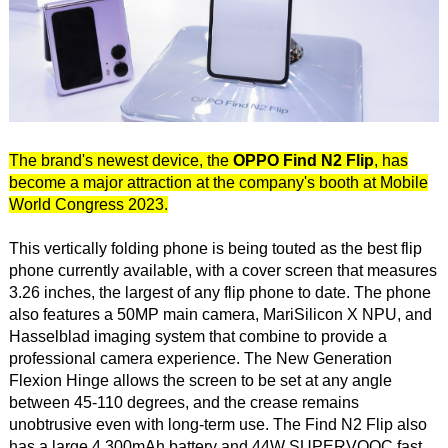
The brand's newest device, the
OPPO Find N2 Flip
, has
become a major attraction at the company's booth at Mobile
World Congress 2023.
This vertically folding phone is being touted as the best flip
phone currently available, with a cover screen that measures
3.26 inches, the largest of any flip phone to date. The phone
also features a 50MP main camera, MariSilicon X NPU, and
Hasselblad imaging system that combine to provide a
professional camera experience. The New Generation
Flexion Hinge allows the screen to be set at any angle
between 45-110 degrees, and the crease remains
unobtrusive even with long-term use. The Find N2 Flip also
has a large 4,300mAh battery and 44W SUPERVOOC fast