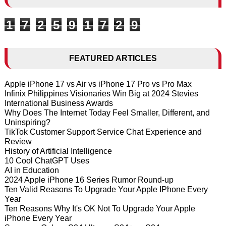
1
7
2
5
9
1
7
2
9
FEATURED ARTICLES
Apple iPhone 17 vs Air vs iPhone 17 Pro vs Pro Max
Infinix Philippines Visionaries Win Big at 2024 Stevies
International Business Awards
Why Does The Internet Today Feel Smaller, Different, and
Uninspiring?
TikTok Customer Support Service Chat Experience and
Review
History of Artificial Intelligence
10 Cool ChatGPT Uses
AI in Education
2024 Apple iPhone 16 Series Rumor Round-up
Ten Valid Reasons To Upgrade Your Apple IPhone Every
Year
Ten Reasons Why It's OK Not To Upgrade Your Apple
iPhone Every Year