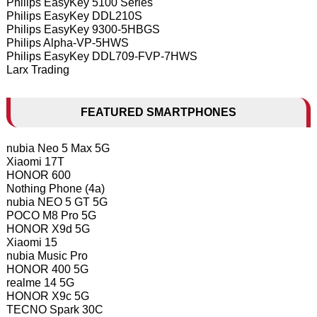
Philips EasyKey 5100 Series
Philips EasyKey DDL210S
Philips EasyKey 9300-5HBGS
Philips Alpha-VP-5HWS
Philips EasyKey DDL709-FVP-7HWS
Larx Trading
FEATURED SMARTPHONES
nubia Neo 5 Max 5G
Xiaomi 17T
HONOR 600
Nothing Phone (4a)
nubia NEO 5 GT 5G
POCO M8 Pro 5G
HONOR X9d 5G
Xiaomi 15
nubia Music Pro
HONOR 400 5G
realme 14 5G
HONOR X9c 5G
TECNO Spark 30C