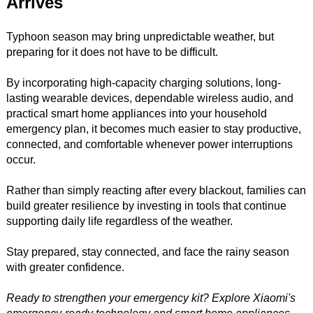
Arrives
Typhoon season may bring unpredictable weather, but
preparing for it does not have to be difficult.
By incorporating high-capacity charging solutions, long-
lasting wearable devices, dependable wireless audio, and
practical smart home appliances into your household
emergency plan, it becomes much easier to stay productive,
connected, and comfortable whenever power interruptions
occur.
Rather than simply reacting after every blackout, families can
build greater resilience by investing in tools that continue
supporting daily life regardless of the weather.
Stay prepared, stay connected, and face the rainy season
with greater confidence.
Ready to strengthen your emergency kit? Explore Xiaomi's