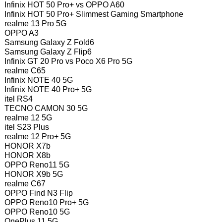
Infinix HOT 50 Pro+ vs OPPO A60
Infinix HOT 50 Pro+ Slimmest Gaming Smartphone
realme 13 Pro 5G
OPPO A3
Samsung Galaxy Z Fold6
Samsung Galaxy Z Flip6
Infinix GT 20 Pro vs Poco X6 Pro 5G
realme C65
Infinix NOTE 40 5G
Infinix NOTE 40 Pro+ 5G
itel RS4
TECNO CAMON 30 5G
realme 12 5G
itel S23 Plus
realme 12 Pro+ 5G
HONOR X7b
HONOR X8b
OPPO Reno11 5G
HONOR X9b 5G
realme C67
OPPO Find N3 Flip
OPPO Reno10 Pro+ 5G
OPPO Reno10 5G
OnePlus 11 5G