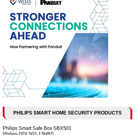
PHILIPS SMART HOME SECURITY PRODUCTS
Philips Smart Safe Box SBX501
Philips DDL502-13HBS