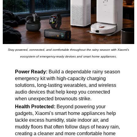
Stay powered, connected, and comfortable throughout the rainy season with Xiaomi's
ecosystem of emergency-ready devices and smart home appliances.
Power Ready:
Build a dependable rainy season
emergency kit with high-capacity charging
solutions, long-lasting wearables, and wireless
audio devices that help keep you connected
when unexpected brownouts strike.
Health Protected:
Beyond powering your
gadgets, Xiaomi's smart home appliances help
tackle excess humidity, stale indoor air, and
muddy floors that often follow days of heavy rain,
creating a cleaner and more comfortable home