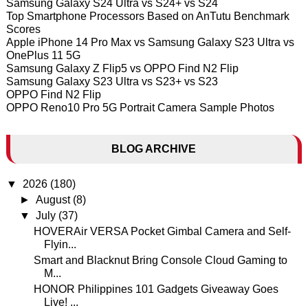
Samsung Galaxy S24 Ultra vs S24+ vs S24
Top Smartphone Processors Based on AnTutu Benchmark
Scores
Apple iPhone 14 Pro Max vs Samsung Galaxy S23 Ultra vs
OnePlus 11 5G
Samsung Galaxy Z Flip5 vs OPPO Find N2 Flip
Samsung Galaxy S23 Ultra vs S23+ vs S23
OPPO Find N2 Flip
OPPO Reno10 Pro 5G Portrait Camera Sample Photos
BLOG ARCHIVE
▼
2026
(180)
►
August
(8)
▼
July
(37)
HOVERAir VERSA Pocket Gimbal Camera and Self-
Flyin...
Smart and Blacknut Bring Console Cloud Gaming to
M...
HONOR Philippines 101 Gadgets Giveaway Goes
Live! ...