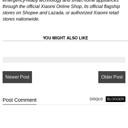
emergency-ready technology and smart home appliances
through the official Xiaomi Online Shop, its official flagship
stores on Shopee and Lazada, or authorized Xiaomi retail
stores nationwide.
YOU MIGHT ALSO LIKE
Newer Post
Older Post
Post
Comment
DISQUS
BLOGGER