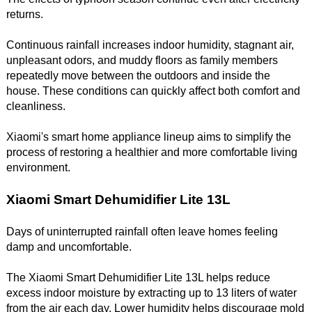
returns.
Continuous rainfall increases indoor humidity, stagnant air,
unpleasant odors, and muddy floors as family members
repeatedly move between the outdoors and inside the
house. These conditions can quickly affect both comfort and
cleanliness.
Xiaomi's smart home appliance lineup aims to simplify the
process of restoring a healthier and more comfortable living
environment.
Xiaomi Smart Dehumidifier Lite 13L
Days of uninterrupted rainfall often leave homes feeling
damp and uncomfortable.
The Xiaomi Smart Dehumidifier Lite 13L helps reduce
excess indoor moisture by extracting up to 13 liters of water
from the air each day. Lower humidity helps discourage mold