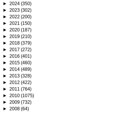
►
2024
(350)
►
2023
(302)
►
2022
(200)
►
2021
(150)
►
2020
(187)
►
2019
(210)
►
2018
(379)
►
2017
(272)
►
2016
(401)
►
2015
(460)
►
2014
(489)
►
2013
(328)
►
2012
(422)
►
2011
(764)
►
2010
(1075)
►
2009
(732)
►
2008
(64)