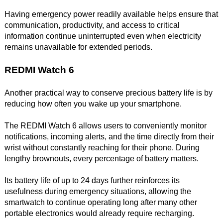
Having emergency power readily available helps ensure that
communication, productivity, and access to critical
information continue uninterrupted even when electricity
remains unavailable for extended periods.
REDMI Watch 6
Another practical way to conserve precious battery life is by
reducing how often you wake up your smartphone.
The REDMI Watch 6 allows users to conveniently monitor
notifications, incoming alerts, and the time directly from their
wrist without constantly reaching for their phone. During
lengthy brownouts, every percentage of battery matters.
Its battery life of up to 24 days further reinforces its
usefulness during emergency situations, allowing the
smartwatch to continue operating long after many other
portable electronics would already require recharging.