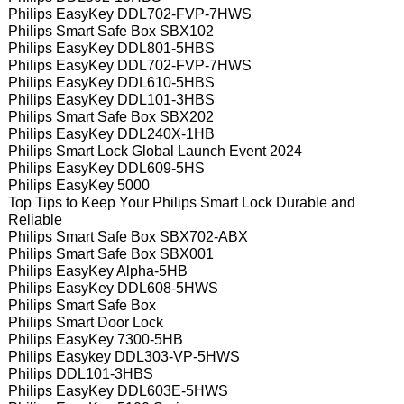
Philips EasyKey DDL702-FVP-7HWS
Philips Smart Safe Box SBX102
Philips EasyKey DDL801-5HBS
Philips EasyKey DDL702-FVP-7HWS
Philips EasyKey DDL610-5HBS
Philips EasyKey DDL101-3HBS
Philips Smart Safe Box SBX202
Philips EasyKey DDL240X-1HB
Philips Smart Lock Global Launch Event 2024
Philips EasyKey DDL609-5HS
Philips EasyKey 5000
Top Tips to Keep Your Philips Smart Lock Durable and
Reliable
Philips Smart Safe Box SBX702-ABX
Philips Smart Safe Box SBX001
Philips EasyKey Alpha-5HB
Philips EasyKey DDL608-5HWS
Philips Smart Safe Box
Philips Smart Door Lock
Philips EasyKey 7300-5HB
Philips Easykey DDL303-VP-5HWS
Philips DDL101-3HBS
Philips EasyKey DDL603E-5HWS