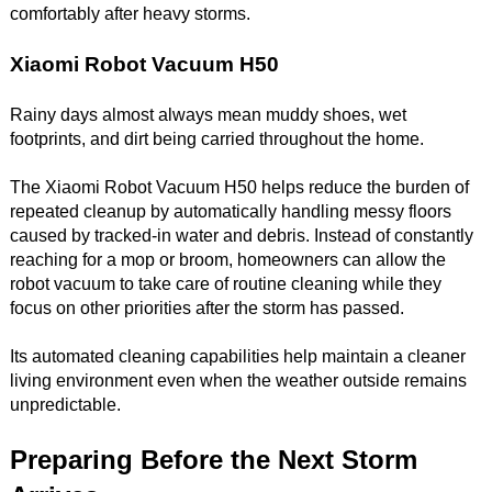
comfortably after heavy storms.
Xiaomi Robot Vacuum H50
Rainy days almost always mean muddy shoes, wet
footprints, and dirt being carried throughout the home.
The Xiaomi Robot Vacuum H50 helps reduce the burden of
repeated cleanup by automatically handling messy floors
caused by tracked-in water and debris. Instead of constantly
reaching for a mop or broom, homeowners can allow the
robot vacuum to take care of routine cleaning while they
focus on other priorities after the storm has passed.
Its automated cleaning capabilities help maintain a cleaner
living environment even when the weather outside remains
unpredictable.
Preparing Before the Next Storm