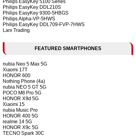
Philips EasyKey 5100 Series
Philips EasyKey DDL210S
Philips EasyKey 9300-5HBGS
Philips Alpha-VP-5HWS
Philips EasyKey DDL709-FVP-7HWS
Larx Trading
FEATURED SMARTPHONES
nubia Neo 5 Max 5G
Xiaomi 17T
HONOR 600
Nothing Phone (4a)
nubia NEO 5 GT 5G
POCO M8 Pro 5G
HONOR X9d 5G
Xiaomi 15
nubia Music Pro
HONOR 400 5G
realme 14 5G
HONOR X9c 5G
TECNO Spark 30C