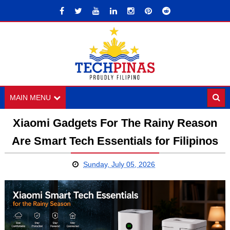
MAIN MENU
Xiaomi Gadgets For The Rainy Reason
Are Smart Tech Essentials for Filipinos
Sunday, July 05, 2026