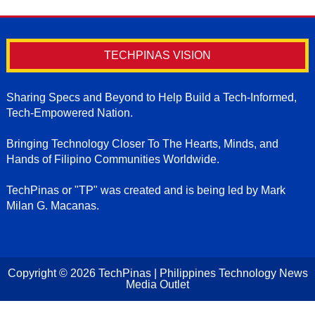
TECHPINAS VISION
Sharing Specs and Beyond to Help Build a Tech-Informed,
Tech-Empowered Nation.
Bringing Technology Closer To The Hearts, Minds, and
Hands of Filipino Communities Worldwide.
TechPinas or "TP" was created and is being led by Mark
Milan G. Macanas.
Copyright ©
2026
TechPinas | Philippines Technology News
Media Outlet