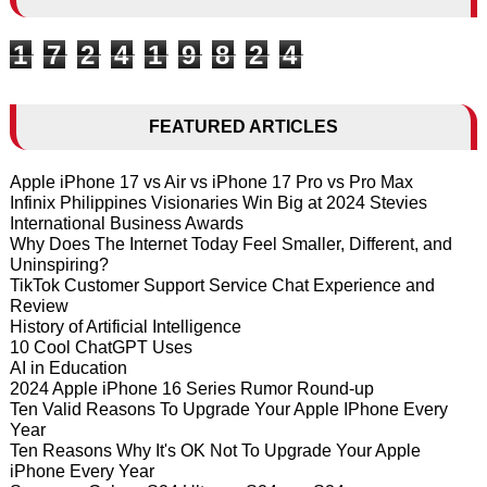
1
7
2
4
1
9
8
2
4
FEATURED ARTICLES
Apple iPhone 17 vs Air vs iPhone 17 Pro vs Pro Max
Infinix Philippines Visionaries Win Big at 2024 Stevies
International Business Awards
Why Does The Internet Today Feel Smaller, Different, and
Uninspiring?
TikTok Customer Support Service Chat Experience and
Review
History of Artificial Intelligence
10 Cool ChatGPT Uses
AI in Education
2024 Apple iPhone 16 Series Rumor Round-up
Ten Valid Reasons To Upgrade Your Apple IPhone Every
Year
Ten Reasons Why It's OK Not To Upgrade Your Apple
iPhone Every Year