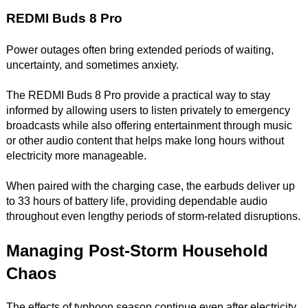
REDMI Buds 8 Pro
Power outages often bring extended periods of waiting,
uncertainty, and sometimes anxiety.
The REDMI Buds 8 Pro provide a practical way to stay
informed by allowing users to listen privately to emergency
broadcasts while also offering entertainment through music
or other audio content that helps make long hours without
electricity more manageable.
When paired with the charging case, the earbuds deliver up
to 33 hours of battery life, providing dependable audio
throughout even lengthy periods of storm-related disruptions.
Managing Post-Storm Household
Chaos
The effects of typhoon season continue even after electricity