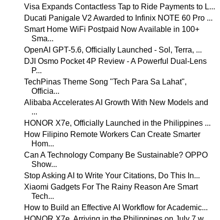
Visa Expands Contactless Tap to Ride Payments to L...
Ducati Panigale V2 Awarded to Infinix NOTE 60 Pro ...
Smart Home WiFi Postpaid Now Available in 100+
Sma...
OpenAI GPT-5.6, Officially Launched - Sol, Terra, ...
DJI Osmo Pocket 4P Review - A Powerful Dual-Lens
P...
TechPinas Theme Song "Tech Para Sa Lahat",
Officia...
Alibaba Accelerates AI Growth With New Models and
...
HONOR X7e, Officially Launched in the Philippines ...
How Filipino Remote Workers Can Create Smarter
Hom...
Can A Technology Company Be Sustainable? OPPO
Show...
Stop Asking AI to Write Your Citations, Do This In...
Xiaomi Gadgets For The Rainy Reason Are Smart
Tech...
How to Build an Effective AI Workflow for Academic...
HONOR X7e, Arriving in the Philippines on July 7 w...