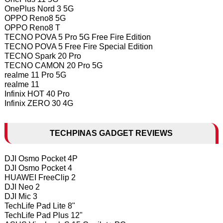
OnePlus Nord 3 5G
OPPO Reno8 5G
OPPO Reno8 T
TECNO POVA 5 Pro 5G Free Fire Edition
TECNO POVA 5 Free Fire Special Edition
TECNO Spark 20 Pro
TECNO CAMON 20 Pro 5G
realme 11 Pro 5G
realme 11
Infinix HOT 40 Pro
Infinix ZERO 30 4G
TECHPINAS GADGET REVIEWS
DJI Osmo Pocket 4P
DJI Osmo Pocket 4
HUAWEI FreeClip 2
DJI Neo 2
DJI Mic 3
TechLife Pad Lite 8"
TechLife Pad Plus 12"