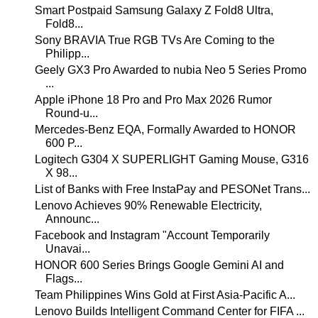
Smart Postpaid Samsung Galaxy Z Fold8 Ultra,
Fold8...
Sony BRAVIA True RGB TVs Are Coming to the
Philipp...
Geely GX3 Pro Awarded to nubia Neo 5 Series Promo
...
Apple iPhone 18 Pro and Pro Max 2026 Rumor
Round-u...
Mercedes-Benz EQA, Formally Awarded to HONOR
600 P...
Logitech G304 X SUPERLIGHT Gaming Mouse, G316
X 98...
List of Banks with Free InstaPay and PESONet Trans...
Lenovo Achieves 90% Renewable Electricity,
Announc...
Facebook and Instagram "Account Temporarily
Unavai...
HONOR 600 Series Brings Google Gemini AI and
Flags...
Team Philippines Wins Gold at First Asia-Pacific A...
Lenovo Builds Intelligent Command Center for FIFA ...