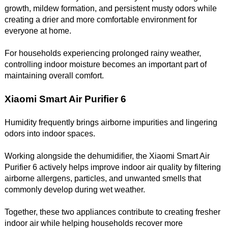
growth, mildew formation, and persistent musty odors while
creating a drier and more comfortable environment for
everyone at home.
For households experiencing prolonged rainy weather,
controlling indoor moisture becomes an important part of
maintaining overall comfort.
Xiaomi Smart Air Purifier 6
Humidity frequently brings airborne impurities and lingering
odors into indoor spaces.
Working alongside the dehumidifier, the Xiaomi Smart Air
Purifier 6 actively helps improve indoor air quality by filtering
airborne allergens, particles, and unwanted smells that
commonly develop during wet weather.
Together, these two appliances contribute to creating fresher
indoor air while helping households recover more