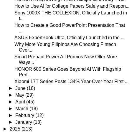
How to Use AI for College Papers Safely and Respon...
Sony 1000X THE COLLEXION, Officially Launched in
t...
How to Create a Good PowerPoint Presentation That
...
ASUS ExpertBook Ultra, Officially Launched in the ...
Why More Young Filipinos Are Choosing Fintech
Over...
Smart Prepaid Power All Promos Now Offer More
Ways...
HONOR 600 Series Goes Beyond AI With Flagship
Perf...
Xiaomi 17T Series Posts 134% Year-Over-Year First-...
►
June
(18)
►
May
(29)
►
April
(45)
►
March
(18)
►
February
(12)
►
January
(13)
►
2025
(213)