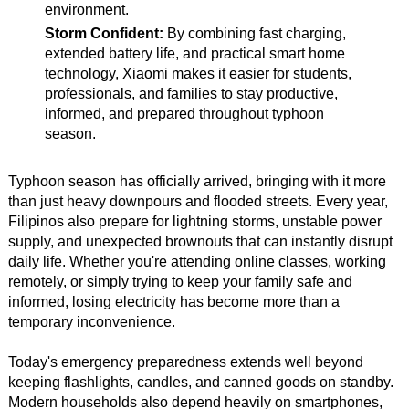
environment.
Storm Confident:
By combining fast charging,
extended battery life, and practical smart home
technology, Xiaomi makes it easier for students,
professionals, and families to stay productive,
informed, and prepared throughout typhoon
season.
Typhoon season has officially arrived, bringing with it more
than just heavy downpours and flooded streets. Every year,
Filipinos also prepare for lightning storms, unstable power
supply, and unexpected brownouts that can instantly disrupt
daily life. Whether you're attending online classes, working
remotely, or simply trying to keep your family safe and
informed, losing electricity has become more than a
temporary inconvenience.
Today's emergency preparedness extends well beyond
keeping flashlights, candles, and canned goods on standby.
Modern households also depend heavily on smartphones,