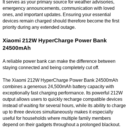
It serves as your primary source for weather advisories,
emergency announcements, communication with loved
ones, and important updates. Ensuring your essential
devices remain charged should therefore become the first
priority during any extended outage.
Xiaomi 212W HyperCharge Power Bank
24500mAh
A reliable power bank can make the difference between
staying connected and being completely cut off.
The Xiaomi 212W HyperCharge Power Bank 24500mAh
combines a generous 24,500mAh battery capacity with
exceptionally fast charging performance. Its powerful 212W
output allows users to quickly recharge compatible devices
instead of waiting for several hours, while its ability to charge
up to three devices simultaneously makes it especially
useful for households where multiple family members
depend on their gadgets throughout a prolonged blackout.