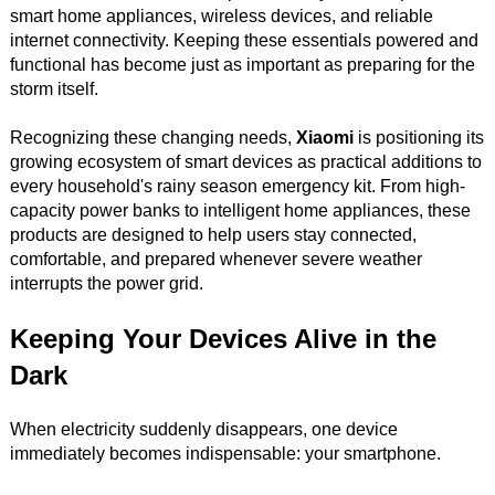
smart home appliances, wireless devices, and reliable
internet connectivity. Keeping these essentials powered and
functional has become just as important as preparing for the
storm itself.
Recognizing these changing needs,
Xiaomi
is positioning its
growing ecosystem of smart devices as practical additions to
every household's rainy season emergency kit. From high-
capacity power banks to intelligent home appliances, these
products are designed to help users stay connected,
comfortable, and prepared whenever severe weather
interrupts the power grid.
Keeping Your Devices Alive in the
Dark
When electricity suddenly disappears, one device
immediately becomes indispensable: your smartphone.