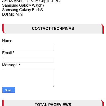
ASUS Vivobook S 15 Copilot+ PC
Samsung Galaxy Watch7
Samsung Galaxy Buds3
DJI Mic Mini
CONTACT TECHPINAS
Name
Email
*
Message
*
TOTAL PAGEVIEWS