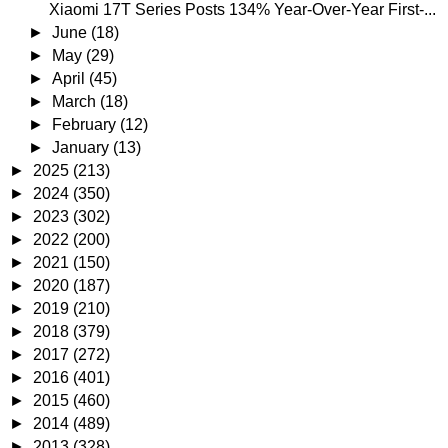
Xiaomi 17T Series Posts 134% Year-Over-Year First-...
►
June
(18)
►
May
(29)
►
April
(45)
►
March
(18)
►
February
(12)
►
January
(13)
►
2025
(213)
►
2024
(350)
►
2023
(302)
►
2022
(200)
►
2021
(150)
►
2020
(187)
►
2019
(210)
►
2018
(379)
►
2017
(272)
►
2016
(401)
►
2015
(460)
►
2014
(489)
►
2013
(328)