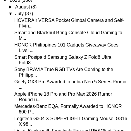
▼
2026
(180)
►
August
(8)
▼
July
(37)
HOVERAir VERSA Pocket Gimbal Camera and Self-
Flyin...
Smart and Blacknut Bring Console Cloud Gaming to
M...
HONOR Philippines 101 Gadgets Giveaway Goes
Live! ...
Smart Postpaid Samsung Galaxy Z Fold8 Ultra,
Fold8...
Sony BRAVIA True RGB TVs Are Coming to the
Philipp...
Geely GX3 Pro Awarded to nubia Neo 5 Series Promo
...
Apple iPhone 18 Pro and Pro Max 2026 Rumor
Round-u...
Mercedes-Benz EQA, Formally Awarded to HONOR
600 P...
Logitech G304 X SUPERLIGHT Gaming Mouse, G316
X 98...
List of Banks with Free InstaPay and PESONet Trans...