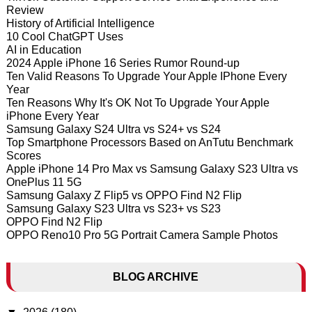
Review
History of Artificial Intelligence
10 Cool ChatGPT Uses
AI in Education
2024 Apple iPhone 16 Series Rumor Round-up
Ten Valid Reasons To Upgrade Your Apple IPhone Every
Year
Ten Reasons Why It's OK Not To Upgrade Your Apple
iPhone Every Year
Samsung Galaxy S24 Ultra vs S24+ vs S24
Top Smartphone Processors Based on AnTutu Benchmark
Scores
Apple iPhone 14 Pro Max vs Samsung Galaxy S23 Ultra vs
OnePlus 11 5G
Samsung Galaxy Z Flip5 vs OPPO Find N2 Flip
Samsung Galaxy S23 Ultra vs S23+ vs S23
OPPO Find N2 Flip
OPPO Reno10 Pro 5G Portrait Camera Sample Photos
BLOG ARCHIVE