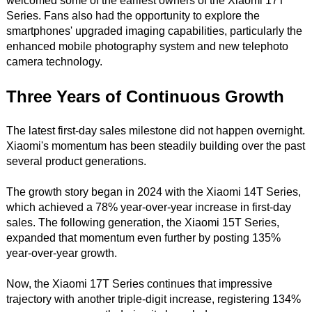
welcomed some of the earliest owners of the Xiaomi 17T
Series. Fans also had the opportunity to explore the
smartphones' upgraded imaging capabilities, particularly the
enhanced mobile photography system and new telephoto
camera technology.
Three Years of Continuous Growth
The latest first-day sales milestone did not happen overnight.
Xiaomi's momentum has been steadily building over the past
several product generations.
The growth story began in 2024 with the Xiaomi 14T Series,
which achieved a 78% year-over-year increase in first-day
sales. The following generation, the Xiaomi 15T Series,
expanded that momentum even further by posting 135%
year-over-year growth.
Now, the Xiaomi 17T Series continues that impressive
trajectory with another triple-digit increase, registering 134%