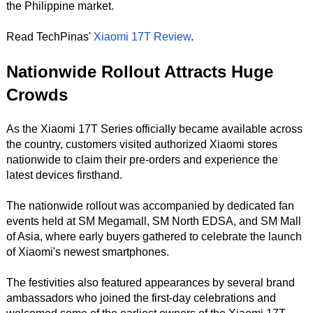
the Philippine market.
Read TechPinas'
Xiaomi 17T Review
.
Nationwide Rollout Attracts Huge
Crowds
As the Xiaomi 17T Series officially became available across
the country, customers visited authorized Xiaomi stores
nationwide to claim their pre-orders and experience the
latest devices firsthand.
The nationwide rollout was accompanied by dedicated fan
events held at SM Megamall, SM North EDSA, and SM Mall
of Asia, where early buyers gathered to celebrate the launch
of Xiaomi's newest smartphones.
The festivities also featured appearances by several brand
ambassadors who joined the first-day celebrations and