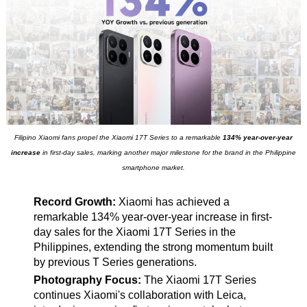
Filipino Xiaomi fans propel the Xiaomi 17T Series to a remarkable
134% year-over-year
increase
in first-day sales, marking another major milestone for the brand in the Philippine
smartphone market.
Record Growth:
Xiaomi has achieved a
remarkable 134% year-over-year increase in first-
day sales for the Xiaomi 17T Series in the
Philippines, extending the strong momentum built
by previous T Series generations.
Photography Focus:
The Xiaomi 17T Series
continues Xiaomi's collaboration with Leica,