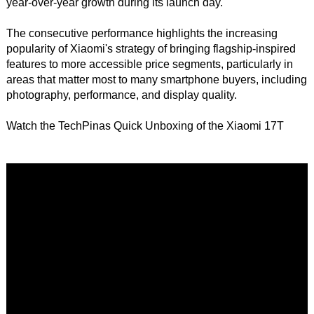
year-over-year growth during its launch day.
The consecutive performance highlights the increasing
popularity of Xiaomi's strategy of bringing flagship-inspired
features to more accessible price segments, particularly in
areas that matter most to many smartphone buyers, including
photography, performance, and display quality.
Watch the TechPinas Quick Unboxing of the Xiaomi 17T