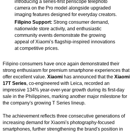
introducing a series-first periscope telephoto
camera on the Pro model alongside upgraded
imaging features designed for everyday creators.
Filipino Support:
Strong consumer demand,
nationwide store activity, and enthusiastic
community events demonstrate the growing
appeal of Xiaomi's flagship-inspired innovations
at competitive prices.
Filipino consumers have once again demonstrated their
strong enthusiasm for premium smartphone experiences that
offer excellent value.
Xiaomi
has announced that the
Xiaomi
17T Series
, co-engineered with Leica, recorded an
impressive 134% year-over-year growth during its first-day
sale in the Philippines, marking another major milestone for
the company's growing T Series lineup.
The achievement reflects three consecutive generations of
increasing demand for Xiaomi's photography-focused
smartphones, further strengthening the brand's position in