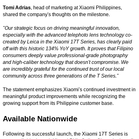
Tomi Adrias
, head of marketing at Xiaomi Philippines,
shared the company's thoughts on the milestone.
"Our strategic focus on driving meaningful innovation,
especially with the advanced telephoto lens technology co-
created by Leica in the Xiaomi 17T Series, has clearly paid
off with this historic 134% YoY growth. It proves that Filipino
consumers deeply value professional-grade photography
and high-caliber technology that doesn't compromise. We
are incredibly grateful for the continued trust of our local
community across three generations of the T Series."
The statement emphasizes Xiaomi's continued investment in
meaningful product improvements while recognizing the
growing support from its Philippine customer base.
Available Nationwide
Following its successful launch, the Xiaomi 17T Series is