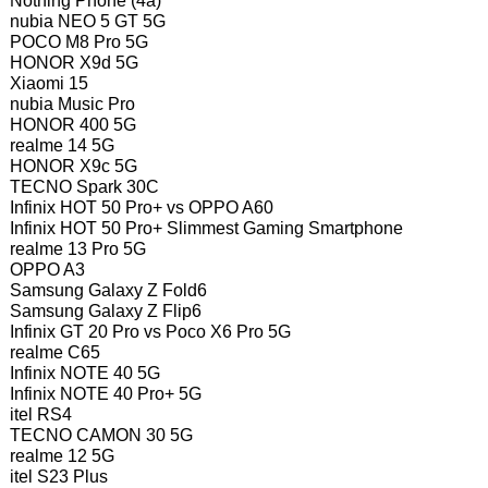
Nothing Phone (4a)
nubia NEO 5 GT 5G
POCO M8 Pro 5G
HONOR X9d 5G
Xiaomi 15
nubia Music Pro
HONOR 400 5G
realme 14 5G
HONOR X9c 5G
TECNO Spark 30C
Infinix HOT 50 Pro+ vs OPPO A60
Infinix HOT 50 Pro+ Slimmest Gaming Smartphone
realme 13 Pro 5G
OPPO A3
Samsung Galaxy Z Fold6
Samsung Galaxy Z Flip6
Infinix GT 20 Pro vs Poco X6 Pro 5G
realme C65
Infinix NOTE 40 5G
Infinix NOTE 40 Pro+ 5G
itel RS4
TECNO CAMON 30 5G
realme 12 5G
itel S23 Plus