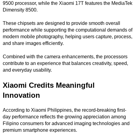
9500 processor, while the Xiaomi 17T features the MediaTek
Dimensity 8500.
These chipsets are designed to provide smooth overall
performance while supporting the computational demands of
modern mobile photography, helping users capture, process,
and share images efficiently.
Combined with the camera enhancements, the processors
contribute to an experience that balances creativity, speed,
and everyday usability.
Xiaomi Credits Meaningful
Innovation
According to Xiaomi Philippines, the record-breaking first-
day performance reflects the growing appreciation among
Filipino consumers for advanced imaging technologies and
premium smartphone experiences.