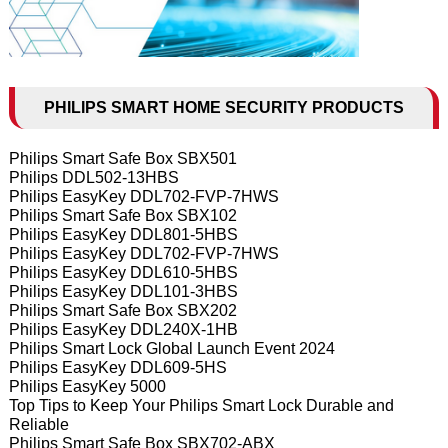
PHILIPS SMART HOME SECURITY PRODUCTS
Philips Smart Safe Box SBX501
Philips DDL502-13HBS
Philips EasyKey DDL702-FVP-7HWS
Philips Smart Safe Box SBX102
Philips EasyKey DDL801-5HBS
Philips EasyKey DDL702-FVP-7HWS
Philips EasyKey DDL610-5HBS
Philips EasyKey DDL101-3HBS
Philips Smart Safe Box SBX202
Philips EasyKey DDL240X-1HB
Philips Smart Lock Global Launch Event 2024
Philips EasyKey DDL609-5HS
Philips EasyKey 5000
Top Tips to Keep Your Philips Smart Lock Durable and
Reliable
Philips Smart Safe Box SBX702-ABX