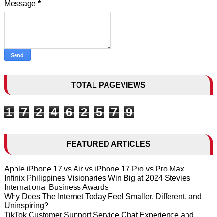
Message
*
TOTAL PAGEVIEWS
1
7
2
4
6
2
5
7
9
FEATURED ARTICLES
Apple iPhone 17 vs Air vs iPhone 17 Pro vs Pro Max
Infinix Philippines Visionaries Win Big at 2024 Stevies
International Business Awards
Why Does The Internet Today Feel Smaller, Different, and
Uninspiring?
TikTok Customer Support Service Chat Experience and