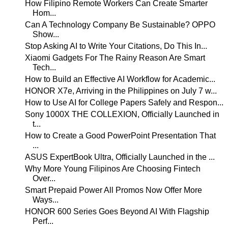
How Filipino Remote Workers Can Create Smarter
Hom...
Can A Technology Company Be Sustainable? OPPO
Show...
Stop Asking AI to Write Your Citations, Do This In...
Xiaomi Gadgets For The Rainy Reason Are Smart
Tech...
How to Build an Effective AI Workflow for Academic...
HONOR X7e, Arriving in the Philippines on July 7 w...
How to Use AI for College Papers Safely and Respon...
Sony 1000X THE COLLEXION, Officially Launched in
t...
How to Create a Good PowerPoint Presentation That
...
ASUS ExpertBook Ultra, Officially Launched in the ...
Why More Young Filipinos Are Choosing Fintech
Over...
Smart Prepaid Power All Promos Now Offer More
Ways...
HONOR 600 Series Goes Beyond AI With Flagship
Perf...