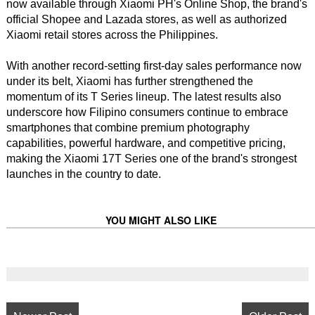
now available through Xiaomi PH's Online Shop, the brand's
official Shopee and Lazada stores, as well as authorized
Xiaomi retail stores across the Philippines.
With another record-setting first-day sales performance now
under its belt, Xiaomi has further strengthened the
momentum of its T Series lineup. The latest results also
underscore how Filipino consumers continue to embrace
smartphones that combine premium photography
capabilities, powerful hardware, and competitive pricing,
making the Xiaomi 17T Series one of the brand's strongest
launches in the country to date.
YOU MIGHT ALSO LIKE