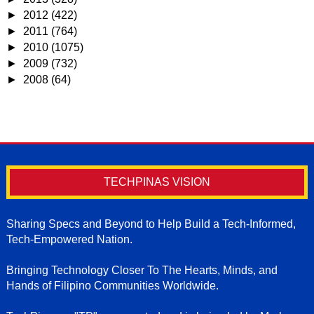
►
2012
(422)
►
2011
(764)
►
2010
(1075)
►
2009
(732)
►
2008
(64)
TECHPINAS VISION
Sharing Specs and Beyond to Help Build a Tech-Informed,
Tech-Empowered Nation.
Bringing Technology Closer To The Hearts, Minds, and
Hands of Filipino Communities Worldwide.