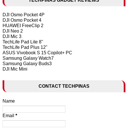
TECHPINAS GADGET REVIEWS
DJI Osmo Pocket 4P
DJI Osmo Pocket 4
HUAWEI FreeClip 2
DJI Neo 2
DJI Mic 3
TechLife Pad Lite 8"
TechLife Pad Plus 12"
ASUS Vivobook S 15 Copilot+ PC
Samsung Galaxy Watch7
Samsung Galaxy Buds3
DJI Mic Mini
CONTACT TECHPINAS
Name
Email
*