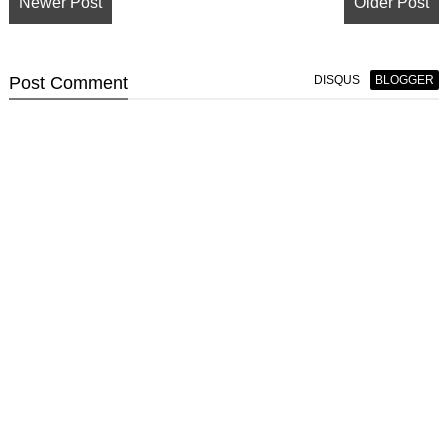
Newer Post
Older Post
Post
Comment
DISQUS
BLOGGER