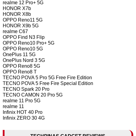
realme 12 Pro+ 5G
HONOR X7b
HONOR X8b
OPPO Reno11 5G
HONOR X9b 5G
realme C67
OPPO Find N3 Flip
OPPO Reno10 Pro+ 5G
OPPO Reno10 5G
OnePlus 11 5G
OnePlus Nord 3 5G
OPPO Reno8 5G
OPPO Reno8 T
TECNO POVA 5 Pro 5G Free Fire Edition
TECNO POVA 5 Free Fire Special Edition
TECNO Spark 20 Pro
TECNO CAMON 20 Pro 5G
realme 11 Pro 5G
realme 11
Infinix HOT 40 Pro
Infinix ZERO 30 4G