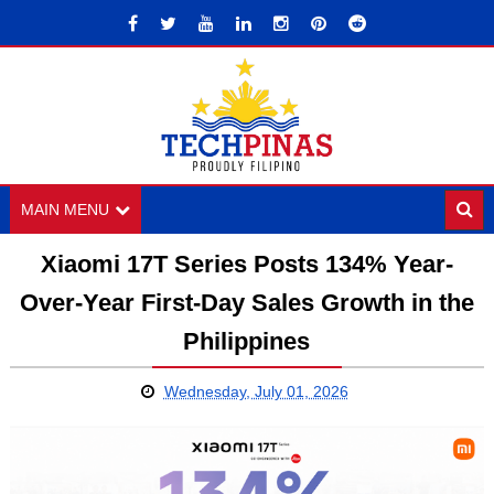
MAIN MENU
Xiaomi 17T Series Posts 134% Year-
Over-Year First-Day Sales Growth in the
Philippines
Wednesday, July 01, 2026