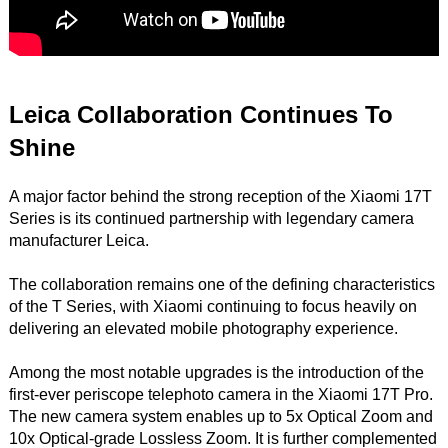
Leica Collaboration Continues To
Shine
A major factor behind the strong reception of the Xiaomi 17T
Series is its continued partnership with legendary camera
manufacturer Leica.
The collaboration remains one of the defining characteristics
of the T Series, with Xiaomi continuing to focus heavily on
delivering an elevated mobile photography experience.
Among the most notable upgrades is the introduction of the
first-ever periscope telephoto camera in the Xiaomi 17T Pro.
The new camera system enables up to 5x Optical Zoom and
10x Optical-grade Lossless Zoom. It is further complemented