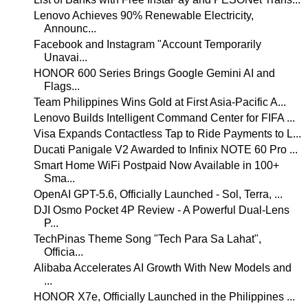
Lenovo Achieves 90% Renewable Electricity,
Announc...
Facebook and Instagram "Account Temporarily
Unavai...
HONOR 600 Series Brings Google Gemini AI and
Flags...
Team Philippines Wins Gold at First Asia-Pacific A...
Lenovo Builds Intelligent Command Center for FIFA ...
Visa Expands Contactless Tap to Ride Payments to L...
Ducati Panigale V2 Awarded to Infinix NOTE 60 Pro ...
Smart Home WiFi Postpaid Now Available in 100+
Sma...
OpenAI GPT-5.6, Officially Launched - Sol, Terra, ...
DJI Osmo Pocket 4P Review - A Powerful Dual-Lens
P...
TechPinas Theme Song "Tech Para Sa Lahat",
Officia...
Alibaba Accelerates AI Growth With New Models and
...
HONOR X7e, Officially Launched in the Philippines ...