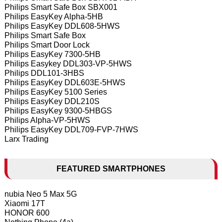
Philips Smart Safe Box SBX001
Philips EasyKey Alpha-5HB
Philips EasyKey DDL608-5HWS
Philips Smart Safe Box
Philips Smart Door Lock
Philips EasyKey 7300-5HB
Philips Easykey DDL303-VP-5HWS
Philips DDL101-3HBS
Philips EasyKey DDL603E-5HWS
Philips EasyKey 5100 Series
Philips EasyKey DDL210S
Philips EasyKey 9300-5HBGS
Philips Alpha-VP-5HWS
Philips EasyKey DDL709-FVP-7HWS
Larx Trading
FEATURED SMARTPHONES
nubia Neo 5 Max 5G
Xiaomi 17T
HONOR 600