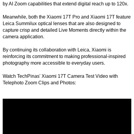
by AI Zoom capabilities that extend digital reach up to 120x.
Meanwhile, both the Xiaomi 17T Pro and Xiaomi 17T feature
Leica Summilux optical lenses that are also designed to
capture crisp and detailed Live Moments directly within the
camera application.
By continuing its collaboration with Leica, Xiaomi is
reinforcing its commitment to making professional-inspired
photography more accessible to everyday users.
Watch TechPinas' Xiaomi 17T Camera Test Video with
Telephoto Zoom Clips and Photos: