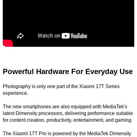
Powerful Hardware For Everyday Use
Photography is only one part of the Xiaomi 17T Series
experience.
The new smartphones are also equipped with MediaTek's
latest Dimensity processors, delivering performance suitable
for content creation, productivity, entertainment, and gaming.
The Xiaomi 17T Pro is powered by the MediaTek Dimensity