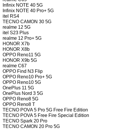
Infinix NOTE 40 5G
Infinix NOTE 40 Pro+ 5G
itel RS4
TECNO CAMON 30 5G
realme 12 5G
itel S23 Plus
realme 12 Pro+ 5G
HONOR X7b
HONOR X8b
OPPO Reno11 5G
HONOR X9b 5G
realme C67
OPPO Find N3 Flip
OPPO Reno10 Pro+ 5G
OPPO Reno10 5G
OnePlus 11 5G
OnePlus Nord 3 5G
OPPO Reno8 5G
OPPO Reno8 T
TECNO POVA 5 Pro 5G Free Fire Edition
TECNO POVA 5 Free Fire Special Edition
TECNO Spark 20 Pro
TECNO CAMON 20 Pro 5G