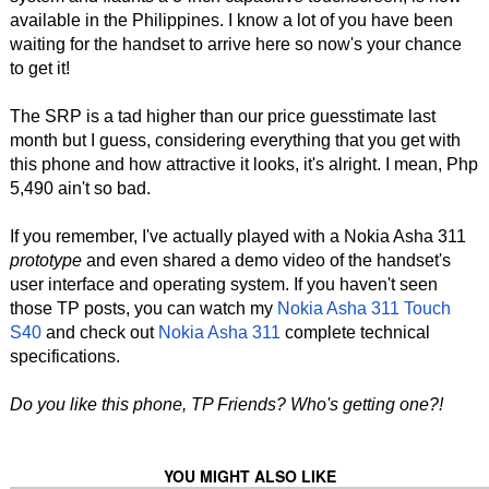
available in the Philippines. I know a lot of you have been
waiting for the handset to arrive here so now's your chance
to get it!
The SRP is a tad higher than our price guesstimate last
month but I guess, considering everything that you get with
this phone and how attractive it looks, it's alright. I mean, Php
5,490 ain't so bad.
If you remember, I've actually played with a Nokia Asha 311
prototype
and even shared a demo video of the handset's
user interface and operating system. If you haven't seen
those TP posts, you can watch my
Nokia Asha 311 Touch
S40
and check out
Nokia Asha 311
complete technical
specifications.
Do you like this phone, TP Friends? Who's getting one?!
YOU MIGHT ALSO LIKE