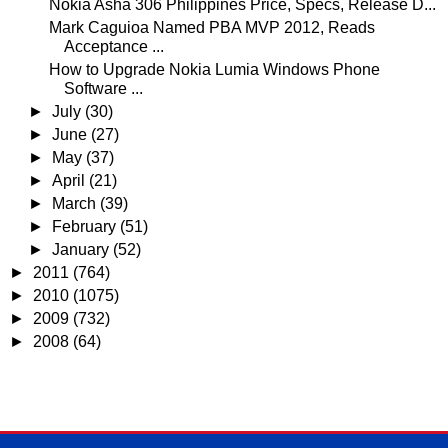
Nokia Asha 306 Philippines Price, Specs, Release D...
Mark Caguioa Named PBA MVP 2012, Reads
Acceptance ...
How to Upgrade Nokia Lumia Windows Phone
Software ...
►
July
(30)
►
June
(27)
►
May
(37)
►
April
(21)
►
March
(39)
►
February
(51)
►
January
(52)
►
2011
(764)
►
2010
(1075)
►
2009
(732)
►
2008
(64)