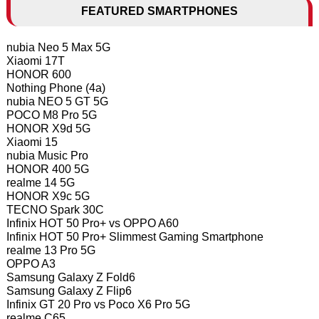
FEATURED SMARTPHONES
nubia Neo 5 Max 5G
Xiaomi 17T
HONOR 600
Nothing Phone (4a)
nubia NEO 5 GT 5G
POCO M8 Pro 5G
HONOR X9d 5G
Xiaomi 15
nubia Music Pro
HONOR 400 5G
realme 14 5G
HONOR X9c 5G
TECNO Spark 30C
Infinix HOT 50 Pro+ vs OPPO A60
Infinix HOT 50 Pro+ Slimmest Gaming Smartphone
realme 13 Pro 5G
OPPO A3
Samsung Galaxy Z Fold6
Samsung Galaxy Z Flip6
Infinix GT 20 Pro vs Poco X6 Pro 5G
realme C65