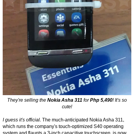
They're selling the
Nokia Asha 311
for
Php 5,490
! It's so
cute!
I guess it's official.
The much-anticipated Nokia Asha 311,
which runs the company's touch-optimized S40 operating
system and flaunts a 3-inch capacitive touchscreen, is now