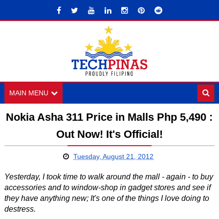
MAIN MENU
Nokia Asha 311 Price in Malls Php 5,490 :
Out Now! It's Official!
Tuesday, August 21, 2012
Yesterday, I took time to walk around the mall - again - to buy
accessories and to window-shop in gadget stores and see if
they have anything new; It's one of the things I love doing to
destress.