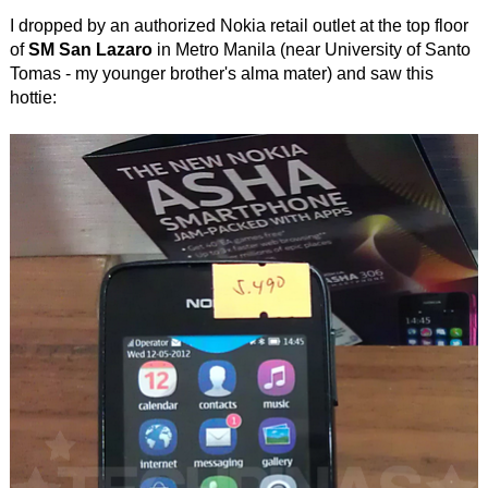
I dropped by an authorized Nokia retail outlet at the top floor
of
SM San Lazaro
in Metro Manila (near University of Santo
Tomas - my younger brother's alma mater) and saw this
hottie: