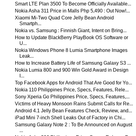
Smart LTE Plan 3500 To Become Officially Available...
Nokia Asha 311 Price in Malls Php 5,490 : Out Now!...
Xiaomi Mi-Two Quad Core Jelly Bean Android
Smartph...
Nokia vs. Samsung : Finnish Giant, Intent on Bring...
How to Update BlackBerry PlayBook OS Software or
U...
Nokia Windows Phone 8 Lumia Smartphone Images
Leak...
How to Increase Battery Life of Samsung Galaxy S3 ...
Nokia Lumia 800 and 900 Win Gold Award in Design
I...
Top Facebook Apps for Android That Are Good for Yo...
Nokia 110 Philippines Price, Specs, Features, Rele...
Sony Xperia Go Philippines Price, Specs, Features,...
Victims of Heavy Monsoon Rains Submit Calls for Re...
Android 4.1 Jelly Bean Features Check, Review, and...
iPad Mini 7-inch Shell Leaks Out of Factory in Chi...
Samsung Galaxy Note 2 : To Be Announced on August
...