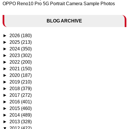
OPPO Reno10 Pro 5G Portrait Camera Sample Photos
BLOG ARCHIVE
►
2026
(180)
►
2025
(213)
►
2024
(350)
►
2023
(302)
►
2022
(200)
►
2021
(150)
►
2020
(187)
►
2019
(210)
►
2018
(379)
►
2017
(272)
►
2016
(401)
►
2015
(460)
►
2014
(489)
►
2013
(328)
▼
2012
(422)