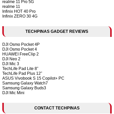
realme 11 Pro 5G
realme 11
Infinix HOT 40 Pro
Infinix ZERO 30 4G
TECHPINAS GADGET REVIEWS
DJI Osmo Pocket 4P
DJI Osmo Pocket 4
HUAWEI FreeClip 2
DJI Neo 2
DJI Mic 3
TechLife Pad Lite 8"
TechLife Pad Plus 12"
ASUS Vivobook S 15 Copilot+ PC
Samsung Galaxy Watch7
Samsung Galaxy Buds3
DJI Mic Mini
CONTACT TECHPINAS