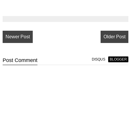
Newer Post
Older Post
Post
Comment
DISQUS
BLOGGER