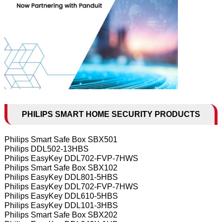
PHILIPS SMART HOME SECURITY PRODUCTS
Philips Smart Safe Box SBX501
Philips DDL502-13HBS
Philips EasyKey DDL702-FVP-7HWS
Philips Smart Safe Box SBX102
Philips EasyKey DDL801-5HBS
Philips EasyKey DDL702-FVP-7HWS
Philips EasyKey DDL610-5HBS
Philips EasyKey DDL101-3HBS
Philips Smart Safe Box SBX202