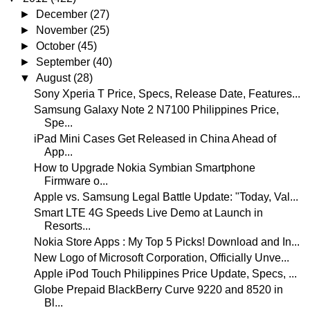
►
December
(27)
►
November
(25)
►
October
(45)
►
September
(40)
▼
August
(28)
Sony Xperia T Price, Specs, Release Date, Features...
Samsung Galaxy Note 2 N7100 Philippines Price,
Spe...
iPad Mini Cases Get Released in China Ahead of
App...
How to Upgrade Nokia Symbian Smartphone
Firmware o...
Apple vs. Samsung Legal Battle Update: "Today, Val...
Smart LTE 4G Speeds Live Demo at Launch in
Resorts...
Nokia Store Apps : My Top 5 Picks! Download and In...
New Logo of Microsoft Corporation, Officially Unve...
Apple iPod Touch Philippines Price Update, Specs, ...
Globe Prepaid BlackBerry Curve 9220 and 8520 in
Bl...