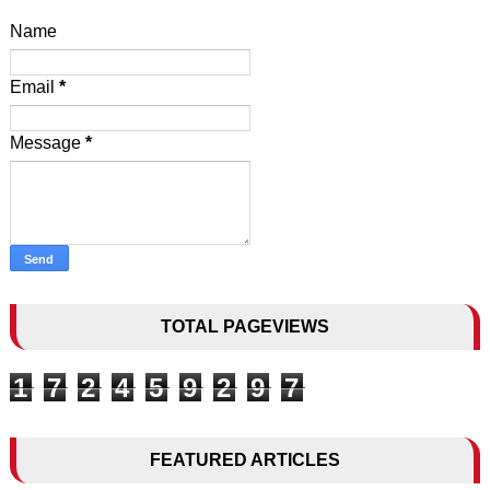
Name
Email
*
Message
*
TOTAL PAGEVIEWS
1
7
2
4
5
9
2
9
7
FEATURED ARTICLES