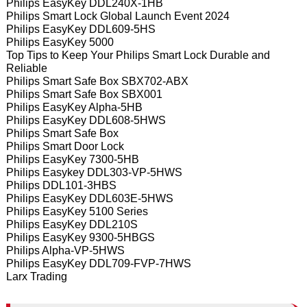
Philips EasyKey DDL240X-1HB
Philips Smart Lock Global Launch Event 2024
Philips EasyKey DDL609-5HS
Philips EasyKey 5000
Top Tips to Keep Your Philips Smart Lock Durable and
Reliable
Philips Smart Safe Box SBX702-ABX
Philips Smart Safe Box SBX001
Philips EasyKey Alpha-5HB
Philips EasyKey DDL608-5HWS
Philips Smart Safe Box
Philips Smart Door Lock
Philips EasyKey 7300-5HB
Philips Easykey DDL303-VP-5HWS
Philips DDL101-3HBS
Philips EasyKey DDL603E-5HWS
Philips EasyKey 5100 Series
Philips EasyKey DDL210S
Philips EasyKey 9300-5HBGS
Philips Alpha-VP-5HWS
Philips EasyKey DDL709-FVP-7HWS
Larx Trading