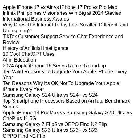
Apple iPhone 17 vs Air vs iPhone 17 Pro vs Pro Max
Infinix Philippines Visionaries Win Big at 2024 Stevies
International Business Awards
Why Does The Internet Today Feel Smaller, Different, and
Uninspiring?
TikTok Customer Support Service Chat Experience and
Review
History of Artificial Intelligence
10 Cool ChatGPT Uses
AI in Education
2024 Apple iPhone 16 Series Rumor Round-up
Ten Valid Reasons To Upgrade Your Apple IPhone Every
Year
Ten Reasons Why It's OK Not To Upgrade Your Apple
iPhone Every Year
Samsung Galaxy S24 Ultra vs S24+ vs S24
Top Smartphone Processors Based on AnTutu Benchmark
Scores
Apple iPhone 14 Pro Max vs Samsung Galaxy S23 Ultra vs
OnePlus 11 5G
Samsung Galaxy Z Flip5 vs OPPO Find N2 Flip
Samsung Galaxy S23 Ultra vs S23+ vs S23
OPPO Find N2 Flip