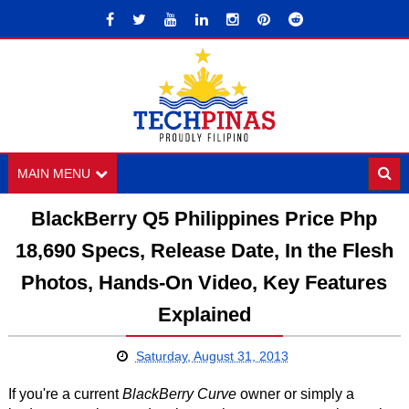
MAIN MENU
BlackBerry Q5 Philippines Price Php
18,690 Specs, Release Date, In the Flesh
Photos, Hands-On Video, Key Features
Explained
Saturday, August 31, 2013
If you're a current
BlackBerry Curve
owner or simply a