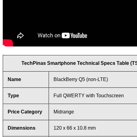
TechPinas Smartphone Technical Specs Table (T
Name
BlackBerry Q5 (non-LTE)
Type
Full QWERTY with Touchscreen
Price Category
Midrange
Dimensions
120 x 66 x 10.8 mm