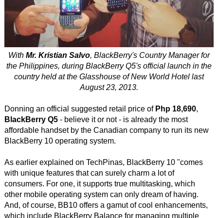
With
Mr. Kristian Salvo
, BlackBerry's Country Manager for
the Philippines, during BlackBerry Q5's official launch in the
country held at the Glasshouse of New World Hotel last
August 23, 2013.
Donning an official suggested retail price of
Php 18,690
,
BlackBerry Q5
- believe it or not - is already the most
affordable handset by the Canadian company to run its new
BlackBerry 10 operating system.
As earlier explained on TechPinas, BlackBerry 10 "comes
with unique features that can surely charm a lot of
consumers. For one, it supports true multitasking, which
other mobile operating system can only dream of having.
And, of course, BB10 offers a gamut of cool enhancements,
which include BlackBerry Balance for managing multiple