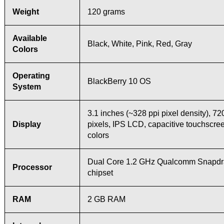
Weight
120 grams
Available
Black, White, Pink, Red, Gray
Colors
Operating
BlackBerry 10 OS
System
3.1 inches (~328 ppi pixel density), 72
Display
pixels, IPS LCD, capacitive touchscre
colors
Dual Core 1.2 GHz Qualcomm Snapdr
Processor
chipset
RAM
2 GB RAM