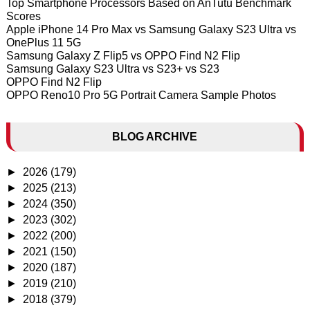
Top Smartphone Processors Based on AnTutu Benchmark
Scores
Apple iPhone 14 Pro Max vs Samsung Galaxy S23 Ultra vs
OnePlus 11 5G
Samsung Galaxy Z Flip5 vs OPPO Find N2 Flip
Samsung Galaxy S23 Ultra vs S23+ vs S23
OPPO Find N2 Flip
OPPO Reno10 Pro 5G Portrait Camera Sample Photos
BLOG ARCHIVE
►
2026
(179)
►
2025
(213)
►
2024
(350)
►
2023
(302)
►
2022
(200)
►
2021
(150)
►
2020
(187)
►
2019
(210)
►
2018
(379)