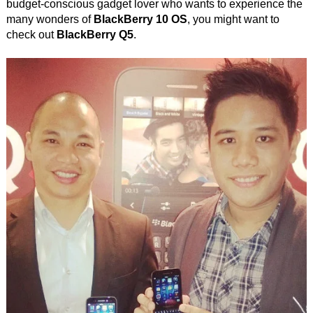
budget-conscious gadget lover who wants to experience the
many wonders of
BlackBerry 10 OS
, you might want to
check out
BlackBerry Q5
.