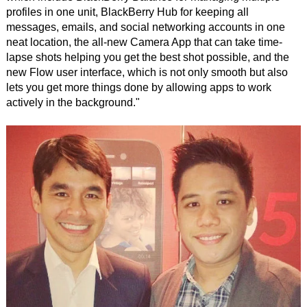
profiles in one unit, BlackBerry Hub for keeping all
messages, emails, and social networking accounts in one
neat location, the all-new Camera App that can take time-
lapse shots helping you get the best shot possible, and the
new Flow user interface, which is not only smooth but also
lets you get more things done by allowing apps to work
actively in the background."