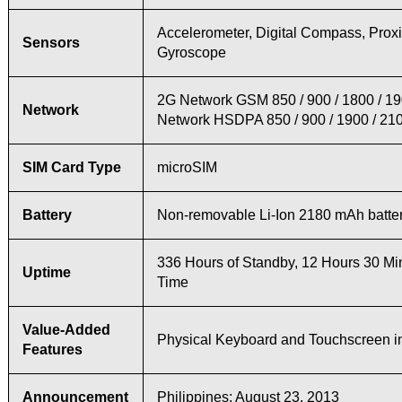
Accelerometer, Digital Compass, Proxi
Sensors
Gyroscope
2G Network GSM 850 / 900 / 1800 / 1
Network
Network HSDPA 850 / 900 / 1900 / 21
SIM Card Type
microSIM
Battery
Non-removable Li-Ion 2180 mAh batte
336 Hours of Standby, 12 Hours 30 Min
Uptime
Time
Value-Added
Physical Keyboard and Touchscreen i
Features
Announcement
Philippines: August 23, 2013