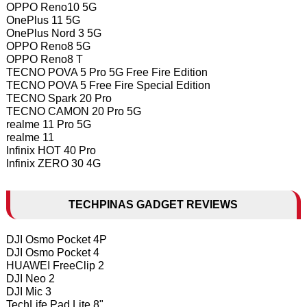
OPPO Reno10 5G
OnePlus 11 5G
OnePlus Nord 3 5G
OPPO Reno8 5G
OPPO Reno8 T
TECNO POVA 5 Pro 5G Free Fire Edition
TECNO POVA 5 Free Fire Special Edition
TECNO Spark 20 Pro
TECNO CAMON 20 Pro 5G
realme 11 Pro 5G
realme 11
Infinix HOT 40 Pro
Infinix ZERO 30 4G
TECHPINAS GADGET REVIEWS
DJI Osmo Pocket 4P
DJI Osmo Pocket 4
HUAWEI FreeClip 2
DJI Neo 2
DJI Mic 3
TechLife Pad Lite 8"