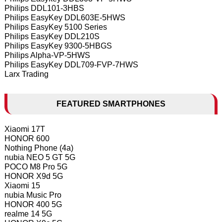
Philips DDL101-3HBS
Philips EasyKey DDL603E-5HWS
Philips EasyKey 5100 Series
Philips EasyKey DDL210S
Philips EasyKey 9300-5HBGS
Philips Alpha-VP-5HWS
Philips EasyKey DDL709-FVP-7HWS
Larx Trading
FEATURED SMARTPHONES
Xiaomi 17T
HONOR 600
Nothing Phone (4a)
nubia NEO 5 GT 5G
POCO M8 Pro 5G
HONOR X9d 5G
Xiaomi 15
nubia Music Pro
HONOR 400 5G
realme 14 5G