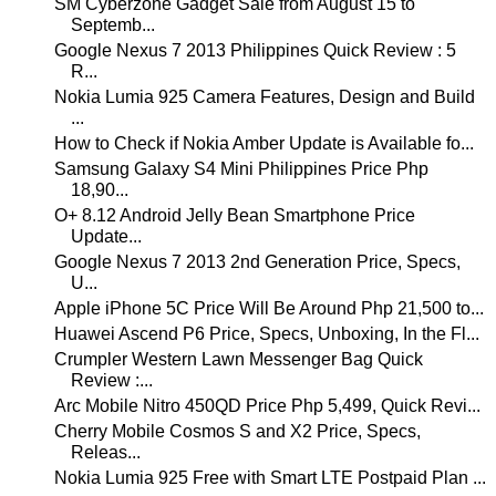
SM Cyberzone Gadget Sale from August 15 to
Septemb...
Google Nexus 7 2013 Philippines Quick Review : 5
R...
Nokia Lumia 925 Camera Features, Design and Build
...
How to Check if Nokia Amber Update is Available fo...
Samsung Galaxy S4 Mini Philippines Price Php
18,90...
O+ 8.12 Android Jelly Bean Smartphone Price
Update...
Google Nexus 7 2013 2nd Generation Price, Specs,
U...
Apple iPhone 5C Price Will Be Around Php 21,500 to...
Huawei Ascend P6 Price, Specs, Unboxing, In the Fl...
Crumpler Western Lawn Messenger Bag Quick
Review :...
Arc Mobile Nitro 450QD Price Php 5,499, Quick Revi...
Cherry Mobile Cosmos S and X2 Price, Specs,
Releas...
Nokia Lumia 925 Free with Smart LTE Postpaid Plan ...