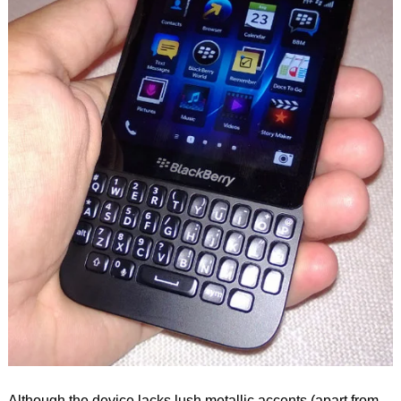
Although the device lacks lush metallic accents (apart from