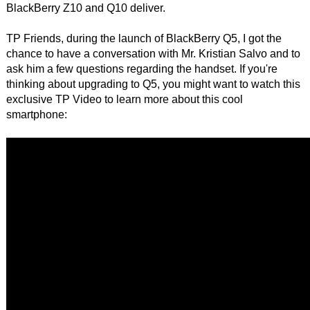
BlackBerry Z10 and Q10 deliver.
TP Friends, during the launch of BlackBerry Q5, I got the
chance to have a conversation with Mr. Kristian Salvo and to
ask him a few questions regarding the handset. If you're
thinking about upgrading to Q5, you might want to watch this
exclusive TP Video to learn more about this cool
smartphone: