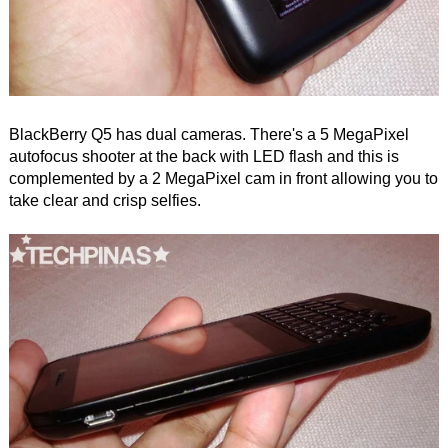
BlackBerry Q5 has dual cameras. There's a 5 MegaPixel
autofocus shooter at the back with LED flash and this is
complemented by a 2 MegaPixel cam in front allowing you to
take clear and crisp selfies.