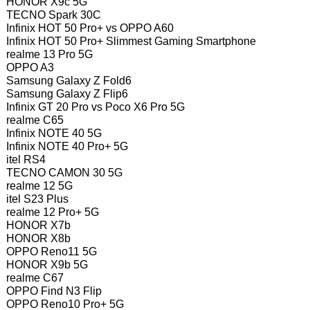
HONOR X9c 5G
TECNO Spark 30C
Infinix HOT 50 Pro+ vs OPPO A60
Infinix HOT 50 Pro+ Slimmest Gaming Smartphone
realme 13 Pro 5G
OPPO A3
Samsung Galaxy Z Fold6
Samsung Galaxy Z Flip6
Infinix GT 20 Pro vs Poco X6 Pro 5G
realme C65
Infinix NOTE 40 5G
Infinix NOTE 40 Pro+ 5G
itel RS4
TECNO CAMON 30 5G
realme 12 5G
itel S23 Plus
realme 12 Pro+ 5G
HONOR X7b
HONOR X8b
OPPO Reno11 5G
HONOR X9b 5G
realme C67
OPPO Find N3 Flip
OPPO Reno10 Pro+ 5G