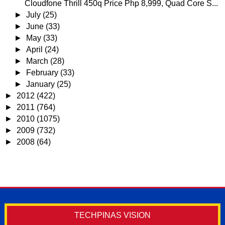
Cloudfone Thrill 450q Price Php 8,999, Quad Core S...
►
July
(25)
►
June
(33)
►
May
(33)
►
April
(24)
►
March
(28)
►
February
(33)
►
January
(25)
►
2012
(422)
►
2011
(764)
►
2010
(1075)
►
2009
(732)
►
2008
(64)
TECHPINAS VISION