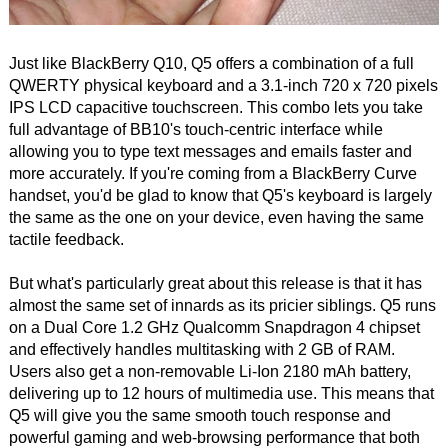
Just like BlackBerry Q10, Q5 offers a combination of a full
QWERTY physical keyboard and a 3.1-inch 720 x 720 pixels
IPS LCD capacitive touchscreen. This combo lets you take
full advantage of BB10's touch-centric interface while
allowing you to type text messages and emails faster and
more accurately. If you're coming from a BlackBerry Curve
handset, you'd be glad to know that Q5's keyboard is largely
the same as the one on your device, even having the same
tactile feedback.
But what's particularly great about this release is that it has
almost the same set of innards as its pricier siblings. Q5 runs
on a Dual Core 1.2 GHz Qualcomm Snapdragon 4 chipset
and effectively handles multitasking with 2 GB of RAM.
Users also get a non-removable Li-Ion 2180 mAh battery,
delivering up to 12 hours of multimedia use. This means that
Q5 will give you the same smooth touch response and
powerful gaming and web-browsing performance that both