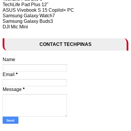
TechLife Pad Plus 12"
ASUS Vivobook S 15 Copilot+ PC
Samsung Galaxy Watch7
Samsung Galaxy Buds3
DJI Mic Mini
CONTACT TECHPINAS
Name
Email
*
Message
*