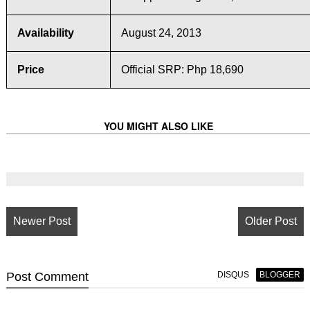
Availability
August 24, 2013
Price
Official SRP: Php 18,690
YOU MIGHT ALSO LIKE
Newer Post
Older Post
Post
Comment
DISQUS
BLOGGER