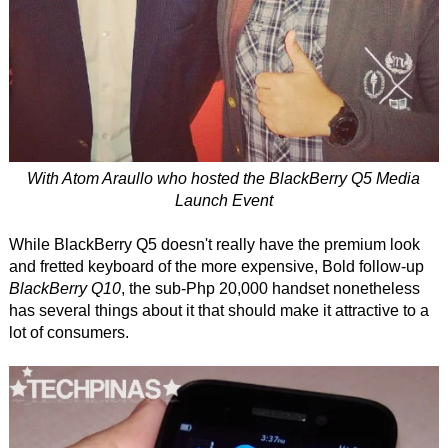
With Atom Araullo who hosted the BlackBerry Q5 Media
Launch Event
While BlackBerry Q5 doesn't really have the premium look
and fretted keyboard of the more expensive, Bold follow-up
BlackBerry Q10
, the sub-Php 20,000 handset nonetheless
has several things about it that should make it attractive to a
lot of consumers.