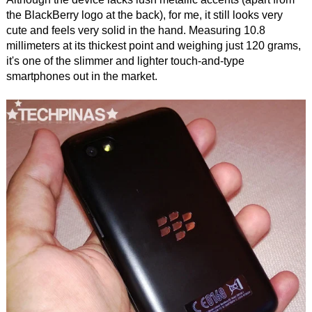
the BlackBerry logo at the back), for me, it still looks very
cute and feels very solid in the hand. Measuring 10.8
millimeters at its thickest point and weighing just 120 grams,
it's one of the slimmer and lighter touch-and-type
smartphones out in the market.