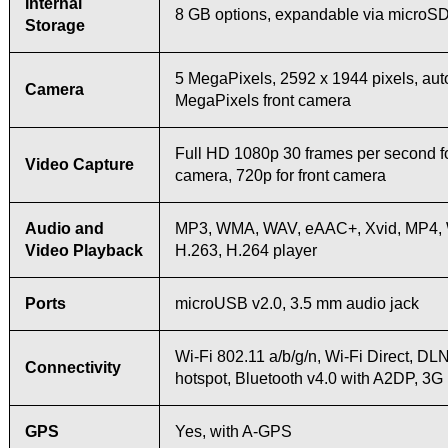
Internal
8 GB options, expandable via microSD 
Storage
5 MegaPixels, 2592 х 1944 pixels, aut
Camera
MegaPixels front camera
Full HD 1080p 30 frames per second f
Video Capture
camera, 720p for front camera
Audio and
MP3, WMA, WAV, eAAC+, Xvid, MP4,
Video Playback
H.263, H.264 player
Ports
microUSB v2.0, 3.5 mm audio jack
Wi-Fi 802.11 a/b/g/n, Wi-Fi Direct, DL
Connectivity
hotspot, Bluetooth v4.0 with A2DP, 3
GPS
Yes, with A-GPS