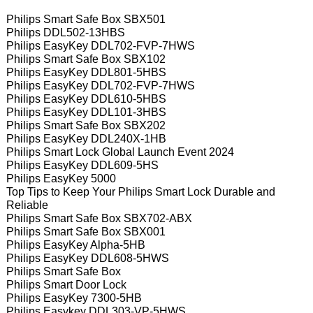
Philips Smart Safe Box SBX501
Philips DDL502-13HBS
Philips EasyKey DDL702-FVP-7HWS
Philips Smart Safe Box SBX102
Philips EasyKey DDL801-5HBS
Philips EasyKey DDL702-FVP-7HWS
Philips EasyKey DDL610-5HBS
Philips EasyKey DDL101-3HBS
Philips Smart Safe Box SBX202
Philips EasyKey DDL240X-1HB
Philips Smart Lock Global Launch Event 2024
Philips EasyKey DDL609-5HS
Philips EasyKey 5000
Top Tips to Keep Your Philips Smart Lock Durable and
Reliable
Philips Smart Safe Box SBX702-ABX
Philips Smart Safe Box SBX001
Philips EasyKey Alpha-5HB
Philips EasyKey DDL608-5HWS
Philips Smart Safe Box
Philips Smart Door Lock
Philips EasyKey 7300-5HB
Philips Easykey DDL303-VP-5HWS