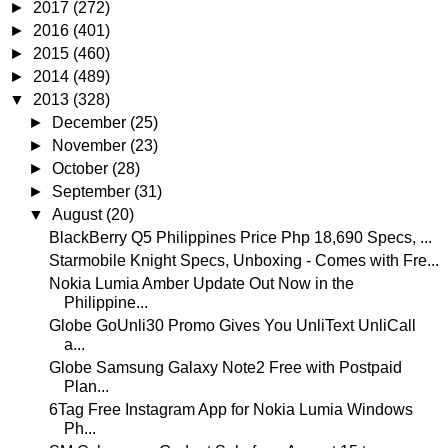
►
2017
(272)
►
2016
(401)
►
2015
(460)
►
2014
(489)
▼
2013
(328)
►
December
(25)
►
November
(23)
►
October
(28)
►
September
(31)
▼
August
(20)
BlackBerry Q5 Philippines Price Php 18,690 Specs, ...
Starmobile Knight Specs, Unboxing - Comes with Fre...
Nokia Lumia Amber Update Out Now in the
Philippine...
Globe GoUnli30 Promo Gives You UnliText UnliCall
a...
Globe Samsung Galaxy Note2 Free with Postpaid
Plan...
6Tag Free Instagram App for Nokia Lumia Windows
Ph...