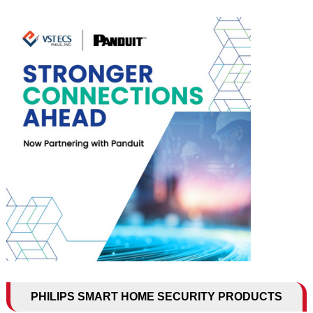
PHILIPS SMART HOME SECURITY PRODUCTS