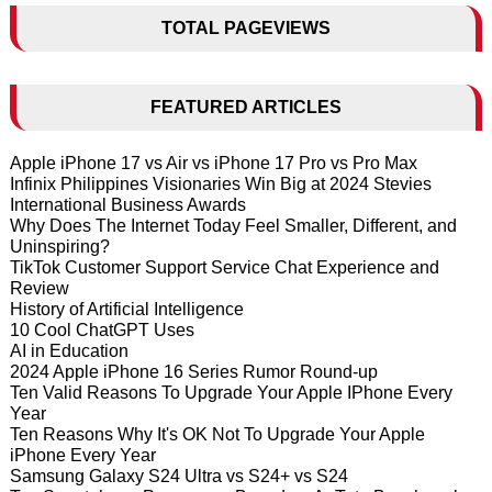
TOTAL PAGEVIEWS
FEATURED ARTICLES
Apple iPhone 17 vs Air vs iPhone 17 Pro vs Pro Max
Infinix Philippines Visionaries Win Big at 2024 Stevies
International Business Awards
Why Does The Internet Today Feel Smaller, Different, and
Uninspiring?
TikTok Customer Support Service Chat Experience and
Review
History of Artificial Intelligence
10 Cool ChatGPT Uses
AI in Education
2024 Apple iPhone 16 Series Rumor Round-up
Ten Valid Reasons To Upgrade Your Apple IPhone Every
Year
Ten Reasons Why It's OK Not To Upgrade Your Apple
iPhone Every Year
Samsung Galaxy S24 Ultra vs S24+ vs S24