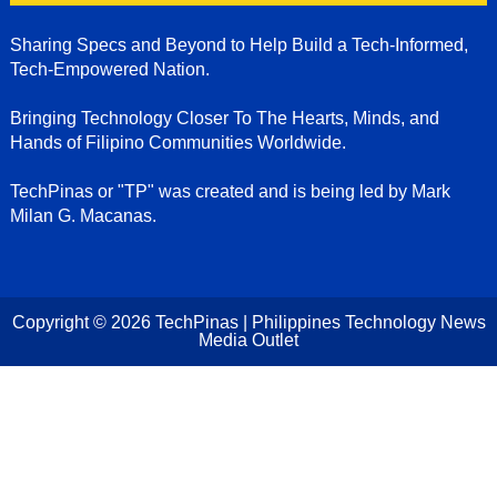
Sharing Specs and Beyond to Help Build a Tech-Informed,
Tech-Empowered Nation.
Bringing Technology Closer To The Hearts, Minds, and
Hands of Filipino Communities Worldwide.
TechPinas or "TP" was created and is being led by Mark
Milan G. Macanas.
Copyright ©
2026
TechPinas | Philippines Technology News
Media Outlet