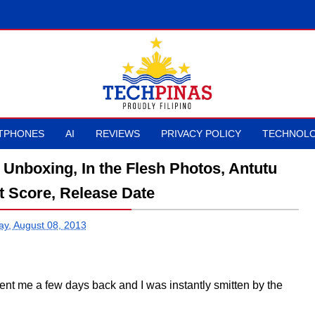
TPHONES
AI
REVIEWS
PRIVACY POLICY
TECHNOLO
Unboxing, In the Flesh Photos, Antutu
 Score, Release Date
ay, August 08, 2013
ent me a few days back and I was instantly smitten by the