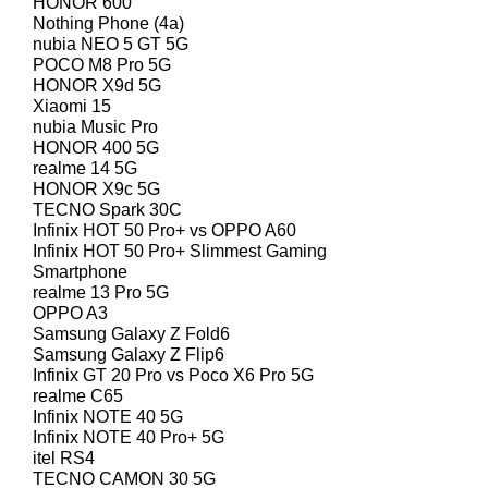
HONOR 600
Nothing Phone (4a)
nubia NEO 5 GT 5G
POCO M8 Pro 5G
HONOR X9d 5G
Xiaomi 15
nubia Music Pro
HONOR 400 5G
realme 14 5G
HONOR X9c 5G
TECNO Spark 30C
Infinix HOT 50 Pro+ vs OPPO A60
Infinix HOT 50 Pro+ Slimmest Gaming
Smartphone
realme 13 Pro 5G
OPPO A3
Samsung Galaxy Z Fold6
Samsung Galaxy Z Flip6
Infinix GT 20 Pro vs Poco X6 Pro 5G
realme C65
Infinix NOTE 40 5G
Infinix NOTE 40 Pro+ 5G
itel RS4
TECNO CAMON 30 5G