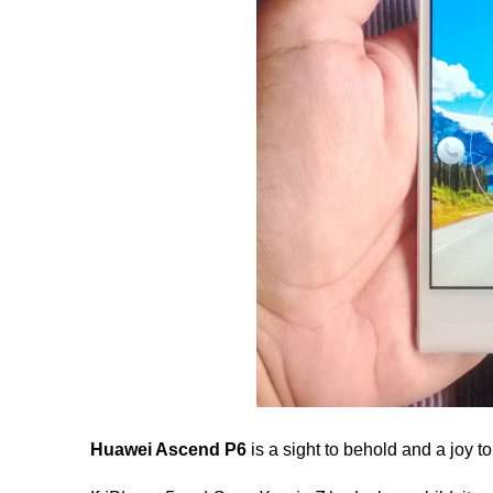
Huawei Ascend P6
is a sight to behold and a joy to