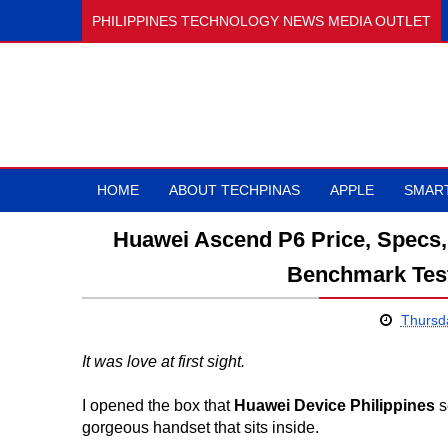
PHILIPPINES TECHNOLOGY NEWS MEDIA OUTLET
HOME
ABOUT TECHPINAS
APPLE
SMAR
Huawei Ascend P6 Price, Specs, 
Benchmark Test
Thursd
It was love at first sight.
I opened the box that
Huawei Device Philippines
s
gorgeous handset that sits inside.