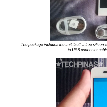
The package includes the unit itself, a free silicon
to USB connector cabl