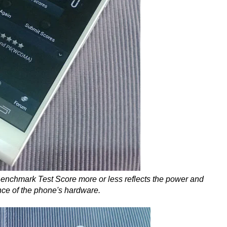
enchmark Test Score more or less reflects the power and
nce of the phone's hardware.