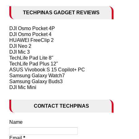
TECHPINAS GADGET REVIEWS
DJI Osmo Pocket 4P
DJI Osmo Pocket 4
HUAWEI FreeClip 2
DJI Neo 2
DJI Mic 3
TechLife Pad Lite 8"
TechLife Pad Plus 12"
ASUS Vivobook S 15 Copilot+ PC
Samsung Galaxy Watch7
Samsung Galaxy Buds3
DJI Mic Mini
CONTACT TECHPINAS
Name
Email
*