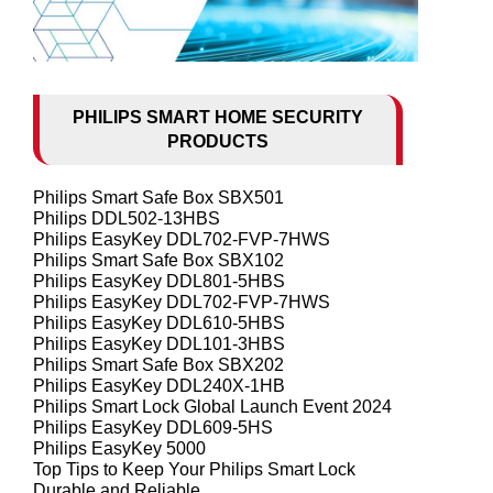
PHILIPS SMART HOME SECURITY
PRODUCTS
Philips Smart Safe Box SBX501
Philips DDL502-13HBS
Philips EasyKey DDL702-FVP-7HWS
Philips Smart Safe Box SBX102
Philips EasyKey DDL801-5HBS
Philips EasyKey DDL702-FVP-7HWS
Philips EasyKey DDL610-5HBS
Philips EasyKey DDL101-3HBS
Philips Smart Safe Box SBX202
Philips EasyKey DDL240X-1HB
Philips Smart Lock Global Launch Event 2024
Philips EasyKey DDL609-5HS
Philips EasyKey 5000
Top Tips to Keep Your Philips Smart Lock
Durable and Reliable