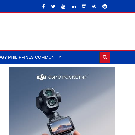
GY PHILIPPINES COMMUNITY