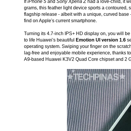
If
iPhone 5
and
Sony Xperia Z
had a love-child, it 
grams, this feather light device sports a contoured,
flagship release - albeit with a unique, curved base
find on Apple's current smartphone.
Turning its 4.7-inch IPS+ HD display on, you will be 
to life Huawei's beautiful
Emotion UI version 1.6
se
operating system. Swiping your finger on the scratch
lag-free and enjoyable mobile experience, thanks to
A9-based Huawei K3V2 Quad Core chipset and 2 GB o