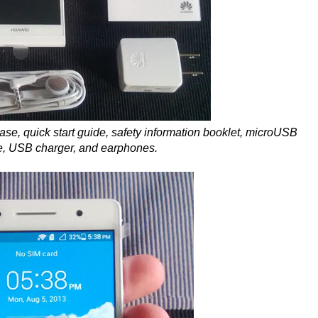
 case, quick start guide, safety information booklet, microUSB
e, USB charger, and earphones.