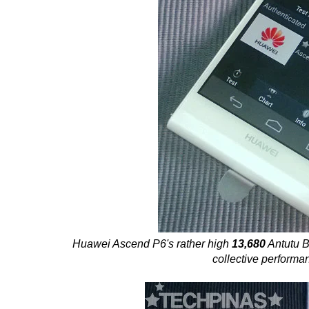
Huawei Ascend P6's rather high
13,680
Antutu B
collective performa