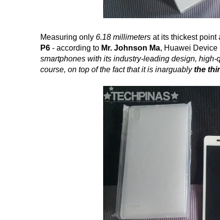
Measuring only
6.18 millimeters
at its thickest poin
P6
- according to
Mr. Johnson Ma
, Huawei Device 
smartphones with its industry-leading design, high-qu
course, on top of the fact that it is inarguably
the th