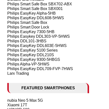
Philips Smart Safe Box SBX702-ABX
Philips Smart Safe Box SBX001
Philips EasyKey Alpha-5HB
Philips EasyKey DDL608-5HWS
Philips Smart Safe Box
Philips Smart Door Lock
Philips EasyKey 7300-5HB
Philips Easykey DDL303-VP-5HWS
Philips DDL101-3HBS
Philips EasyKey DDL603E-5HWS
Philips EasyKey 5100 Series
Philips EasyKey DDL210S
Philips EasyKey 9300-5HBGS
Philips Alpha-VP-5HWS
Philips EasyKey DDL709-FVP-7HWS
Larx Trading
FEATURED SMARTPHONES
nubia Neo 5 Max 5G
Xiaomi 17T