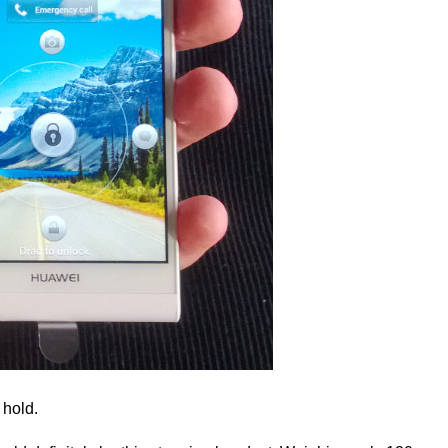
 hold.