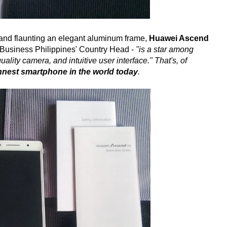
t and flaunting an elegant aluminum frame,
Huawei Ascend
Business Philippines' Country Head -
"is a star among
ality camera, and intuitive user interface." That's, of
innest smartphone in the world today
.