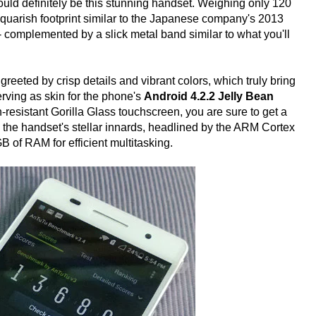
would definitely be this stunning handset. Weighing only 120
 squarish footprint similar to the Japanese company's 2013
 - complemented by a slick metal band similar to what you'll
greeted by crisp details and vibrant colors, which truly bring
rving as skin for the phone's
Android 4.2.2 Jelly Bean
-resistant Gorilla Glass touchscreen, you are sure to get a
 the handset's stellar innards, headlined by the ARM Cortex
f RAM for efficient multitasking.