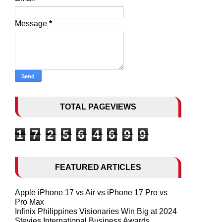
Message
*
TOTAL PAGEVIEWS
1
7
2
5
6
4
6
9
9
FEATURED ARTICLES
Apple iPhone 17 vs Air vs iPhone 17 Pro vs
Pro Max
Infinix Philippines Visionaries Win Big at 2024
Stevies International Business Awards