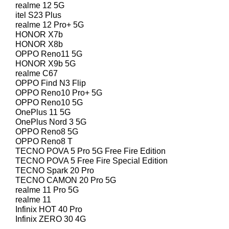
realme 12 5G
itel S23 Plus
realme 12 Pro+ 5G
HONOR X7b
HONOR X8b
OPPO Reno11 5G
HONOR X9b 5G
realme C67
OPPO Find N3 Flip
OPPO Reno10 Pro+ 5G
OPPO Reno10 5G
OnePlus 11 5G
OnePlus Nord 3 5G
OPPO Reno8 5G
OPPO Reno8 T
TECNO POVA 5 Pro 5G Free Fire Edition
TECNO POVA 5 Free Fire Special Edition
TECNO Spark 20 Pro
TECNO CAMON 20 Pro 5G
realme 11 Pro 5G
realme 11
Infinix HOT 40 Pro
Infinix ZERO 30 4G