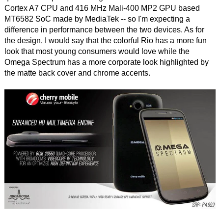
Cortex A7 CPU and 416 MHz Mali-400 MP2 GPU based
MT6582 SoC made by MediaTek -- so I'm expecting a
difference in performance between the two devices. As for
the design, I would say that the colorful Rio has a more fun
look that most young consumers would love while the
Omega Spectrum has a more corporate look highlighted by
the matte back cover and chrome accents.