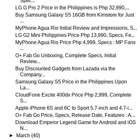
Spec...
LG G Pro 2 Price in the Philippines is Php 32,990,...
Buy Samsung Galaxy S5 16GB from Kimstore for Just
...
MyPhone Agua Rio Initial Review and Impressions, S...
LG G2 Mini Philippines Price Php 13,990, Specs, Fe...
MyPhone Agua Rio Price Php 4,999, Specs : MP Fans
...
O+ Fab Go Unboxing, Complete Specs, Initial
Review...
Buy Discounted Gadgets from Lazada via the
Company...
Samsung Galaxy S5 Price in the Philippines Upon
La...
CloudFone Excite 400dx Price Php 2,999, Complete
S...
Apple iPhone 6S and 6C to Sport 5.7-inch and 4.7-i...
O+ Fab Go Price, Specs, Release Date, Features : A...
Download Emperor Legend Game for Android and iOS
N...
►
March
(40)