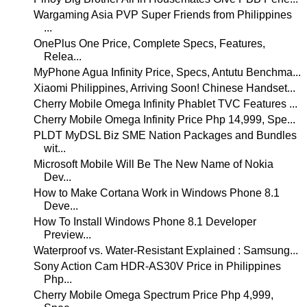
Wargaming Asia PVP Super Friends from Philippines
...
OnePlus One Price, Complete Specs, Features,
Relea...
MyPhone Agua Infinity Price, Specs, Antutu Benchma...
Xiaomi Philippines, Arriving Soon! Chinese Handset...
Cherry Mobile Omega Infinity Phablet TVC Features ...
Cherry Mobile Omega Infinity Price Php 14,999, Spe...
PLDT MyDSL Biz SME Nation Packages and Bundles
wit...
Microsoft Mobile Will Be The New Name of Nokia
Dev...
How to Make Cortana Work in Windows Phone 8.1
Deve...
How To Install Windows Phone 8.1 Developer
Preview...
Waterproof vs. Water-Resistant Explained : Samsung...
Sony Action Cam HDR-AS30V Price in Philippines
Php...
Cherry Mobile Omega Spectrum Price Php 4,999,