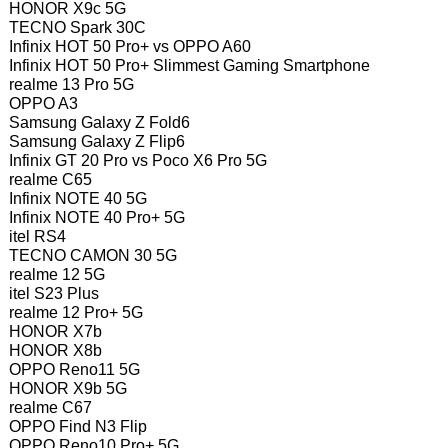
HONOR X9c 5G
TECNO Spark 30C
Infinix HOT 50 Pro+ vs OPPO A60
Infinix HOT 50 Pro+ Slimmest Gaming Smartphone
realme 13 Pro 5G
OPPO A3
Samsung Galaxy Z Fold6
Samsung Galaxy Z Flip6
Infinix GT 20 Pro vs Poco X6 Pro 5G
realme C65
Infinix NOTE 40 5G
Infinix NOTE 40 Pro+ 5G
itel RS4
TECNO CAMON 30 5G
realme 12 5G
itel S23 Plus
realme 12 Pro+ 5G
HONOR X7b
HONOR X8b
OPPO Reno11 5G
HONOR X9b 5G
realme C67
OPPO Find N3 Flip
OPPO Reno10 Pro+ 5G