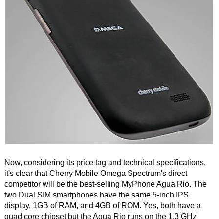
Now, considering its price tag and technical specifications,
it's clear that Cherry Mobile Omega Spectrum's direct
competitor will be the best-selling MyPhone Agua Rio. The
two Dual SIM smartphones have the same 5-inch IPS
display, 1GB of RAM, and 4GB of ROM. Yes, both have a
quad core chipset but the Agua Rio runs on the 1.3 GHz