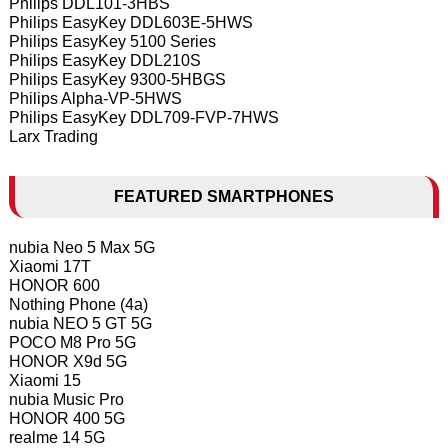
Philips DDL101-3HBS
Philips EasyKey DDL603E-5HWS
Philips EasyKey 5100 Series
Philips EasyKey DDL210S
Philips EasyKey 9300-5HBGS
Philips Alpha-VP-5HWS
Philips EasyKey DDL709-FVP-7HWS
Larx Trading
FEATURED SMARTPHONES
nubia Neo 5 Max 5G
Xiaomi 17T
HONOR 600
Nothing Phone (4a)
nubia NEO 5 GT 5G
POCO M8 Pro 5G
HONOR X9d 5G
Xiaomi 15
nubia Music Pro
HONOR 400 5G
realme 14 5G