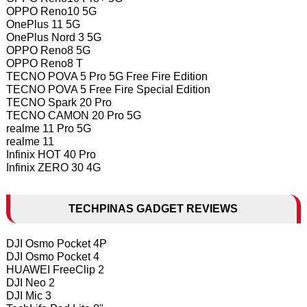
OPPO Reno10 5G
OnePlus 11 5G
OnePlus Nord 3 5G
OPPO Reno8 5G
OPPO Reno8 T
TECNO POVA 5 Pro 5G Free Fire Edition
TECNO POVA 5 Free Fire Special Edition
TECNO Spark 20 Pro
TECNO CAMON 20 Pro 5G
realme 11 Pro 5G
realme 11
Infinix HOT 40 Pro
Infinix ZERO 30 4G
TECHPINAS GADGET REVIEWS
DJI Osmo Pocket 4P
DJI Osmo Pocket 4
HUAWEI FreeClip 2
DJI Neo 2
DJI Mic 3