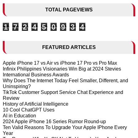
TOTAL PAGEVIEWS
1
7
2
4
5
0
9
3
4
FEATURED ARTICLES
Apple iPhone 17 vs Air vs iPhone 17 Pro vs Pro Max
Infinix Philippines Visionaries Win Big at 2024 Stevies
International Business Awards
Why Does The Internet Today Feel Smaller, Different, and
Uninspiring?
TikTok Customer Support Service Chat Experience and
Review
History of Artificial Intelligence
10 Cool ChatGPT Uses
AI in Education
2024 Apple iPhone 16 Series Rumor Round-up
Ten Valid Reasons To Upgrade Your Apple IPhone Every
Year