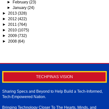
►
February
(23)
►
January
(24)
►
2013
(328)
►
2012
(422)
►
2011
(764)
►
2010
(1075)
►
2009
(732)
►
2008
(64)
TECHPINAS VISION
Sharing Specs and Beyond to Help Build a Tech-Informed,
Tech-Empowered Nation.
Bringing Technology Closer To The Hearts, Minds, and