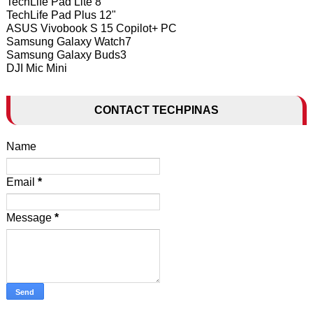
TechLife Pad Lite 8"
TechLife Pad Plus 12"
ASUS Vivobook S 15 Copilot+ PC
Samsung Galaxy Watch7
Samsung Galaxy Buds3
DJI Mic Mini
CONTACT TECHPINAS
Name
Email
*
Message
*