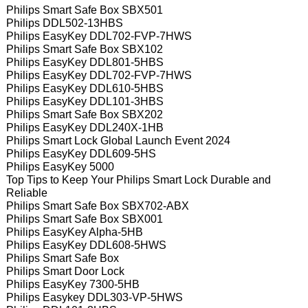
Philips Smart Safe Box SBX501
Philips DDL502-13HBS
Philips EasyKey DDL702-FVP-7HWS
Philips Smart Safe Box SBX102
Philips EasyKey DDL801-5HBS
Philips EasyKey DDL702-FVP-7HWS
Philips EasyKey DDL610-5HBS
Philips EasyKey DDL101-3HBS
Philips Smart Safe Box SBX202
Philips EasyKey DDL240X-1HB
Philips Smart Lock Global Launch Event 2024
Philips EasyKey DDL609-5HS
Philips EasyKey 5000
Top Tips to Keep Your Philips Smart Lock Durable and
Reliable
Philips Smart Safe Box SBX702-ABX
Philips Smart Safe Box SBX001
Philips EasyKey Alpha-5HB
Philips EasyKey DDL608-5HWS
Philips Smart Safe Box
Philips Smart Door Lock
Philips EasyKey 7300-5HB
Philips Easykey DDL303-VP-5HWS