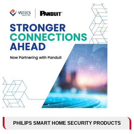
PHILIPS SMART HOME SECURITY PRODUCTS