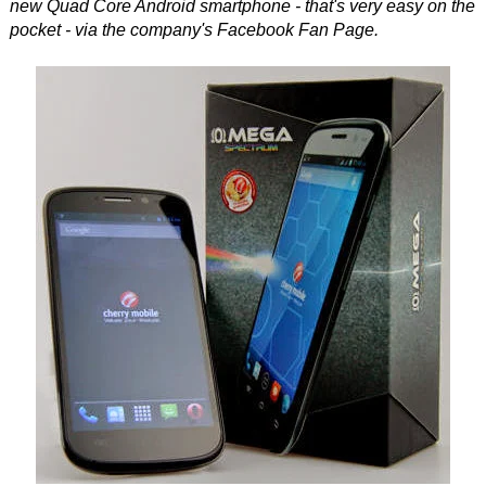
new Quad Core Android smartphone - that's very easy on the
pocket - via the company's Facebook Fan Page.