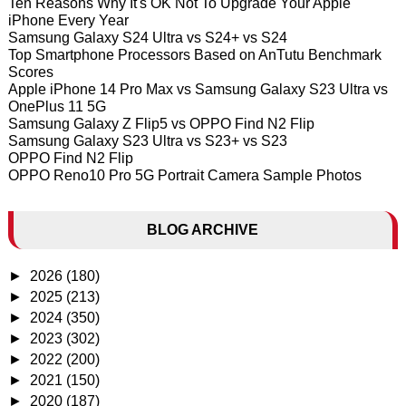
Ten Reasons Why It's OK Not To Upgrade Your Apple
iPhone Every Year
Samsung Galaxy S24 Ultra vs S24+ vs S24
Top Smartphone Processors Based on AnTutu Benchmark
Scores
Apple iPhone 14 Pro Max vs Samsung Galaxy S23 Ultra vs
OnePlus 11 5G
Samsung Galaxy Z Flip5 vs OPPO Find N2 Flip
Samsung Galaxy S23 Ultra vs S23+ vs S23
OPPO Find N2 Flip
OPPO Reno10 Pro 5G Portrait Camera Sample Photos
BLOG ARCHIVE
►
2026
(180)
►
2025
(213)
►
2024
(350)
►
2023
(302)
►
2022
(200)
►
2021
(150)
►
2020
(187)