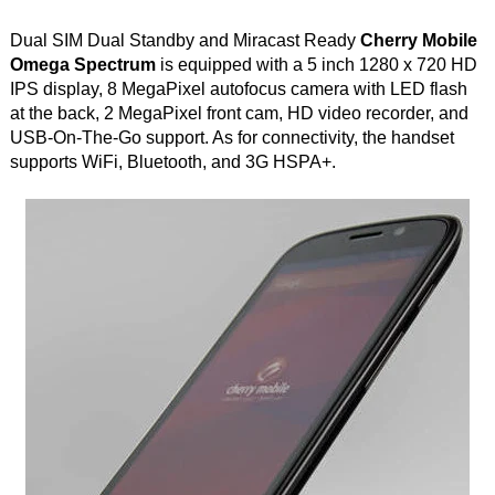
Dual SIM Dual Standby and Miracast Ready
Cherry Mobile
Omega Spectrum
is equipped with a 5 inch 1280 x 720 HD
IPS display, 8 MegaPixel autofocus camera with LED flash
at the back, 2 MegaPixel front cam, HD video recorder, and
USB-On-The-Go support. As for connectivity, the handset
supports WiFi, Bluetooth, and 3G HSPA+.