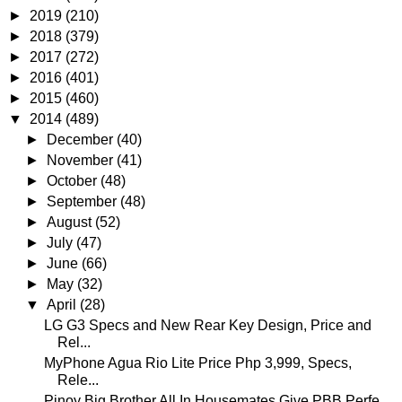
►
2019
(210)
►
2018
(379)
►
2017
(272)
►
2016
(401)
►
2015
(460)
▼
2014
(489)
►
December
(40)
►
November
(41)
►
October
(48)
►
September
(48)
►
August
(52)
►
July
(47)
►
June
(66)
►
May
(32)
▼
April
(28)
LG G3 Specs and New Rear Key Design, Price and
Rel...
MyPhone Agua Rio Lite Price Php 3,999, Specs,
Rele...
Pinoy Big Brother All In Housemates Give PBB Perfe...