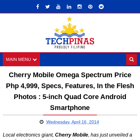
MAIN MENU
Cherry Mobile Omega Spectrum Price
Php 4,999, Specs, Features, In the Flesh
Photos : 5-inch Quad Core Android
Smartphone
Wednesday, April 16, 2014
Local electronics giant,
Cherry Mobile
, has just unveiled a