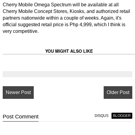
Cherry Mobile Omega Spectrum will be available at all
Cherry Mobile Concept Stores, Kiosks, and authorized retail
partners nationwide within a couple of weeks. Again, it's
official suggested retail price is Php 4,999, which I think is
very competitive.
YOU MIGHT ALSO LIKE
Newer Post
Older Post
Post
Comment
DISQUS
BLOGGER