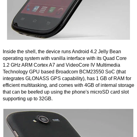
Inside the shell, the device runs Android 4.2 Jelly Bean
operating system with vanilla interface with its Quad Core
1.2 GHz ARM Cortex A7 and VideoCore IV Multimedia
Technology GPU based Broadcom BCM23550 SoC (that
integrates GLONASS GPS capability), has 1 GB of RAM for
efficient multitasking, and comes with 4GB of internal storage
that can be beefed up using the phone's microSD card slot
supporting up to 32GB.