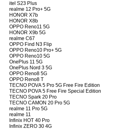
itel S23 Plus
realme 12 Pro+ 5G
HONOR X7b
HONOR X8b
OPPO Reno11 5G
HONOR X9b 5G
realme C67
OPPO Find N3 Flip
OPPO Reno10 Pro+ 5G
OPPO Reno10 5G
OnePlus 11 5G
OnePlus Nord 3 5G
OPPO Reno8 5G
OPPO Reno8 T
TECNO POVA 5 Pro 5G Free Fire Edition
TECNO POVA 5 Free Fire Special Edition
TECNO Spark 20 Pro
TECNO CAMON 20 Pro 5G
realme 11 Pro 5G
realme 11
Infinix HOT 40 Pro
Infinix ZERO 30 4G