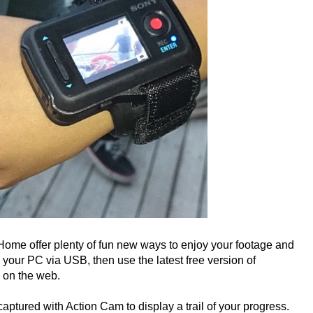
me offer plenty of fun new ways to enjoy your footage and
o your PC via USB, then use the latest free version of
 on the web.
tured with Action Cam to display a trail of your progress.