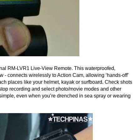
ional RM-LVR1 Live-View Remote. This waterproofed,
ow - connects wirelessly to Action Cam, allowing ‘hands-off’
ch places like your helmet, kayak or surfboard. Check shots
t/stop recording and select photo/movie modes and other
 simple, even when you’re drenched in sea spray or wearing