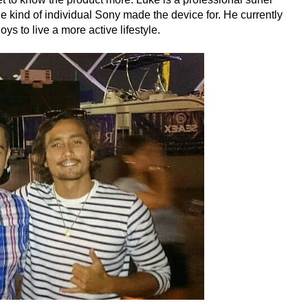
 kind of individual Sony made the device for. He currently
s to live a more active lifestyle.