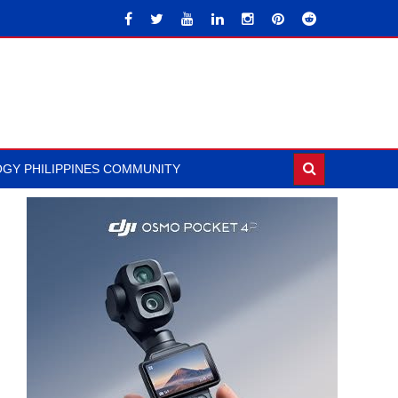
GY PHILIPPINES COMMUNITY