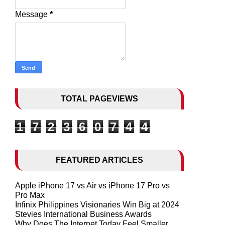
Message
*
TOTAL PAGEVIEWS
1
7
2
3
6
0
7
4
4
FEATURED ARTICLES
Apple iPhone 17 vs Air vs iPhone 17 Pro vs
Pro Max
Infinix Philippines Visionaries Win Big at 2024
Stevies International Business Awards
Why Does The Internet Today Feel Smaller,