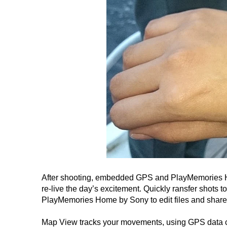
After shooting, embedded GPS and PlayMemories Ho
re-live the day’s excitement. Quickly ransfer shots t
PlayMemories Home by Sony to edit files and share
Map View tracks your movements, using GPS data cap