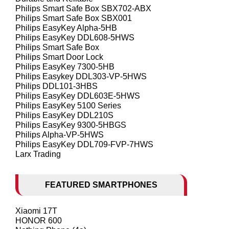
Philips Smart Safe Box SBX702-ABX
Philips Smart Safe Box SBX001
Philips EasyKey Alpha-5HB
Philips EasyKey DDL608-5HWS
Philips Smart Safe Box
Philips Smart Door Lock
Philips EasyKey 7300-5HB
Philips Easykey DDL303-VP-5HWS
Philips DDL101-3HBS
Philips EasyKey DDL603E-5HWS
Philips EasyKey 5100 Series
Philips EasyKey DDL210S
Philips EasyKey 9300-5HBGS
Philips Alpha-VP-5HWS
Philips EasyKey DDL709-FVP-7HWS
Larx Trading
FEATURED SMARTPHONES
Xiaomi 17T
HONOR 600