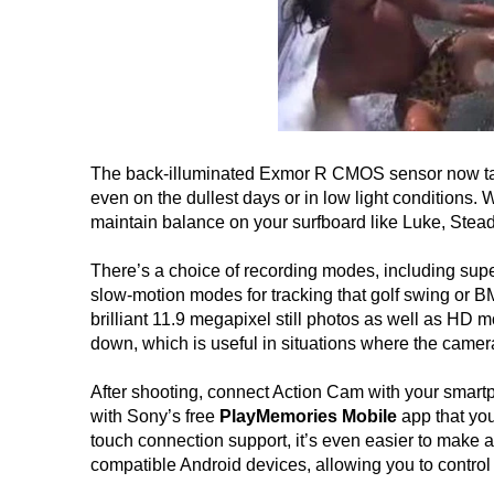
The back-illuminated Exmor R CMOS sensor now takes
even on the dullest days or in low light conditions. 
maintain balance on your surfboard like Luke, Stead
There’s a choice of recording modes, including sup
slow-motion modes for tracking that golf swing or BM
brilliant 11.9 megapixel still photos as well as HD 
down, which is useful in situations where the camera
After shooting, connect Action Cam with your smartph
with Sony’s free
PlayMemories Mobile
app that yo
touch connection support, it’s even easier to make a
compatible Android devices, allowing you to contro