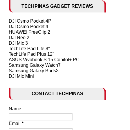
TECHPINAS GADGET REVIEWS
DJI Osmo Pocket 4P
DJI Osmo Pocket 4
HUAWEI FreeClip 2
DJI Neo 2
DJI Mic 3
TechLife Pad Lite 8"
TechLife Pad Plus 12"
ASUS Vivobook S 15 Copilot+ PC
Samsung Galaxy Watch7
Samsung Galaxy Buds3
DJI Mic Mini
CONTACT TECHPINAS
Name
Email
*