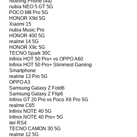
Nothing Phone (4a)
nubia NEO 5 GT 5G
POCO M8 Pro 5G
HONOR X9d 5G
Xiaomi 15
nubia Music Pro
HONOR 400 5G
realme 14 5G
HONOR X9c 5G
TECNO Spark 30C
Infinix HOT 50 Pro+ vs OPPO A60
Infinix HOT 50 Pro+ Slimmest Gaming
Smartphone
realme 13 Pro 5G
OPPO A3
Samsung Galaxy Z Fold6
Samsung Galaxy Z Flip6
Infinix GT 20 Pro vs Poco X6 Pro 5G
realme C65
Infinix NOTE 40 5G
Infinix NOTE 40 Pro+ 5G
itel RS4
TECNO CAMON 30 5G
realme 12 5G