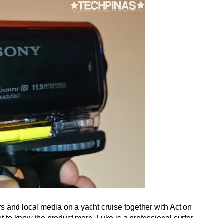
 and local media on a yacht cruise together with Action
et to know the product more. Luke is a professional surfer