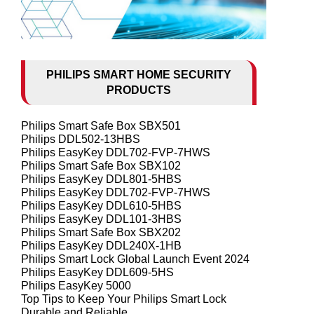
PHILIPS SMART HOME SECURITY
PRODUCTS
Philips Smart Safe Box SBX501
Philips DDL502-13HBS
Philips EasyKey DDL702-FVP-7HWS
Philips Smart Safe Box SBX102
Philips EasyKey DDL801-5HBS
Philips EasyKey DDL702-FVP-7HWS
Philips EasyKey DDL610-5HBS
Philips EasyKey DDL101-3HBS
Philips Smart Safe Box SBX202
Philips EasyKey DDL240X-1HB
Philips Smart Lock Global Launch Event 2024
Philips EasyKey DDL609-5HS
Philips EasyKey 5000
Top Tips to Keep Your Philips Smart Lock
Durable and Reliable