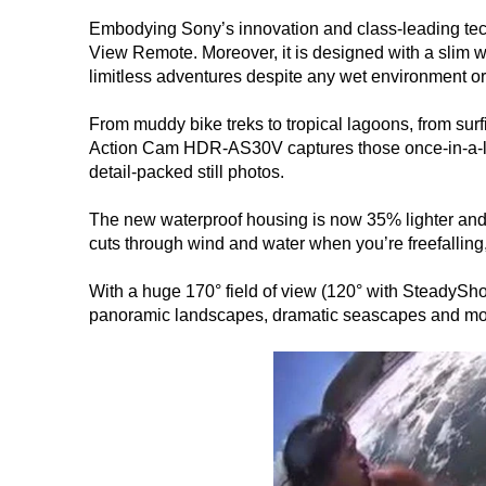
Embodying Sony’s innovation and class-leading tec
View Remote. Moreover, it is designed with a slim w
limitless adventures despite any wet environment or
From muddy bike treks to tropical lagoons, from sur
Action Cam HDR-AS30V captures those once-in-a-lif
detail-packed still photos.
The new waterproof housing is now 35% lighter and 
cuts through wind and water when you’re freefalling, 
With a huge 170° field of view (120° with SteadySho
panoramic landscapes, dramatic seascapes and mo