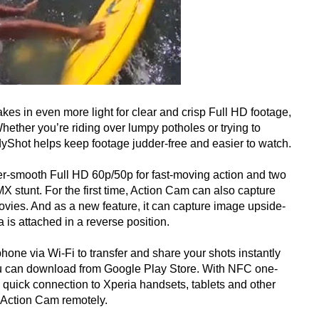
 in even more light for clear and crisp Full HD footage,
Whether you’re riding over lumpy potholes or trying to
yShot helps keep footage judder-free and easier to watch.
er-smooth Full HD 60p/50p for fast-moving action and two
X stunt. For the first time, Action Cam can also capture
movies. And as a new feature, it can capture image upside-
 is attached in a reverse position.
one via Wi-Fi to transfer and share your shots instantly
u can download from Google Play Store. With NFC one-
 quick connection to Xperia handsets, tablets and other
l Action Cam remotely.