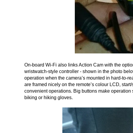
On-board Wi-Fi also links Action Cam with the opt
wristwatch-style controller - shown in the photo bel
operation when the camera’s mounted in hard-to-rea
are framed nicely on the remote’s colour LCD, star
convenient operations. Big buttons make operation
biking or hiking gloves.