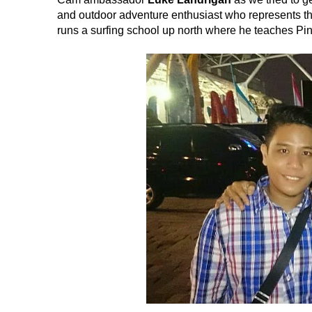
and outdoor adventure enthusiast who represents the
runs a surfing school up north where he teaches Pinoy