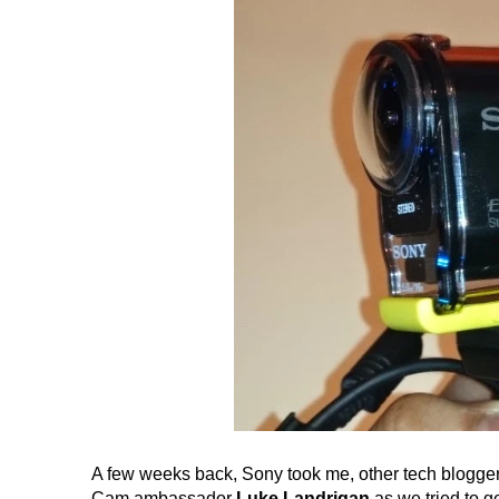
A few weeks back, Sony took me, other tech bloggers
Cam ambassador
Luke Landrigan
as we tried to g