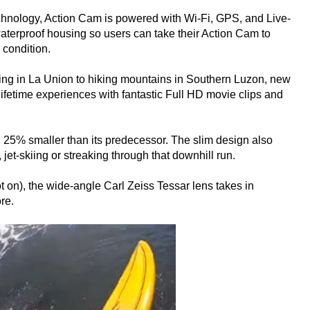
hnology, Action Cam is powered with Wi-Fi, GPS, and Live-
aterproof housing so users can take their Action Cam to
 condition.
fing in La Union to hiking mountains in Southern Luzon, new
etime experiences with fantastic Full HD movie clips and
25% smaller than its predecessor. The slim design also
jet-skiing or streaking through that downhill run.
t on), the wide-angle Carl Zeiss Tessar lens takes in
re.