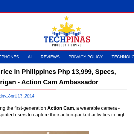
TPHONES
AI
REVIEWS
PRIVACY POLICY
TECHNOLO
ce in Philippines Php 13,999, Specs,
drigan - Action Cam Ambassador
ay, April 17, 2014
g the first-generation
Action Cam
, a wearable camera -
irited users to capture their action-packed activities in high