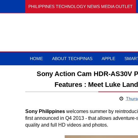
PHILIPPINES TECHNOLOGY NEWS MEDIA OUTLET
HOME
ABOUT TECHPINAS
APPLE
SMAR
Sony Action Cam HDR-AS30V Pri
Features : Meet Luke Lan
Thursd
Sony Philippines
welcomes summer by reintroducin
first announced in Q4 2013 - that allows adventure-sp
quality and full HD videos and photos.