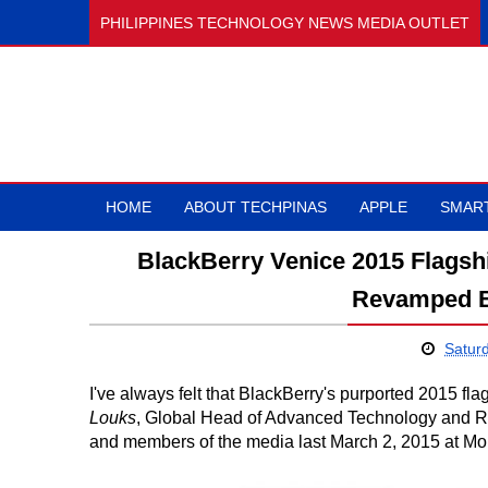
PHILIPPINES TECHNOLOGY NEWS MEDIA OUTLET
HOME
ABOUT TECHPINAS
APPLE
SMAR
BlackBerry Venice 2015 Flagsh
Revamped B
Satur
I've always felt that BlackBerry's purported 2015 fla
Louks
, Global Head of Advanced Technology and Re
and members of the media last March 2, 2015 at Mo