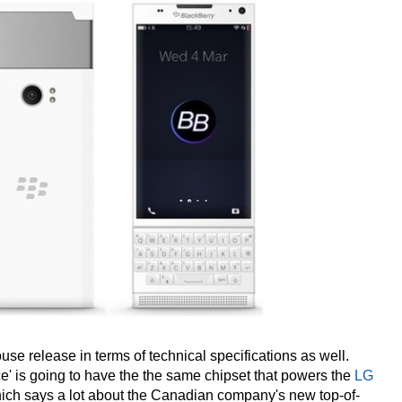
ouse release in terms of technical specifications as well.
e' is going to have the the same chipset that powers the
LG
ch says a lot about the Canadian company's new top-of-