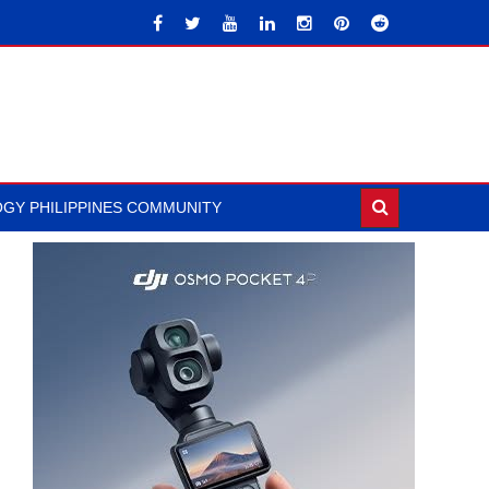
GY PHILIPPINES COMMUNITY