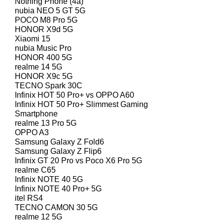
Nothing Phone (4a)
nubia NEO 5 GT 5G
POCO M8 Pro 5G
HONOR X9d 5G
Xiaomi 15
nubia Music Pro
HONOR 400 5G
realme 14 5G
HONOR X9c 5G
TECNO Spark 30C
Infinix HOT 50 Pro+ vs OPPO A60
Infinix HOT 50 Pro+ Slimmest Gaming
Smartphone
realme 13 Pro 5G
OPPO A3
Samsung Galaxy Z Fold6
Samsung Galaxy Z Flip6
Infinix GT 20 Pro vs Poco X6 Pro 5G
realme C65
Infinix NOTE 40 5G
Infinix NOTE 40 Pro+ 5G
itel RS4
TECNO CAMON 30 5G
realme 12 5G