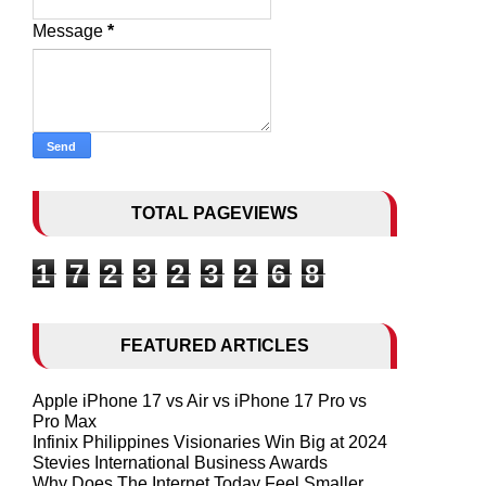
Message
*
TOTAL PAGEVIEWS
1
7
2
3
2
3
2
6
8
FEATURED ARTICLES
Apple iPhone 17 vs Air vs iPhone 17 Pro vs
Pro Max
Infinix Philippines Visionaries Win Big at 2024
Stevies International Business Awards
Why Does The Internet Today Feel Smaller,