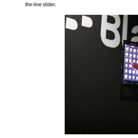
the-line slider.