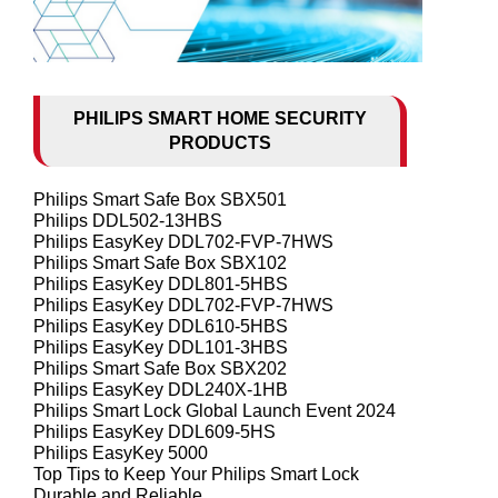
PHILIPS SMART HOME SECURITY
PRODUCTS
Philips Smart Safe Box SBX501
Philips DDL502-13HBS
Philips EasyKey DDL702-FVP-7HWS
Philips Smart Safe Box SBX102
Philips EasyKey DDL801-5HBS
Philips EasyKey DDL702-FVP-7HWS
Philips EasyKey DDL610-5HBS
Philips EasyKey DDL101-3HBS
Philips Smart Safe Box SBX202
Philips EasyKey DDL240X-1HB
Philips Smart Lock Global Launch Event 2024
Philips EasyKey DDL609-5HS
Philips EasyKey 5000
Top Tips to Keep Your Philips Smart Lock
Durable and Reliable