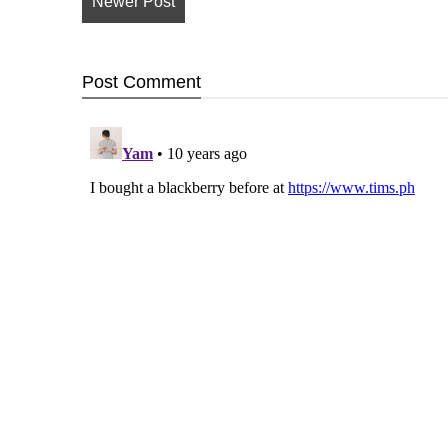
Newer Post
Post
Comment