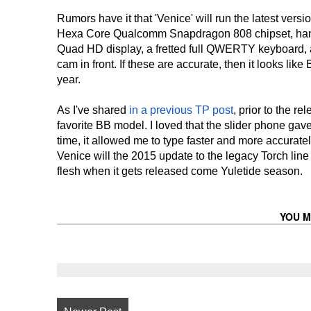
Rumors have it that 'Venice' will run the latest vers
Hexa Core Qualcomm Snapdragon 808 chipset, handle
Quad HD display, a fretted full QWERTY keyboard, 
cam in front. If these are accurate, then it looks like
year.
As I've shared
in a previous TP post
, prior to the r
favorite BB model. I loved that the slider phone ga
time, it allowed me to type faster and more accuratel
Venice will the 2015 update to the legacy Torch line
flesh when it gets released come Yuletide season.
YOU M