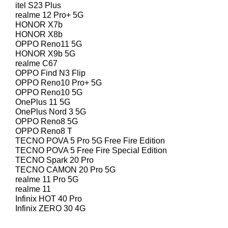
itel S23 Plus
realme 12 Pro+ 5G
HONOR X7b
HONOR X8b
OPPO Reno11 5G
HONOR X9b 5G
realme C67
OPPO Find N3 Flip
OPPO Reno10 Pro+ 5G
OPPO Reno10 5G
OnePlus 11 5G
OnePlus Nord 3 5G
OPPO Reno8 5G
OPPO Reno8 T
TECNO POVA 5 Pro 5G Free Fire Edition
TECNO POVA 5 Free Fire Special Edition
TECNO Spark 20 Pro
TECNO CAMON 20 Pro 5G
realme 11 Pro 5G
realme 11
Infinix HOT 40 Pro
Infinix ZERO 30 4G