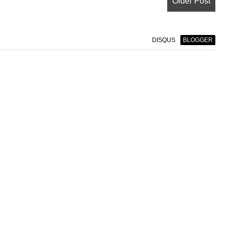
Older Post
DISQUS
BLOGGER