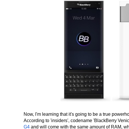
Now, I'm learning that it's going to be a true powerh
According to 'insiders', codename 'BlackBerry Venic
G4
and will come with the same amount of RAM, whi