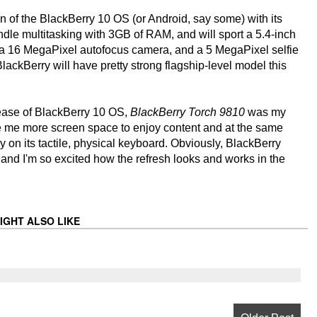
ion of the BlackBerry 10 OS (or Android, say some) with its
 multitasking with 3GB of RAM, and will sport a 5.4-inch
a 16 MegaPixel autofocus camera, and a 5 MegaPixel selfie
 BlackBerry will have pretty strong flagship-level model this
elease of BlackBerry 10 OS,
BlackBerry Torch 9810
was my
ve me more screen space to enjoy content and at the same
y on its tactile, physical keyboard. Obviously, BlackBerry
 and I'm so excited how the refresh looks and works in the
IGHT ALSO LIKE