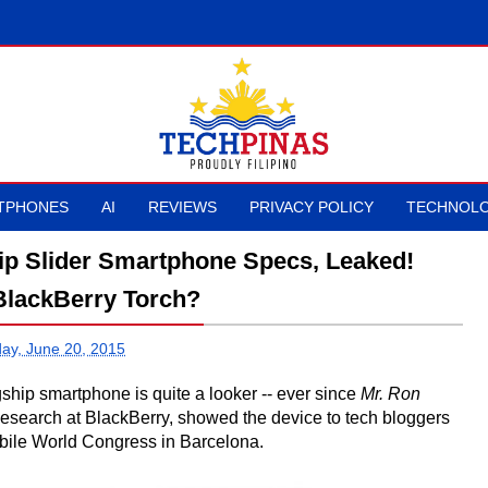
TPHONES
AI
REVIEWS
PRIVACY POLICY
TECHNOLO
ip Slider Smartphone Specs, Leaked!
lackBerry Torch?
day, June 20, 2015
gship smartphone is quite a looker -- ever since
Mr. Ron
search at BlackBerry, showed the device to tech bloggers
bile World Congress in Barcelona.