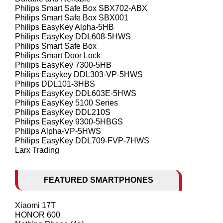
Philips Smart Safe Box SBX702-ABX
Philips Smart Safe Box SBX001
Philips EasyKey Alpha-5HB
Philips EasyKey DDL608-5HWS
Philips Smart Safe Box
Philips Smart Door Lock
Philips EasyKey 7300-5HB
Philips Easykey DDL303-VP-5HWS
Philips DDL101-3HBS
Philips EasyKey DDL603E-5HWS
Philips EasyKey 5100 Series
Philips EasyKey DDL210S
Philips EasyKey 9300-5HBGS
Philips Alpha-VP-5HWS
Philips EasyKey DDL709-FVP-7HWS
Larx Trading
FEATURED SMARTPHONES
Xiaomi 17T
HONOR 600