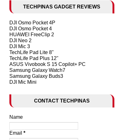
TECHPINAS GADGET REVIEWS
DJI Osmo Pocket 4P
DJI Osmo Pocket 4
HUAWEI FreeClip 2
DJI Neo 2
DJI Mic 3
TechLife Pad Lite 8"
TechLife Pad Plus 12"
ASUS Vivobook S 15 Copilot+ PC
Samsung Galaxy Watch7
Samsung Galaxy Buds3
DJI Mic Mini
CONTACT TECHPINAS
Name
Email
*