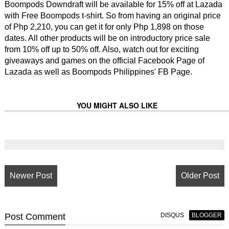
Boompods Downdraft will be available for 15% off at Lazada
with Free Boompods t-shirt. So from having an original price
of Php 2,210, you can get it for only Php 1,898 on those
dates. All other products will be on introductory price sale
from 10% off up to 50% off. Also, watch out for exciting
giveaways and games on the official Facebook Page of
Lazada as well as Boompods Philippines' FB Page.
YOU MIGHT ALSO LIKE
Newer Post
Older Post
Post
Comment
DISQUS
BLOGGER