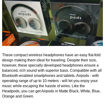
These compact wireless headphones have an easy flat-fold
design making them ideal for traveling. Despite their size,
however, these specially developed headphones ensure a
balanced, rich sound with superior bass. Compatible with all
Bluetooth-enabled smartphones and tablets, Airpods - with
operating range of up to 10 meters - will let you enjoy your
music while escaping the hassle of wires. Like the
Headpods, you can get Airpods in Matte Black, White, Blue,
Orange and Green.