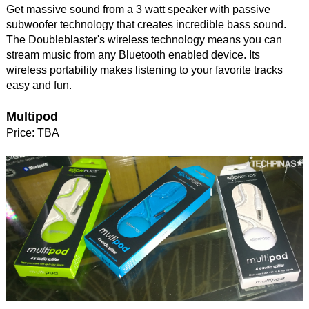
Get massive sound from a 3 watt speaker with passive
subwoofer technology that creates incredible bass sound.
The Doubleblaster's wireless technology means you can
stream music from any Bluetooth enabled device. Its
wireless portability makes listening to your favorite tracks
easy and fun.
Multipod
Price: TBA