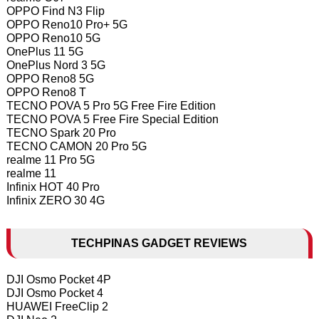
OPPO Find N3 Flip
OPPO Reno10 Pro+ 5G
OPPO Reno10 5G
OnePlus 11 5G
OnePlus Nord 3 5G
OPPO Reno8 5G
OPPO Reno8 T
TECNO POVA 5 Pro 5G Free Fire Edition
TECNO POVA 5 Free Fire Special Edition
TECNO Spark 20 Pro
TECNO CAMON 20 Pro 5G
realme 11 Pro 5G
realme 11
Infinix HOT 40 Pro
Infinix ZERO 30 4G
TECHPINAS GADGET REVIEWS
DJI Osmo Pocket 4P
DJI Osmo Pocket 4
HUAWEI FreeClip 2