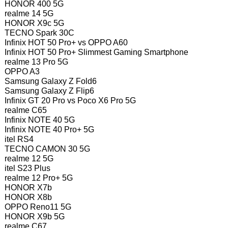
HONOR 400 5G
realme 14 5G
HONOR X9c 5G
TECNO Spark 30C
Infinix HOT 50 Pro+ vs OPPO A60
Infinix HOT 50 Pro+ Slimmest Gaming Smartphone
realme 13 Pro 5G
OPPO A3
Samsung Galaxy Z Fold6
Samsung Galaxy Z Flip6
Infinix GT 20 Pro vs Poco X6 Pro 5G
realme C65
Infinix NOTE 40 5G
Infinix NOTE 40 Pro+ 5G
itel RS4
TECNO CAMON 30 5G
realme 12 5G
itel S23 Plus
realme 12 Pro+ 5G
HONOR X7b
HONOR X8b
OPPO Reno11 5G
HONOR X9b 5G
realme C67