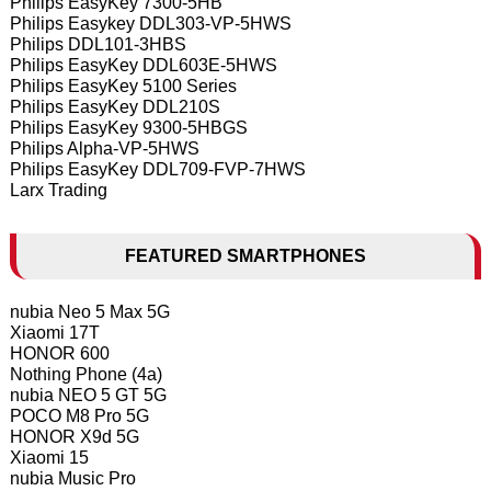
Philips EasyKey 7300-5HB
Philips Easykey DDL303-VP-5HWS
Philips DDL101-3HBS
Philips EasyKey DDL603E-5HWS
Philips EasyKey 5100 Series
Philips EasyKey DDL210S
Philips EasyKey 9300-5HBGS
Philips Alpha-VP-5HWS
Philips EasyKey DDL709-FVP-7HWS
Larx Trading
FEATURED SMARTPHONES
nubia Neo 5 Max 5G
Xiaomi 17T
HONOR 600
Nothing Phone (4a)
nubia NEO 5 GT 5G
POCO M8 Pro 5G
HONOR X9d 5G
Xiaomi 15
nubia Music Pro