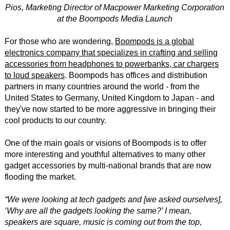
Pios, Marketing Director of Macpower Marketing Corporation
at the Boompods Media Launch
For those who are wondering,
Boompods is a global
electronics company that specializes in crafting and selling
accessories from headphones to powerbanks, car chargers
to loud speakers
. Boompods has offices and distribution
partners in many countries around the world - from the
United States to Germany, United Kingdom to Japan - and
they've now started to be more aggressive in bringing their
cool products to our country.
One of the main goals or visions of Boompods is to offer
more interesting and youthful alternatives to many other
gadget accessories by multi-national brands that are now
flooding the market.
“We were looking at tech gadgets and [we asked ourselves],
‘Why are all the gadgets looking the same?’ I mean,
speakers are square, music is coming out from the top,