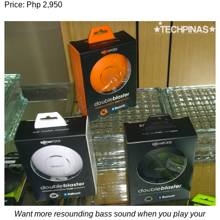
Price: Php 2,950
Want more resounding bass sound when you play your