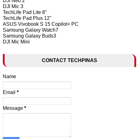
DJI Neo 2
DJI Mic 3
TechLife Pad Lite 8"
TechLife Pad Plus 12"
ASUS Vivobook S 15 Copilot+ PC
Samsung Galaxy Watch7
Samsung Galaxy Buds3
DJI Mic Mini
CONTACT TECHPINAS
Name
Email
*
Message
*