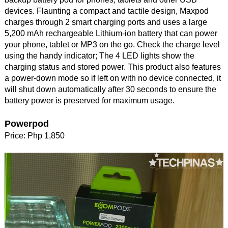
devices. Flaunting a compact and tactile design, Maxpod
charges through 2 smart charging ports and uses a large
5,200 mAh rechargeable Lithium-ion battery that can power
your phone, tablet or MP3 on the go. Check the charge level
using the handy indicator; The 4 LED lights show the
charging status and stored power. This product also features
a power-down mode so if left on with no device connected, it
will shut down automatically after 30 seconds to ensure the
battery power is preserved for maximum usage.
Powerpod
Price: Php 1,850