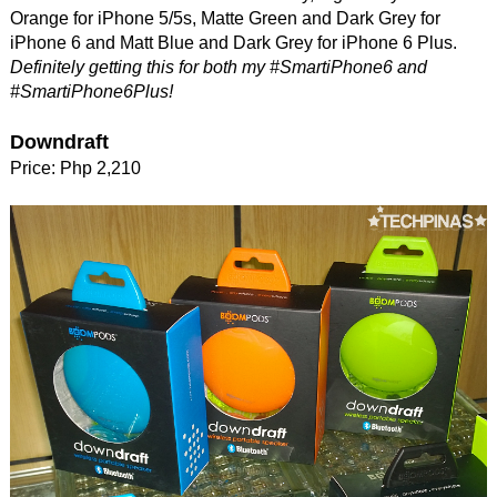
Orange for iPhone 5/5s, Matte Green and Dark Grey for
iPhone 6 and Matt Blue and Dark Grey for iPhone 6 Plus.
Definitely getting this for both my #SmartiPhone6 and
#SmartiPhone6Plus!
Downdraft
Price: Php 2,210