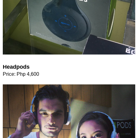
Headpods
Price: Php 4,600