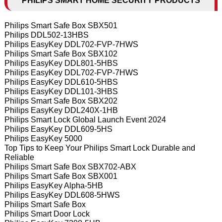
PHILIPS SMART HOME SECURITY PRODUCTS
Philips Smart Safe Box SBX501
Philips DDL502-13HBS
Philips EasyKey DDL702-FVP-7HWS
Philips Smart Safe Box SBX102
Philips EasyKey DDL801-5HBS
Philips EasyKey DDL702-FVP-7HWS
Philips EasyKey DDL610-5HBS
Philips EasyKey DDL101-3HBS
Philips Smart Safe Box SBX202
Philips EasyKey DDL240X-1HB
Philips Smart Lock Global Launch Event 2024
Philips EasyKey DDL609-5HS
Philips EasyKey 5000
Top Tips to Keep Your Philips Smart Lock Durable and
Reliable
Philips Smart Safe Box SBX702-ABX
Philips Smart Safe Box SBX001
Philips EasyKey Alpha-5HB
Philips EasyKey DDL608-5HWS
Philips Smart Safe Box
Philips Smart Door Lock