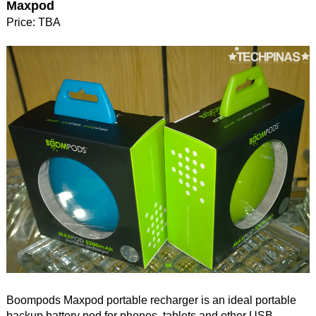
Maxpod
Price: TBA
Boompods Maxpod portable recharger is an ideal portable
backup battery pod for phones, tablets and other USB