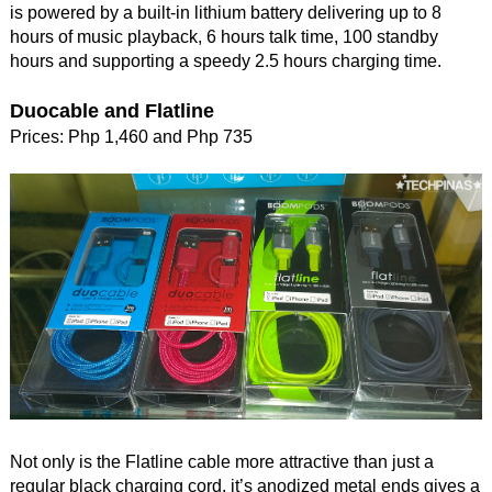
is powered by a built-in lithium battery delivering up to 8
hours of music playback, 6 hours talk time, 100 standby
hours and supporting a speedy 2.5 hours charging time.
Duocable and Flatline
Prices: Php 1,460 and Php 735
Not only is the Flatline cable more attractive than just a
regular black charging cord, it’s anodized metal ends gives a