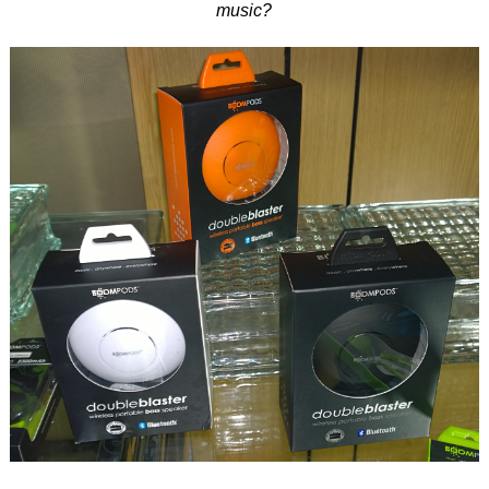
music?