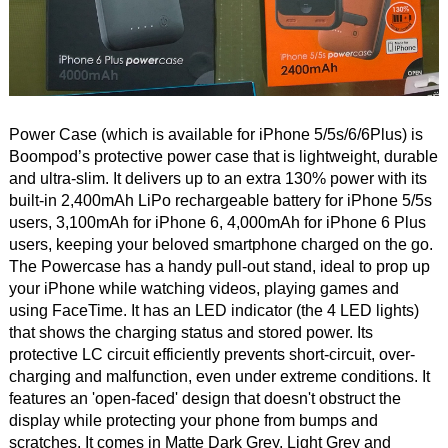
Power Case (which is available for iPhone 5/5s/6/6Plus) is
Boompod’s protective power case that is lightweight, durable
and ultra-slim. It delivers up to an extra 130% power with its
built-in 2,400mAh LiPo rechargeable battery for iPhone 5/5s
users, 3,100mAh for iPhone 6, 4,000mAh for iPhone 6 Plus
users, keeping your beloved smartphone charged on the go.
The Powercase has a handy pull-out stand, ideal to prop up
your iPhone while watching videos, playing games and
using FaceTime. It has an LED indicator (the 4 LED lights)
that shows the charging status and stored power. Its
protective LC circuit efficiently prevents short-circuit, over-
charging and malfunction, even under extreme conditions. It
features an 'open-faced' design that doesn't obstruct the
display while protecting your phone from bumps and
scratches. It comes in Matte Dark Grey, Light Grey and