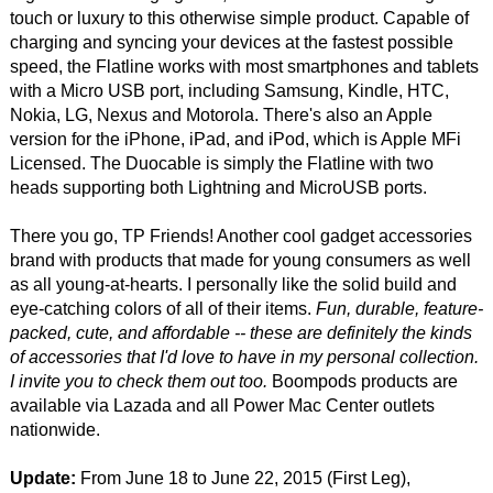
touch or luxury to this otherwise simple product. Capable of
charging and syncing your devices at the fastest possible
speed, the Flatline works with most smartphones and tablets
with a Micro USB port, including Samsung, Kindle, HTC,
Nokia, LG, Nexus and Motorola. There's also an Apple
version for the iPhone, iPad, and iPod, which is Apple MFi
Licensed. The Duocable is simply the Flatline with two
heads supporting both Lightning and MicroUSB ports.
There you go, TP Friends! Another cool gadget accessories
brand with products that made for young consumers as well
as all young-at-hearts. I personally like the solid build and
eye-catching colors of all of their items.
Fun, durable, feature-
packed, cute, and affordable -- these are definitely the kinds
of accessories that I'd love to have in my personal collection.
I invite you to check them out too.
Boompods products are
available via Lazada and all Power Mac Center outlets
nationwide.
Update:
From June 18 to June 22, 2015 (First Leg),