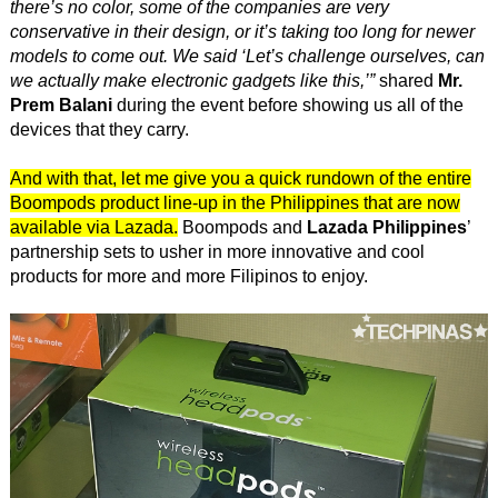
there’s no color, some of the companies are very
conservative in their design, or it’s taking too long for newer
models to come out. We said ‘Let’s challenge ourselves, can
we actually make electronic gadgets like this,’”
shared
Mr.
Prem Balani
during the event before showing us all of the
devices that they carry.
And with that, let me give you a quick rundown of the entire
Boompods product line-up in the Philippines that are now
available via Lazada.
Boompods and
Lazada Philippines
’
partnership sets to usher in more innovative and cool
products for more and more Filipinos to enjoy.