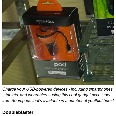
Charge your USB-powered devices - including smartphones,
tablets, and wearables - using this cool gadget accessory
from Boompods that's available in a number of youthful hues!
Doubleblaster