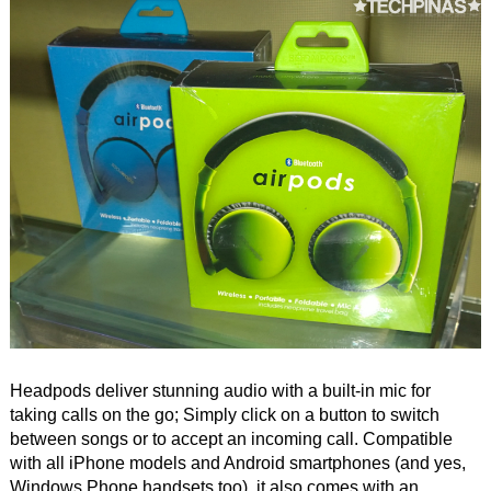
Headpods deliver stunning audio with a built-in mic for
taking calls on the go; Simply click on a button to switch
between songs or to accept an incoming call. Compatible
with all iPhone models and Android smartphones (and yes,
Windows Phone handsets too), it also comes with an