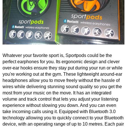
Whatever your favorite sport is, Sportpods could be the
perfect earphones for you. Its ergonomic design and clever
over-ear hooks ensure they stay put during your run or while
you're working out at the gym. These lightweight around-ear
headphones allow you to move freely without the hassle of
wires while delivering stunning sound quality so you get the
most from your music on the move. It has an integrated
volume and track control that lets you adjust your listening
experience without slowing you down. And you can even
take incoming calls using it. Equipped with Bluetooth 3.0
technology allowing you to quickly connect to your Bluetooth
device, with an operating range of up to 10 metres. Each pair