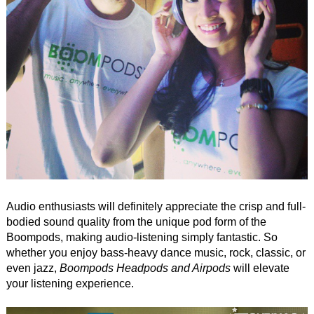
Audio enthusiasts will definitely appreciate the crisp and full-
bodied sound quality from the unique pod form of the
Boompods, making audio-listening simply fantastic. So
whether you enjoy bass-heavy dance music, rock, classic, or
even jazz,
Boompods Headpods and Airpods
will elevate
your listening experience.