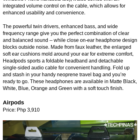
integrated volume control on the cable, which allows for
enhanced usability and convenience.
The powerful twin drivers, enhanced bass, and wide
frequency range give you the perfect combination of clear
and balanced sound -- while close on-ear headphone design
blocks outside noise. Made from faux leather, the enlarged
soft ear cushions mold around your ear for extreme comfort,
Headpods sports a foldable headband and detachable
single-sided audio cable for convenient handling. Fold up
and stash in your handy neoprene travel bag and you’re
ready to go. These headphones are available in Matte Black,
White, Blue, Orange and Green with a soft touch finish.
Airpods
Price: Php 3,910