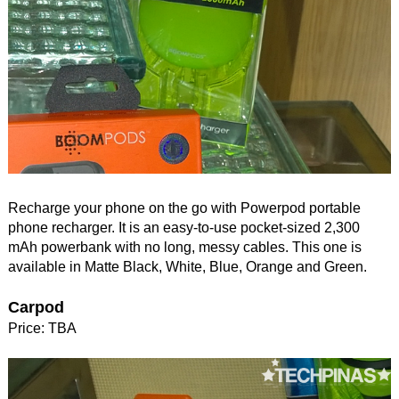
Recharge your phone on the go with Powerpod portable
phone recharger. It is an easy-to-use pocket-sized 2,300
mAh powerbank with no long, messy cables. This one is
available in Matte Black, White, Blue, Orange and Green.
Carpod
Price: TBA