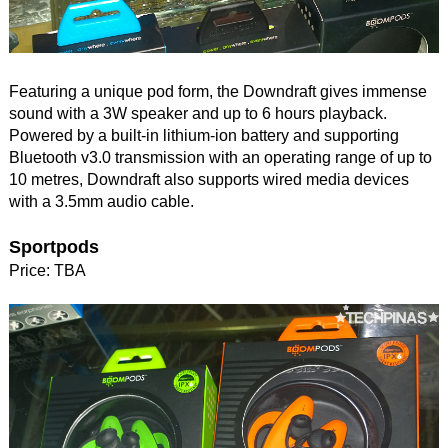
Featuring a unique pod form, the Downdraft gives immense
sound with a 3W speaker and up to 6 hours playback.
Powered by a built-in lithium-ion battery and supporting
Bluetooth v3.0 transmission with an operating range of up to
10 metres, Downdraft also supports wired media devices
with a 3.5mm audio cable.
Sportpods
Price: TBA