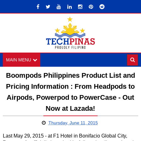
MAIN MENU
Boompods Philippines Product List and
Pricing Information : From Headpods to
Airpods, Powerpod to PowerCase - Out
Now at Lazada!
Thursday, June 11, 2015
Last May 29, 2015 - at F1 Hotel in Bonifacio Global City,