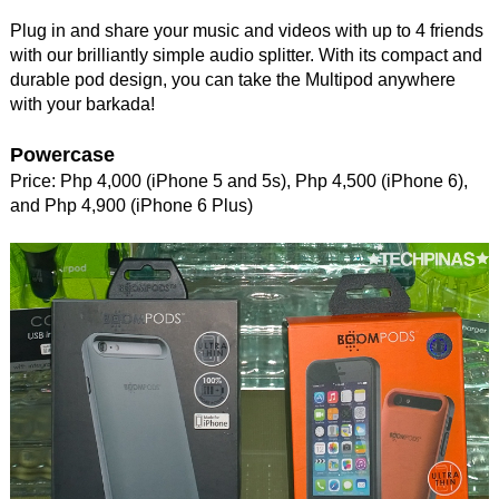
Plug in and share your music and videos with up to 4 friends
with our brilliantly simple audio splitter. With its compact and
durable pod design, you can take the Multipod anywhere
with your barkada!
Powercase
Price: Php 4,000 (iPhone 5 and 5s), Php 4,500 (iPhone 6),
and Php 4,900 (iPhone 6 Plus)