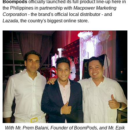
Boompods
officially launched its full product line-up here in
the Philippines in partnership with
Macpower Marketing
Corporation
- the brand's official local distributor - and
Lazada
, the country's biggest online store.
With Mr. Prem Balani, Founder of BoomPods, and Mr. Epik