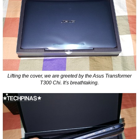
Lifting the cover, we are greeted by the Asus Transformer
T300 Chi. It's breathtaking.