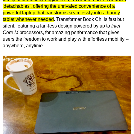
'detachables', offering the unrivaled convenience of a
powerful laptop that transforms seamlessly into a handy
tablet whenever needed
. Transformer Book Chi is fast but
silent, featuring a fan-less design powered by up to
Intel
Core M
processors, for amazing performance that gives
users the freedom to work and play with effortless mobility --
anywhere, anytime.