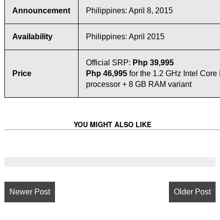
Announcement
Philippines: April 8, 2015
Availability
Philippines: April 2015
Official SRP:
Php 39,995
Price
Php 46,995
for the 1.2 GHz Intel Cor
processor + 8 GB RAM variant
YOU MIGHT ALSO LIKE
Newer Post
Older Post