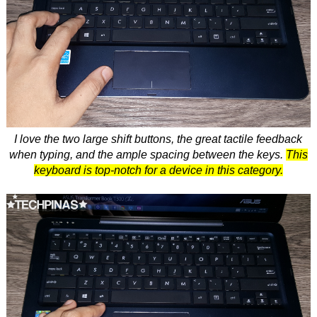
I love the two large shift buttons, the great tactile feedback
when typing, and the ample spacing between the keys.
This
keyboard is top-notch for a device in this category.