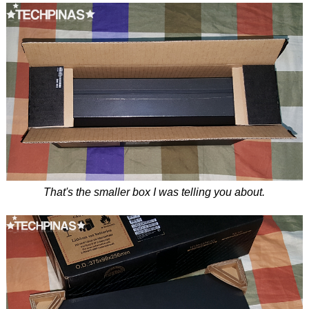
That's the smaller box I was telling you about.