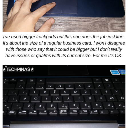
I've used bigger trackpads but this one does the job just fine.
It's about the size of a regular business card. I won't disagree
with those who say that it could be bigger but I don't really
have issues or qualms with its current size. For me it's OK.