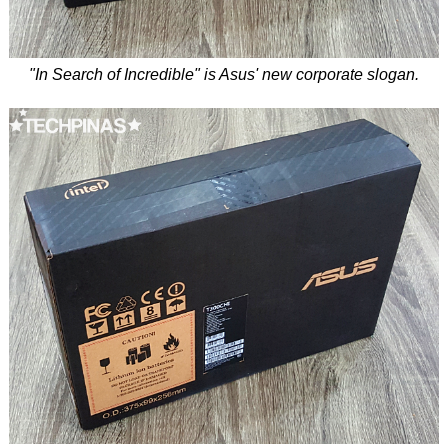
"In Search of Incredible" is Asus' new corporate slogan.