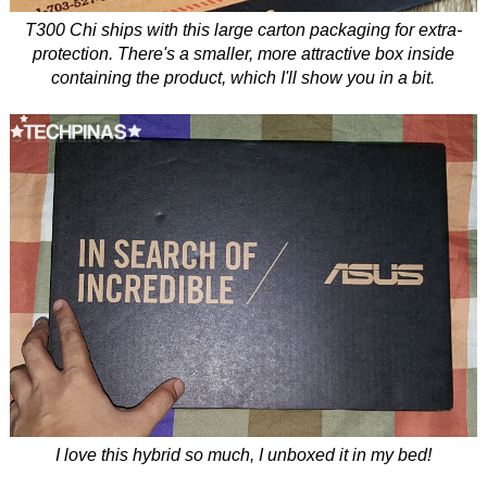
T300 Chi ships with this large carton packaging for extra-
protection. There's a smaller, more attractive box inside
containing the product, which I'll show you in a bit.
I love this hybrid so much, I unboxed it in my bed!