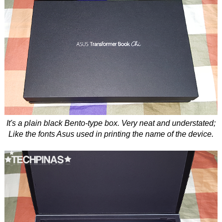
It's a plain black Bento-type box. Very neat and understated;
Like the fonts Asus used in printing the name of the device.