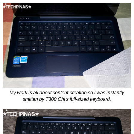
My work is all about content-creation so I was instantly
smitten by T300 Chi's full-sized keyboard.