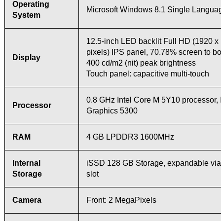
Operating
Microsoft Windows 8.1 Single Languag
System
12.5-inch LED backlit Full HD (1920 x
pixels) IPS panel, 70.78% screen to bo
Display
400 cd/m2 (nit) peak brightness
Touch panel: capacitive multi-touch
0.8 GHz Intel Core M 5Y10 processor, 
Processor
Graphics 5300
RAM
4 GB LPDDR3 1600MHz
Internal
iSSD 128 GB Storage, expandable via
Storage
slot
Camera
Front: 2 MegaPixels