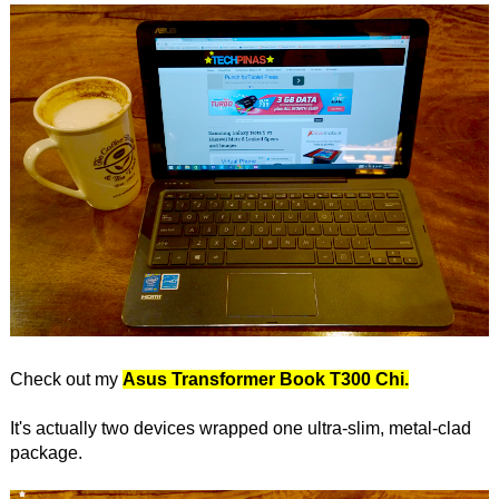
Check out my
Asus Transformer Book T300 Chi.
It's actually two devices wrapped one ultra-slim, metal-clad
package.