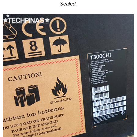
Sealed.