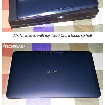
Ah, I'm in love with my T300 Chi. It looks so hot!