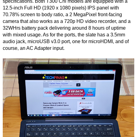
specifications. Both T300 Chi models are equipped with a
12.5-inch Full HD (1920 x 1080 pixels) IPS panel with
70.78% screen to body ratio, a 2 MegaPixel front-facing
camera that also works as a 720p HD video recorder, and a
32WHrs battery pack delivering around 8 hours of uptime
with mixed usage. As for the ports, the slate has a 3.5mm
audio jack, microUSB v3.0 port, one for microHDMI, and of
course, an AC Adapter input.