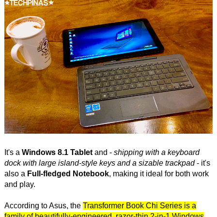
It's a
Windows 8.1 Tablet
and -
shipping with a keyboard
dock with large island-style keys and a sizable trackpad
- it's
also a
Full-fledged Notebook
, making it ideal for both work
and play.
According to Asus, the
Transformer Book Chi Series is a
family of beautifully-engineered, razor-thin 2-in-1 Windows