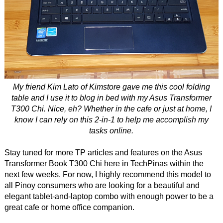
My friend Kim Lato of Kimstore gave me this cool folding
table and I use it to blog in bed with my Asus Transformer
T300 Chi. Nice, eh? Whether in the cafe or just at home, I
know I can rely on this 2-in-1 to help me accomplish my
tasks online.
Stay tuned for more TP articles and features on the Asus
Transformer Book T300 Chi here in TechPinas within the
next few weeks. For now, I highly recommend this model to
all Pinoy consumers who are looking for a beautiful and
elegant tablet-and-laptop combo with enough power to be a
great cafe or home office companion.