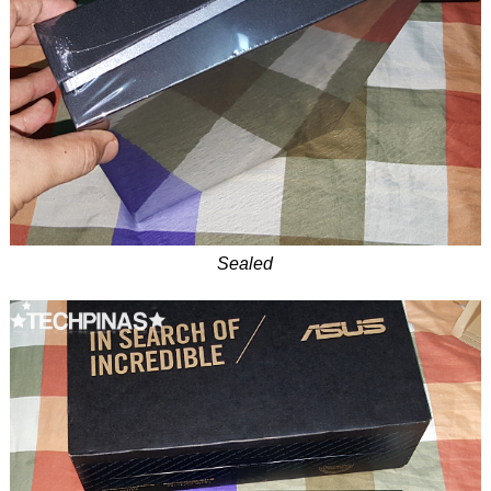
Sealed