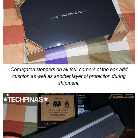
Corrugated stoppers on all four corners of the box add
cushion as well as another layer of protection during
shipment.