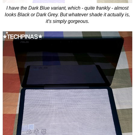
I have the Dark Blue variant, which - quite frankly - almost
looks Black or Dark Grey. But whatever shade it actually is,
it's simply gorgeous.