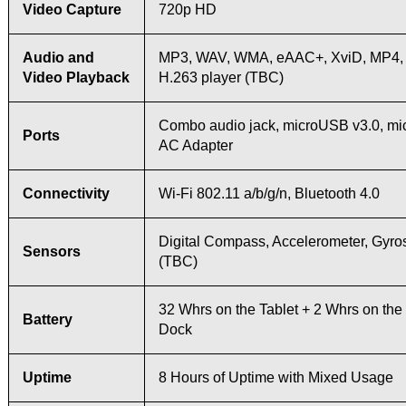
Video Capture
720p HD
Audio and
MP3, WAV, WMA, eAAC+, XviD, MP4, 
Video Playback
H.263 player (TBC)
Combo audio jack, microUSB v3.0, mi
Ports
AC Adapter
Connectivity
Wi-Fi 802.11 a/b/g/n, Bluetooth 4.0
Digital Compass, Accelerometer, Gyr
Sensors
(TBC)
32 Whrs on the Tablet + 2 Whrs on th
Battery
Dock
Uptime
8 Hours of Uptime with Mixed Usage