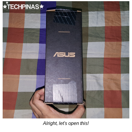
Alright, let's open this!