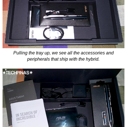
Pulling the tray up, we see all the accessories and
peripherals that ship with the hybrid.