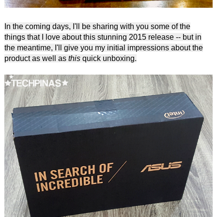
In the coming days, I'll be sharing with you some of the
things that I love about this stunning 2015 release -- but in
the meantime, I'll give you my initial impressions about the
product as well as
this
quick unboxing.