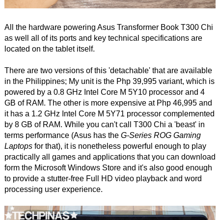
All the hardware powering Asus Transformer Book T300 Chi
as well all of its ports and key technical specifications are
located on the tablet itself.
There are two versions of this 'detachable' that are available
in the Philippines; My unit is the Php 39,995 variant, which is
powered by a 0.8 GHz Intel Core M 5Y10 processor and 4
GB of RAM. The other is more expensive at Php 46,995 and
it has a 1.2 GHz Intel Core M 5Y71 processor complemented
by 8 GB of RAM. While you can't call T300 Chi a 'beast' in
terms performance (Asus has the
G-Series ROG Gaming
Laptops
for that), it is nonetheless powerful enough to play
practically all games and applications that you can download
form the Microsoft Windows Store and it's also good enough
to provide a stutter-free Full HD video playback and word
processing user experience.