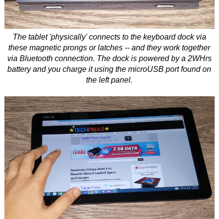
The tablet 'physically' connects to the keyboard dock via
these magnetic prongs or latches -- and they work together
via Bluetooth connection. The dock is powered by a 2WHrs
battery and you charge it using the microUSB port found on
the left panel.