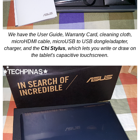
We have the User Guide, Warranty Card, cleaning cloth,
microHDMI cable, microUSB to USB dongle/adapter,
charger, and the
Chi Stylus
, which lets you write or draw on
the tablet's capacitive touchscreen.