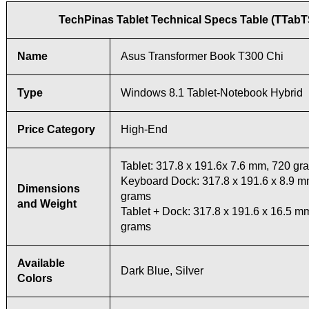
TechPinas Tablet Technical Specs Table (TTab
Name
Asus Transformer Book T300 Chi
Type
Windows 8.1 Tablet-Notebook Hybrid
Price Category
High-End
Tablet: 317.8 x 191.6x 7.6 mm, 720 gr
Keyboard Dock: 317.8 x 191.6 x 8.9 m
Dimensions
grams
and Weight
Tablet + Dock: 317.8 x 191.6 x 16.5 m
grams
Available
Dark Blue, Silver
Colors