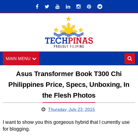
MAIN MENU
Asus Transformer Book T300 Chi
Philippines Price, Specs, Unboxing, In
the Flesh Photos
Thursday, July 23, 2015
I want to show you this gorgeous hybrid that I currently use
for blogging.