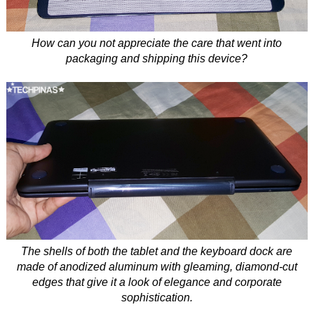
How can you not appreciate the care that went into
packaging and shipping this device?
The shells of both the tablet and the keyboard dock are
made of anodized aluminum with gleaming, diamond-cut
edges that give it a look of elegance and corporate
sophistication.