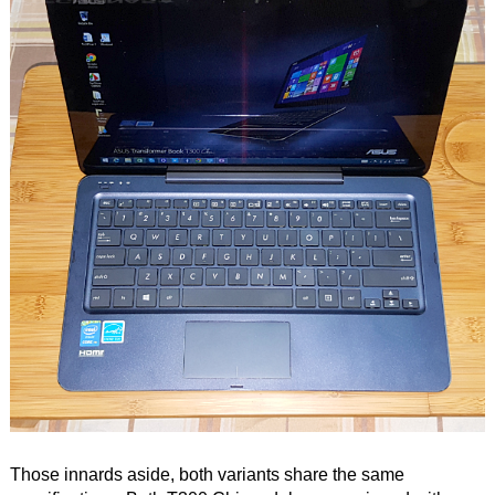
Those innards aside, both variants share the same