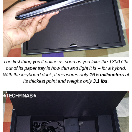
The first thing you'll notice as soon as you take the T300 Chi
out of its paper tray is how thin and light it is -- for a hybrid.
With the keyboard dock, it measures only
16.5 millimeters
at
its thickest point and weighs only
3.1 lbs
.