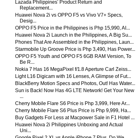
Lazada Philippines' Product Return and
Replacement...
Huawei Nova 2i vs OPPO F5 vs Vivo V7+ Specs,
Desig...
OPPO F5 Price in the Philippines is Php 15,990, AI...
Huawei Nova 2i Launch in the Philippines, A Big Su...
Phones That Are Assembled in the Philippines, Laun...
Starmobile Up Groove Price is Php 3,490, Has Power...
OPPO F5 Youth and OPPO F5 6GB RAM Version, To
Be R...
Nokia 7 Has 16 MegaPixel f/1.8 Aperture Carl Zeiss...
Light L16 Digicam with 16 Lenses, A Glimpse of Fut...
BlackBerry Motion Specs and Photos, Out! Has Water...
Sun is Back! Now Has 4G LTE Network! Get Your New
...
Cherry Mobile Flare S6 Price is Php 3,999, Here Ar...
Cherry Mobile Flare S6 Plus Price is Php 9,999, Ha...
Buy Gadgets For Less at Macpower Sale in F1 Hotel ...
Huawei Nova 2i Philippines Unboxing and Actual
Uni...
Google Pixel 2 XL vs Apple iPhone 7 Plus, Do We