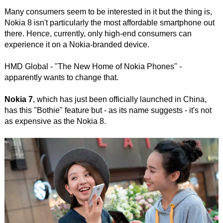
Many consumers seem to be interested in it but the thing is,
Nokia 8 isn't particularly the most affordable smartphone out
there. Hence, currently, only high-end consumers can
experience it on a Nokia-branded device.
HMD Global - "The New Home of Nokia Phones" -
apparently wants to change that.
Nokia 7
, which has just been officially launched in China,
has this "Bothie" feature but - as its name suggests - it's not
as expensive as the Nokia 8.