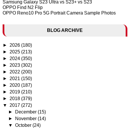
Samsung Galaxy S23 Ultra vs S23+ vs S23
OPPO Find N2 Flip
OPPO Reno10 Pro 5G Portrait Camera Sample Photos
BLOG ARCHIVE
►
2026
(180)
►
2025
(213)
►
2024
(350)
►
2023
(302)
►
2022
(200)
►
2021
(150)
►
2020
(187)
►
2019
(210)
►
2018
(379)
▼
2017
(272)
►
December
(15)
►
November
(14)
▼
October
(24)