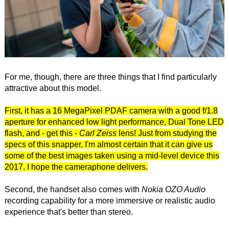
For me, though, there are three things that I find particularly
attractive about this model.
First, it has a 16 MegaPixel PDAF camera with a good f/1.8
aperture for enhanced low light performance, Dual Tone LED
flash, and - get this -
Carl Zeiss
lens! Just from studying the
specs of this snapper, I'm almost certain that it can give us
some of the best images taken using a mid-level device this
2017. I hope the cameraphone delivers.
Second, the handset also comes with
Nokia OZO Audio
recording capability for a more immersive or realistic audio
experience that's better than stereo.