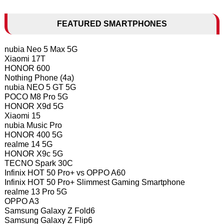
FEATURED SMARTPHONES
nubia Neo 5 Max 5G
Xiaomi 17T
HONOR 600
Nothing Phone (4a)
nubia NEO 5 GT 5G
POCO M8 Pro 5G
HONOR X9d 5G
Xiaomi 15
nubia Music Pro
HONOR 400 5G
realme 14 5G
HONOR X9c 5G
TECNO Spark 30C
Infinix HOT 50 Pro+ vs OPPO A60
Infinix HOT 50 Pro+ Slimmest Gaming Smartphone
realme 13 Pro 5G
OPPO A3
Samsung Galaxy Z Fold6
Samsung Galaxy Z Flip6