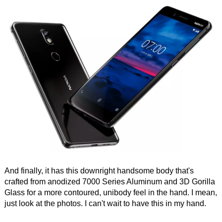
And finally, it has this downright handsome body that's
crafted from anodized 7000 Series Aluminum and 3D Gorilla
Glass for a more contoured, unibody feel in the hand. I mean,
just look at the photos. I can't wait to have this in my hand.