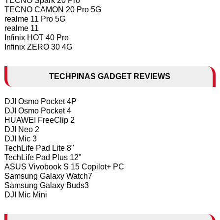
TECNO Spark 20 Pro
TECNO CAMON 20 Pro 5G
realme 11 Pro 5G
realme 11
Infinix HOT 40 Pro
Infinix ZERO 30 4G
TECHPINAS GADGET REVIEWS
DJI Osmo Pocket 4P
DJI Osmo Pocket 4
HUAWEI FreeClip 2
DJI Neo 2
DJI Mic 3
TechLife Pad Lite 8"
TechLife Pad Plus 12"
ASUS Vivobook S 15 Copilot+ PC
Samsung Galaxy Watch7
Samsung Galaxy Buds3
DJI Mic Mini