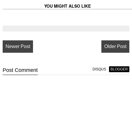
YOU MIGHT ALSO LIKE
Newer Post
Older Post
Post
Comment
DISQUS
BLOGGER