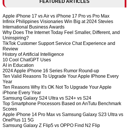
FEATURED ARTICLES
Apple iPhone 17 vs Air vs iPhone 17 Pro vs Pro Max
Infinix Philippines Visionaries Win Big at 2024 Stevies
International Business Awards
Why Does The Internet Today Feel Smaller, Different, and
Uninspiring?
TikTok Customer Support Service Chat Experience and
Review
History of Artificial Intelligence
10 Cool ChatGPT Uses
AI in Education
2024 Apple iPhone 16 Series Rumor Round-up
Ten Valid Reasons To Upgrade Your Apple IPhone Every
Year
Ten Reasons Why It's OK Not To Upgrade Your Apple
iPhone Every Year
Samsung Galaxy S24 Ultra vs S24+ vs S24
Top Smartphone Processors Based on AnTutu Benchmark
Scores
Apple iPhone 14 Pro Max vs Samsung Galaxy S23 Ultra vs
OnePlus 11 5G
Samsung Galaxy Z Flip5 vs OPPO Find N2 Flip