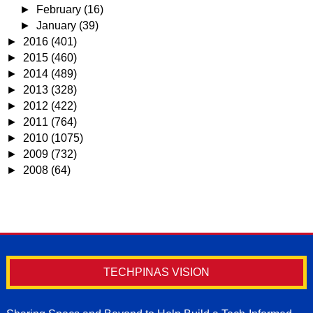
►
February
(16)
►
January
(39)
►
2016
(401)
►
2015
(460)
►
2014
(489)
►
2013
(328)
►
2012
(422)
►
2011
(764)
►
2010
(1075)
►
2009
(732)
►
2008
(64)
TECHPINAS VISION