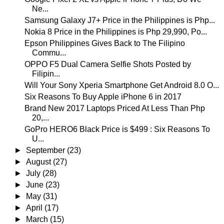
Ne...
Samsung Galaxy J7+ Price in the Philippines is Php...
Nokia 8 Price in the Philippines is Php 29,990, Po...
Epson Philippines Gives Back to The Filipino
Commu...
OPPO F5 Dual Camera Selfie Shots Posted by
Filipin...
Will Your Sony Xperia Smartphone Get Android 8.0 O...
Six Reasons To Buy Apple iPhone 6 in 2017
Brand New 2017 Laptops Priced At Less Than Php
20,...
GoPro HERO6 Black Price is $499 : Six Reasons To
U...
►
September
(23)
►
August
(27)
►
July
(28)
►
June
(23)
►
May
(31)
►
April
(17)
►
March
(15)