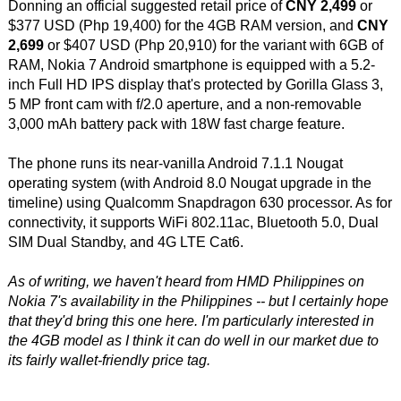
Donning an official suggested retail price of
CNY 2,499
or
$377 USD (Php 19,400) for the 4GB RAM version, and
CNY
2,699
or $407 USD (Php 20,910) for the variant with 6GB of
RAM, Nokia 7 Android smartphone is equipped with a 5.2-
inch Full HD IPS display that's protected by Gorilla Glass 3,
5 MP front cam with f/2.0 aperture, and a non-removable
3,000 mAh battery pack with 18W fast charge feature.
The phone runs its near-vanilla Android 7.1.1 Nougat
operating system (with Android 8.0 Nougat upgrade in the
timeline) using Qualcomm Snapdragon 630 processor. As for
connectivity, it supports WiFi 802.11ac, Bluetooth 5.0, Dual
SIM Dual Standby, and 4G LTE Cat6.
As of writing, we haven't heard from HMD Philippines on
Nokia 7's availability in the Philippines -- but I certainly hope
that they'd bring this one here. I'm particularly interested in
the 4GB model as I think it can do well in our market due to
its fairly wallet-friendly price tag.