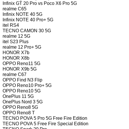
Infinix GT 20 Pro vs Poco X6 Pro 5G
realme C65
Infinix NOTE 40 5G
Infinix NOTE 40 Pro+ 5G
itel RS4
TECNO CAMON 30 5G
realme 12 5G
itel S23 Plus
realme 12 Pro+ 5G
HONOR X7b
HONOR X8b
OPPO Reno11 5G
HONOR X9b 5G
realme C67
OPPO Find N3 Flip
OPPO Reno10 Pro+ 5G
OPPO Reno10 5G
OnePlus 11 5G
OnePlus Nord 3 5G
OPPO Reno8 5G
OPPO Reno8 T
TECNO POVA 5 Pro 5G Free Fire Edition
TECNO POVA 5 Free Fire Special Edition