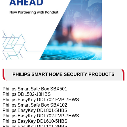
PHILIPS SMART HOME SECURITY PRODUCTS
Philips Smart Safe Box SBX501
Philips DDL502-13HBS
Philips EasyKey DDL702-FVP-7HWS
Philips Smart Safe Box SBX102
Philips EasyKey DDL801-5HBS
Philips EasyKey DDL702-FVP-7HWS
Philips EasyKey DDL610-5HBS
Philips EasyKey DDL101-3HBS