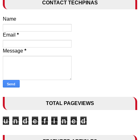
CONTACT TECHPINAS
Name
Email
*
Message
*
TOTAL PAGEVIEWS
u
n
d
e
f
i
n
e
d