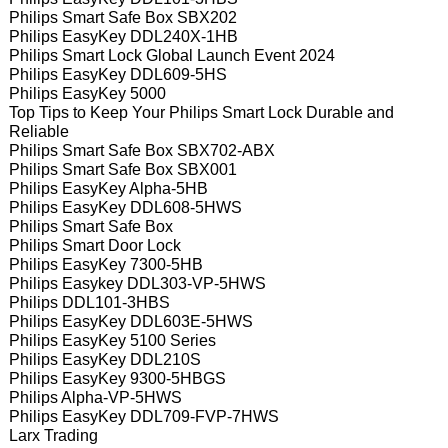
Philips Smart Safe Box SBX202
Philips EasyKey DDL240X-1HB
Philips Smart Lock Global Launch Event 2024
Philips EasyKey DDL609-5HS
Philips EasyKey 5000
Top Tips to Keep Your Philips Smart Lock Durable and
Reliable
Philips Smart Safe Box SBX702-ABX
Philips Smart Safe Box SBX001
Philips EasyKey Alpha-5HB
Philips EasyKey DDL608-5HWS
Philips Smart Safe Box
Philips Smart Door Lock
Philips EasyKey 7300-5HB
Philips Easykey DDL303-VP-5HWS
Philips DDL101-3HBS
Philips EasyKey DDL603E-5HWS
Philips EasyKey 5100 Series
Philips EasyKey DDL210S
Philips EasyKey 9300-5HBGS
Philips Alpha-VP-5HWS
Philips EasyKey DDL709-FVP-7HWS
Larx Trading