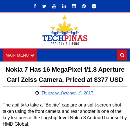
MAIN MENU
Nokia 7 Has 16 MegaPixel f/1.8 Aperture
Carl Zeiss Camera, Priced at $377 USD
Thursday, October 19, 2017
The ability to take a "Bothie" capture or a split-screen shot
taken using the front camera and rear shooter is one of the
key features of the flagship-level Nokia 8 Android handset by
HMD Global.