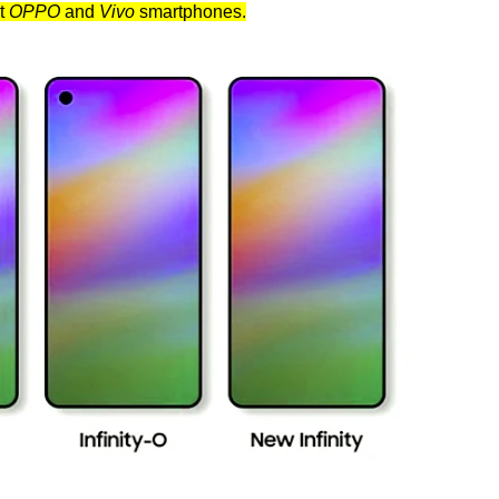
nt
OPPO
and
Vivo
smartphones.