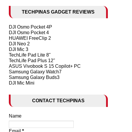
TECHPINAS GADGET REVIEWS
DJI Osmo Pocket 4P
DJI Osmo Pocket 4
HUAWEI FreeClip 2
DJI Neo 2
DJI Mic 3
TechLife Pad Lite 8"
TechLife Pad Plus 12"
ASUS Vivobook S 15 Copilot+ PC
Samsung Galaxy Watch7
Samsung Galaxy Buds3
DJI Mic Mini
CONTACT TECHPINAS
Name
Email
*