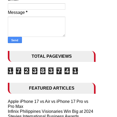
Message
*
TOTAL PAGEVIEWS
1
7
2
3
8
3
7
4
1
FEATURED ARTICLES
Apple iPhone 17 vs Air vs iPhone 17 Pro vs
Pro Max
Infinix Philippines Visionaries Win Big at 2024
Stevies International Business Awards