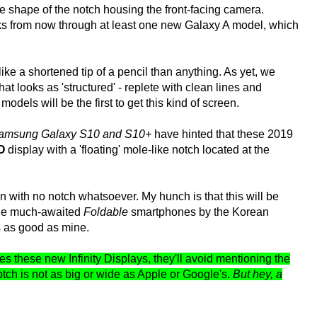
e shape of the notch housing the front-facing camera.
eks from now through at least one new Galaxy A model, which
ike a shortened tip of a pencil than anything. As yet, we
t looks as 'structured' - replete with clean lines and
odels will be the first to get this kind of screen.
amsung Galaxy S10 and S10+
have hinted that these 2019
-O
display with a 'floating' mole-like notch located at the
 with no notch whatsoever. My hunch is that this will be
the much-awaited
Foldable
smartphones by the Korean
s as good as mine.
s these new Infinity Displays, they'll avoid mentioning the
notch is not as big or wide as Apple or Google's.
But hey, a