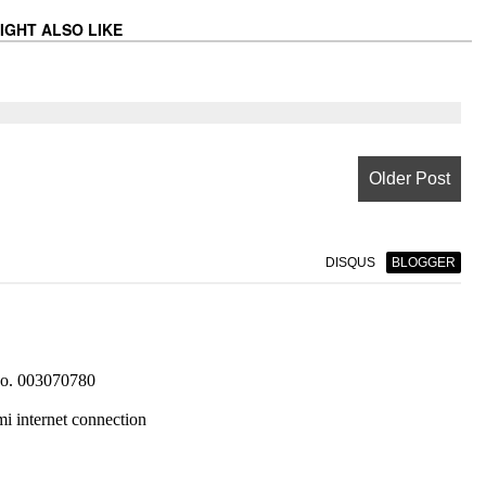
IGHT ALSO LIKE
Older Post
DISQUS
BLOGGER