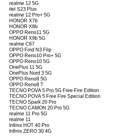
realme 12 5G
itel S23 Plus
realme 12 Pro+ 5G
HONOR X7b
HONOR X8b
OPPO Reno11 5G
HONOR X9b 5G
realme C67
OPPO Find N3 Flip
OPPO Reno10 Pro+ 5G
OPPO Reno10 5G
OnePlus 11 5G
OnePlus Nord 3 5G
OPPO Reno8 5G
OPPO Reno8 T
TECNO POVA 5 Pro 5G Free Fire Edition
TECNO POVA 5 Free Fire Special Edition
TECNO Spark 20 Pro
TECNO CAMON 20 Pro 5G
realme 11 Pro 5G
realme 11
Infinix HOT 40 Pro
Infinix ZERO 30 4G