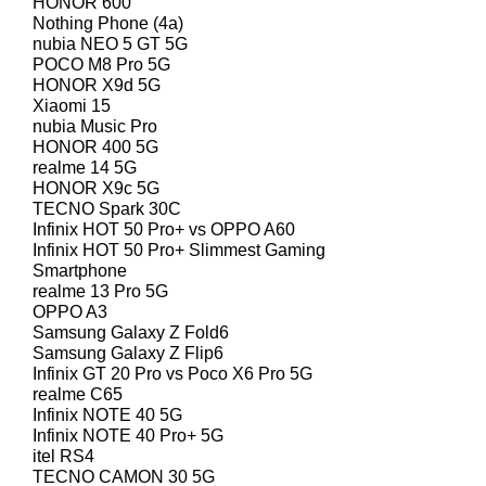
HONOR 600
Nothing Phone (4a)
nubia NEO 5 GT 5G
POCO M8 Pro 5G
HONOR X9d 5G
Xiaomi 15
nubia Music Pro
HONOR 400 5G
realme 14 5G
HONOR X9c 5G
TECNO Spark 30C
Infinix HOT 50 Pro+ vs OPPO A60
Infinix HOT 50 Pro+ Slimmest Gaming
Smartphone
realme 13 Pro 5G
OPPO A3
Samsung Galaxy Z Fold6
Samsung Galaxy Z Flip6
Infinix GT 20 Pro vs Poco X6 Pro 5G
realme C65
Infinix NOTE 40 5G
Infinix NOTE 40 Pro+ 5G
itel RS4
TECNO CAMON 30 5G