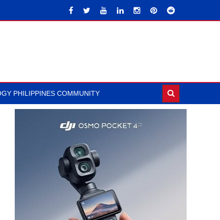
GY PHILIPPINES COMMUNITY