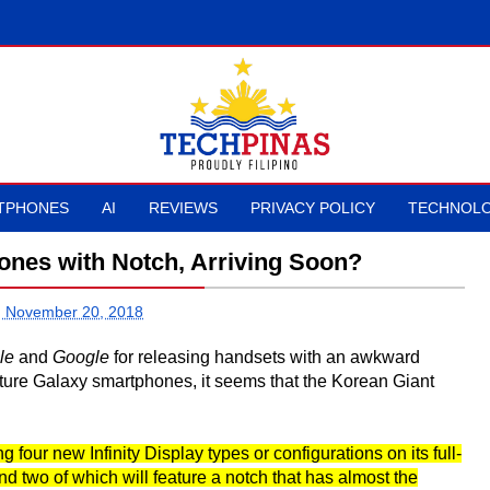
TPHONES
AI
REVIEWS
PRIVACY POLICY
TECHNOLO
nes with Notch, Arriving Soon?
, November 20, 2018
le
and
Google
for releasing handsets with an awkward
future Galaxy smartphones, it seems that the Korean Giant
 four new Infinity Display types or configurations on its full-
 two of which will feature a notch that has almost the