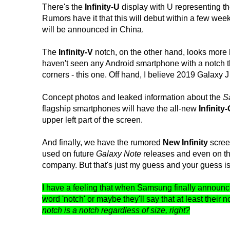
There's the
Infinity-U
display with U representing th
Rumors have it that this will debut within a few we
will be announced in China.
The
Infinity-V
notch, on the other hand, looks more l
haven't seen any Android smartphone with a notch tha
corners - this one. Off hand, I believe 2019 Galaxy J m
Concept photos and leaked information about the
S
flagship smartphones will have the all-new
Infinity
upper left part of the screen.
And finally, we have the rumored
New Infinity
screen
used on future
Galaxy Note
releases and even on 
company. But that's just my guess and your guess i
I have a feeling that when Samsung finally announce
word 'notch' or maybe they'll say that at least their 
notch is a notch regardless of size, right?