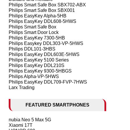
Philips Smart Safe Box SBX702-ABX
Philips Smart Safe Box SBX001
Philips EasyKey Alpha-5HB
Philips EasyKey DDL608-5HWS
Philips Smart Safe Box
Philips Smart Door Lock
Philips EasyKey 7300-5HB
Philips Easykey DDL303-VP-5HWS
Philips DDL101-3HBS
Philips EasyKey DDL603E-5HWS
Philips EasyKey 5100 Series
Philips EasyKey DDL210S
Philips EasyKey 9300-5HBGS
Philips Alpha-VP-5HWS
Philips EasyKey DDL709-FVP-7HWS
Larx Trading
FEATURED SMARTPHONES
nubia Neo 5 Max 5G
Xiaomi 17T