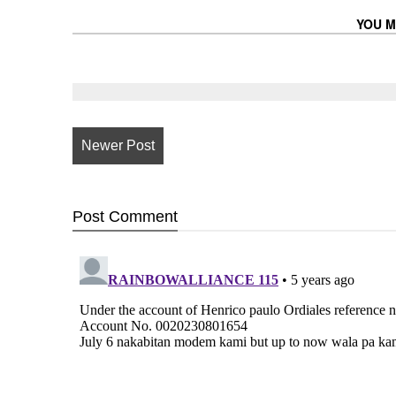
YOU M
Newer Post
Post
Comment