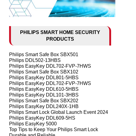
PHILIPS SMART HOME SECURITY
PRODUCTS
Philips Smart Safe Box SBX501
Philips DDL502-13HBS
Philips EasyKey DDL702-FVP-7HWS
Philips Smart Safe Box SBX102
Philips EasyKey DDL801-5HBS
Philips EasyKey DDL702-FVP-7HWS
Philips EasyKey DDL610-5HBS
Philips EasyKey DDL101-3HBS
Philips Smart Safe Box SBX202
Philips EasyKey DDL240X-1HB
Philips Smart Lock Global Launch Event 2024
Philips EasyKey DDL609-5HS
Philips EasyKey 5000
Top Tips to Keep Your Philips Smart Lock
Durable and Reliable