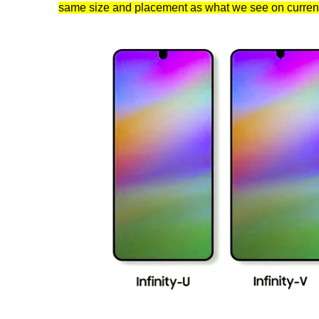
same size and placement as what we see on curre