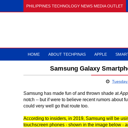
PHILIPPINES TECHNOLOGY NEWS MEDIA OUTLET
HOME
ABOUT TECHPINAS
APPLE
SMAR
Samsung Galaxy Smartpho
Tuesday
Samsung has made fun of and thrown shade at
App
notch -- but if were to believe recent rumors about 
could very well go that route too.
According to insiders, in 2019, Samsung will be using
touchscreen phones - shown in the image below - and