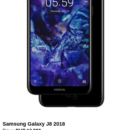
Samsung Galaxy J8 2018