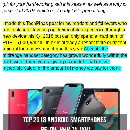
gift for your hard-working self this season as well as a way to
jump-start 2019, which is already fast approaching.
I made this TechPinas post for my readers and followers who
are thinking of leveling up their mobile experience through a
new device this Q4 2018 but can only spend a maximum of
PHP 15,000, which I think is already a respectable or decent
amount for a new smartphone this year.
After all, the
midrange handset category has grown wonderfully within the
past two or three years, giving us models that deliver
incredible value for the amount of money we pay for them.