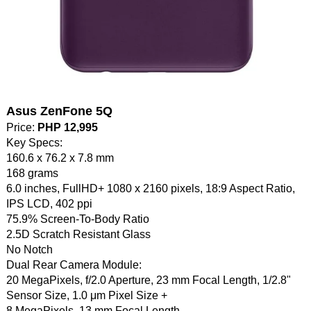
Asus ZenFone 5Q
Price:
PHP 12,995
Key Specs:
160.6 x 76.2 x 7.8 mm
168 grams
6.0 inches, FullHD+ 1080 x 2160 pixels, 18:9 Aspect Ratio,
IPS LCD, 402 ppi
75.9% Screen-To-Body Ratio
2.5D Scratch Resistant Glass
No Notch
Dual Rear Camera Module:
20 MegaPixels, f/2.0 Aperture, 23 mm Focal Length, 1/2.8"
Sensor Size, 1.0 μm Pixel Size +
8 MegaPixels, 13 mm Focal Length