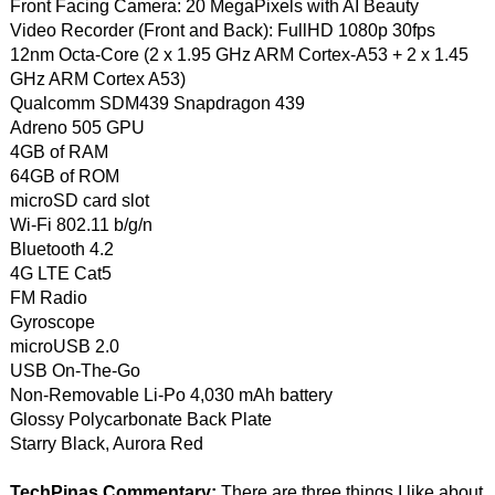
Front Facing Camera: 20 MegaPixels with AI Beauty
Video Recorder (Front and Back): FullHD 1080p 30fps
12nm Octa-Core (2 x 1.95 GHz ARM Cortex-A53 + 2 x 1.45
GHz ARM Cortex A53)
Qualcomm SDM439 Snapdragon 439
Adreno 505 GPU
4GB of RAM
64GB of ROM
microSD card slot
Wi-Fi 802.11 b/g/n
Bluetooth 4.2
4G LTE Cat5
FM Radio
Gyroscope
microUSB 2.0
USB On-The-Go
Non-Removable Li-Po 4,030 mAh battery
Glossy Polycarbonate Back Plate
Starry Black, Aurora Red
TechPinas Commentary:
There are three things I like about