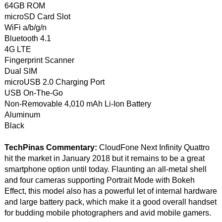
64GB ROM
microSD Card Slot
WiFi a/b/g/n
Bluetooth 4.1
4G LTE
Fingerprint Scanner
Dual SIM
microUSB 2.0 Charging Port
USB On-The-Go
Non-Removable 4,010 mAh Li-Ion Battery
Aluminum
Black
TechPinas Commentary:
CloudFone Next Infinity Quattro
hit the market in January 2018 but it remains to be a great
smartphone option until today. Flaunting an all-metal shell
and four cameras supporting Portrait Mode with Bokeh
Effect, this model also has a powerful let of internal hardware
and large battery pack, which make it a good overall handset
for budding mobile photographers and avid mobile gamers.