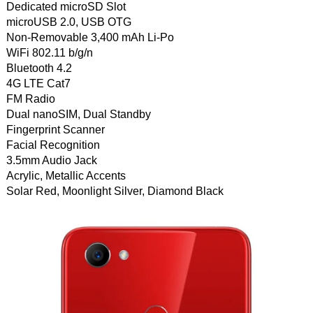
Dedicated microSD Slot
microUSB 2.0, USB OTG
Non-Removable 3,400 mAh Li-Po
WiFi 802.11 b/g/n
Bluetooth 4.2
4G LTE Cat7
FM Radio
Dual nanoSIM, Dual Standby
Fingerprint Scanner
Facial Recognition
3.5mm Audio Jack
Acrylic, Metallic Accents
Solar Red, Moonlight Silver, Diamond Black