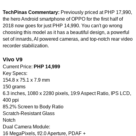
TechPinas Commentary:
Previously priced at PHP 17,990,
the hero Android smartphone of OPPO for the first half of
2018 now goes for just PHP 14,990. You can't go wrong
choosing this model as it has a beautiful design, a powerful
set of innards, AI powered cameras, and top-notch rear video
recorder stabilization.
Vivo V9
Current Price:
PHP 14,999
Key Specs:
154.8 x 75.1 x 7.9 mm
150 grams
6.3 inches, 1080 x 2280 pixels, 19:9 Aspect Ratio, IPS LCD,
400 ppi
85.2% Screen to Body Ratio
Scratch-Resistant Glass
Notch
Dual Camera Module:
16 MegaPixels, f/2.0 Aperture, PDAF +