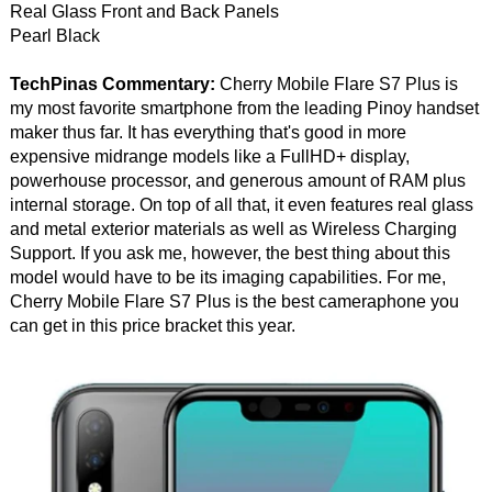
Real Glass Front and Back Panels
Pearl Black
TechPinas Commentary:
Cherry Mobile Flare S7 Plus is
my most favorite smartphone from the leading Pinoy handset
maker thus far. It has everything that's good in more
expensive midrange models like a FullHD+ display,
powerhouse processor, and generous amount of RAM plus
internal storage. On top of all that, it even features real glass
and metal exterior materials as well as Wireless Charging
Support. If you ask me, however, the best thing about this
model would have to be its imaging capabilities. For me,
Cherry Mobile Flare S7 Plus is the best cameraphone you
can get in this price bracket this year.