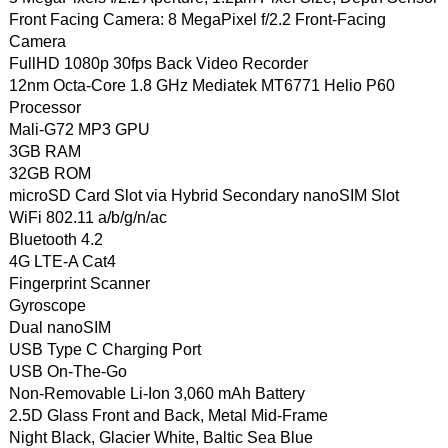
Front Facing Camera: 8 MegaPixel f/2.2 Front-Facing
Camera
FullHD 1080p 30fps Back Video Recorder
12nm Octa-Core 1.8 GHz Mediatek MT6771 Helio P60
Processor
Mali-G72 MP3 GPU
3GB RAM
32GB ROM
microSD Card Slot via Hybrid Secondary nanoSIM Slot
WiFi 802.11 a/b/g/n/ac
Bluetooth 4.2
4G LTE-A Cat4
Fingerprint Scanner
Gyroscope
Dual nanoSIM
USB Type C Charging Port
USB On-The-Go
Non-Removable Li-Ion 3,060 mAh Battery
2.5D Glass Front and Back, Metal Mid-Frame
Night Black, Glacier White, Baltic Sea Blue