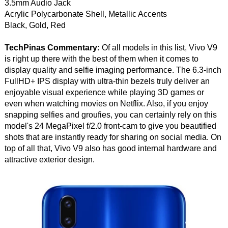
3.5mm Audio Jack
Acrylic Polycarbonate Shell, Metallic Accents
Black, Gold, Red
TechPinas Commentary:
Of all models in this list, Vivo V9
is right up there with the best of them when it comes to
display quality and selfie imaging performance. The 6.3-inch
FullHD+ IPS display with ultra-thin bezels truly deliver an
enjoyable visual experience while playing 3D games or
even when watching movies on Netflix. Also, if you enjoy
snapping selfies and groufies, you can certainly rely on this
model's 24 MegaPixel f/2.0 front-cam to give you beautified
shots that are instantly ready for sharing on social media. On
top of all that, Vivo V9 also has good internal hardware and
attractive exterior design.