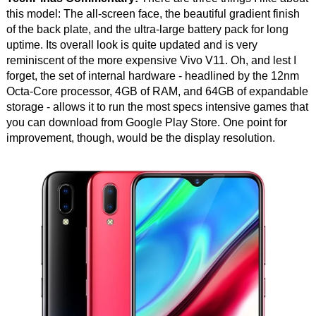
this model: The all-screen face, the beautiful gradient finish
of the back plate, and the ultra-large battery pack for long
uptime. Its overall look is quite updated and is very
reminiscent of the more expensive Vivo V11. Oh, and lest I
forget, the set of internal hardware - headlined by the 12nm
Octa-Core processor, 4GB of RAM, and 64GB of expandable
storage - allows it to run the most specs intensive games that
you can download from Google Play Store. One point for
improvement, though, would be the display resolution.