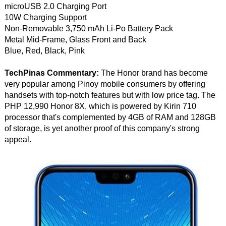
microUSB 2.0 Charging Port
10W Charging Support
Non-Removable 3,750 mAh Li-Po Battery Pack
Metal Mid-Frame, Glass Front and Back
Blue, Red, Black, Pink
TechPinas Commentary:
The Honor brand has become
very popular among Pinoy mobile consumers by offering
handsets with top-notch features but with low price tag. The
PHP 12,990 Honor 8X, which is powered by Kirin 710
processor that's complemented by 4GB of RAM and 128GB
of storage, is yet another proof of this company's strong
appeal.