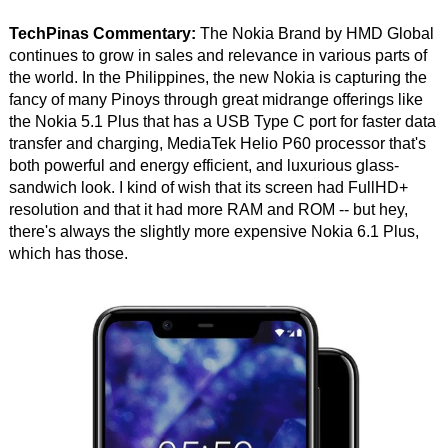
TechPinas Commentary:
The Nokia Brand by HMD Global
continues to grow in sales and relevance in various parts of
the world. In the Philippines, the new Nokia is capturing the
fancy of many Pinoys through great midrange offerings like
the Nokia 5.1 Plus that has a USB Type C port for faster data
transfer and charging, MediaTek Helio P60 processor that's
both powerful and energy efficient, and luxurious glass-
sandwich look. I kind of wish that its screen had FullHD+
resolution and that it had more RAM and ROM -- but hey,
there's always the slightly more expensive Nokia 6.1 Plus,
which has those.