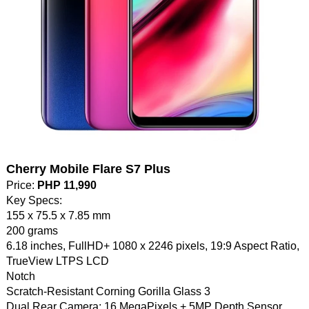
Cherry Mobile Flare S7 Plus
Price:
PHP 11,990
Key Specs:
155 x 75.5 x 7.85 mm
200 grams
6.18 inches, FullHD+ 1080 x 2246 pixels, 19:9 Aspect Ratio,
TrueView LTPS LCD
Notch
Scratch-Resistant Corning Gorilla Glass 3
Dual Rear Camera: 16 MegaPixels + 5MP Depth Sensor