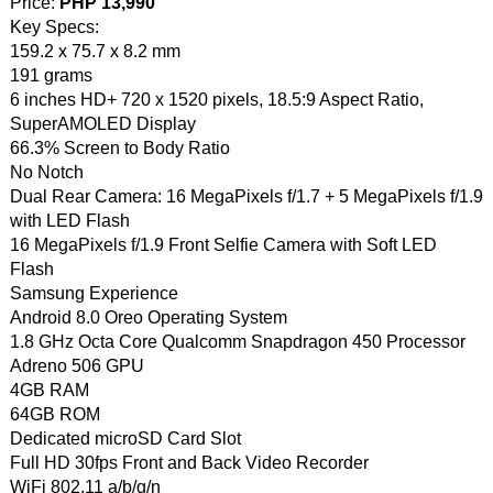
Price:
PHP 13,990
Key Specs:
159.2 x 75.7 x 8.2 mm
191 grams
6 inches HD+ 720 x 1520 pixels, 18.5:9 Aspect Ratio,
SuperAMOLED Display
66.3% Screen to Body Ratio
No Notch
Dual Rear Camera: 16 MegaPixels f/1.7 + 5 MegaPixels f/1.9
with LED Flash
16 MegaPixels f/1.9 Front Selfie Camera with Soft LED
Flash
Samsung Experience
Android 8.0 Oreo Operating System
1.8 GHz Octa Core Qualcomm Snapdragon 450 Processor
Adreno 506 GPU
4GB RAM
64GB ROM
Dedicated microSD Card Slot
Full HD 30fps Front and Back Video Recorder
WiFi 802.11 a/b/g/n