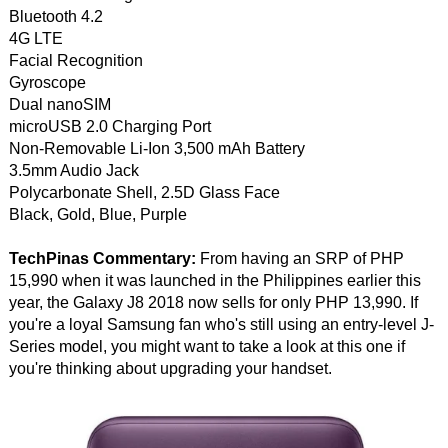
Bluetooth 4.2
4G LTE
Facial Recognition
Gyroscope
Dual nanoSIM
microUSB 2.0 Charging Port
Non-Removable Li-Ion 3,500 mAh Battery
3.5mm Audio Jack
Polycarbonate Shell, 2.5D Glass Face
Black, Gold, Blue, Purple
TechPinas Commentary:
From having an SRP of PHP
15,990 when it was launched in the Philippines earlier this
year, the Galaxy J8 2018 now sells for only PHP 13,990. If
you're a loyal Samsung fan who's still using an entry-level J-
Series model, you might want to take a look at this one if
you're thinking about upgrading your handset.