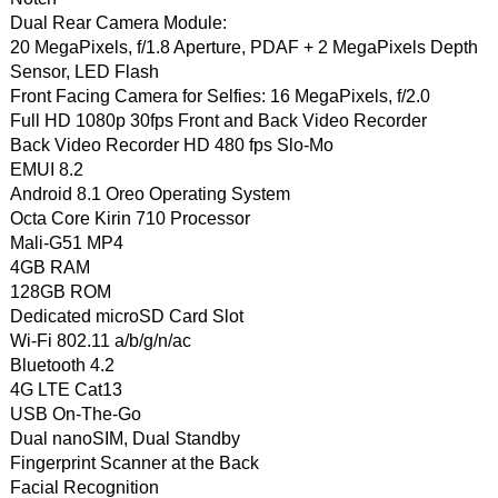
Dual Rear Camera Module:
20 MegaPixels, f/1.8 Aperture, PDAF + 2 MegaPixels Depth
Sensor, LED Flash
Front Facing Camera for Selfies: 16 MegaPixels, f/2.0
Full HD 1080p 30fps Front and Back Video Recorder
Back Video Recorder HD 480 fps Slo-Mo
EMUI 8.2
Android 8.1 Oreo Operating System
Octa Core Kirin 710 Processor
Mali-G51 MP4
4GB RAM
128GB ROM
Dedicated microSD Card Slot
Wi-Fi 802.11 a/b/g/n/ac
Bluetooth 4.2
4G LTE Cat13
USB On-The-Go
Dual nanoSIM, Dual Standby
Fingerprint Scanner at the Back
Facial Recognition