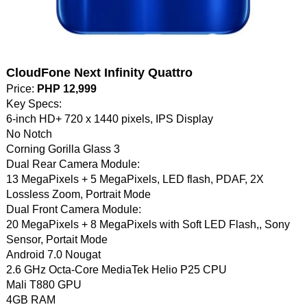
CloudFone Next Infinity Quattro
Price:
PHP 12,999
Key Specs:
6-inch HD+ 720 x 1440 pixels, IPS Display
No Notch
Corning Gorilla Glass 3
Dual Rear Camera Module:
13 MegaPixels + 5 MegaPixels, LED flash, PDAF, 2X
Lossless Zoom, Portrait Mode
Dual Front Camera Module:
20 MegaPixels + 8 MegaPixels with Soft LED Flash,, Sony
Sensor, Portait Mode
Android 7.0 Nougat
2.6 GHz Octa-Core MediaTek Helio P25 CPU
Mali T880 GPU
4GB RAM