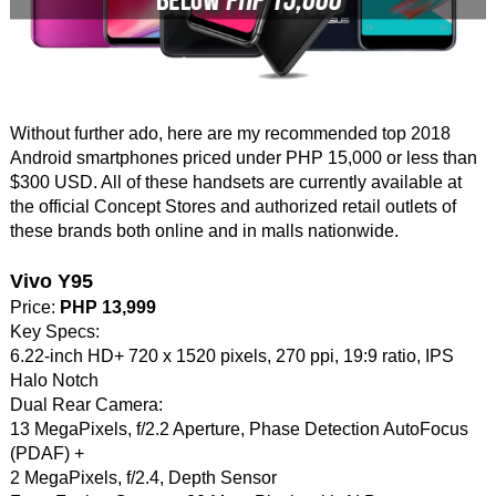
Without further ado, here are my recommended top 2018
Android smartphones priced under PHP 15,000 or less than
$300 USD. All of these handsets are currently available at
the official Concept Stores and authorized retail outlets of
these brands both online and in malls nationwide.
Vivo Y95
Price:
PHP 13,999
Key Specs:
6.22-inch HD+ 720 x 1520 pixels, 270 ppi, 19:9 ratio, IPS
Halo Notch
Dual Rear Camera:
13 MegaPixels, f/2.2 Aperture, Phase Detection AutoFocus
(PDAF) +
2 MegaPixels, f/2.4, Depth Sensor