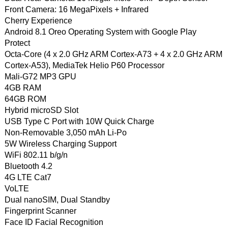
Front Camera: 16 MegaPixels + Infrared
Cherry Experience
Android 8.1 Oreo Operating System with Google Play
Protect
Octa-Core (4 x 2.0 GHz ARM Cortex-A73 + 4 x 2.0 GHz ARM
Cortex-A53), MediaTek Helio P60 Processor
Mali-G72 MP3 GPU
4GB RAM
64GB ROM
Hybrid microSD Slot
USB Type C Port with 10W Quick Charge
Non-Removable 3,050 mAh Li-Po
5W Wireless Charging Support
WiFi 802.11 b/g/n
Bluetooth 4.2
4G LTE Cat7
VoLTE
Dual nanoSIM, Dual Standby
Fingerprint Scanner
Face ID Facial Recognition