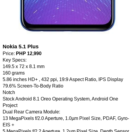
Nokia 5.1 Plus
Price:
PHP 12,990
Key Specs:
149.5 x 72 x 8.1 mm
160 grams
5.86 inches HD+ , 432 ppi, 19:9 Aspect Ratio, IPS Display
79.6% Screen-To-Body Ratio
Notch
Stock Android 8.1 Oreo Operating System, Android One
Project
Dual Rear Camera Module:
13 MegaPixels f/2.0 Aperture, 1.0µm Pixel Size, PDAF, Gyro-
EIS +
5 MegaPixels f/2.2 Aperture, 1.2µm Pixel Size, Depth Sensor