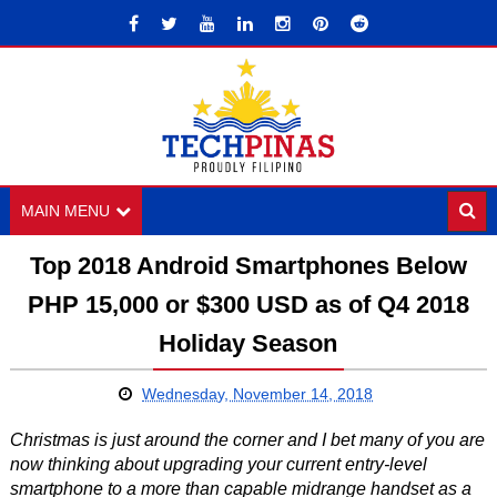
MAIN MENU
Top 2018 Android Smartphones Below
PHP 15,000 or $300 USD as of Q4 2018
Holiday Season
Wednesday, November 14, 2018
Christmas is just around the corner and I bet many of you are
now thinking about upgrading your current entry-level
smartphone to a more than capable midrange handset as a