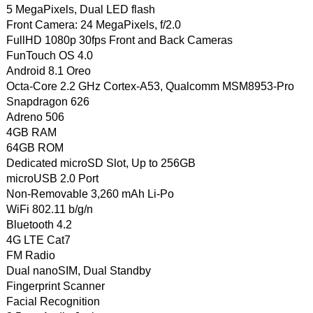
5 MegaPixels, Dual LED flash
Front Camera: 24 MegaPixels, f/2.0
FullHD 1080p 30fps Front and Back Cameras
FunTouch OS 4.0
Android 8.1 Oreo
Octa-Core 2.2 GHz Cortex-A53, Qualcomm MSM8953-Pro
Snapdragon 626
Adreno 506
4GB RAM
64GB ROM
Dedicated microSD Slot, Up to 256GB
microUSB 2.0 Port
Non-Removable 3,260 mAh Li-Po
WiFi 802.11 b/g/n
Bluetooth 4.2
4G LTE Cat7
FM Radio
Dual nanoSIM, Dual Standby
Fingerprint Scanner
Facial Recognition