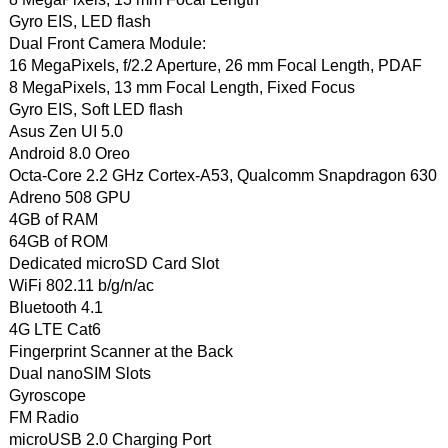
Gyro EIS, LED flash
Dual Front Camera Module:
16 MegaPixels, f/2.2 Aperture, 26 mm Focal Length, PDAF
8 MegaPixels, 13 mm Focal Length, Fixed Focus
Gyro EIS, Soft LED flash
Asus Zen UI 5.0
Android 8.0 Oreo
Octa-Core 2.2 GHz Cortex-A53, Qualcomm Snapdragon 630
Adreno 508 GPU
4GB of RAM
64GB of ROM
Dedicated microSD Card Slot
WiFi 802.11 b/g/n/ac
Bluetooth 4.1
4G LTE Cat6
Fingerprint Scanner at the Back
Dual nanoSIM Slots
Gyroscope
FM Radio
microUSB 2.0 Charging Port