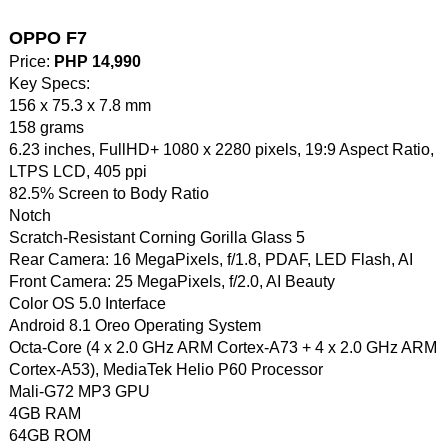
OPPO F7
Price:
PHP 14,990
Key Specs:
156 x 75.3 x 7.8 mm
158 grams
6.23 inches, FullHD+ 1080 x 2280 pixels, 19:9 Aspect Ratio,
LTPS LCD, 405 ppi
82.5% Screen to Body Ratio
Notch
Scratch-Resistant Corning Gorilla Glass 5
Rear Camera: 16 MegaPixels, f/1.8, PDAF, LED Flash, AI
Front Camera: 25 MegaPixels, f/2.0, AI Beauty
Color OS 5.0 Interface
Android 8.1 Oreo Operating System
Octa-Core (4 x 2.0 GHz ARM Cortex-A73 + 4 x 2.0 GHz ARM
Cortex-A53), MediaTek Helio P60 Processor
Mali-G72 MP3 GPU
4GB RAM
64GB ROM