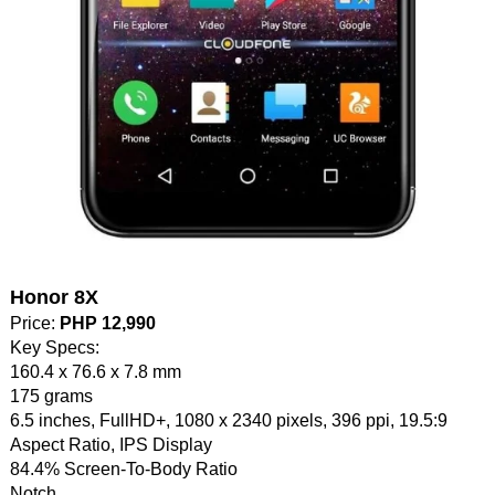
Honor 8X
Price:
PHP 12,990
Key Specs:
160.4 x 76.6 x 7.8 mm
175 grams
6.5 inches, FullHD+, 1080 x 2340 pixels, 396 ppi, 19.5:9
Aspect Ratio, IPS Display
84.4% Screen-To-Body Ratio
Notch