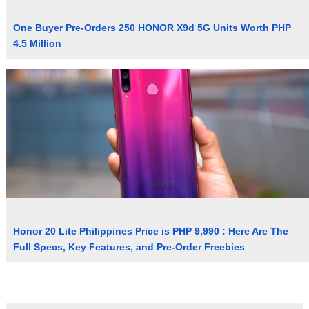
One Buyer Pre-Orders 250 HONOR X9d 5G Units Worth PHP
4.5 Million
Honor 20 Lite Philippines Price is PHP 9,990 : Here Are The
Full Specs, Key Features, and Pre-Order Freebies