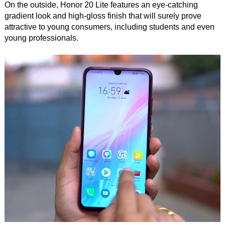
On the outside, Honor 20 Lite features an eye-catching
gradient look and high-gloss finish that will surely prove
attractive to young consumers, including students and even
young professionals.