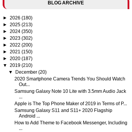
BLOG ARCHIVE
►
2026
(180)
►
2025
(213)
►
2024
(350)
►
2023
(302)
►
2022
(200)
►
2021
(150)
►
2020
(187)
▼
2019
(210)
▼
December
(20)
2020 Smartphone Camera Trends You Should Watch
Out...
Samsung Galaxy Note 10 Lite with 3.5mm Audio Jack
...
Apple is The Top Phone Maker of 2019 in Terms of P...
Samsung Galaxy S11 and S11+ 2020 Flagship
Android ...
How to Add Theme to Facebook Messenger, Including
...