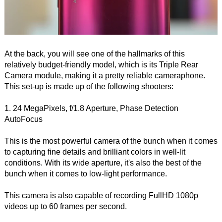
At the back, you will see one of the hallmarks of this
relatively budget-friendly model, which is its Triple Rear
Camera module, making it a pretty reliable cameraphone.
This set-up is made up of the following shooters:
1. 24 MegaPixels, f/1.8 Aperture, Phase Detection
AutoFocus
This is the most powerful camera of the bunch when it comes
to capturing fine details and brilliant colors in well-lit
conditions. With its wide aperture, it's also the best of the
bunch when it comes to low-light performance.
This camera is also capable of recording FullHD 1080p
videos up to 60 frames per second.