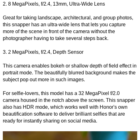
2. 8 MegaPixels, f/2.4, 13mm, Ultra-Wide Lens
Great for taking landscape, architectural, and group photos,
this snapper has an ultra-wide lens that lets you capture
more of the scene in front of the camera without the
photographer having to take several steps back.
3. 2 MegaPixels, f/2.4, Depth Sensor
This camera enables bokeh or shallow depth of field effect in
portrait mode. The beautifully blurred background makes the
subject pop out more in such images.
For selfie-lovers, this model has a 32 MegaPixel f/2.0
camera housed in the notch above the screen. This snapper
also has HDR mode, which works well with Honor's own
beautification software to deliver brilliant selfies that are
ready for instantly sharing on social media.