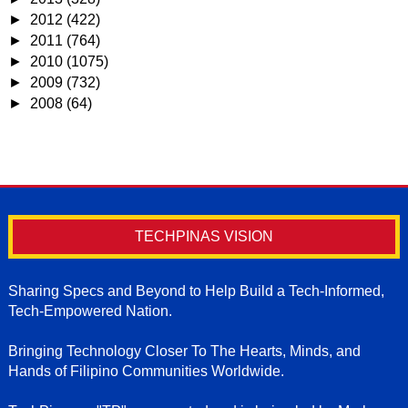
►
2012
(422)
►
2011
(764)
►
2010
(1075)
►
2009
(732)
►
2008
(64)
TECHPINAS VISION
Sharing Specs and Beyond to Help Build a Tech-Informed,
Tech-Empowered Nation.
Bringing Technology Closer To The Hearts, Minds, and
Hands of Filipino Communities Worldwide.