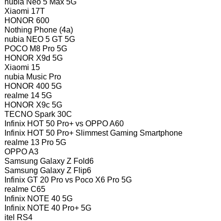
nubia Neo 5 Max 5G
Xiaomi 17T
HONOR 600
Nothing Phone (4a)
nubia NEO 5 GT 5G
POCO M8 Pro 5G
HONOR X9d 5G
Xiaomi 15
nubia Music Pro
HONOR 400 5G
realme 14 5G
HONOR X9c 5G
TECNO Spark 30C
Infinix HOT 50 Pro+ vs OPPO A60
Infinix HOT 50 Pro+ Slimmest Gaming Smartphone
realme 13 Pro 5G
OPPO A3
Samsung Galaxy Z Fold6
Samsung Galaxy Z Flip6
Infinix GT 20 Pro vs Poco X6 Pro 5G
realme C65
Infinix NOTE 40 5G
Infinix NOTE 40 Pro+ 5G
itel RS4