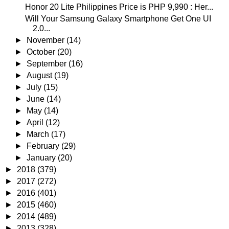
Honor 20 Lite Philippines Price is PHP 9,990 : Her...
Will Your Samsung Galaxy Smartphone Get One UI
2.0...
►
November
(14)
►
October
(20)
►
September
(16)
►
August
(19)
►
July
(15)
►
June
(14)
►
May
(14)
►
April
(12)
►
March
(17)
►
February
(29)
►
January
(20)
►
2018
(379)
►
2017
(272)
►
2016
(401)
►
2015
(460)
►
2014
(489)
►
2013
(328)