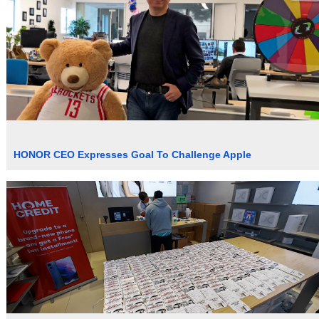
HONOR CEO Expresses Goal To Challenge Apple