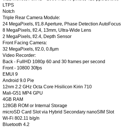
LTPS
Notch
Triple Rear Camera Module:
24 MegaPixels, f/1.8 Aperture, Phase Detection AutoFocus
8 MegaPixels, f/2.4, 13mm, Ultra-Wide Lens
2 MegaPixels, f/2.4, Depth Sensor
Front Facing Camera:
32 MegaPixels, f/2.0, 0.8µm
Video Recorder:
Back - FullHD 1080p 60 and 30 frames per second
Front - 10800 30fps
EMUI 9
Android 9.0 Pie
12nm 2.2 GHz Octa Core Hisilicon Kirin 710
Mali-G51 MP4 GPU
4GB RAM
128GB ROM or Internal Storage
microSD Card Slot via Hybrid Secondary nanoSIM Slot
Wi-Fi 802.11 b/g/n
Bluetooth 4.2