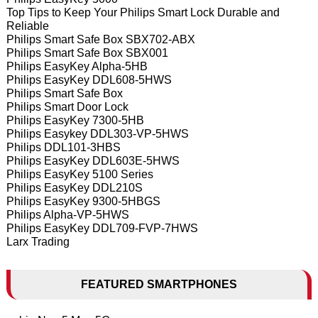
Top Tips to Keep Your Philips Smart Lock Durable and
Reliable
Philips Smart Safe Box SBX702-ABX
Philips Smart Safe Box SBX001
Philips EasyKey Alpha-5HB
Philips EasyKey DDL608-5HWS
Philips Smart Safe Box
Philips Smart Door Lock
Philips EasyKey 7300-5HB
Philips Easykey DDL303-VP-5HWS
Philips DDL101-3HBS
Philips EasyKey DDL603E-5HWS
Philips EasyKey 5100 Series
Philips EasyKey DDL210S
Philips EasyKey 9300-5HBGS
Philips Alpha-VP-5HWS
Philips EasyKey DDL709-FVP-7HWS
Larx Trading
FEATURED SMARTPHONES