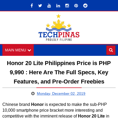
MAIN MENU
Honor 20 Lite Philippines Price is PHP
9,990 : Here Are The Full Specs, Key
Features, and Pre-Order Freebies
Monday, December 02, 2019
Chinese brand
Honor
is expected to make the sub-PHP
10,000 smartphone price bracket more interesting and
competitive with the imminent release of
Honor 20 Lite
in