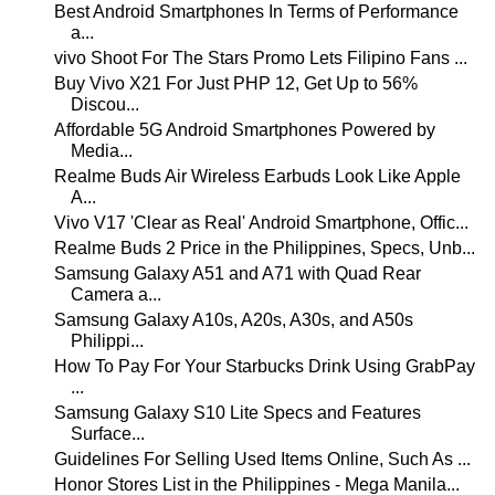
Best Android Smartphones In Terms of Performance
a...
vivo Shoot For The Stars Promo Lets Filipino Fans ...
Buy Vivo X21 For Just PHP 12, Get Up to 56%
Discou...
Affordable 5G Android Smartphones Powered by
Media...
Realme Buds Air Wireless Earbuds Look Like Apple
A...
Vivo V17 'Clear as Real' Android Smartphone, Offic...
Realme Buds 2 Price in the Philippines, Specs, Unb...
Samsung Galaxy A51 and A71 with Quad Rear
Camera a...
Samsung Galaxy A10s, A20s, A30s, and A50s
Philippi...
How To Pay For Your Starbucks Drink Using GrabPay
...
Samsung Galaxy S10 Lite Specs and Features
Surface...
Guidelines For Selling Used Items Online, Such As ...
Honor Stores List in the Philippines - Mega Manila...