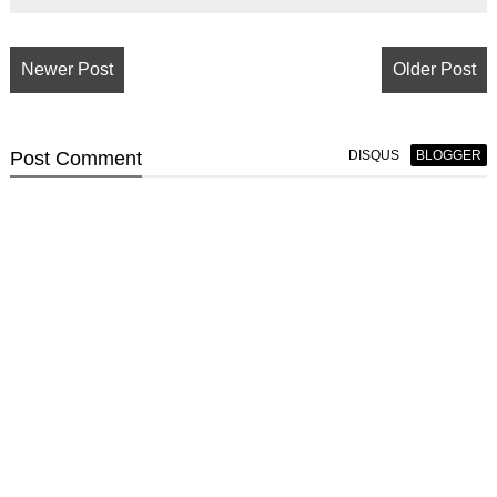
Newer Post
Older Post
Post
Comment
DISQUS
BLOGGER