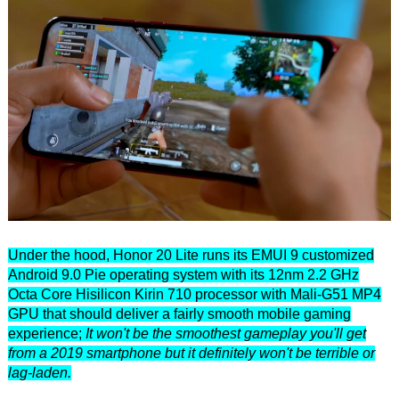
Under the hood, Honor 20 Lite runs its EMUI 9 customized
Android 9.0 Pie operating system with its 12nm 2.2 GHz
Octa Core Hisilicon Kirin 710 processor with Mali-G51 MP4
GPU that should deliver a fairly smooth mobile gaming
experience;
It won't be the smoothest gameplay you'll get
from a 2019 smartphone but it definitely won't be terrible or
lag-laden.