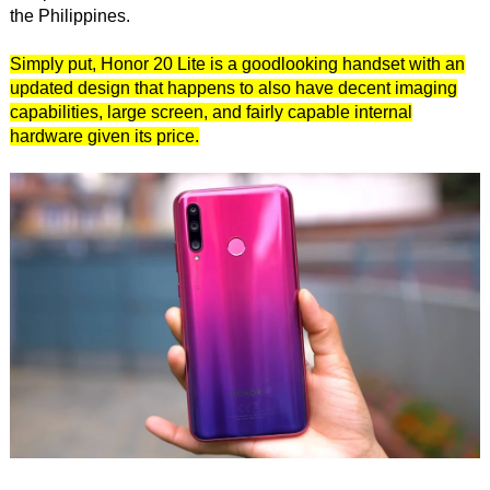
the Philippines.
Simply put, Honor 20 Lite is a goodlooking handset with an
updated design that happens to also have decent imaging
capabilities, large screen, and fairly capable internal
hardware given its price.