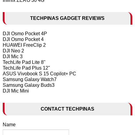
Infinix ZERO 30 4G
TECHPINAS GADGET REVIEWS
DJI Osmo Pocket 4P
DJI Osmo Pocket 4
HUAWEI FreeClip 2
DJI Neo 2
DJI Mic 3
TechLife Pad Lite 8"
TechLife Pad Plus 12"
ASUS Vivobook S 15 Copilot+ PC
Samsung Galaxy Watch7
Samsung Galaxy Buds3
DJI Mic Mini
CONTACT TECHPINAS
Name