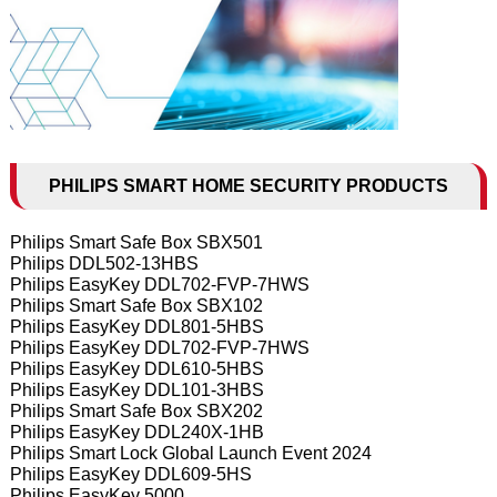
PHILIPS SMART HOME SECURITY PRODUCTS
Philips Smart Safe Box SBX501
Philips DDL502-13HBS
Philips EasyKey DDL702-FVP-7HWS
Philips Smart Safe Box SBX102
Philips EasyKey DDL801-5HBS
Philips EasyKey DDL702-FVP-7HWS
Philips EasyKey DDL610-5HBS
Philips EasyKey DDL101-3HBS
Philips Smart Safe Box SBX202
Philips EasyKey DDL240X-1HB
Philips Smart Lock Global Launch Event 2024
Philips EasyKey DDL609-5HS
Philips EasyKey 5000