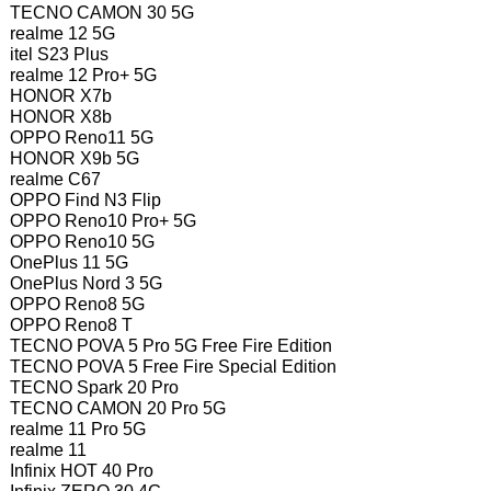
TECNO CAMON 30 5G
realme 12 5G
itel S23 Plus
realme 12 Pro+ 5G
HONOR X7b
HONOR X8b
OPPO Reno11 5G
HONOR X9b 5G
realme C67
OPPO Find N3 Flip
OPPO Reno10 Pro+ 5G
OPPO Reno10 5G
OnePlus 11 5G
OnePlus Nord 3 5G
OPPO Reno8 5G
OPPO Reno8 T
TECNO POVA 5 Pro 5G Free Fire Edition
TECNO POVA 5 Free Fire Special Edition
TECNO Spark 20 Pro
TECNO CAMON 20 Pro 5G
realme 11 Pro 5G
realme 11
Infinix HOT 40 Pro