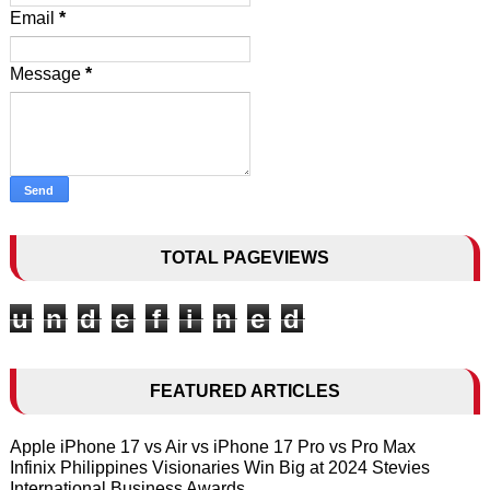
Email
*
Message
*
TOTAL PAGEVIEWS
u
n
d
e
f
i
n
e
d
FEATURED ARTICLES
Apple iPhone 17 vs Air vs iPhone 17 Pro vs Pro Max
Infinix Philippines Visionaries Win Big at 2024 Stevies
International Business Awards