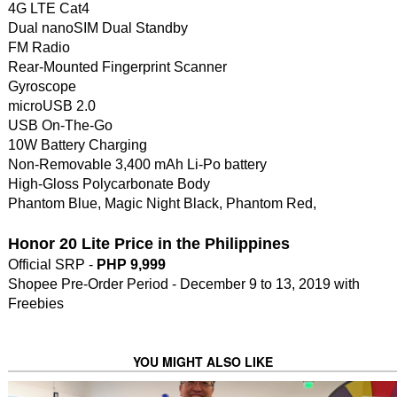
4G LTE Cat4
Dual nanoSIM Dual Standby
FM Radio
Rear-Mounted Fingerprint Scanner
Gyroscope
microUSB 2.0
USB On-The-Go
10W Battery Charging
Non-Removable 3,400 mAh Li-Po battery
High-Gloss Polycarbonate Body
Phantom Blue, Magic Night Black, Phantom Red,
Honor 20 Lite Price in the Philippines
Official SRP -
PHP 9,999
Shopee Pre-Order Period - December 9 to 13, 2019 with
Freebies
YOU MIGHT ALSO LIKE