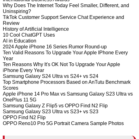
Why Does The Internet Today Feel Smaller, Different, and
Uninspiring?
TikTok Customer Support Service Chat Experience and
Review
History of Artificial Intelligence
10 Cool ChatGPT Uses
AI in Education
2024 Apple iPhone 16 Series Rumor Round-up
Ten Valid Reasons To Upgrade Your Apple IPhone Every
Year
Ten Reasons Why It's OK Not To Upgrade Your Apple
iPhone Every Year
Samsung Galaxy S24 Ultra vs S24+ vs S24
Top Smartphone Processors Based on AnTutu Benchmark
Scores
Apple iPhone 14 Pro Max vs Samsung Galaxy S23 Ultra vs
OnePlus 11 5G
Samsung Galaxy Z Flip5 vs OPPO Find N2 Flip
Samsung Galaxy S23 Ultra vs S23+ vs S23
OPPO Find N2 Flip
OPPO Reno10 Pro 5G Portrait Camera Sample Photos