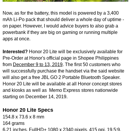
Now, as for the battery, this model is powered by a 3,400
mAh Li-Po pack that should deliver a whole day of uptime -
on paper. However, I would advice buyers to also grab a
powerbank if they are big on gaming or running multiple
apps at once.
Interested?
Honor 20 Lite will be exclusively available for
Pre-Order at Honor's official page in Shopee Philippines
from
December 9 to 13, 2019
. The first 50 customers who
will successfully purchase the handset via the said website
will also get a free JBL GO 2 Portable Bluetooth Speaker.
Honor 20 Lite will be available at all Honor concept stores
and kiosks as well as Memo Express stores nationwide
starting on December 14, 2019.
Honor 20 Lite Specs
154.8 x 73.6 x 8 mm
164 grams
6.21 inches, FullHD+ 1080 x 2340 pixels, 415 ppi, 19.5:9,