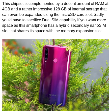
This chipset is complemented by a decent amount of RAM at
4GB and a rather impressive 128 GB of internal storage that
can even be expanded using the microSD card slot. Sadly,
you'd have to sacrifice Dual SIM capability if you want more
space as this smartphone has a hybrid secondary nanoSIM
slot that shares its space with the memory expansion slot.