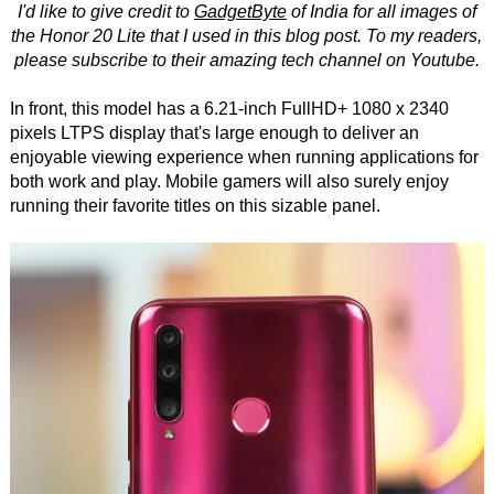
I'd like to give credit to
GadgetByte
of India for all images of
the Honor 20 Lite that I used in this blog post. To my readers,
please subscribe to their amazing tech channel on Youtube.
In front, this model has a 6.21-inch FullHD+ 1080 x 2340
pixels LTPS display that's large enough to deliver an
enjoyable viewing experience when running applications for
both work and play. Mobile gamers will also surely enjoy
running their favorite titles on this sizable panel.