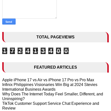
TOTAL PAGEVIEWS
1
7
2
4
1
3
4
0
0
FEATURED ARTICLES
Apple iPhone 17 vs Air vs iPhone 17 Pro vs Pro Max
Infinix Philippines Visionaries Win Big at 2024 Stevies
International Business Awards
Why Does The Internet Today Feel Smaller, Different, and
Uninspiring?
TikTok Customer Support Service Chat Experience and
Review