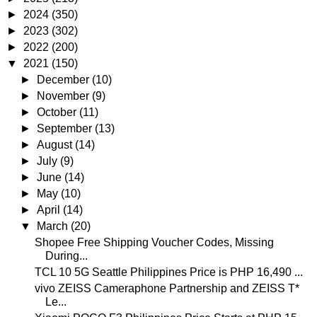
►
2024
(350)
►
2023
(302)
►
2022
(200)
▼
2021
(150)
►
December
(10)
►
November
(9)
►
October
(11)
►
September
(13)
►
August
(14)
►
July
(9)
►
June
(14)
►
May
(10)
►
April
(14)
▼
March
(20)
Shopee Free Shipping Voucher Codes, Missing
During...
TCL 10 5G Seattle Philippines Price is PHP 16,490 ...
vivo ZEISS Cameraphone Partnership and ZEISS T*
Le...