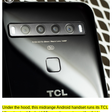
Under the hood, this midrange Android handset runs its TCL