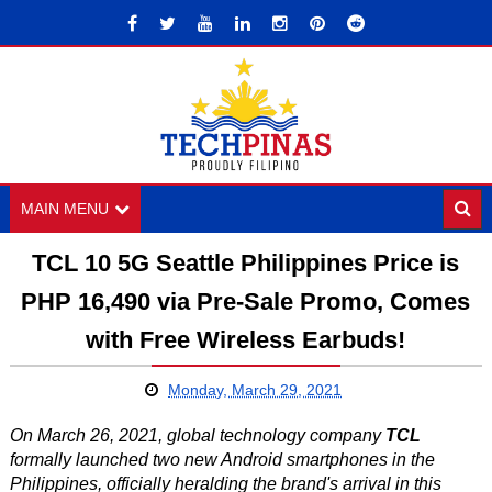
MAIN MENU
TCL 10 5G Seattle Philippines Price is
PHP 16,490 via Pre-Sale Promo, Comes
with Free Wireless Earbuds!
Monday, March 29, 2021
On March 26, 2021, global technology company
TCL
formally launched two new Android smartphones in the
Philippines, officially heralding the brand's arrival in this