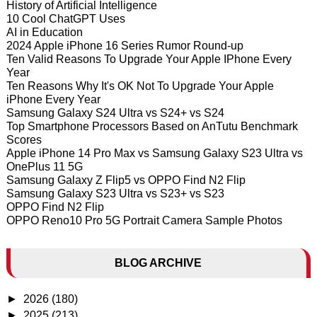
History of Artificial Intelligence
10 Cool ChatGPT Uses
AI in Education
2024 Apple iPhone 16 Series Rumor Round-up
Ten Valid Reasons To Upgrade Your Apple IPhone Every
Year
Ten Reasons Why It's OK Not To Upgrade Your Apple
iPhone Every Year
Samsung Galaxy S24 Ultra vs S24+ vs S24
Top Smartphone Processors Based on AnTutu Benchmark
Scores
Apple iPhone 14 Pro Max vs Samsung Galaxy S23 Ultra vs
OnePlus 11 5G
Samsung Galaxy Z Flip5 vs OPPO Find N2 Flip
Samsung Galaxy S23 Ultra vs S23+ vs S23
OPPO Find N2 Flip
OPPO Reno10 Pro 5G Portrait Camera Sample Photos
BLOG ARCHIVE
►
2026
(180)
►
2025
(213)