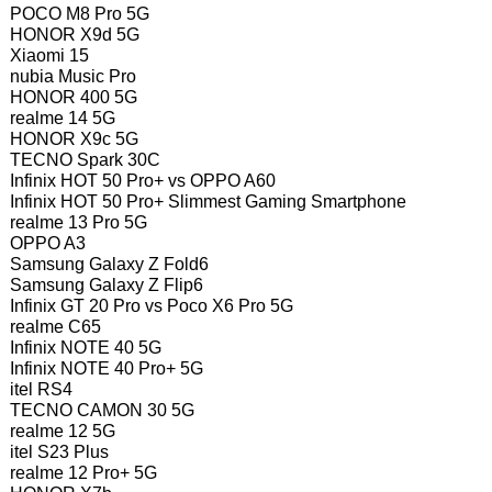
POCO M8 Pro 5G
HONOR X9d 5G
Xiaomi 15
nubia Music Pro
HONOR 400 5G
realme 14 5G
HONOR X9c 5G
TECNO Spark 30C
Infinix HOT 50 Pro+ vs OPPO A60
Infinix HOT 50 Pro+ Slimmest Gaming Smartphone
realme 13 Pro 5G
OPPO A3
Samsung Galaxy Z Fold6
Samsung Galaxy Z Flip6
Infinix GT 20 Pro vs Poco X6 Pro 5G
realme C65
Infinix NOTE 40 5G
Infinix NOTE 40 Pro+ 5G
itel RS4
TECNO CAMON 30 5G
realme 12 5G
itel S23 Plus
realme 12 Pro+ 5G