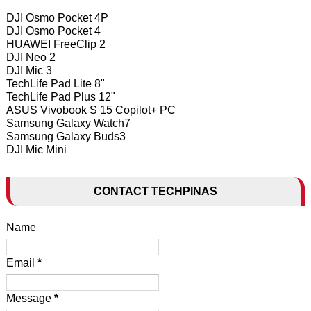
DJI Osmo Pocket 4P
DJI Osmo Pocket 4
HUAWEI FreeClip 2
DJI Neo 2
DJI Mic 3
TechLife Pad Lite 8"
TechLife Pad Plus 12"
ASUS Vivobook S 15 Copilot+ PC
Samsung Galaxy Watch7
Samsung Galaxy Buds3
DJI Mic Mini
CONTACT TECHPINAS
Name
Email
*
Message
*