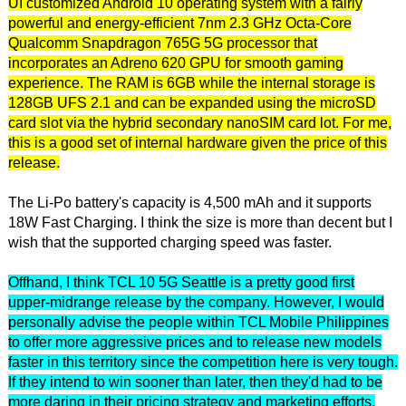
UI customized Android 10 operating system with a fairly
powerful and energy-efficient 7nm 2.3 GHz Octa-Core
Qualcomm Snapdragon 765G 5G processor that
incorporates an Adreno 620 GPU for smooth gaming
experience. The RAM is 6GB while the internal storage is
128GB UFS 2.1 and can be expanded using the microSD
card slot via the hybrid secondary nanoSIM card lot. For me,
this is a good set of internal hardware given the price of this
release.
The Li-Po battery's capacity is 4,500 mAh and it supports
18W Fast Charging. I think the size is more than decent but I
wish that the supported charging speed was faster.
Offhand, I think TCL 10 5G Seattle is a pretty good first
upper-midrange release by the company. However, I would
personally advise the people within TCL Mobile Philippines
to offer more aggressive prices and to release new models
faster in this territory since the competition here is very tough.
If they intend to win sooner than later, then they'd had to be
more daring in their pricing strategy and marketing efforts.