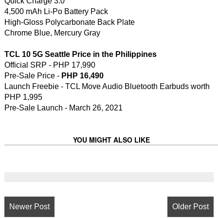
Quick Charge 3.0
4,500 mAh Li-Po Battery Pack
High-Gloss Polycarbonate Back Plate
Chrome Blue, Mercury Gray
TCL 10 5G Seattle Price in the Philippines
Official SRP - PHP 17,990
Pre-Sale Price -
PHP 16,490
Launch Freebie - TCL Move Audio Bluetooth Earbuds worth
PHP 1,995
Pre-Sale Launch - March 26, 2021
YOU MIGHT ALSO LIKE
Newer Post
Older Post