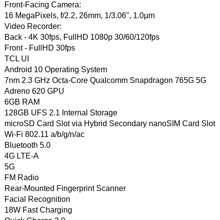
Front-Facing Camera:
16 MegaPixels, f/2.2, 26mm, 1/3.06", 1.0µm
Video Recorder:
Back - 4K 30fps, FullHD 1080p 30/60/120fps
Front - FullHD 30fps
TCL UI
Android 10 Operating System
7nm 2.3 GHz Octa-Core Qualcomm Snapdragon 765G 5G
Adreno 620 GPU
6GB RAM
128GB UFS 2.1 Internal Storage
microSD Card Slot via Hybrid Secondary nanoSIM Card Slot
Wi-Fi 802.11 a/b/g/n/ac
Bluetooth 5.0
4G LTE-A
5G
FM Radio
Rear-Mounted Fingerprint Scanner
Facial Recognition
18W Fast Charging