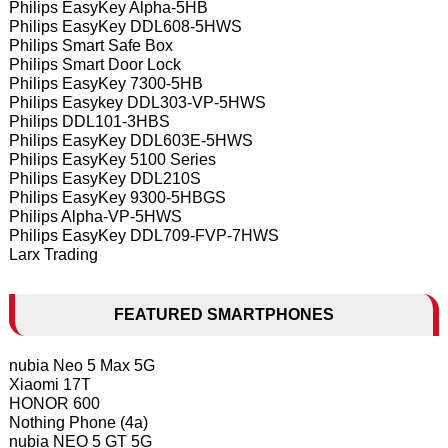
Philips EasyKey Alpha-5HB
Philips EasyKey DDL608-5HWS
Philips Smart Safe Box
Philips Smart Door Lock
Philips EasyKey 7300-5HB
Philips Easykey DDL303-VP-5HWS
Philips DDL101-3HBS
Philips EasyKey DDL603E-5HWS
Philips EasyKey 5100 Series
Philips EasyKey DDL210S
Philips EasyKey 9300-5HBGS
Philips Alpha-VP-5HWS
Philips EasyKey DDL709-FVP-7HWS
Larx Trading
FEATURED SMARTPHONES
nubia Neo 5 Max 5G
Xiaomi 17T
HONOR 600
Nothing Phone (4a)
nubia NEO 5 GT 5G