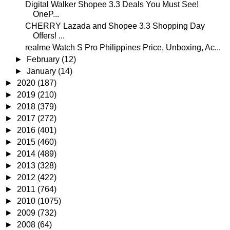
Digital Walker Shopee 3.3 Deals You Must See!
OneP...
CHERRY Lazada and Shopee 3.3 Shopping Day
Offers! ...
realme Watch S Pro Philippines Price, Unboxing, Ac...
►
February
(12)
►
January
(14)
►
2020
(187)
►
2019
(210)
►
2018
(379)
►
2017
(272)
►
2016
(401)
►
2015
(460)
►
2014
(489)
►
2013
(328)
►
2012
(422)
►
2011
(764)
►
2010
(1075)
►
2009
(732)
►
2008
(64)