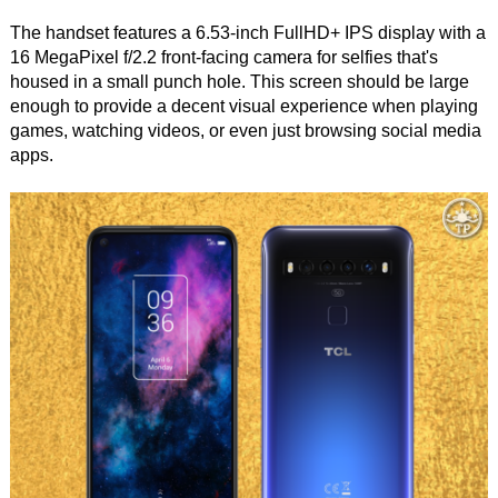
The handset features a 6.53-inch FullHD+ IPS display with a
16 MegaPixel f/2.2 front-facing camera for selfies that's
housed in a small punch hole. This screen should be large
enough to provide a decent visual experience when playing
games, watching videos, or even just browsing social media
apps.