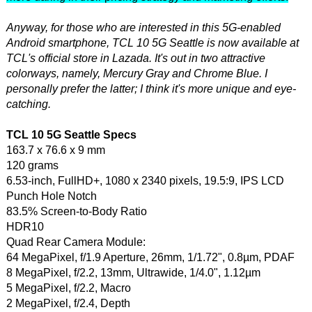
Anyway, for those who are interested in this 5G-enabled
Android smartphone, TCL 10 5G Seattle is now available at
TCL's official store in Lazada. It's out in two attractive
colorways, namely, Mercury Gray and Chrome Blue. I
personally prefer the latter; I think it's more unique and eye-
catching.
TCL 10 5G Seattle Specs
163.7 x 76.6 x 9 mm
120 grams
6.53-inch, FullHD+, 1080 x 2340 pixels, 19.5:9, IPS LCD
Punch Hole Notch
83.5% Screen-to-Body Ratio
HDR10
Quad Rear Camera Module:
64 MegaPixel, f/1.9 Aperture, 26mm, 1/1.72", 0.8µm, PDAF
8 MegaPixel, f/2.2, 13mm, Ultrawide, 1/4.0", 1.12µm
5 MegaPixel, f/2.2, Macro
2 MegaPixel, f/2.4, Depth