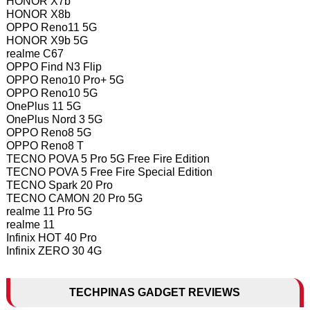
HONOR X7b
HONOR X8b
OPPO Reno11 5G
HONOR X9b 5G
realme C67
OPPO Find N3 Flip
OPPO Reno10 Pro+ 5G
OPPO Reno10 5G
OnePlus 11 5G
OnePlus Nord 3 5G
OPPO Reno8 5G
OPPO Reno8 T
TECNO POVA 5 Pro 5G Free Fire Edition
TECNO POVA 5 Free Fire Special Edition
TECNO Spark 20 Pro
TECNO CAMON 20 Pro 5G
realme 11 Pro 5G
realme 11
Infinix HOT 40 Pro
Infinix ZERO 30 4G
TECHPINAS GADGET REVIEWS