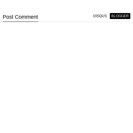
Post
Comment
DISQUS
BLOGGER