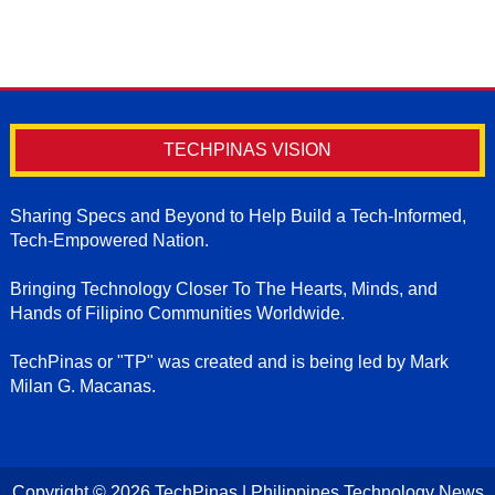
TECHPINAS VISION
Sharing Specs and Beyond to Help Build a Tech-Informed,
Tech-Empowered Nation.
Bringing Technology Closer To The Hearts, Minds, and
Hands of Filipino Communities Worldwide.
TechPinas or "TP" was created and is being led by Mark
Milan G. Macanas.
Copyright ©
2026
TechPinas | Philippines Technology News