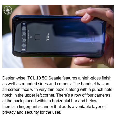
Design-wise, TCL 10 5G Seattle features a high-gloss finish
as well as rounded sides and corners. The handset has an
all-screen face with very thin bezels along with a punch hole
notch in the upper left corner. There's a row of four cameras
at the back placed within a horizontal bar and below it,
there's a fingerprint scanner that adds a veritable layer of
privacy and security for the user.