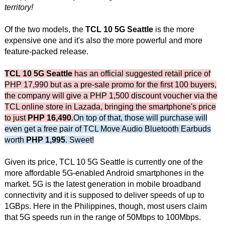
territory!
Of the two models, the
TCL 10 5G Seattle
is the more
expensive one and it's also the more powerful and more
feature-packed release.
TCL 10 5G Seattle
has an official suggested retail price of
PHP 17,990 but as a pre-sale promo for the first 100 buyers,
the company will give a PHP 1,500 discount voucher via the
TCL online store in Lazada, bringing the smartphone's price
to just
PHP 16,490
.
On top of that, those will purchase will
even get a free pair of TCL Move Audio Bluetooth Earbuds
worth
PHP 1,995
. Sweet!
Given its price, TCL 10 5G Seattle is currently one of the
more affordable 5G-enabled Android smartphones in the
market. 5G is the latest generation in mobile broadband
connectivity and it is supposed to deliver speeds of up to
1GBps. Here in the Philippines, though, most users claim
that 5G speeds run in the range of 50Mbps to 100Mbps.