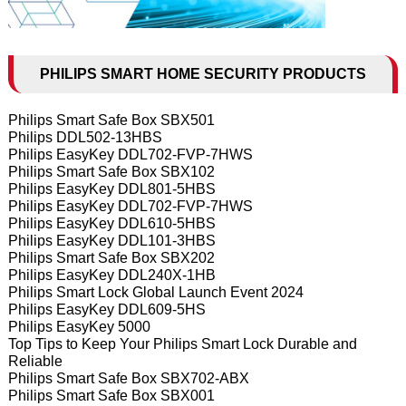
PHILIPS SMART HOME SECURITY PRODUCTS
Philips Smart Safe Box SBX501
Philips DDL502-13HBS
Philips EasyKey DDL702-FVP-7HWS
Philips Smart Safe Box SBX102
Philips EasyKey DDL801-5HBS
Philips EasyKey DDL702-FVP-7HWS
Philips EasyKey DDL610-5HBS
Philips EasyKey DDL101-3HBS
Philips Smart Safe Box SBX202
Philips EasyKey DDL240X-1HB
Philips Smart Lock Global Launch Event 2024
Philips EasyKey DDL609-5HS
Philips EasyKey 5000
Top Tips to Keep Your Philips Smart Lock Durable and
Reliable
Philips Smart Safe Box SBX702-ABX
Philips Smart Safe Box SBX001