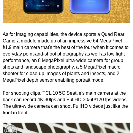
As for imaging capabilities, the device sports a Quad Rear
Camera module made up of an impressive 64 MegaPixel
f/1.9 main camera that's the best of the four when it comes to
everyday point-and-shoot photography as well as low light
performance, an 8 MegaPixel ultra-wide camera for group
shots and landscape photography, a 5 MegaPixel macro
shooter for close-up images of plants and insects, and 2
MegaPixel depth sensor enabiling portrait mode.
For shooting clips, TCL 10 5G Seattle's main camera at the
back can record 4K 30fps and FullHD 30/60/120 fps videos.
The ultra-wide camera can shoot FullHD videos just like the
front in front.