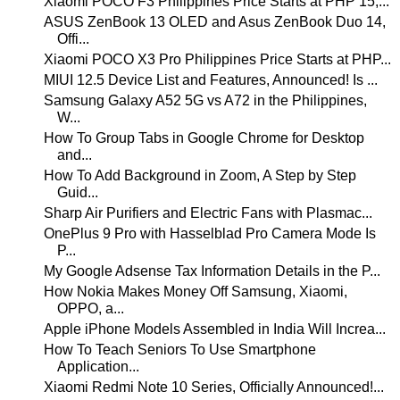
Xiaomi POCO F3 Philippines Price Starts at PHP 15,...
ASUS ZenBook 13 OLED and Asus ZenBook Duo 14,
Offi...
Xiaomi POCO X3 Pro Philippines Price Starts at PHP...
MIUI 12.5 Device List and Features, Announced! Is ...
Samsung Galaxy A52 5G vs A72 in the Philippines,
W...
How To Group Tabs in Google Chrome for Desktop
and...
How To Add Background in Zoom, A Step by Step
Guid...
Sharp Air Purifiers and Electric Fans with Plasmac...
OnePlus 9 Pro with Hasselblad Pro Camera Mode Is
P...
My Google Adsense Tax Information Details in the P...
How Nokia Makes Money Off Samsung, Xiaomi,
OPPO, a...
Apple iPhone Models Assembled in India Will Increa...
How To Teach Seniors To Use Smartphone
Application...
Xiaomi Redmi Note 10 Series, Officially Announced!...