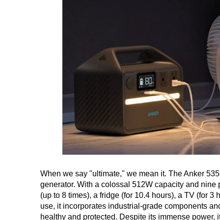
When we say "ultimate," we mean it. The Anker 535 
generator. With a colossal 512W capacity and nine po
(up to 8 times), a fridge (for 10.4 hours), a TV (for 
use, it incorporates industrial-grade components an
healthy and protected. Despite its immense power, it