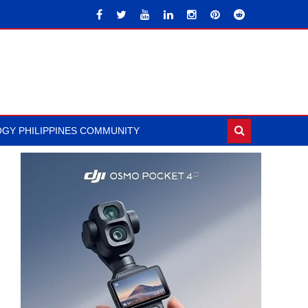
GY PHILIPPINES COMMUNITY