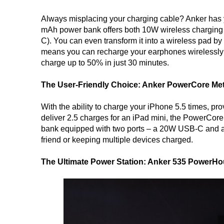
Always misplacing your charging cable? Anker has 
mAh power bank offers both 10W wireless charging
C). You can even transform it into a wireless pad by
means you can recharge your earphones wirelessly 
charge up to 50% in just 30 minutes.
The User-Friendly Choice: Anker PowerCore Met
With the ability to charge your iPhone 5.5 times, p
deliver 2.5 charges for an iPad mini, the PowerCor
bank equipped with two ports – a 20W USB-C and an 
friend or keeping multiple devices charged.
The Ultimate Power Station: Anker 535 PowerHo