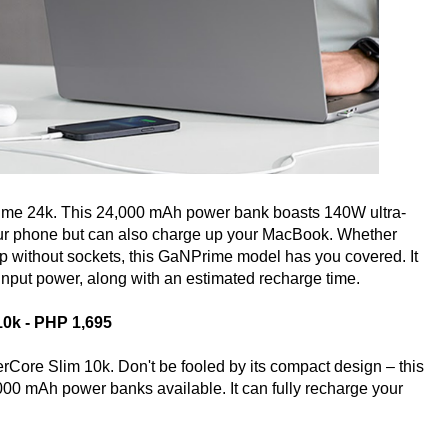
me 24k. This 24,000 mAh power bank boasts 140W ultra-
 your phone but can also charge up your MacBook. Whether
hop without sockets, this GaNPrime model has you covered. It
 input power, along with an estimated recharge time.
10k - PHP 1,695
Core Slim 10k. Don't be fooled by its compact design – this
000 mAh power banks available. It can fully recharge your