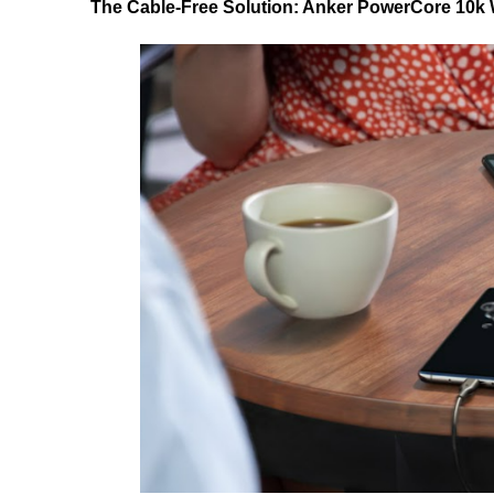
The Cable-Free Solution: Anker PowerCore 10k 