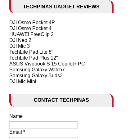
TECHPINAS GADGET REVIEWS
DJI Osmo Pocket 4P
DJI Osmo Pocket 4
HUAWEI FreeClip 2
DJI Neo 2
DJI Mic 3
TechLife Pad Lite 8"
TechLife Pad Plus 12"
ASUS Vivobook S 15 Copilot+ PC
Samsung Galaxy Watch7
Samsung Galaxy Buds3
DJI Mic Mini
CONTACT TECHPINAS
Name
Email
*