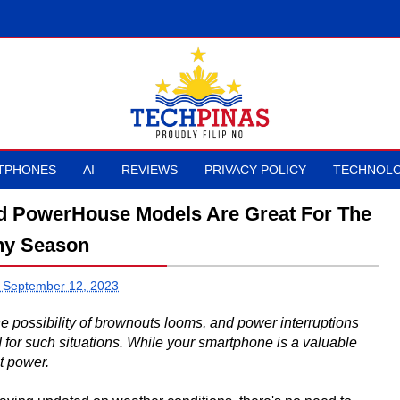
TPHONES
AI
REVIEWS
PRIVACY POLICY
TECHNOLO
d PowerHouse Models Are Great For The
ny Season
 September 12, 2023
possibility of brownouts looms, and power interruptions
d for such situations. While your smartphone is a valuable
ut power.