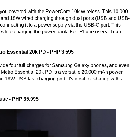
you covered with the PowerCore 10k Wireless. This 10,000
 and 18W wired charging through dual ports (USB and USB-
 connecting it to a power supply via the USB-C port. This
while charging the power bank. For iPhone users, it can
ro Essential 20k PD - PHP 3,595
rovide four full charges for Samsung Galaxy phones, and even
e Metro Essential 20k PD is a versatile 20,000 mAh power
18W USB fast charging port. It's ideal for sharing with a
use - PHP 35,995