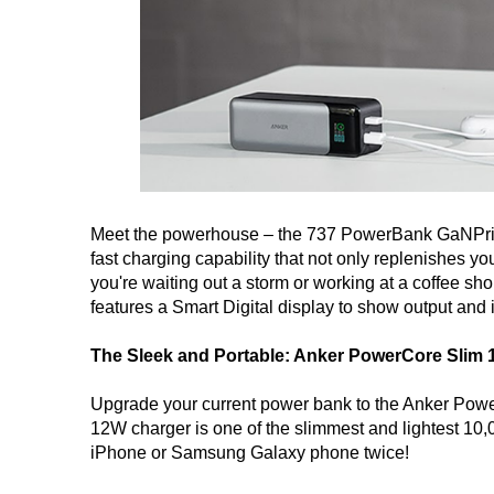
Meet the powerhouse – the 737 PowerBank GaNPri
fast charging capability that not only replenishes
you're waiting out a storm or working at a coffee s
features a Smart Digital display to show output and
The Sleek and Portable: Anker PowerCore Slim 
Upgrade your current power bank to the Anker Power
12W charger is one of the slimmest and lightest 10,
iPhone or Samsung Galaxy phone twice!