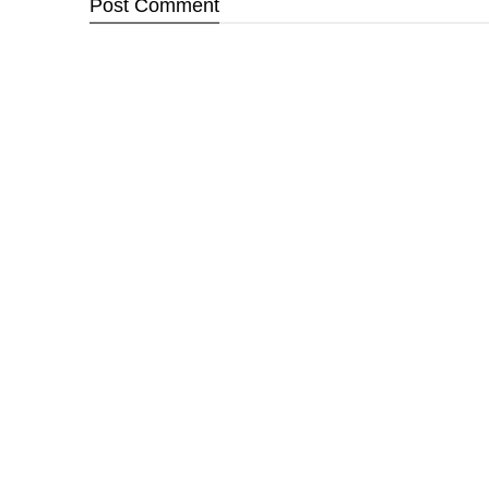
Post
Comment