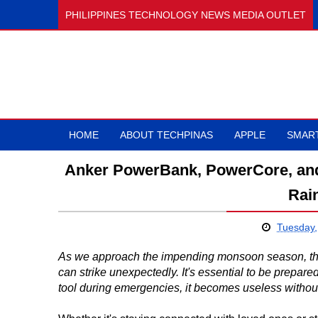
PHILIPPINES TECHNOLOGY NEWS MEDIA OUTLET
HOME
ABOUT TECHPINAS
APPLE
SMAR
Anker PowerBank, PowerCore, an
Rai
Tuesday,
As we approach the impending monsoon season, the 
can strike unexpectedly. It's essential to be prepare
tool during emergencies, it becomes useless witho