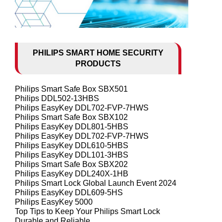
PHILIPS SMART HOME SECURITY
PRODUCTS
Philips Smart Safe Box SBX501
Philips DDL502-13HBS
Philips EasyKey DDL702-FVP-7HWS
Philips Smart Safe Box SBX102
Philips EasyKey DDL801-5HBS
Philips EasyKey DDL702-FVP-7HWS
Philips EasyKey DDL610-5HBS
Philips EasyKey DDL101-3HBS
Philips Smart Safe Box SBX202
Philips EasyKey DDL240X-1HB
Philips Smart Lock Global Launch Event 2024
Philips EasyKey DDL609-5HS
Philips EasyKey 5000
Top Tips to Keep Your Philips Smart Lock
Durable and Reliable