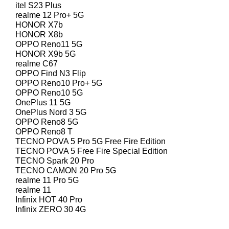
itel S23 Plus
realme 12 Pro+ 5G
HONOR X7b
HONOR X8b
OPPO Reno11 5G
HONOR X9b 5G
realme C67
OPPO Find N3 Flip
OPPO Reno10 Pro+ 5G
OPPO Reno10 5G
OnePlus 11 5G
OnePlus Nord 3 5G
OPPO Reno8 5G
OPPO Reno8 T
TECNO POVA 5 Pro 5G Free Fire Edition
TECNO POVA 5 Free Fire Special Edition
TECNO Spark 20 Pro
TECNO CAMON 20 Pro 5G
realme 11 Pro 5G
realme 11
Infinix HOT 40 Pro
Infinix ZERO 30 4G