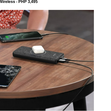
Wireless - PHP 3,495