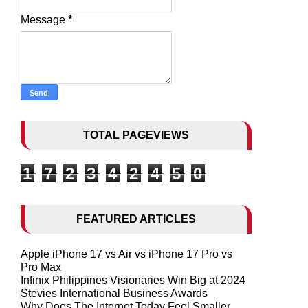
Message
*
TOTAL PAGEVIEWS
1
7
2
3
4
2
4
5
0
FEATURED ARTICLES
Apple iPhone 17 vs Air vs iPhone 17 Pro vs
Pro Max
Infinix Philippines Visionaries Win Big at 2024
Stevies International Business Awards
Why Does The Internet Today Feel Smaller,