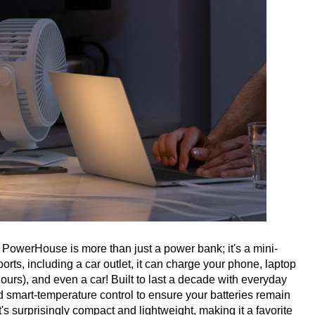
PowerHouse is more than just a power bank; it's a mini-
rts, including a car outlet, it can charge your phone, laptop
3 hours), and even a car! Built to last a decade with everyday
d smart-temperature control to ensure your batteries remain
's surprisingly compact and lightweight, making it a favorite