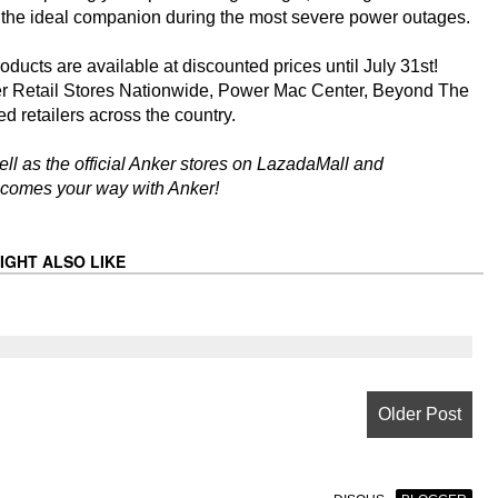
 the ideal companion during the most severe power outages.
roducts are available at discounted prices until July 31st!
r Retail Stores Nationwide, Power Mac Center, Beyond The
d retailers across the country.
ell as the official Anker stores on LazadaMall and
 comes your way with Anker!
IGHT ALSO LIKE
Older Post