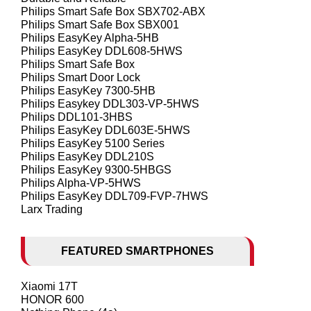
Philips Smart Safe Box SBX702-ABX
Philips Smart Safe Box SBX001
Philips EasyKey Alpha-5HB
Philips EasyKey DDL608-5HWS
Philips Smart Safe Box
Philips Smart Door Lock
Philips EasyKey 7300-5HB
Philips Easykey DDL303-VP-5HWS
Philips DDL101-3HBS
Philips EasyKey DDL603E-5HWS
Philips EasyKey 5100 Series
Philips EasyKey DDL210S
Philips EasyKey 9300-5HBGS
Philips Alpha-VP-5HWS
Philips EasyKey DDL709-FVP-7HWS
Larx Trading
FEATURED SMARTPHONES
Xiaomi 17T
HONOR 600