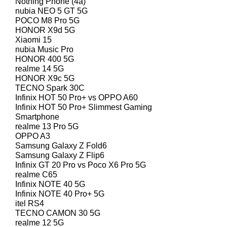
Nothing Phone (4a)
nubia NEO 5 GT 5G
POCO M8 Pro 5G
HONOR X9d 5G
Xiaomi 15
nubia Music Pro
HONOR 400 5G
realme 14 5G
HONOR X9c 5G
TECNO Spark 30C
Infinix HOT 50 Pro+ vs OPPO A60
Infinix HOT 50 Pro+ Slimmest Gaming
Smartphone
realme 13 Pro 5G
OPPO A3
Samsung Galaxy Z Fold6
Samsung Galaxy Z Flip6
Infinix GT 20 Pro vs Poco X6 Pro 5G
realme C65
Infinix NOTE 40 5G
Infinix NOTE 40 Pro+ 5G
itel RS4
TECNO CAMON 30 5G
realme 12 5G