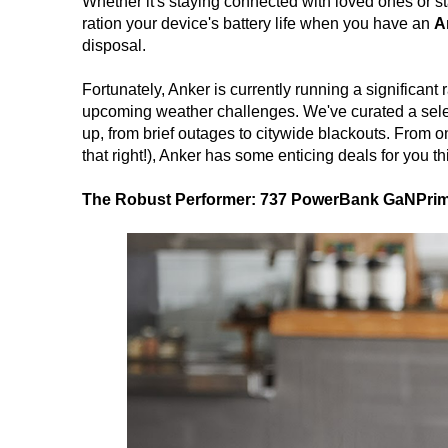
Whether it's staying connected with loved ones or s
ration your device's battery life when you have an
A
disposal.
Fortunately, Anker is currently running a significan
upcoming weather challenges. We've curated a sel
up, from brief outages to citywide blackouts. From o
that right!), Anker has some enticing deals for you t
The Robust Performer: 737 PowerBank GaNPrim