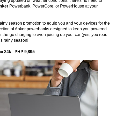
taying updated on weather conditions, there's no need to
nker
Powerbank, PowerCore, or PowerHouse at your
t rainy season promotion to equip you and your devices for the
ection of Anker powerbanks designed to keep you powered
n-the-go charging to even juicing up your car (yes, you read
his rainy season!
e 24k - PHP 9,895