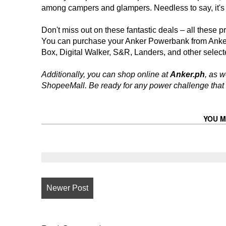
among campers and glampers. Needless to say, it's
Don't miss out on these fantastic deals – all these p
You can purchase your Anker Powerbank from Anke
Box, Digital Walker, S&R, Landers, and other selecte
Additionally, you can shop online at
Anker.ph
, as w
ShopeeMall. Be ready for any power challenge that
YOU M
Newer Post