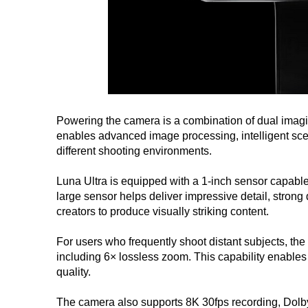
Powering the camera is a combination of dual imagi
enables advanced image processing, intelligent sc
different shooting environments.
Luna Ultra is equipped with a 1-inch sensor capable
large sensor helps deliver impressive detail, stron
creators to produce visually striking content.
For users who frequently shoot distant subjects, th
including 6× lossless zoom. This capability enables
quality.
The camera also supports 8K 30fps recording, Dolby V