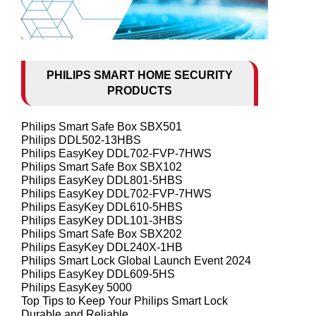
PHILIPS SMART HOME SECURITY
PRODUCTS
Philips Smart Safe Box SBX501
Philips DDL502-13HBS
Philips EasyKey DDL702-FVP-7HWS
Philips Smart Safe Box SBX102
Philips EasyKey DDL801-5HBS
Philips EasyKey DDL702-FVP-7HWS
Philips EasyKey DDL610-5HBS
Philips EasyKey DDL101-3HBS
Philips Smart Safe Box SBX202
Philips EasyKey DDL240X-1HB
Philips Smart Lock Global Launch Event 2024
Philips EasyKey DDL609-5HS
Philips EasyKey 5000
Top Tips to Keep Your Philips Smart Lock
Durable and Reliable