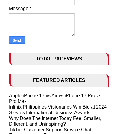
Message
*
TOTAL PAGEVIEWS
FEATURED ARTICLES
Apple iPhone 17 vs Air vs iPhone 17 Pro vs
Pro Max
Infinix Philippines Visionaries Win Big at 2024
Stevies International Business Awards
Why Does The Internet Today Feel Smaller,
Different, and Uninspiring?
TikTok Customer Support Service Chat