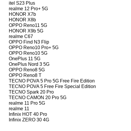
itel S23 Plus
realme 12 Pro+ 5G
HONOR X7b
HONOR X8b
OPPO Reno11 5G
HONOR X9b 5G
realme C67
OPPO Find N3 Flip
OPPO Reno10 Pro+ 5G
OPPO Reno10 5G
OnePlus 11 5G
OnePlus Nord 3 5G
OPPO Reno8 5G
OPPO Reno8 T
TECNO POVA 5 Pro 5G Free Fire Edition
TECNO POVA 5 Free Fire Special Edition
TECNO Spark 20 Pro
TECNO CAMON 20 Pro 5G
realme 11 Pro 5G
realme 11
Infinix HOT 40 Pro
Infinix ZERO 30 4G