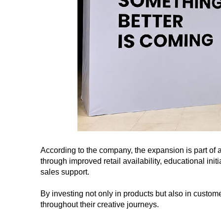
According to the company, the expansion is part of a
through improved retail availability, educational in
sales support.
By investing not only in products but also in custom
throughout their creative journeys.