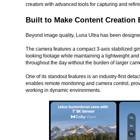
creators with advanced tools for capturing and refinin
Built to Make Content Creation 
Beyond image quality, Luna Ultra has been designed
The camera features a compact 3-axis stabilized gi
looking footage while maintaining a lightweight and 
throughout the day without the burden of larger cam
One of its standout features is an industry-first d
enables remote monitoring and camera control, provid
working in dynamic environments.