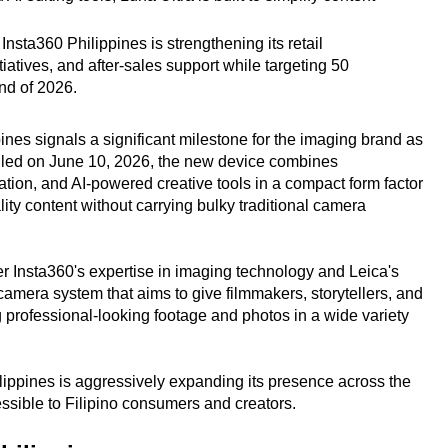
nsta360 Philippines is strengthening its retail
iatives, and after-sales support while targeting 50
end of 2026.
pines signals a significant milestone for the imaging brand as
veiled on June 10, 2026, the new device combines
ization, and AI-powered creative tools in a compact form factor
ty content without carrying bulky traditional camera
r Insta360's expertise in imaging technology and Leica's
 camera system that aims to give filmmakers, storytellers, and
ng professional-looking footage and photos in a wide variety
ippines is aggressively expanding its presence across the
ssible to Filipino consumers and creators.