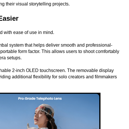
g their visual storytelling projects.
Easier
 with ease of use in mind.
mbal system that helps deliver smooth and professional-
portable form factor. This allows users to shoot comfortably
era setups.
etachable 2-inch OLED touchscreen. The removable display
ing additional flexibility for solo creators and filmmakers