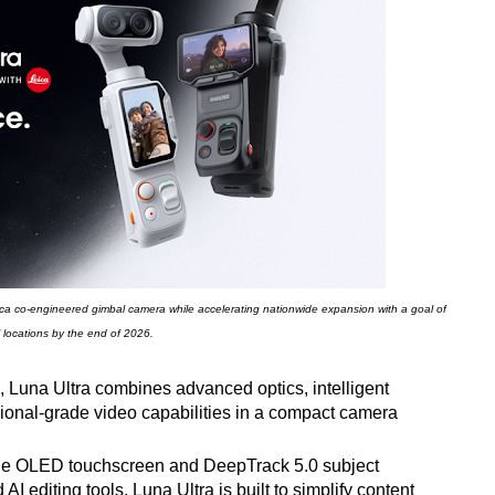
 Leica co-engineered gimbal camera while accelerating nationwide expansion with a goal of
l locations by the end of 2026.
 Luna Ultra combines advanced optics, intelligent
sional-grade video capabilities in a compact camera
le OLED touchscreen and DeepTrack 5.0 subject
I editing tools, Luna Ultra is built to simplify content