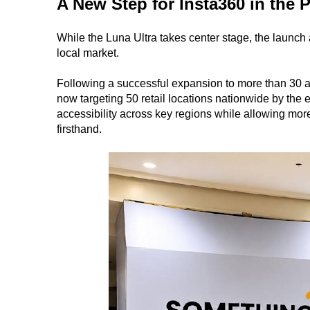
A New Step for Insta360 in the 
While the Luna Ultra takes center stage, the launch 
local market.
Following a successful expansion to more than 30 aut
now targeting 50 retail locations nationwide by the
accessibility across key regions while allowing mor
firsthand.