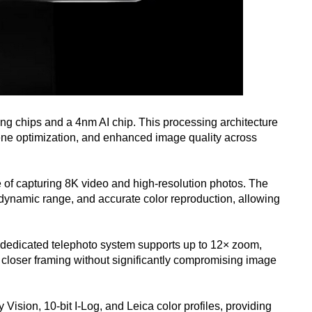
ng chips and a 4nm AI chip. This processing architecture
ene optimization, and enhanced image quality across
 of capturing 8K video and high-resolution photos. The
g dynamic range, and accurate color reproduction, allowing
e dedicated telephoto system supports up to 12× zoom,
 closer framing without significantly compromising image
ision, 10-bit I-Log, and Leica color profiles, providing