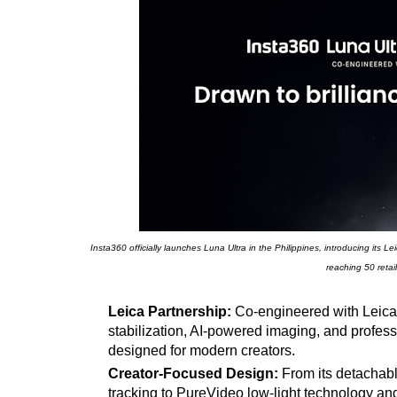
Insta360 officially launches Luna Ultra in the Philippines, introducing its
reaching 50 retai
Leica Partnership:
Co-engineered with Leica,
stabilization, AI-powered imaging, and profes
designed for modern creators.
Creator-Focused Design:
From its detachab
tracking to PureVideo low-light technology and A