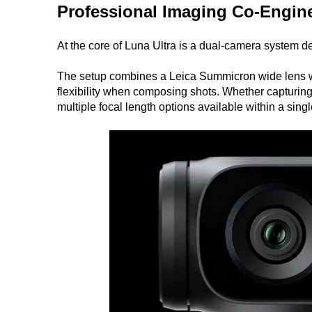
Professional Imaging Co-Engine
At the core of Luna Ultra is a dual-camera system de
The setup combines a Leica Summicron wide lens wit
flexibility when composing shots. Whether capturing
multiple focal length options available within a sing