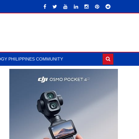
GY PHILIPPINES COMMUNITY