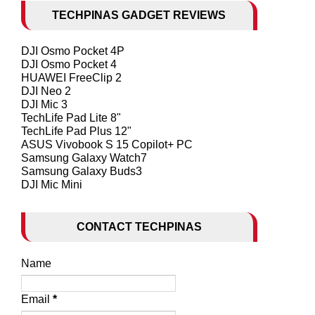
TECHPINAS GADGET REVIEWS
DJI Osmo Pocket 4P
DJI Osmo Pocket 4
HUAWEI FreeClip 2
DJI Neo 2
DJI Mic 3
TechLife Pad Lite 8"
TechLife Pad Plus 12"
ASUS Vivobook S 15 Copilot+ PC
Samsung Galaxy Watch7
Samsung Galaxy Buds3
DJI Mic Mini
CONTACT TECHPINAS
Name
Email
*