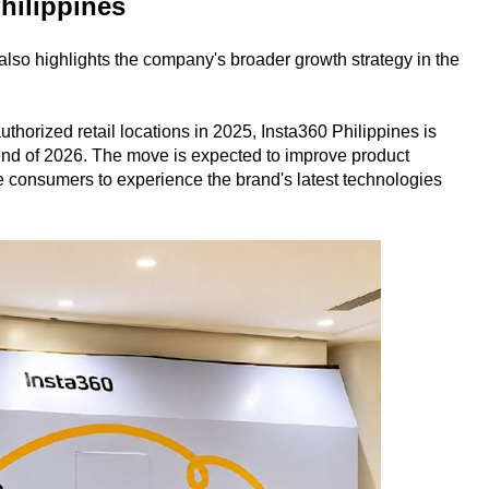
Philippines
also highlights the company's broader growth strategy in the
horized retail locations in 2025, Insta360 Philippines is
 end of 2026. The move is expected to improve product
e consumers to experience the brand's latest technologies