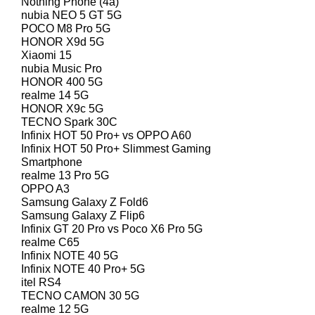
Nothing Phone (4a)
nubia NEO 5 GT 5G
POCO M8 Pro 5G
HONOR X9d 5G
Xiaomi 15
nubia Music Pro
HONOR 400 5G
realme 14 5G
HONOR X9c 5G
TECNO Spark 30C
Infinix HOT 50 Pro+ vs OPPO A60
Infinix HOT 50 Pro+ Slimmest Gaming
Smartphone
realme 13 Pro 5G
OPPO A3
Samsung Galaxy Z Fold6
Samsung Galaxy Z Flip6
Infinix GT 20 Pro vs Poco X6 Pro 5G
realme C65
Infinix NOTE 40 5G
Infinix NOTE 40 Pro+ 5G
itel RS4
TECNO CAMON 30 5G
realme 12 5G