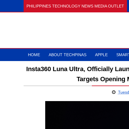
PHILIPPINES TECHNOLOGY NEWS MEDIA OUTLET
HOME
ABOUT TECHPINAS
APPLE
SMAR
Insta360 Luna Ultra, Officially La
Targets Opening 
Tuesd