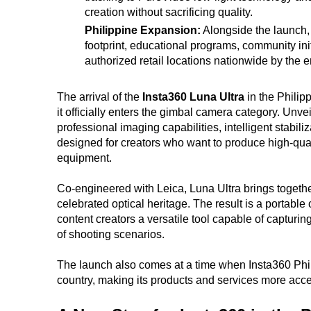
creation without sacrificing quality.
Philippine Expansion:
Alongside the launch, I
footprint, educational programs, community init
authorized retail locations nationwide by the 
The arrival of the
Insta360 Luna Ultra
in the Philip
it officially enters the gimbal camera category. Un
professional imaging capabilities, intelligent stabil
designed for creators who want to produce high-quali
equipment.
Co-engineered with Leica, Luna Ultra brings togethe
celebrated optical heritage. The result is a portable
content creators a versatile tool capable of capturi
of shooting scenarios.
The launch also comes at a time when Insta360 Phil
country, making its products and services more acce