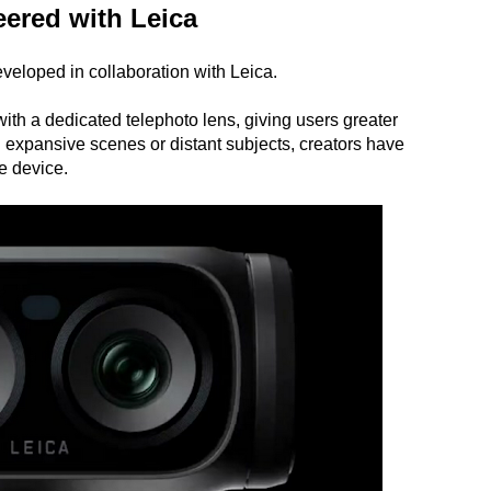
ered with Leica
veloped in collaboration with Leica.
h a dedicated telephoto lens, giving users greater
 expansive scenes or distant subjects, creators have
le device.