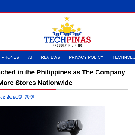
TPHONES
AI
REVIEWS
PRIVACY POLICY
TECHNOLO
unched in the Philippines as The Company
More Stores Nationwide
ay, June 23, 2026