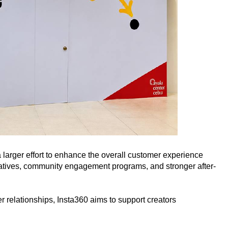
 larger effort to enhance the overall customer experience
itiatives, community engagement programs, and stronger after-
er relationships, Insta360 aims to support creators