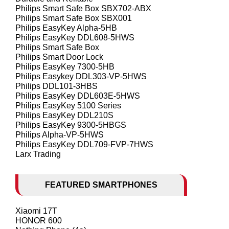
Philips Smart Safe Box SBX702-ABX
Philips Smart Safe Box SBX001
Philips EasyKey Alpha-5HB
Philips EasyKey DDL608-5HWS
Philips Smart Safe Box
Philips Smart Door Lock
Philips EasyKey 7300-5HB
Philips Easykey DDL303-VP-5HWS
Philips DDL101-3HBS
Philips EasyKey DDL603E-5HWS
Philips EasyKey 5100 Series
Philips EasyKey DDL210S
Philips EasyKey 9300-5HBGS
Philips Alpha-VP-5HWS
Philips EasyKey DDL709-FVP-7HWS
Larx Trading
FEATURED SMARTPHONES
Xiaomi 17T
HONOR 600