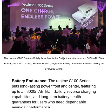
The realme C100 Series officially launches in the Philippines with up to an 8000mAh Titan
Battery for "One Charge, Endless Power", rugged durability, and value-focused pricing for
everyday users.
Battery Endurance:
The realme C100 Series
puts long-lasting power front and center, featuring
up to an 8000mAh Titan Battery, reverse charging
capabilities, and long-term battery health
guarantees for users who need dependable
everyday performance.