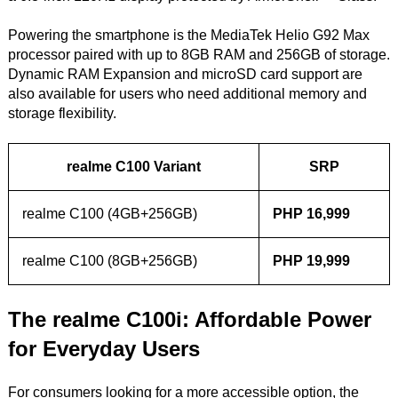
Powering the smartphone is the MediaTek Helio G92 Max
processor paired with up to 8GB RAM and 256GB of storage.
Dynamic RAM Expansion and microSD card support are
also available for users who need additional memory and
storage flexibility.
realme C100 Variant
SRP
realme C100 (4GB+256GB)
PHP 16,999
realme C100 (8GB+256GB)
PHP 19,999
The realme C100i: Affordable Power
for Everyday Users
For consumers looking for a more accessible option, the