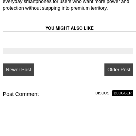
everyday smartphones for users who want more power and
protection without stepping into premium territory.
YOU MIGHT ALSO LIKE
Newer Post
Older Post
Post
Comment
DISQUS
BLOGGER