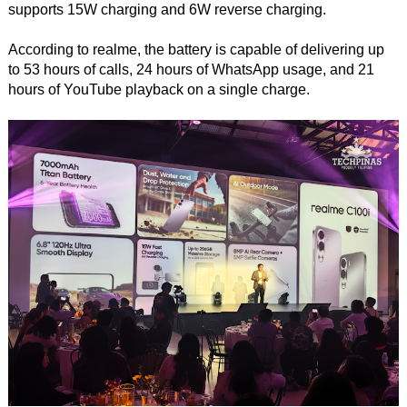
supports 15W charging and 6W reverse charging.
According to realme, the battery is capable of delivering up
to 53 hours of calls, 24 hours of WhatsApp usage, and 21
hours of YouTube playback on a single charge.