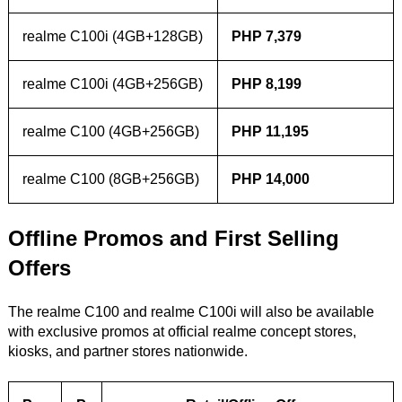
realme C100i (4GB+128GB)
PHP 7,379
realme C100i (4GB+256GB)
PHP 8,199
realme C100 (4GB+256GB)
PHP 11,195
realme C100 (8GB+256GB)
PHP 14,000
Offline Promos and First Selling
Offers
The realme C100 and realme C100i will also be available
with exclusive promos at official realme concept stores,
kiosks, and partner stores nationwide.