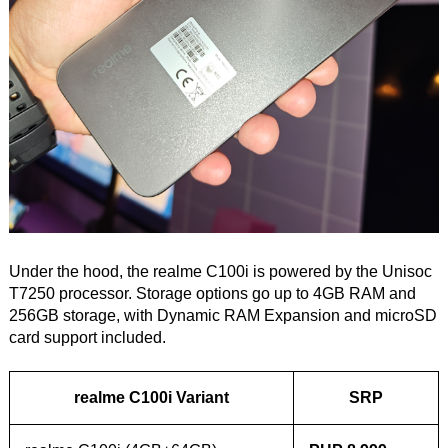
Under the hood, the realme C100i is powered by the Unisoc
T7250 processor. Storage options go up to 4GB RAM and
256GB storage, with Dynamic RAM Expansion and microSD
card support included.
realme C100i Variant
SRP