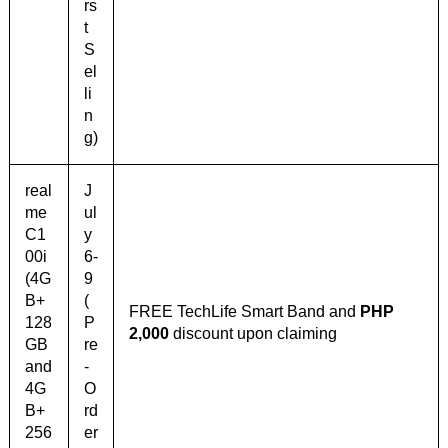
rs
t
S
el
li
n
g)
real
J
me
ul
C1
y
00i
6-
(4G
9
B+
(
FREE TechLife Smart Band and
PHP
128
P
2,000
discount upon claiming
GB
re
and
-
4G
O
B+
rd
256
er