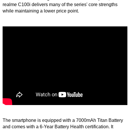
realme C100i delivers many of the series' core strengths
while maintaining a lower price point.
The smartphone is equipped with a 7000mAh Titan Battery
and comes with a 6-Year Battery Health certification. It