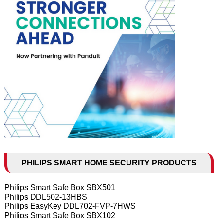
PHILIPS SMART HOME SECURITY PRODUCTS
Philips Smart Safe Box SBX501
Philips DDL502-13HBS
Philips EasyKey DDL702-FVP-7HWS
Philips Smart Safe Box SBX102