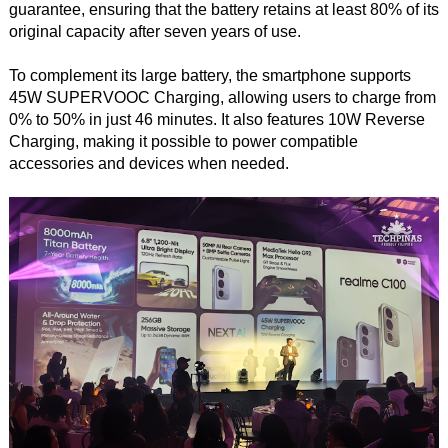
guarantee, ensuring that the battery retains at least 80% of its
original capacity after seven years of use.
To complement its large battery, the smartphone supports
45W SUPERVOOC Charging, allowing users to charge from
0% to 50% in just 46 minutes. It also features 10W Reverse
Charging, making it possible to power compatible
accessories and devices when needed.