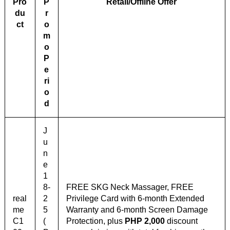
Pro
P
Retail/Offline Offer
du
r
ct
o
m
o
P
e
ri
o
d
J
u
n
e
1
8-
FREE SKG Neck Massager, FREE
real
2
Privilege Card with 6-month Extended
me
5
Warranty and 6-month Screen Damage
C1
(
Protection, plus
PHP 2,000
discount