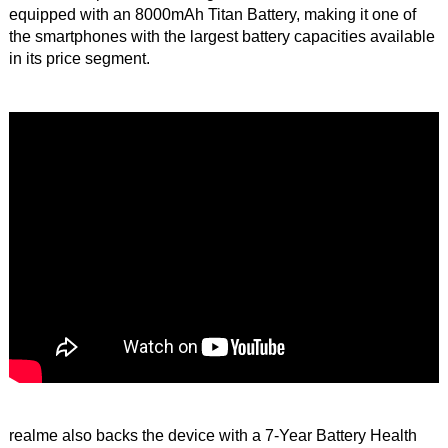
equipped with an 8000mAh Titan Battery, making it one of
the smartphones with the largest battery capacities available
in its price segment.
realme also backs the device with a 7-Year Battery Health