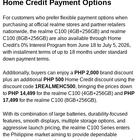
Home Credit Payment Options
For customers who prefer flexible payment options when
purchasing at official realme stores and partner retailers
nationwide, the realme C100 (4GB+256GB) and realme
C100 (8GB+256GB) are also available through Home
Credit's 0% Interest Program from June 18 to July 5, 2026,
with installment terms of up to 18 months under standard
down payment terms.
Additionally, buyers can enjoy a
PHP 2,000
brand discount
plus an additional
PHP 500
Home Credit discount using the
discount code
1REALMEHC500
, bringing the prices down
to
PHP 14,499
for the realme C100 (4GB+256GB) and
PHP
17,499
for the realme C100 (8GB+256GB).
With its combination of large batteries, durability-focused
features, smooth displays, multiple storage options, and
aggressive launch pricing, the realme C100 Series enters
the Philippine market aiming to provide dependable