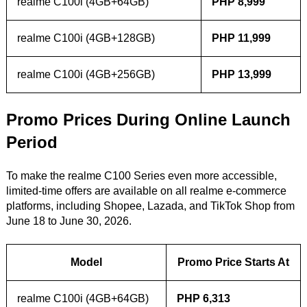
realme C100i (4GB+64GB)
PHP 8,999
realme C100i (4GB+128GB)
PHP 11,999
realme C100i (4GB+256GB)
PHP 13,999
Promo Prices During Online Launch
Period
To make the realme C100 Series even more accessible,
limited-time offers are available on all realme e-commerce
platforms, including Shopee, Lazada, and TikTok Shop from
June 18 to June 30, 2026.
Model
Promo Price Starts At
realme C100i (4GB+64GB)
PHP 6,313