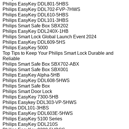
Philips EasyKey DDL801-5HBS
Philips EasyKey DDL702-FVP-7HWS
Philips EasyKey DDL610-5HBS
Philips EasyKey DDL101-3HBS
Philips Smart Safe Box SBX202
Philips EasyKey DDL240X-1HB
Philips Smart Lock Global Launch Event 2024
Philips EasyKey DDL609-5HS
Philips EasyKey 5000
Top Tips to Keep Your Philips Smart Lock Durable and
Reliable
Philips Smart Safe Box SBX702-ABX
Philips Smart Safe Box SBX001
Philips EasyKey Alpha-5HB
Philips EasyKey DDL608-5HWS
Philips Smart Safe Box
Philips Smart Door Lock
Philips EasyKey 7300-5HB
Philips Easykey DDL303-VP-5HWS
Philips DDL101-3HBS
Philips EasyKey DDL603E-5HWS
Philips EasyKey 5100 Series
Philips EasyKey DDL210S