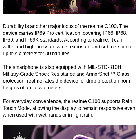
Durability is another major focus of the realme C100. The
device carries IP69 Pro certification, covering IP66, IP68,
IP69, and IP69K standards. According to realme, it can
withstand high-pressure water exposure and submersion of
up to six meters for 30 minutes.
The smartphone is also equipped with MIL-STD-810H
Military-Grade Shock Resistance and ArmorShell™ Glass
protection. realme rates the device for drop protection from
heights of up to two meters.
For everyday convenience, the realme C100 supports Rain
Touch Mode, allowing the display to remain responsive even
when used with wet hands or in light rain.