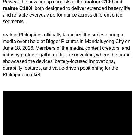
Power,"
the new lineup consists of the
realme C100
and
realme C100i
, both designed to deliver extended battery life
and reliable everyday performance across different price
segments.
realme Philippines officially launched the series during a
media event held at Bigger Pictures in Mandaluyong City on
June 18, 2026. Members of the media, content creators, and
industry partners gathered for the unveiling, where the brand
showcased the devices' battery-focused innovations,
durability features, and value-driven positioning for the
Philippine market.