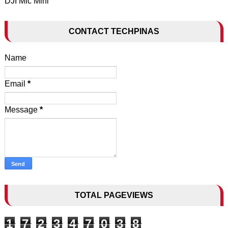
DJI Mic Mini
CONTACT TECHPINAS
Name
Email
*
Message
*
TOTAL PAGEVIEWS
1
7
2
3
4
7
0
3
8