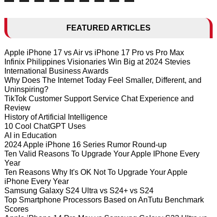
FEATURED ARTICLES
Apple iPhone 17 vs Air vs iPhone 17 Pro vs Pro Max
Infinix Philippines Visionaries Win Big at 2024 Stevies
International Business Awards
Why Does The Internet Today Feel Smaller, Different, and
Uninspiring?
TikTok Customer Support Service Chat Experience and
Review
History of Artificial Intelligence
10 Cool ChatGPT Uses
AI in Education
2024 Apple iPhone 16 Series Rumor Round-up
Ten Valid Reasons To Upgrade Your Apple IPhone Every
Year
Ten Reasons Why It's OK Not To Upgrade Your Apple
iPhone Every Year
Samsung Galaxy S24 Ultra vs S24+ vs S24
Top Smartphone Processors Based on AnTutu Benchmark
Scores