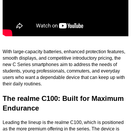
With large-capacity batteries, enhanced protection features,
smooth displays, and competitive introductory pricing, the
new C Series smartphones aim to address the needs of
students, young professionals, commuters, and everyday
users who want a dependable device that can keep up with
their daily routines.
The realme C100: Built for Maximum
Endurance
Leading the lineup is the realme C100, which is positioned
as the more premium offering in the series. The device is