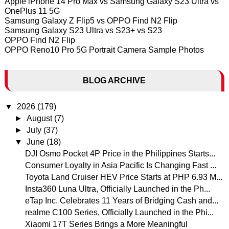
Apple iPhone 14 Pro Max vs Samsung Galaxy S23 Ultra vs
OnePlus 11 5G
Samsung Galaxy Z Flip5 vs OPPO Find N2 Flip
Samsung Galaxy S23 Ultra vs S23+ vs S23
OPPO Find N2 Flip
OPPO Reno10 Pro 5G Portrait Camera Sample Photos
BLOG ARCHIVE
▼
2026
(179)
►
August
(7)
►
July
(37)
▼
June
(18)
DJI Osmo Pocket 4P Price in the Philippines Starts...
Consumer Loyalty in Asia Pacific Is Changing Fast ...
Toyota Land Cruiser HEV Price Starts at PHP 6.93 M...
Insta360 Luna Ultra, Officially Launched in the Ph...
eTap Inc. Celebrates 11 Years of Bridging Cash and...
realme C100 Series, Officially Launched in the Phi...
Xiaomi 17T Series Brings a More Meaningful