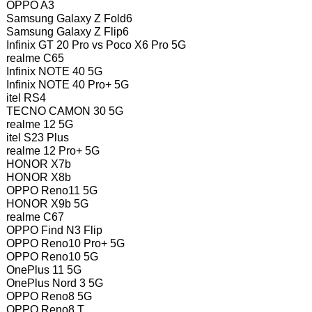
OPPO A3
Samsung Galaxy Z Fold6
Samsung Galaxy Z Flip6
Infinix GT 20 Pro vs Poco X6 Pro 5G
realme C65
Infinix NOTE 40 5G
Infinix NOTE 40 Pro+ 5G
itel RS4
TECNO CAMON 30 5G
realme 12 5G
itel S23 Plus
realme 12 Pro+ 5G
HONOR X7b
HONOR X8b
OPPO Reno11 5G
HONOR X9b 5G
realme C67
OPPO Find N3 Flip
OPPO Reno10 Pro+ 5G
OPPO Reno10 5G
OnePlus 11 5G
OnePlus Nord 3 5G
OPPO Reno8 5G
OPPO Reno8 T