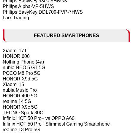
Philips EasyKey 9300-5HBGS
Philips Alpha-VP-5HWS
Philips EasyKey DDL709-FVP-7HWS
Larx Trading
FEATURED SMARTPHONES
Xiaomi 17T
HONOR 600
Nothing Phone (4a)
nubia NEO 5 GT 5G
POCO M8 Pro 5G
HONOR X9d 5G
Xiaomi 15
nubia Music Pro
HONOR 400 5G
realme 14 5G
HONOR X9c 5G
TECNO Spark 30C
Infinix HOT 50 Pro+ vs OPPO A60
Infinix HOT 50 Pro+ Slimmest Gaming Smartphone
realme 13 Pro 5G