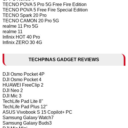
TECNO POVA 5 Pro 5G Free Fire Edition
TECNO POVA 5 Free Fire Special Edition
TECNO Spark 20 Pro
TECNO CAMON 20 Pro 5G
realme 11 Pro 5G
realme 11
Infinix HOT 40 Pro
Infinix ZERO 30 4G
TECHPINAS GADGET REVIEWS
DJI Osmo Pocket 4P
DJI Osmo Pocket 4
HUAWEI FreeClip 2
DJI Neo 2
DJI Mic 3
TechLife Pad Lite 8"
TechLife Pad Plus 12"
ASUS Vivobook S 15 Copilot+ PC
Samsung Galaxy Watch7
Samsung Galaxy Buds3