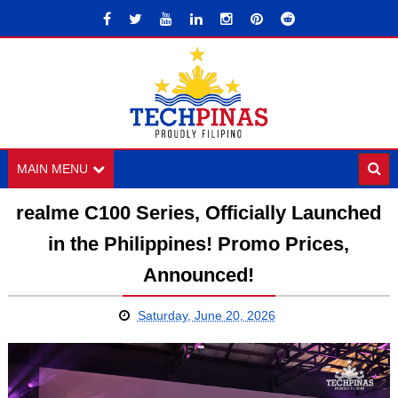
MAIN MENU
realme C100 Series, Officially Launched
in the Philippines! Promo Prices,
Announced!
Saturday, June 20, 2026