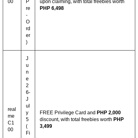
00
P
upon claiming, with total freebies worth
re
PHP 6,498
-
O
rd
er
)
J
u
n
e
2
6-
J
ul
real
y
FREE Privilege Card and
PHP 2,000
me
5
discount, with total freebies worth
PHP
C1
(
3,499
00
Fi