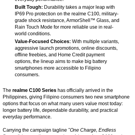
Built Tough:
Durability takes a major leap with
IP69 Pro protection on the realme C100, military-
grade shock resistance, ArmorShell™ Glass, and
Rain Touch Mode for more reliable use in real-
world conditions.
Value-Focused Choices:
With multiple variants,
aggressive launch promotions, online discounts,
offline freebies, and Home Credit payment
options, the lineup aims to make big battery
smartphones more accessible to Filipino
consumers.
The
realme C100 Series
has officially arrived in the
Philippines, giving Filipino consumers two new smartphone
options that focus on what many users value most today:
longer battery life, dependable durability, and practical
everyday performance.
Carrying the campaign tagline
"One Charge, Endless