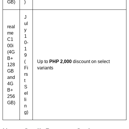
GB)
)
J
ul
real
y
me
1
C1
0-
00i
1
(4G
9
B+
(
Up to
PHP 2,000
discount on select
128
Fi
variants
GB
rs
and
t
4G
S
B+
el
256
li
GB)
n
g)