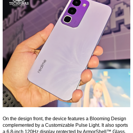
On the design front, the device features a Blooming Design
complemented by a Customizable Pulse Light. It also sports
a 6.8-inch 120Hz display protected by ArmorShell™ Glass.