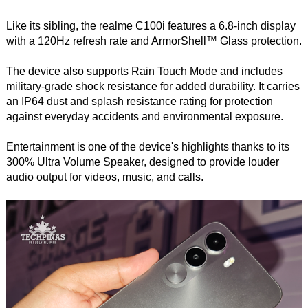
Like its sibling, the realme C100i features a 6.8-inch display
with a 120Hz refresh rate and ArmorShell™ Glass protection.
The device also supports Rain Touch Mode and includes
military-grade shock resistance for added durability. It carries
an IP64 dust and splash resistance rating for protection
against everyday accidents and environmental exposure.
Entertainment is one of the device's highlights thanks to its
300% Ultra Volume Speaker, designed to provide louder
audio output for videos, music, and calls.