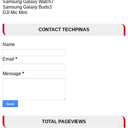
Samsung Galaxy Watch7
Samsung Galaxy Buds3
DJI Mic Mini
CONTACT TECHPINAS
Name
Email
*
Message
*
TOTAL PAGEVIEWS