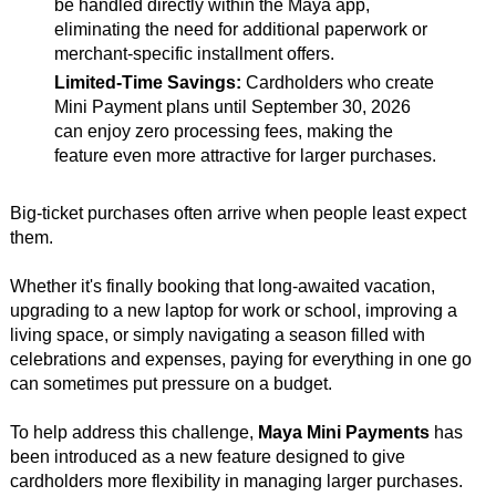
be handled directly within the Maya app,
eliminating the need for additional paperwork or
merchant-specific installment offers.
Limited-Time Savings:
Cardholders who create
Mini Payment plans until September 30, 2026
can enjoy zero processing fees, making the
feature even more attractive for larger purchases.
Big-ticket purchases often arrive when people least expect
them.
Whether it's finally booking that long-awaited vacation,
upgrading to a new laptop for work or school, improving a
living space, or simply navigating a season filled with
celebrations and expenses, paying for everything in one go
can sometimes put pressure on a budget.
To help address this challenge,
Maya Mini Payments
has
been introduced as a new feature designed to give
cardholders more flexibility in managing larger purchases.