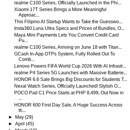
realme C100 Series, Officially Launched in the Phi...
Xiaomi 17T Series Brings a More Meaningful
Approac...
This Filipino AI Startup Wants to Take the Guesswo...
Insta360 Luna Ultra Specs and Prices of Bundles, O...
Maya Mini Payments Lets You Convert Credit Card
Pu...
realme C100 Series, Arriving on June 18 with Titan...
GCash In-App OTPs System, Fully Rolled Out To
Comb...
Lenovo Powers FIFA World Cup 2026 With AI Infrastr...
realme P4 Series 5G Launches with Massive Batterie...
HONOR 6.6 Sale Brings Big Discounts for Students T...
Nexal Watch Series, Officially Launched! Stylish O...
POCO Pad C1 Price Starts at PHP 8,499, Out Now in
...
HONOR 600 First Day Sale, A Huge Success Across
th...
►
May
(29)
►
April
(45)