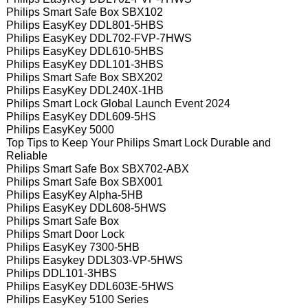
Philips Smart Safe Box SBX102
Philips EasyKey DDL801-5HBS
Philips EasyKey DDL702-FVP-7HWS
Philips EasyKey DDL610-5HBS
Philips EasyKey DDL101-3HBS
Philips Smart Safe Box SBX202
Philips EasyKey DDL240X-1HB
Philips Smart Lock Global Launch Event 2024
Philips EasyKey DDL609-5HS
Philips EasyKey 5000
Top Tips to Keep Your Philips Smart Lock Durable and
Reliable
Philips Smart Safe Box SBX702-ABX
Philips Smart Safe Box SBX001
Philips EasyKey Alpha-5HB
Philips EasyKey DDL608-5HWS
Philips Smart Safe Box
Philips Smart Door Lock
Philips EasyKey 7300-5HB
Philips Easykey DDL303-VP-5HWS
Philips DDL101-3HBS
Philips EasyKey DDL603E-5HWS
Philips EasyKey 5100 Series