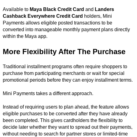
Available to
Maya Black Credit Card
and
Landers
Cashback Everywhere Credit Card
holders, Mini
Payments allows eligible posted transactions to be
converted into manageable monthly payment plans directly
within the Maya app.
More Flexibility After The Purchase
Traditional installment programs often require shoppers to
purchase from participating merchants or wait for special
promotional periods before they can enjoy installment terms.
Mini Payments takes a different approach.
Instead of requiring users to plan ahead, the feature allows
eligible purchases to be converted after they have already
been completed. This gives cardholders the flexibility to
decide later whether they want to spread out their payments,
without needing to search for partner stores or limited-time