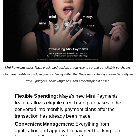
Mini Payments gives Maya credit card holders a new way to spread out eligible purchases
into manageable monthly payments directly within the Maya app, offering greater flexibility for
travel, gadgets, home upgrades, and other major expenses.
Flexible Spending:
Maya's new Mini Payments
feature allows eligible credit card purchases to be
converted into monthly payment plans after the
transaction has already been made.
Convenient Management:
Everything from
application and approval to payment tracking can