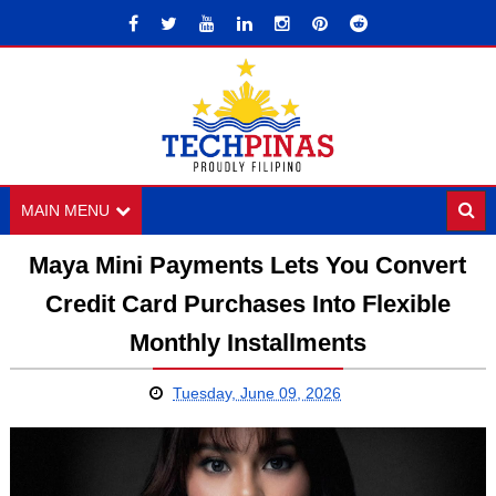
MAIN MENU
Maya Mini Payments Lets You Convert
Credit Card Purchases Into Flexible
Monthly Installments
Tuesday, June 09, 2026