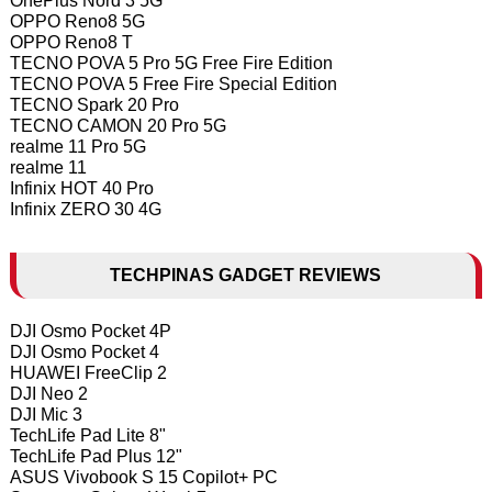
OnePlus Nord 3 5G
OPPO Reno8 5G
OPPO Reno8 T
TECNO POVA 5 Pro 5G Free Fire Edition
TECNO POVA 5 Free Fire Special Edition
TECNO Spark 20 Pro
TECNO CAMON 20 Pro 5G
realme 11 Pro 5G
realme 11
Infinix HOT 40 Pro
Infinix ZERO 30 4G
TECHPINAS GADGET REVIEWS
DJI Osmo Pocket 4P
DJI Osmo Pocket 4
HUAWEI FreeClip 2
DJI Neo 2
DJI Mic 3
TechLife Pad Lite 8"
TechLife Pad Plus 12"
ASUS Vivobook S 15 Copilot+ PC