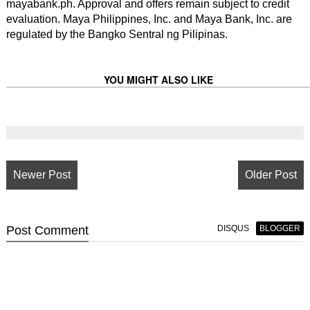
mayabank.ph. Approval and offers remain subject to credit
evaluation. Maya Philippines, Inc. and Maya Bank, Inc. are
regulated by the Bangko Sentral ng Pilipinas.
YOU MIGHT ALSO LIKE
Newer Post
Older Post
Post
Comment
DISQUS
BLOGGER