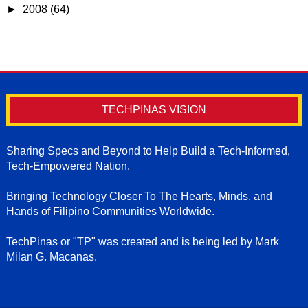
►
2008
(64)
TECHPINAS VISION
Sharing Specs and Beyond to Help Build a Tech-Informed,
Tech-Empowered Nation.
Bringing Technology Closer To The Hearts, Minds, and
Hands of Filipino Communities Worldwide.
TechPinas or "TP" was created and is being led by Mark
Milan G. Macanas.