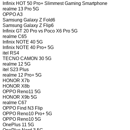
Infinix HOT 50 Pro+ Slimmest Gaming Smartphone
realme 13 Pro 5G
OPPO A3
Samsung Galaxy Z Fold6
Samsung Galaxy Z Flip6
Infinix GT 20 Pro vs Poco X6 Pro 5G
realme C65
Infinix NOTE 40 5G
Infinix NOTE 40 Pro+ 5G
itel RS4
TECNO CAMON 30 5G
realme 12 5G
itel S23 Plus
realme 12 Pro+ 5G
HONOR X7b
HONOR X8b
OPPO Reno11 5G
HONOR X9b 5G
realme C67
OPPO Find N3 Flip
OPPO Reno10 Pro+ 5G
OPPO Reno10 5G
OnePlus 11 5G