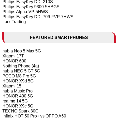
Philips EasyKey DDL210S
Philips EasyKey 9300-5HBGS
Philips Alpha-VP-5HWS
Philips EasyKey DDL709-FVP-7HWS
Larx Trading
FEATURED SMARTPHONES
nubia Neo 5 Max 5G
Xiaomi 17T
HONOR 600
Nothing Phone (4a)
nubia NEO 5 GT 5G
POCO M8 Pro 5G
HONOR X9d 5G
Xiaomi 15
nubia Music Pro
HONOR 400 5G
realme 14 5G
HONOR X9c 5G
TECNO Spark 30C
Infinix HOT 50 Pro+ vs OPPO A60