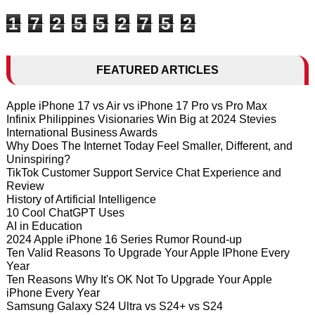
1
7
2
5
5
2
7
5
2
FEATURED ARTICLES
Apple iPhone 17 vs Air vs iPhone 17 Pro vs Pro Max
Infinix Philippines Visionaries Win Big at 2024 Stevies
International Business Awards
Why Does The Internet Today Feel Smaller, Different, and
Uninspiring?
TikTok Customer Support Service Chat Experience and
Review
History of Artificial Intelligence
10 Cool ChatGPT Uses
AI in Education
2024 Apple iPhone 16 Series Rumor Round-up
Ten Valid Reasons To Upgrade Your Apple IPhone Every
Year
Ten Reasons Why It's OK Not To Upgrade Your Apple
iPhone Every Year
Samsung Galaxy S24 Ultra vs S24+ vs S24