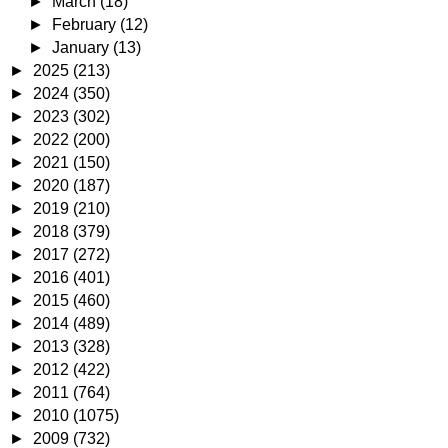
►
March
(18)
►
February
(12)
►
January
(13)
►
2025
(213)
►
2024
(350)
►
2023
(302)
►
2022
(200)
►
2021
(150)
►
2020
(187)
►
2019
(210)
►
2018
(379)
►
2017
(272)
►
2016
(401)
►
2015
(460)
►
2014
(489)
►
2013
(328)
►
2012
(422)
►
2011
(764)
►
2010
(1075)
►
2009
(732)