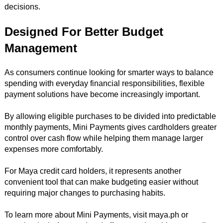
decisions.
Designed For Better Budget
Management
As consumers continue looking for smarter ways to balance
spending with everyday financial responsibilities, flexible
payment solutions have become increasingly important.
By allowing eligible purchases to be divided into predictable
monthly payments, Mini Payments gives cardholders greater
control over cash flow while helping them manage larger
expenses more comfortably.
For Maya credit card holders, it represents another
convenient tool that can make budgeting easier without
requiring major changes to purchasing habits.
To learn more about Mini Payments, visit maya.ph or