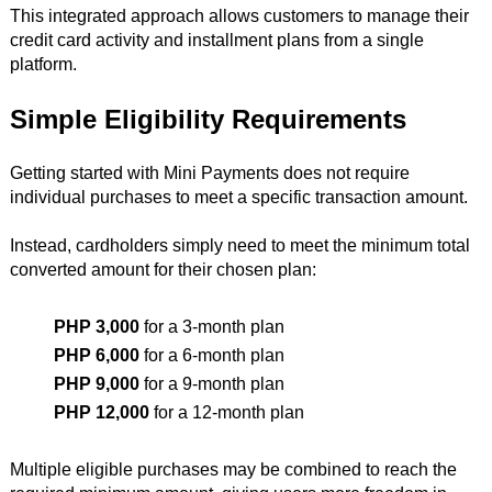
This integrated approach allows customers to manage their
credit card activity and installment plans from a single
platform.
Simple Eligibility Requirements
Getting started with Mini Payments does not require
individual purchases to meet a specific transaction amount.
Instead, cardholders simply need to meet the minimum total
converted amount for their chosen plan:
PHP 3,000
for a 3-month plan
PHP 6,000
for a 6-month plan
PHP 9,000
for a 9-month plan
PHP 12,000
for a 12-month plan
Multiple eligible purchases may be combined to reach the