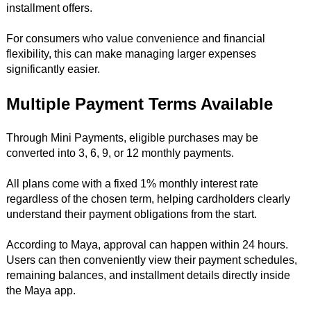
installment offers.
For consumers who value convenience and financial
flexibility, this can make managing larger expenses
significantly easier.
Multiple Payment Terms Available
Through Mini Payments, eligible purchases may be
converted into 3, 6, 9, or 12 monthly payments.
All plans come with a fixed 1% monthly interest rate
regardless of the chosen term, helping cardholders clearly
understand their payment obligations from the start.
According to Maya, approval can happen within 24 hours.
Users can then conveniently view their payment schedules,
remaining balances, and installment details directly inside
the Maya app.