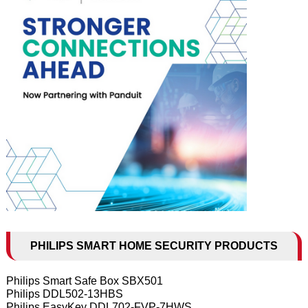
PHILIPS SMART HOME SECURITY PRODUCTS
Philips Smart Safe Box SBX501
Philips DDL502-13HBS
Philips EasyKey DDL702-FVP-7HWS