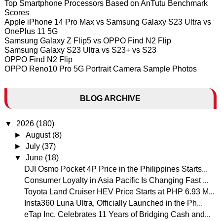
Top Smartphone Processors Based on AnTutu Benchmark
Scores
Apple iPhone 14 Pro Max vs Samsung Galaxy S23 Ultra vs
OnePlus 11 5G
Samsung Galaxy Z Flip5 vs OPPO Find N2 Flip
Samsung Galaxy S23 Ultra vs S23+ vs S23
OPPO Find N2 Flip
OPPO Reno10 Pro 5G Portrait Camera Sample Photos
BLOG ARCHIVE
▼
2026
(180)
►
August
(8)
►
July
(37)
▼
June
(18)
DJI Osmo Pocket 4P Price in the Philippines Starts...
Consumer Loyalty in Asia Pacific Is Changing Fast ...
Toyota Land Cruiser HEV Price Starts at PHP 6.93 M...
Insta360 Luna Ultra, Officially Launched in the Ph...
eTap Inc. Celebrates 11 Years of Bridging Cash and...