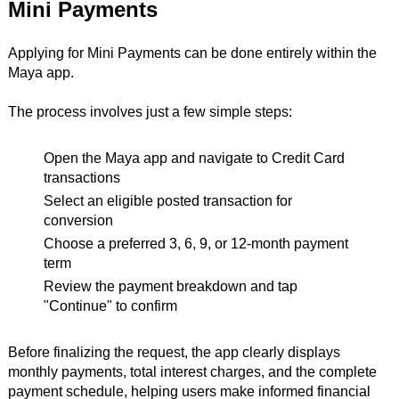
Mini Payments
Applying for Mini Payments can be done entirely within the
Maya app.
The process involves just a few simple steps:
Open the Maya app and navigate to Credit Card
transactions
Select an eligible posted transaction for
conversion
Choose a preferred 3, 6, 9, or 12-month payment
term
Review the payment breakdown and tap
"Continue" to confirm
Before finalizing the request, the app clearly displays
monthly payments, total interest charges, and the complete
payment schedule, helping users make informed financial