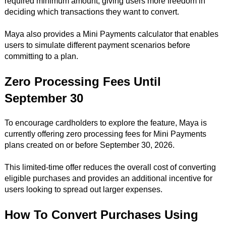
required minimum amount, giving users more freedom in
deciding which transactions they want to convert.
Maya also provides a Mini Payments calculator that enables
users to simulate different payment scenarios before
committing to a plan.
Zero Processing Fees Until
September 30
To encourage cardholders to explore the feature, Maya is
currently offering zero processing fees for Mini Payments
plans created on or before September 30, 2026.
This limited-time offer reduces the overall cost of converting
eligible purchases and provides an additional incentive for
users looking to spread out larger expenses.
How To Convert Purchases Using