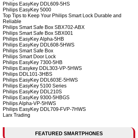
Philips EasyKey DDL609-5HS
Philips EasyKey 5000
Top Tips to Keep Your Philips Smart Lock Durable and
Reliable
Philips Smart Safe Box SBX702-ABX
Philips Smart Safe Box SBX001
Philips EasyKey Alpha-5HB
Philips EasyKey DDL608-5HWS
Philips Smart Safe Box
Philips Smart Door Lock
Philips EasyKey 7300-5HB
Philips Easykey DDL303-VP-5HWS
Philips DDL101-3HBS
Philips EasyKey DDL603E-5HWS
Philips EasyKey 5100 Series
Philips EasyKey DDL210S
Philips EasyKey 9300-5HBGS
Philips Alpha-VP-5HWS
Philips EasyKey DDL709-FVP-7HWS
Larx Trading
FEATURED SMARTPHONES