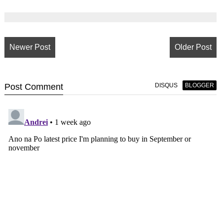
Newer Post
Older Post
Post
Comment
DISQUS
BLOGGER