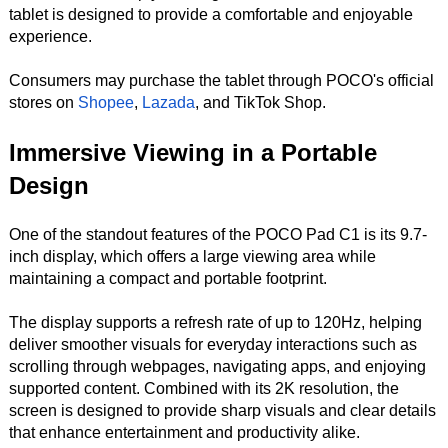
tablet is designed to provide a comfortable and enjoyable
experience.
Consumers may purchase the tablet through POCO's official
stores on
Shopee
,
Lazada
, and TikTok Shop.
Immersive Viewing in a Portable
Design
One of the standout features of the POCO Pad C1 is its 9.7-
inch display, which offers a large viewing area while
maintaining a compact and portable footprint.
The display supports a refresh rate of up to 120Hz, helping
deliver smoother visuals for everyday interactions such as
scrolling through webpages, navigating apps, and enjoying
supported content. Combined with its 2K resolution, the
screen is designed to provide sharp visuals and clear details
that enhance entertainment and productivity alike.