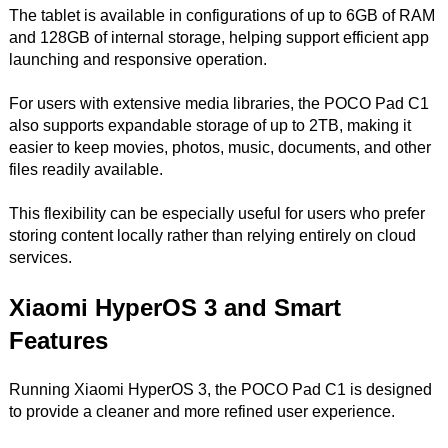
The tablet is available in configurations of up to 6GB of RAM
and 128GB of internal storage, helping support efficient app
launching and responsive operation.
For users with extensive media libraries, the POCO Pad C1
also supports expandable storage of up to 2TB, making it
easier to keep movies, photos, music, documents, and other
files readily available.
This flexibility can be especially useful for users who prefer
storing content locally rather than relying entirely on cloud
services.
Xiaomi HyperOS 3 and Smart
Features
Running Xiaomi HyperOS 3, the POCO Pad C1 is designed
to provide a cleaner and more refined user experience.