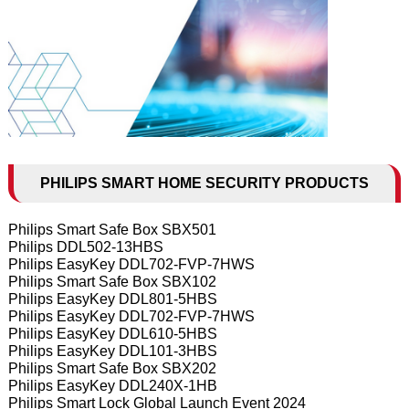
PHILIPS SMART HOME SECURITY PRODUCTS
Philips Smart Safe Box SBX501
Philips DDL502-13HBS
Philips EasyKey DDL702-FVP-7HWS
Philips Smart Safe Box SBX102
Philips EasyKey DDL801-5HBS
Philips EasyKey DDL702-FVP-7HWS
Philips EasyKey DDL610-5HBS
Philips EasyKey DDL101-3HBS
Philips Smart Safe Box SBX202
Philips EasyKey DDL240X-1HB
Philips Smart Lock Global Launch Event 2024