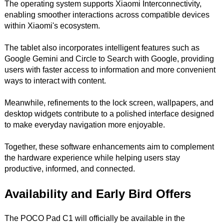
The operating system supports Xiaomi Interconnectivity,
enabling smoother interactions across compatible devices
within Xiaomi's ecosystem.
The tablet also incorporates intelligent features such as
Google Gemini and Circle to Search with Google, providing
users with faster access to information and more convenient
ways to interact with content.
Meanwhile, refinements to the lock screen, wallpapers, and
desktop widgets contribute to a polished interface designed
to make everyday navigation more enjoyable.
Together, these software enhancements aim to complement
the hardware experience while helping users stay
productive, informed, and connected.
Availability and Early Bird Offers
The POCO Pad C1 will officially be available in the