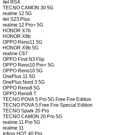
itel RS4
TECNO CAMON 30 5G
realme 12 5G
itel S23 Plus
realme 12 Pro+ 5G
HONOR X7b
HONOR X8b
OPPO Reno11 5G
HONOR X9b 5G
realme C67
OPPO Find N3 Flip
OPPO Reno10 Pro+ 5G
OPPO Reno10 5G
OnePlus 11 5G
OnePlus Nord 3 5G
OPPO Reno8 5G
OPPO Reno8 T
TECNO POVA 5 Pro 5G Free Fire Edition
TECNO POVA 5 Free Fire Special Edition
TECNO Spark 20 Pro
TECNO CAMON 20 Pro 5G
realme 11 Pro 5G
realme 11
Infinix HOT 40 Pro