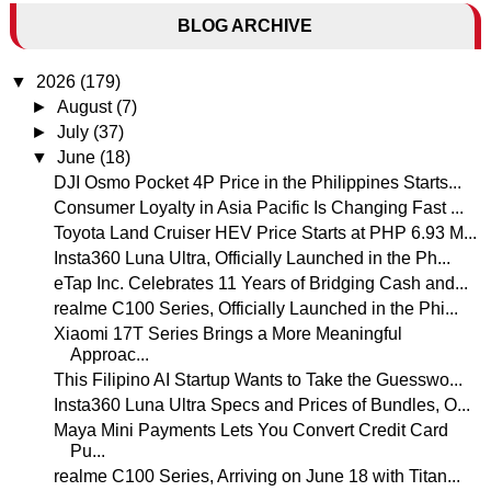
BLOG ARCHIVE
▼
2026
(179)
►
August
(7)
►
July
(37)
▼
June
(18)
DJI Osmo Pocket 4P Price in the Philippines Starts...
Consumer Loyalty in Asia Pacific Is Changing Fast ...
Toyota Land Cruiser HEV Price Starts at PHP 6.93 M...
Insta360 Luna Ultra, Officially Launched in the Ph...
eTap Inc. Celebrates 11 Years of Bridging Cash and...
realme C100 Series, Officially Launched in the Phi...
Xiaomi 17T Series Brings a More Meaningful
Approac...
This Filipino AI Startup Wants to Take the Guesswo...
Insta360 Luna Ultra Specs and Prices of Bundles, O...
Maya Mini Payments Lets You Convert Credit Card
Pu...
realme C100 Series, Arriving on June 18 with Titan...