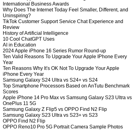
International Business Awards
Why Does The Internet Today Feel Smaller, Different, and
Uninspiring?
TikTok Customer Support Service Chat Experience and
Review
History of Artificial Intelligence
10 Cool ChatGPT Uses
AI in Education
2024 Apple iPhone 16 Series Rumor Round-up
Ten Valid Reasons To Upgrade Your Apple IPhone Every
Year
Ten Reasons Why It's OK Not To Upgrade Your Apple
iPhone Every Year
Samsung Galaxy S24 Ultra vs S24+ vs S24
Top Smartphone Processors Based on AnTutu Benchmark
Scores
Apple iPhone 14 Pro Max vs Samsung Galaxy S23 Ultra vs
OnePlus 11 5G
Samsung Galaxy Z Flip5 vs OPPO Find N2 Flip
Samsung Galaxy S23 Ultra vs S23+ vs S23
OPPO Find N2 Flip
OPPO Reno10 Pro 5G Portrait Camera Sample Photos