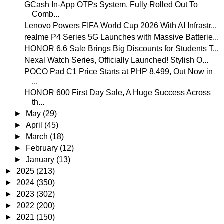
GCash In-App OTPs System, Fully Rolled Out To
Comb...
Lenovo Powers FIFA World Cup 2026 With AI Infrastr...
realme P4 Series 5G Launches with Massive Batterie...
HONOR 6.6 Sale Brings Big Discounts for Students T...
Nexal Watch Series, Officially Launched! Stylish O...
POCO Pad C1 Price Starts at PHP 8,499, Out Now in
...
HONOR 600 First Day Sale, A Huge Success Across
th...
►
May
(29)
►
April
(45)
►
March
(18)
►
February
(12)
►
January
(13)
►
2025
(213)
►
2024
(350)
►
2023
(302)
►
2022
(200)
►
2021
(150)