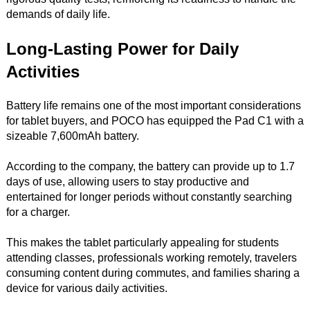
demands of daily life.
Long-Lasting Power for Daily
Activities
Battery life remains one of the most important considerations
for tablet buyers, and POCO has equipped the Pad C1 with a
sizeable 7,600mAh battery.
According to the company, the battery can provide up to 1.7
days of use, allowing users to stay productive and
entertained for longer periods without constantly searching
for a charger.
This makes the tablet particularly appealing for students
attending classes, professionals working remotely, travelers
consuming content during commutes, and families sharing a
device for various daily activities.