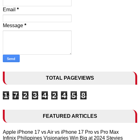
Email
*
Message
*
TOTAL PAGEVIEWS
1
7
2
3
4
2
4
5
8
FEATURED ARTICLES
Apple iPhone 17 vs Air vs iPhone 17 Pro vs Pro Max
Infinix Philippines Visionaries Win Big at 2024 Stevies