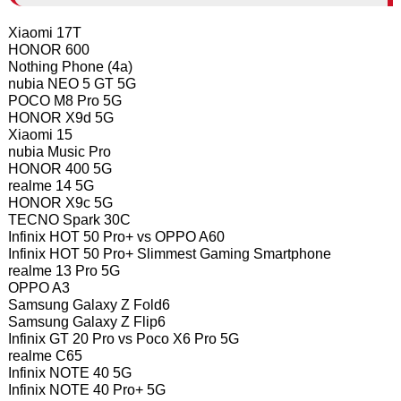
Xiaomi 17T
HONOR 600
Nothing Phone (4a)
nubia NEO 5 GT 5G
POCO M8 Pro 5G
HONOR X9d 5G
Xiaomi 15
nubia Music Pro
HONOR 400 5G
realme 14 5G
HONOR X9c 5G
TECNO Spark 30C
Infinix HOT 50 Pro+ vs OPPO A60
Infinix HOT 50 Pro+ Slimmest Gaming Smartphone
realme 13 Pro 5G
OPPO A3
Samsung Galaxy Z Fold6
Samsung Galaxy Z Flip6
Infinix GT 20 Pro vs Poco X6 Pro 5G
realme C65
Infinix NOTE 40 5G
Infinix NOTE 40 Pro+ 5G