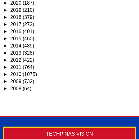
►
2020
(187)
►
2019
(210)
►
2018
(379)
►
2017
(272)
►
2016
(401)
►
2015
(460)
►
2014
(489)
►
2013
(328)
►
2012
(422)
►
2011
(764)
►
2010
(1075)
►
2009
(732)
►
2008
(64)
TECHPINAS VISION