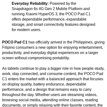
Everyday Reliability:
Powered by the
Snapdragon 6s 4G Gen 2 Mobile Platform and
running Xiaomi HyperOS 3, the POCO Pad C1
offers dependable performance, expandable
storage, and smart connectivity features designed
for modern users.
POCO Pad C1
has officially arrived in the Philippines, giving
Filipino consumers a new option for enjoying entertainment,
productivity, and everyday digital experiences on a larger
screen without compromising portability.
As tablets continue to play a bigger role in how people study,
work, stay connected, and consume content, the POCO Pad
C1 enters the market with a balanced approach that focuses
on display quality, battery endurance, dependable
performance, and a design that remains easy to carry
throughout the day. Whether users are streaming videos,
browsing social media, attending online classes, reading
documents, or simply relaxing with their favorite content, the