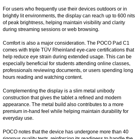
For users who frequently use their devices outdoors or in
brightly lit environments, the display can reach up to 600 nits
of peak brightness, helping maintain visibility and clarity
during streaming sessions or web browsing.
Comfort is also a major consideration. The POCO Pad C1
comes with triple TÜV Rheinland eye-care certifications that
help reduce eye strain during extended usage. This can be
especially beneficial for students attending online classes,
professionals reviewing documents, or users spending long
hours reading and watching content.
Complementing the display is a slim metal unibody
construction that gives the tablet a refined and modern
appearance. The metal build also contributes to a more
premium in-hand feel while helping maintain durability for
everyday use.
POCO notes that the device has undergone more than 40
rigorous quality tests, reinforcing its readiness to handle the