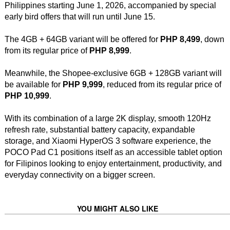
Philippines starting June 1, 2026, accompanied by special
early bird offers that will run until June 15.
The 4GB + 64GB variant will be offered for
PHP 8,499
, down
from its regular price of
PHP 8,999
.
Meanwhile, the Shopee-exclusive 6GB + 128GB variant will
be available for
PHP 9,999
, reduced from its regular price of
PHP 10,999
.
With its combination of a large 2K display, smooth 120Hz
refresh rate, substantial battery capacity, expandable
storage, and Xiaomi HyperOS 3 software experience, the
POCO Pad C1 positions itself as an accessible tablet option
for Filipinos looking to enjoy entertainment, productivity, and
everyday connectivity on a bigger screen.
YOU MIGHT ALSO LIKE