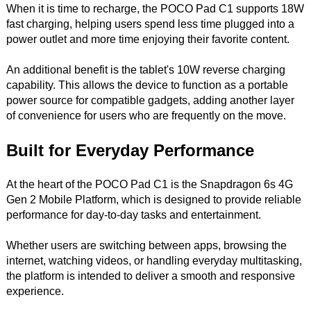
When it is time to recharge, the POCO Pad C1 supports 18W
fast charging, helping users spend less time plugged into a
power outlet and more time enjoying their favorite content.
An additional benefit is the tablet's 10W reverse charging
capability. This allows the device to function as a portable
power source for compatible gadgets, adding another layer
of convenience for users who are frequently on the move.
Built for Everyday Performance
At the heart of the POCO Pad C1 is the Snapdragon 6s 4G
Gen 2 Mobile Platform, which is designed to provide reliable
performance for day-to-day tasks and entertainment.
Whether users are switching between apps, browsing the
internet, watching videos, or handling everyday multitasking,
the platform is intended to deliver a smooth and responsive
experience.