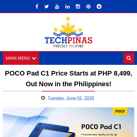
MAIN MENU
POCO Pad C1 Price Starts at PHP 8,499,
Out Now in the Philippines!
Tuesday, June 02, 2026