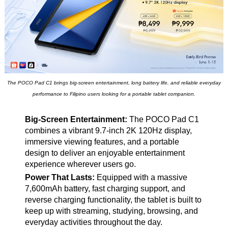
The POCO Pad C1 brings big-screen entertainment, long battery life, and reliable everyday
performance to Filipino users looking for a portable tablet companion.
Big-Screen Entertainment:
The POCO Pad C1
combines a vibrant 9.7-inch 2K 120Hz display,
immersive viewing features, and a portable
design to deliver an enjoyable entertainment
experience wherever users go.
Power That Lasts:
Equipped with a massive
7,600mAh battery, fast charging support, and
reverse charging functionality, the tablet is built to
keep up with streaming, studying, browsing, and
everyday activities throughout the day.