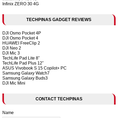
Infinix ZERO 30 4G
TECHPINAS GADGET REVIEWS
DJI Osmo Pocket 4P
DJI Osmo Pocket 4
HUAWEI FreeClip 2
DJI Neo 2
DJI Mic 3
TechLife Pad Lite 8"
TechLife Pad Plus 12"
ASUS Vivobook S 15 Copilot+ PC
Samsung Galaxy Watch7
Samsung Galaxy Buds3
DJI Mic Mini
CONTACT TECHPINAS
Name