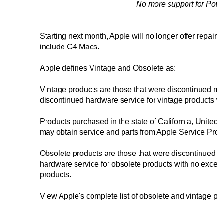
No more support for Po
Starting next month, Apple will no longer offer repa
include G4 Macs.
Apple defines Vintage and Obsolete as:
Vintage products are those that were discontinued 
discontinued hardware service for vintage products 
Products purchased in the state of California, Unite
may obtain service and parts from Apple Service Prov
Obsolete products are those that were discontinued
hardware service for obsolete products with no exce
products.
View Apple's complete list of obsolete and vintage 