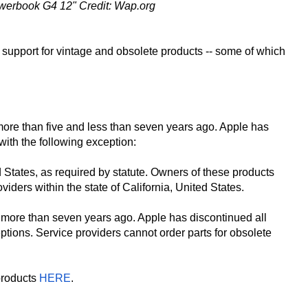
werbook G4 12" Credit: Wap.org
ir support for vintage and obsolete products -- some of which
more than five and less than seven years ago. Apple has
with the following exception:
d States, as required by statute. Owners of these products
iders within the state of California, United States.
 more than seven years ago. Apple has discontinued all
ptions. Service providers cannot order parts for obsolete
products
HERE
.