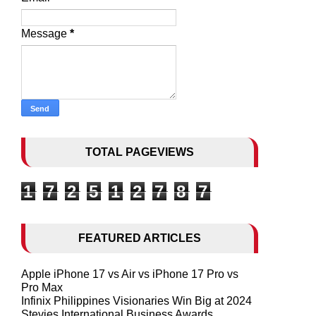
Message
*
TOTAL PAGEVIEWS
1
7
2
5
1
2
7
8
7
FEATURED ARTICLES
Apple iPhone 17 vs Air vs iPhone 17 Pro vs
Pro Max
Infinix Philippines Visionaries Win Big at 2024
Stevies International Business Awards