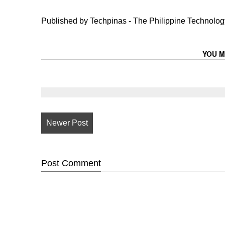
Published by Techpinas - The Philippine Technology
YOU M
Newer Post
Post
Comment