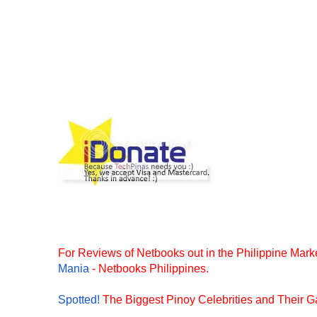
For Reviews of Netbooks out in the Philippine Marke
Mania
- Netbooks Philippines.
Spotted!
The Biggest Pinoy Celebrities and Their Ga