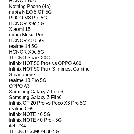
HONOR 600
Nothing Phone (4a)
nubia NEO 5 GT 5G
POCO M8 Pro 5G
HONOR X9d 5G
Xiaomi 15
nubia Music Pro
HONOR 400 5G
realme 14 5G
HONOR X9c 5G
TECNO Spark 30C
Infinix HOT 50 Pro+ vs OPPO A60
Infinix HOT 50 Pro+ Slimmest Gaming
Smartphone
realme 13 Pro 5G
OPPO A3
Samsung Galaxy Z Fold6
Samsung Galaxy Z Flip6
Infinix GT 20 Pro vs Poco X6 Pro 5G
realme C65
Infinix NOTE 40 5G
Infinix NOTE 40 Pro+ 5G
itel RS4
TECNO CAMON 30 5G