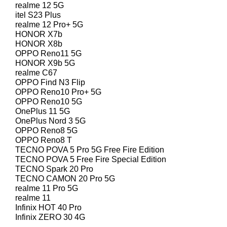
realme 12 5G
itel S23 Plus
realme 12 Pro+ 5G
HONOR X7b
HONOR X8b
OPPO Reno11 5G
HONOR X9b 5G
realme C67
OPPO Find N3 Flip
OPPO Reno10 Pro+ 5G
OPPO Reno10 5G
OnePlus 11 5G
OnePlus Nord 3 5G
OPPO Reno8 5G
OPPO Reno8 T
TECNO POVA 5 Pro 5G Free Fire Edition
TECNO POVA 5 Free Fire Special Edition
TECNO Spark 20 Pro
TECNO CAMON 20 Pro 5G
realme 11 Pro 5G
realme 11
Infinix HOT 40 Pro
Infinix ZERO 30 4G