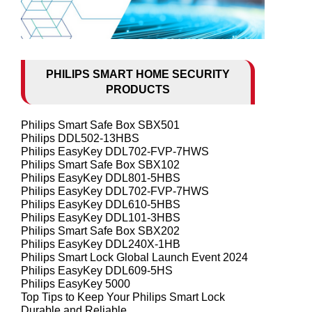
PHILIPS SMART HOME SECURITY
PRODUCTS
Philips Smart Safe Box SBX501
Philips DDL502-13HBS
Philips EasyKey DDL702-FVP-7HWS
Philips Smart Safe Box SBX102
Philips EasyKey DDL801-5HBS
Philips EasyKey DDL702-FVP-7HWS
Philips EasyKey DDL610-5HBS
Philips EasyKey DDL101-3HBS
Philips Smart Safe Box SBX202
Philips EasyKey DDL240X-1HB
Philips Smart Lock Global Launch Event 2024
Philips EasyKey DDL609-5HS
Philips EasyKey 5000
Top Tips to Keep Your Philips Smart Lock
Durable and Reliable