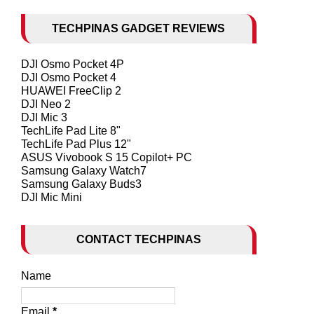
TECHPINAS GADGET REVIEWS
DJI Osmo Pocket 4P
DJI Osmo Pocket 4
HUAWEI FreeClip 2
DJI Neo 2
DJI Mic 3
TechLife Pad Lite 8"
TechLife Pad Plus 12"
ASUS Vivobook S 15 Copilot+ PC
Samsung Galaxy Watch7
Samsung Galaxy Buds3
DJI Mic Mini
CONTACT TECHPINAS
Name
Email
*