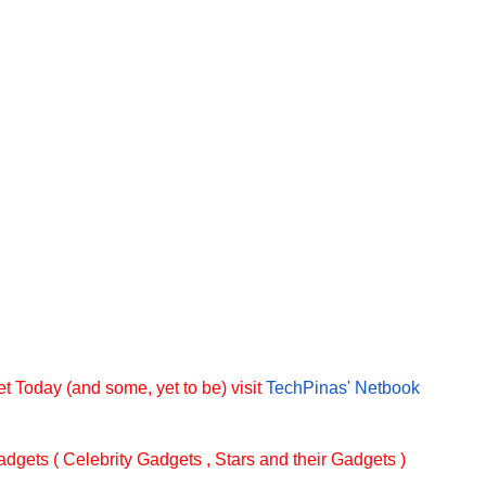
t Today (and some, yet to be) visit
TechPinas' Netbook
dgets ( Celebrity Gadgets , Stars and their Gadgets )