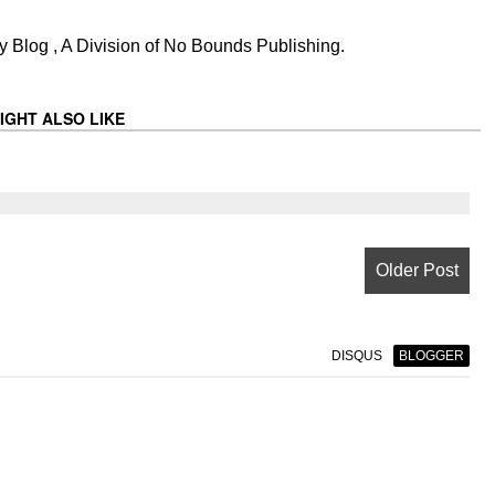
 Blog , A Division of No Bounds Publishing.
IGHT ALSO LIKE
Older Post
DISQUS
BLOGGER