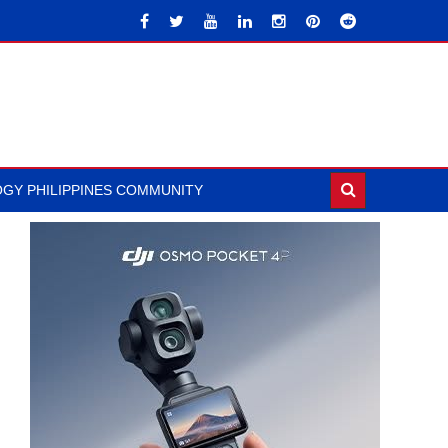
GY PHILIPPINES COMMUNITY