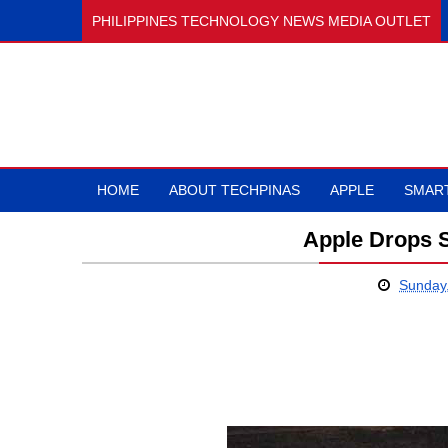
PHILIPPINES TECHNOLOGY NEWS MEDIA OUTLET
HOME
ABOUT TECHPINAS
APPLE
SMAR
Apple Drops 
Sunday,