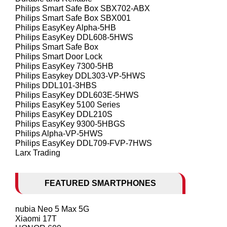
Philips Smart Safe Box SBX702-ABX
Philips Smart Safe Box SBX001
Philips EasyKey Alpha-5HB
Philips EasyKey DDL608-5HWS
Philips Smart Safe Box
Philips Smart Door Lock
Philips EasyKey 7300-5HB
Philips Easykey DDL303-VP-5HWS
Philips DDL101-3HBS
Philips EasyKey DDL603E-5HWS
Philips EasyKey 5100 Series
Philips EasyKey DDL210S
Philips EasyKey 9300-5HBGS
Philips Alpha-VP-5HWS
Philips EasyKey DDL709-FVP-7HWS
Larx Trading
FEATURED SMARTPHONES
nubia Neo 5 Max 5G
Xiaomi 17T