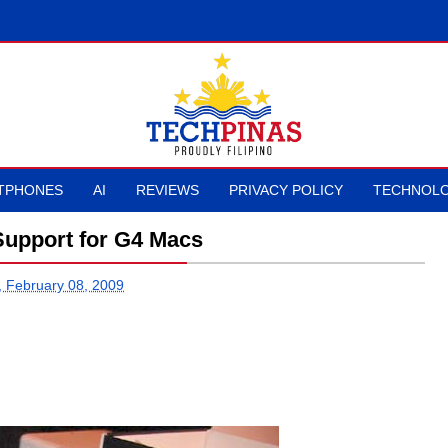
TPHONES
AI
REVIEWS
PRIVACY POLICY
TECHNOLO
Support for G4 Macs
 February 08, 2009