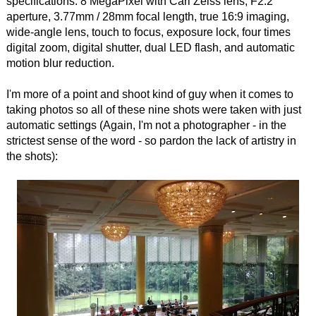
specifications: 8 MegaPixel with Carl Zeiss lens, F2.2
aperture, 3.77mm / 28mm focal length, true 16:9 imaging,
wide-angle lens, touch to focus, exposure lock, four times
digital zoom, digital shutter, dual LED flash, and automatic
motion blur reduction.
I'm more of a point and shoot kind of guy when it comes to
taking photos so all of these nine shots were taken with just
automatic settings (Again, I'm not a photographer - in the
strictest sense of the word - so pardon the lack of artistry in
the shots):