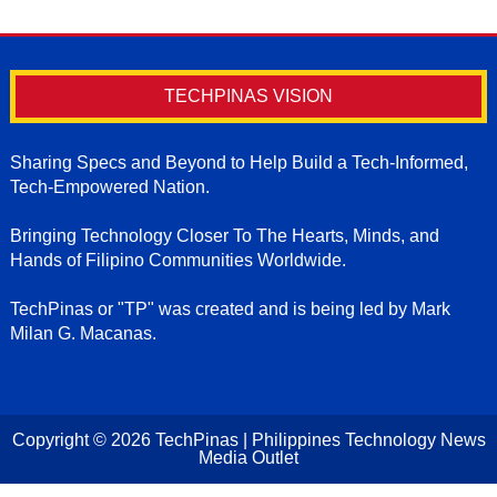
TECHPINAS VISION
Sharing Specs and Beyond to Help Build a Tech-Informed,
Tech-Empowered Nation.
Bringing Technology Closer To The Hearts, Minds, and
Hands of Filipino Communities Worldwide.
TechPinas or "TP" was created and is being led by Mark
Milan G. Macanas.
Copyright ©
2026
TechPinas | Philippines Technology News
Media Outlet