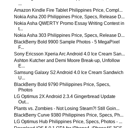
...
Amazon Kindle Fire Tablet Philippines Price, Compl...
Nokia Asha 200 Philippines Price, Specs, Release D...
Nokia Asha QWERTY Promo Essay Writing Contest in
t...
Nokia Asha 303 Philippines Price, Specs, Release D...
BlackBerry Bold 9900 Sample Photos - 5 MegaPixel
F...
Sony Ericsson Xperia Arc Android 4.0 Ice Cream San...
Ashton Kutcher and Demi Moore Break-up, Unfollow
E...
Samsung Galaxy S2 Android 4.0 Ice Cream Sandwich
U...
BlackBerry Bold 9790 Philippines Price, Specs,
Photos
LG Optimus 2X Android 2.3.4 Gingerbread Update
Out...
Plants vs. Zombies - Not Losing Steam?! Still Goin...
BlackBerry Curve 9380 Philippines Price, Specs, Ph...
LG Optimus Hub Philippines Price, Specs, Photos - ...