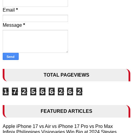
Email
*
Message
*
TOTAL PAGEVIEWS
1
7
2
5
6
6
2
6
2
FEATURED ARTICLES
Apple iPhone 17 vs Air vs iPhone 17 Pro vs Pro Max
Infinix Philippines Visionaries Win Big at 2024 Stevies