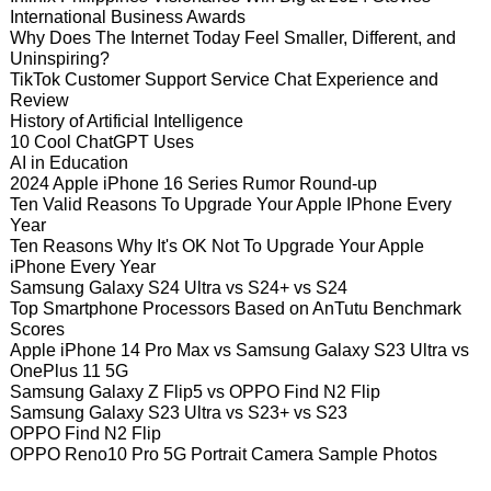
International Business Awards
Why Does The Internet Today Feel Smaller, Different, and
Uninspiring?
TikTok Customer Support Service Chat Experience and
Review
History of Artificial Intelligence
10 Cool ChatGPT Uses
AI in Education
2024 Apple iPhone 16 Series Rumor Round-up
Ten Valid Reasons To Upgrade Your Apple IPhone Every
Year
Ten Reasons Why It's OK Not To Upgrade Your Apple
iPhone Every Year
Samsung Galaxy S24 Ultra vs S24+ vs S24
Top Smartphone Processors Based on AnTutu Benchmark
Scores
Apple iPhone 14 Pro Max vs Samsung Galaxy S23 Ultra vs
OnePlus 11 5G
Samsung Galaxy Z Flip5 vs OPPO Find N2 Flip
Samsung Galaxy S23 Ultra vs S23+ vs S23
OPPO Find N2 Flip
OPPO Reno10 Pro 5G Portrait Camera Sample Photos