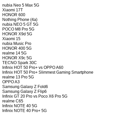
nubia Neo 5 Max 5G
Xiaomi 17T
HONOR 600
Nothing Phone (4a)
nubia NEO 5 GT 5G
POCO M8 Pro 5G
HONOR X9d 5G
Xiaomi 15
nubia Music Pro
HONOR 400 5G
realme 14 5G
HONOR X9c 5G
TECNO Spark 30C
Infinix HOT 50 Pro+ vs OPPO A60
Infinix HOT 50 Pro+ Slimmest Gaming Smartphone
realme 13 Pro 5G
OPPO A3
Samsung Galaxy Z Fold6
Samsung Galaxy Z Flip6
Infinix GT 20 Pro vs Poco X6 Pro 5G
realme C65
Infinix NOTE 40 5G
Infinix NOTE 40 Pro+ 5G