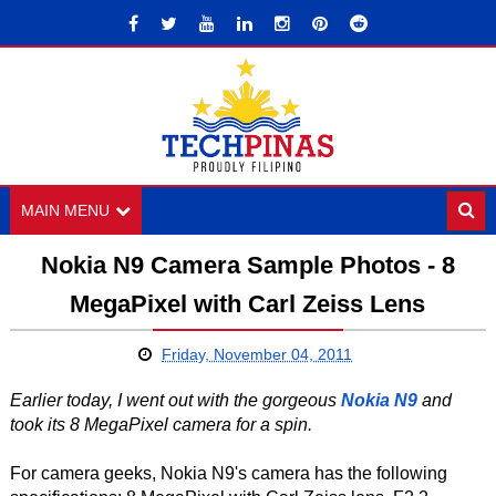
MAIN MENU
Nokia N9 Camera Sample Photos - 8
MegaPixel with Carl Zeiss Lens
Friday, November 04, 2011
Earlier today, I went out with the gorgeous
Nokia N9
and
took its 8 MegaPixel camera for a spin.
For camera geeks, Nokia N9's camera has the following