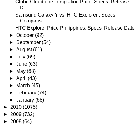
Globe Cloudfone Temptation Price, Specs, Release
D...
Samsung Galaxy Y vs. HTC Explorer : Specs
Comparis...
HTC Explorer Price Philippines, Specs, Release Date
►
October
(92)
►
September
(54)
►
August
(61)
►
July
(69)
►
June
(63)
►
May
(68)
►
April
(43)
►
March
(45)
►
February
(74)
►
January
(68)
►
2010
(1075)
►
2009
(732)
►
2008
(64)