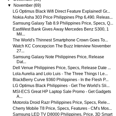
▼
November
(69)
LG Optimus Black Wifi Direct Feature Explained! Gr...
Nokia Asha 303 Price Philippines Php 6,490. Releas...
Samsung Galaxy Tab 8.9 Philippines Price, Specs, Q...
EastWest Bank Gives Away Mercedes Benz S300, 1
Mil...
The World's Thinnest Smartphone Crown Goes To...
Watch KC Concepcion The Buzz Interview November
27...
Samsung Galaxy Note Philippines Price, Release
Dat...
Dell Venue Philippines Price, Specs, Release Date ...
Lola Aurelia and Lolo Luis - The Three Things I Le...
BlackBerry Curve 9360 Philippines - In the Flesh P...
LG Optimus Black Philippines - Get The World's Sli...
MSI-ECS Great HP Laptop Sale Promo - Get Gadgets
A...
Motorola Droid Razr Philippines Price, Specs, Rele...
Cherry Mobile T8 Price, Specs, Features - CM's Mos...
Samsung LED TV D8000 Philippines, Price, 3D Smart