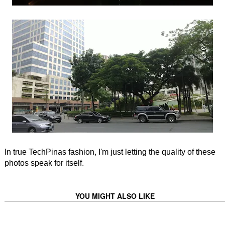
In true TechPinas fashion, I'm just letting the quality of these
photos speak for itself.
YOU MIGHT ALSO LIKE