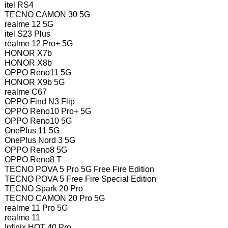
itel RS4
TECNO CAMON 30 5G
realme 12 5G
itel S23 Plus
realme 12 Pro+ 5G
HONOR X7b
HONOR X8b
OPPO Reno11 5G
HONOR X9b 5G
realme C67
OPPO Find N3 Flip
OPPO Reno10 Pro+ 5G
OPPO Reno10 5G
OnePlus 11 5G
OnePlus Nord 3 5G
OPPO Reno8 5G
OPPO Reno8 T
TECNO POVA 5 Pro 5G Free Fire Edition
TECNO POVA 5 Free Fire Special Edition
TECNO Spark 20 Pro
TECNO CAMON 20 Pro 5G
realme 11 Pro 5G
realme 11
Infinix HOT 40 Pro