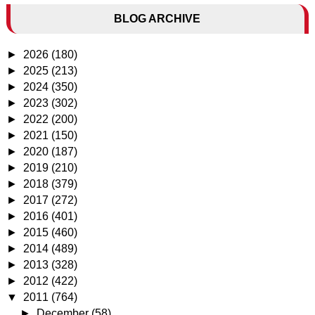
BLOG ARCHIVE
►
2026
(180)
►
2025
(213)
►
2024
(350)
►
2023
(302)
►
2022
(200)
►
2021
(150)
►
2020
(187)
►
2019
(210)
►
2018
(379)
►
2017
(272)
►
2016
(401)
►
2015
(460)
►
2014
(489)
►
2013
(328)
►
2012
(422)
▼
2011
(764)
►
December
(58)