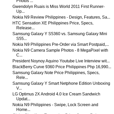
Photos ...
Gwendolyn Ruais is Miss World 2011 First Runner-
Up...
Nokia N9 Review Philippines - Design, Features, Sa...
HTC Sensation XE Philippines Price, Specs,
Release...
Samsung Galaxy Y S5360 vs. Samsung Galaxy Mini
S55...
Nokia N9 Philippines Pre-Order via Smart Postpaid,...
Nokia N9 Camera Sample Photos - 8 MegaPixel with
C...
President Noynoy Aquino Youtube Live Interview wit...
BlackBerry Curve 9360 Price Philippines Php 16,990...
Samsung Galaxy Note Price Philippines, Specs,
Rele...
Samsung Galaxy Y Smart Netphone Edition Unboxing
V...
LG Optimus 2X Android 4.0 Ice Cream Sandwich
Updat...
Nokia N9 Philippines - Swipe, Lock Screen and
Home...