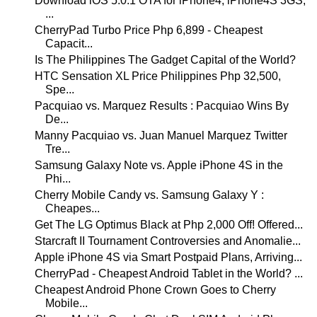
Download iOS 5.0.1 OTA for iPhone4, iPhone4S 3GS,
...
CherryPad Turbo Price Php 6,899 - Cheapest
Capacit...
Is The Philippines The Gadget Capital of the World?
HTC Sensation XL Price Philippines Php 32,500,
Spe...
Pacquiao vs. Marquez Results : Pacquiao Wins By
De...
Manny Pacquiao vs. Juan Manuel Marquez Twitter
Tre...
Samsung Galaxy Note vs. Apple iPhone 4S in the
Phi...
Cherry Mobile Candy vs. Samsung Galaxy Y :
Cheapes...
Get The LG Optimus Black at Php 2,000 Off! Offered...
Starcraft II Tournament Controversies and Anomalie...
Apple iPhone 4S via Smart Postpaid Plans, Arriving...
CherryPad - Cheapest Android Tablet in the World? ...
Cheapest Android Phone Crown Goes to Cherry
Mobile...