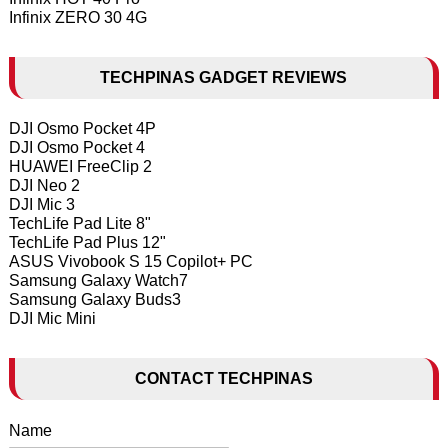
Infinix ZERO 30 4G
TECHPINAS GADGET REVIEWS
DJI Osmo Pocket 4P
DJI Osmo Pocket 4
HUAWEI FreeClip 2
DJI Neo 2
DJI Mic 3
TechLife Pad Lite 8"
TechLife Pad Plus 12"
ASUS Vivobook S 15 Copilot+ PC
Samsung Galaxy Watch7
Samsung Galaxy Buds3
DJI Mic Mini
CONTACT TECHPINAS
Name