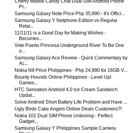
Cherry Mobile Candy Chat Dual SIM Android Phone
Pr...
Samsung Galaxy Note Price Php 35,990 - It's Offici...
Samsung Galaxy Y Netphone Edition vs Regular
Retai...
11/11/11 is a Good Day for Making Wishes -
Becomes...
Vote Puerto Princesa Underground River To Be One
o...
Samsung Galaxy Ace Review - Quick Commentary by
Ac...
Nokia N9 Price Philippines - Php 24,990 for 16GB V...
Bounty Hounds Online Philippines - Level Up!
Games...
HTC Sensation Android 4.0 Ice Cream Sandwich
Updat...
Solve Android Short Battery Life Problem and Have ...
Ugly Birds Cake Angers Online Deals Customers?!
Nokia 101 Dual SIM Phone Unboxing - Perfect
Gadget...
Samsung Galaxy Y Philippines Sample Camera