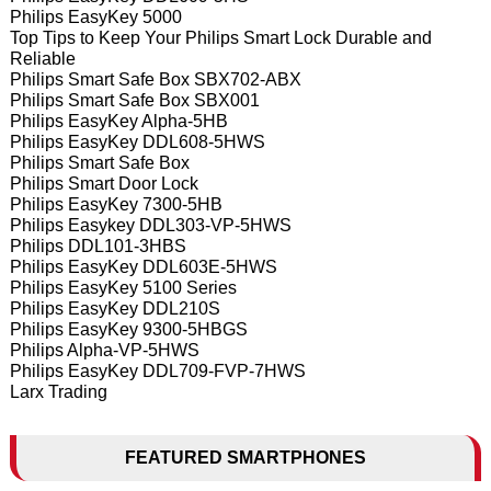
Philips EasyKey 5000
Top Tips to Keep Your Philips Smart Lock Durable and
Reliable
Philips Smart Safe Box SBX702-ABX
Philips Smart Safe Box SBX001
Philips EasyKey Alpha-5HB
Philips EasyKey DDL608-5HWS
Philips Smart Safe Box
Philips Smart Door Lock
Philips EasyKey 7300-5HB
Philips Easykey DDL303-VP-5HWS
Philips DDL101-3HBS
Philips EasyKey DDL603E-5HWS
Philips EasyKey 5100 Series
Philips EasyKey DDL210S
Philips EasyKey 9300-5HBGS
Philips Alpha-VP-5HWS
Philips EasyKey DDL709-FVP-7HWS
Larx Trading
FEATURED SMARTPHONES