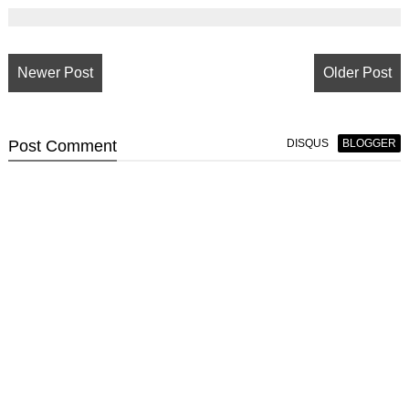
Newer Post
Older Post
Post
Comment
DISQUS
BLOGGER