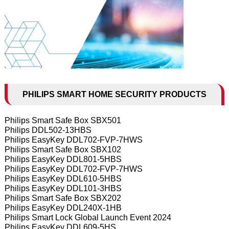
PHILIPS SMART HOME SECURITY PRODUCTS
Philips Smart Safe Box SBX501
Philips DDL502-13HBS
Philips EasyKey DDL702-FVP-7HWS
Philips Smart Safe Box SBX102
Philips EasyKey DDL801-5HBS
Philips EasyKey DDL702-FVP-7HWS
Philips EasyKey DDL610-5HBS
Philips EasyKey DDL101-3HBS
Philips Smart Safe Box SBX202
Philips EasyKey DDL240X-1HB
Philips Smart Lock Global Launch Event 2024
Philips EasyKey DDL609-5HS