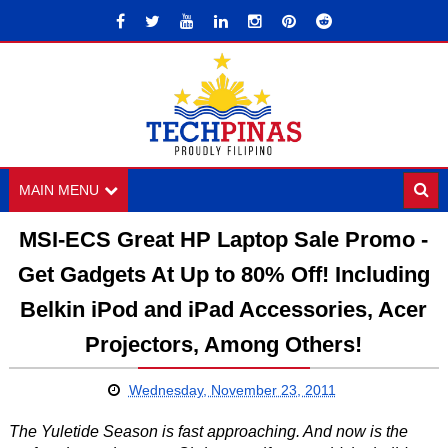
MAIN MENU
MSI-ECS Great HP Laptop Sale Promo -
Get Gadgets At Up to 80% Off! Including
Belkin iPod and iPad Accessories, Acer
Projectors, Among Others!
Wednesday, November 23, 2011
The Yuletide Season is fast approaching. And now is the