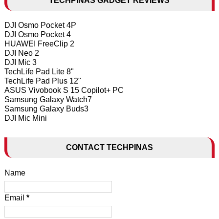
TECHPINAS GADGET REVIEWS
DJI Osmo Pocket 4P
DJI Osmo Pocket 4
HUAWEI FreeClip 2
DJI Neo 2
DJI Mic 3
TechLife Pad Lite 8"
TechLife Pad Plus 12"
ASUS Vivobook S 15 Copilot+ PC
Samsung Galaxy Watch7
Samsung Galaxy Buds3
DJI Mic Mini
CONTACT TECHPINAS
Name
Email
*