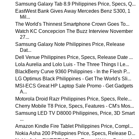
Samsung Galaxy Tab 8.9 Philippines Price, Specs, Q...
EastWest Bank Gives Away Mercedes Benz S300, 1
Mil...
The World's Thinnest Smartphone Crown Goes To...
Watch KC Concepcion The Buzz Interview November
27...
Samsung Galaxy Note Philippines Price, Release
Dat...
Dell Venue Philippines Price, Specs, Release Date ...
Lola Aurelia and Lolo Luis - The Three Things I Le...
BlackBerry Curve 9360 Philippines - In the Flesh P...
LG Optimus Black Philippines - Get The World's Sli...
MSI-ECS Great HP Laptop Sale Promo - Get Gadgets
A...
Motorola Droid Razr Philippines Price, Specs, Rele...
Cherry Mobile T8 Price, Specs, Features - CM's Mos...
Samsung LED TV D8000 Philippines, Price, 3D Smart
...
Amazon Kindle Fire Tablet Philippines Price, Compl...
Nokia Asha 200 Philippines Price, Specs, Release D...