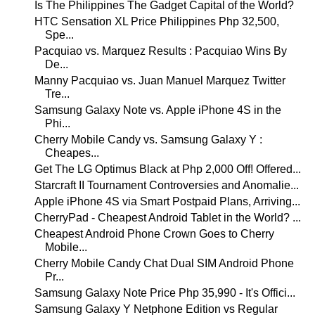
Is The Philippines The Gadget Capital of the World?
HTC Sensation XL Price Philippines Php 32,500,
Spe...
Pacquiao vs. Marquez Results : Pacquiao Wins By
De...
Manny Pacquiao vs. Juan Manuel Marquez Twitter
Tre...
Samsung Galaxy Note vs. Apple iPhone 4S in the
Phi...
Cherry Mobile Candy vs. Samsung Galaxy Y :
Cheapes...
Get The LG Optimus Black at Php 2,000 Off! Offered...
Starcraft II Tournament Controversies and Anomalie...
Apple iPhone 4S via Smart Postpaid Plans, Arriving...
CherryPad - Cheapest Android Tablet in the World? ...
Cheapest Android Phone Crown Goes to Cherry
Mobile...
Cherry Mobile Candy Chat Dual SIM Android Phone
Pr...
Samsung Galaxy Note Price Php 35,990 - It's Offici...
Samsung Galaxy Y Netphone Edition vs Regular