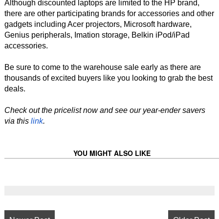
Although discounted laptops are limited to the HP brand,
there are other participating brands for accessories and other
gadgets including Acer projectors, Microsoft hardware,
Genius peripherals, Imation storage, Belkin iPod/iPad
accessories.
Be sure to come to the warehouse sale early as there are
thousands of excited buyers like you looking to grab the best
deals.
Check out the pricelist now and see our year-ender savers
via this
link
.
YOU MIGHT ALSO LIKE