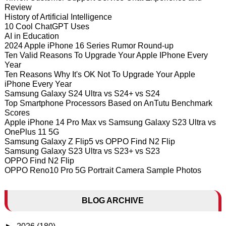
Review
History of Artificial Intelligence
10 Cool ChatGPT Uses
AI in Education
2024 Apple iPhone 16 Series Rumor Round-up
Ten Valid Reasons To Upgrade Your Apple IPhone Every
Year
Ten Reasons Why It's OK Not To Upgrade Your Apple
iPhone Every Year
Samsung Galaxy S24 Ultra vs S24+ vs S24
Top Smartphone Processors Based on AnTutu Benchmark
Scores
Apple iPhone 14 Pro Max vs Samsung Galaxy S23 Ultra vs
OnePlus 11 5G
Samsung Galaxy Z Flip5 vs OPPO Find N2 Flip
Samsung Galaxy S23 Ultra vs S23+ vs S23
OPPO Find N2 Flip
OPPO Reno10 Pro 5G Portrait Camera Sample Photos
BLOG ARCHIVE