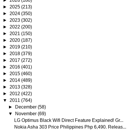
►
2026
(180)
►
2025
(213)
►
2024
(350)
►
2023
(302)
►
2022
(200)
►
2021
(150)
►
2020
(187)
►
2019
(210)
►
2018
(379)
►
2017
(272)
►
2016
(401)
►
2015
(460)
►
2014
(489)
►
2013
(328)
►
2012
(422)
▼
2011
(764)
►
December
(58)
▼
November
(69)
LG Optimus Black Wifi Direct Feature Explained! Gr...
Nokia Asha 303 Price Philippines Php 6,490. Releas...