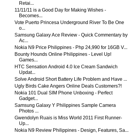
Retai...
11/11/11 is a Good Day for Making Wishes -
Becomes...
Vote Puerto Princesa Underground River To Be One
o...
Samsung Galaxy Ace Review - Quick Commentary by
Ac...
Nokia N9 Price Philippines - Php 24,990 for 16GB V...
Bounty Hounds Online Philippines - Level Up!
Games...
HTC Sensation Android 4.0 Ice Cream Sandwich
Updat...
Solve Android Short Battery Life Problem and Have ...
Ugly Birds Cake Angers Online Deals Customers?!
Nokia 101 Dual SIM Phone Unboxing - Perfect
Gadget...
Samsung Galaxy Y Philippines Sample Camera
Photos ...
Gwendolyn Ruais is Miss World 2011 First Runner-
Up...
Nokia N9 Review Philippines - Design, Features, Sa...