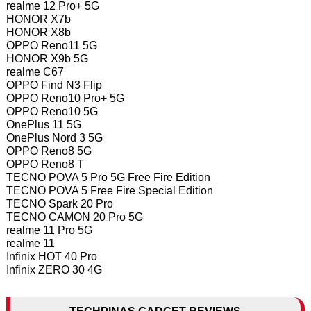
realme 12 Pro+ 5G
HONOR X7b
HONOR X8b
OPPO Reno11 5G
HONOR X9b 5G
realme C67
OPPO Find N3 Flip
OPPO Reno10 Pro+ 5G
OPPO Reno10 5G
OnePlus 11 5G
OnePlus Nord 3 5G
OPPO Reno8 5G
OPPO Reno8 T
TECNO POVA 5 Pro 5G Free Fire Edition
TECNO POVA 5 Free Fire Special Edition
TECNO Spark 20 Pro
TECNO CAMON 20 Pro 5G
realme 11 Pro 5G
realme 11
Infinix HOT 40 Pro
Infinix ZERO 30 4G