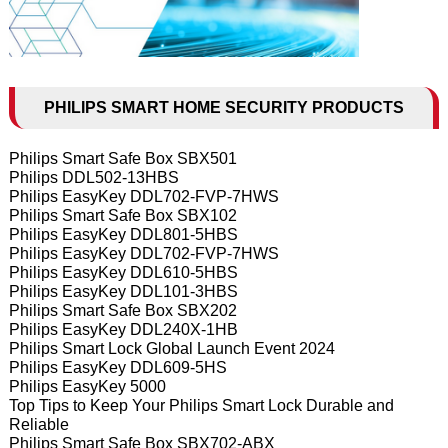
PHILIPS SMART HOME SECURITY PRODUCTS
Philips Smart Safe Box SBX501
Philips DDL502-13HBS
Philips EasyKey DDL702-FVP-7HWS
Philips Smart Safe Box SBX102
Philips EasyKey DDL801-5HBS
Philips EasyKey DDL702-FVP-7HWS
Philips EasyKey DDL610-5HBS
Philips EasyKey DDL101-3HBS
Philips Smart Safe Box SBX202
Philips EasyKey DDL240X-1HB
Philips Smart Lock Global Launch Event 2024
Philips EasyKey DDL609-5HS
Philips EasyKey 5000
Top Tips to Keep Your Philips Smart Lock Durable and
Reliable
Philips Smart Safe Box SBX702-ABX