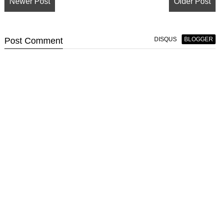
Newer Post
Older Post
Post
Comment
DISQUS
BLOGGER