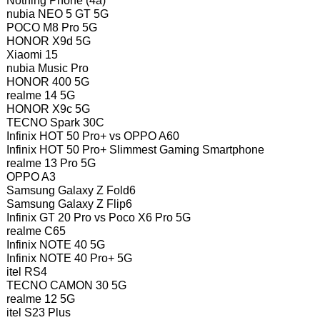
Nothing Phone (4a)
nubia NEO 5 GT 5G
POCO M8 Pro 5G
HONOR X9d 5G
Xiaomi 15
nubia Music Pro
HONOR 400 5G
realme 14 5G
HONOR X9c 5G
TECNO Spark 30C
Infinix HOT 50 Pro+ vs OPPO A60
Infinix HOT 50 Pro+ Slimmest Gaming Smartphone
realme 13 Pro 5G
OPPO A3
Samsung Galaxy Z Fold6
Samsung Galaxy Z Flip6
Infinix GT 20 Pro vs Poco X6 Pro 5G
realme C65
Infinix NOTE 40 5G
Infinix NOTE 40 Pro+ 5G
itel RS4
TECNO CAMON 30 5G
realme 12 5G
itel S23 Plus