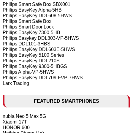
Philips Smart Safe Box SBX001
Philips EasyKey Alpha-5HB
Philips EasyKey DDL608-5HWS
Philips Smart Safe Box
Philips Smart Door Lock
Philips EasyKey 7300-5HB
Philips Easykey DDL303-VP-5HWS
Philips DDL101-3HBS
Philips EasyKey DDL603E-5HWS
Philips EasyKey 5100 Series
Philips EasyKey DDL210S
Philips EasyKey 9300-5HBGS
Philips Alpha-VP-5HWS
Philips EasyKey DDL709-FVP-7HWS
Larx Trading
FEATURED SMARTPHONES
nubia Neo 5 Max 5G
Xiaomi 17T
HONOR 600