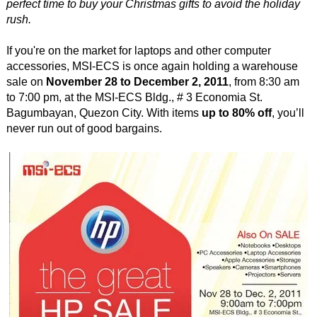
perfect time to buy your Christmas gifts to avoid the holiday
rush.
If you're on the market for laptops and other computer
accessories, MSI-ECS is once again holding a warehouse
sale on
November 28 to December 2, 2011
, from 8:30 am
to 7:00 pm, at the MSI-ECS Bldg., # 3 Economia St.
Bagumbayan, Quezon City. With items
up to 80% off
, you’ll
never run out of good bargains.