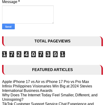
Message
*
TOTAL PAGEVIEWS
1
7
2
4
0
7
3
9
1
FEATURED ARTICLES
Apple iPhone 17 vs Air vs iPhone 17 Pro vs Pro Max
Infinix Philippines Visionaries Win Big at 2024 Stevies
International Business Awards
Why Does The Internet Today Feel Smaller, Different, and
Uninspiring?
TikTok Customer Support Service Chat Experience and