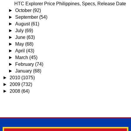
HTC Explorer Price Philippines, Specs, Release Date
►
October
(92)
►
September
(54)
►
August
(61)
►
July
(69)
►
June
(63)
►
May
(68)
►
April
(43)
►
March
(45)
►
February
(74)
►
January
(68)
►
2010
(1075)
►
2009
(732)
►
2008
(64)