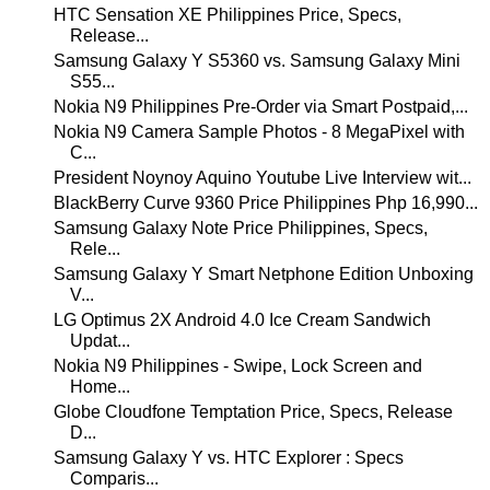
HTC Sensation XE Philippines Price, Specs,
Release...
Samsung Galaxy Y S5360 vs. Samsung Galaxy Mini
S55...
Nokia N9 Philippines Pre-Order via Smart Postpaid,...
Nokia N9 Camera Sample Photos - 8 MegaPixel with
C...
President Noynoy Aquino Youtube Live Interview wit...
BlackBerry Curve 9360 Price Philippines Php 16,990...
Samsung Galaxy Note Price Philippines, Specs,
Rele...
Samsung Galaxy Y Smart Netphone Edition Unboxing
V...
LG Optimus 2X Android 4.0 Ice Cream Sandwich
Updat...
Nokia N9 Philippines - Swipe, Lock Screen and
Home...
Globe Cloudfone Temptation Price, Specs, Release
D...
Samsung Galaxy Y vs. HTC Explorer : Specs
Comparis...