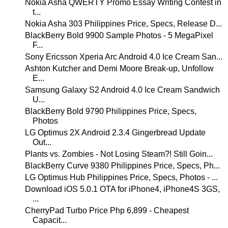
Nokia Asha QWERTY Promo Essay Writing Contest in
t...
Nokia Asha 303 Philippines Price, Specs, Release D...
BlackBerry Bold 9900 Sample Photos - 5 MegaPixel
F...
Sony Ericsson Xperia Arc Android 4.0 Ice Cream San...
Ashton Kutcher and Demi Moore Break-up, Unfollow
E...
Samsung Galaxy S2 Android 4.0 Ice Cream Sandwich
U...
BlackBerry Bold 9790 Philippines Price, Specs,
Photos
LG Optimus 2X Android 2.3.4 Gingerbread Update
Out...
Plants vs. Zombies - Not Losing Steam?! Still Goin...
BlackBerry Curve 9380 Philippines Price, Specs, Ph...
LG Optimus Hub Philippines Price, Specs, Photos - ...
Download iOS 5.0.1 OTA for iPhone4, iPhone4S 3GS,
...
CherryPad Turbo Price Php 6,899 - Cheapest
Capacit...