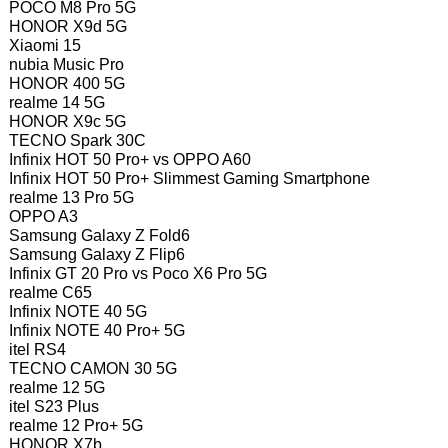
POCO M8 Pro 5G
HONOR X9d 5G
Xiaomi 15
nubia Music Pro
HONOR 400 5G
realme 14 5G
HONOR X9c 5G
TECNO Spark 30C
Infinix HOT 50 Pro+ vs OPPO A60
Infinix HOT 50 Pro+ Slimmest Gaming Smartphone
realme 13 Pro 5G
OPPO A3
Samsung Galaxy Z Fold6
Samsung Galaxy Z Flip6
Infinix GT 20 Pro vs Poco X6 Pro 5G
realme C65
Infinix NOTE 40 5G
Infinix NOTE 40 Pro+ 5G
itel RS4
TECNO CAMON 30 5G
realme 12 5G
itel S23 Plus
realme 12 Pro+ 5G
HONOR X7b