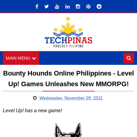
MAIN MENU
Bounty Hounds Online Philippines - Level
Up! Games Unleashes New MMORPG!
Wednesday, November 09, 2011
Level Up! has a new game!