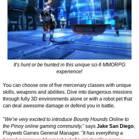
It's hunt or be hunted in this unique sci-fi MMORPG
experience!
You can choose one of five mercenary classes with unique
skills, weapons and abilities. Dive into dangerous missions
through fully 3D environments alone or with a robot pet that
can deal awesome damage or defend you in battle.
"We’re very excited to introduce Bounty Hounds Online to
the Pinoy online gaming community,"
says
Jake San Diego
,
Playweb Games General Manager.
"It has everything a