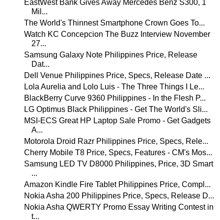
EastWest Bank Gives Away Mercedes Benz S300, 1
Mil...
The World's Thinnest Smartphone Crown Goes To...
Watch KC Concepcion The Buzz Interview November
27...
Samsung Galaxy Note Philippines Price, Release
Dat...
Dell Venue Philippines Price, Specs, Release Date ...
Lola Aurelia and Lolo Luis - The Three Things I Le...
BlackBerry Curve 9360 Philippines - In the Flesh P...
LG Optimus Black Philippines - Get The World's Sli...
MSI-ECS Great HP Laptop Sale Promo - Get Gadgets
A...
Motorola Droid Razr Philippines Price, Specs, Rele...
Cherry Mobile T8 Price, Specs, Features - CM's Mos...
Samsung LED TV D8000 Philippines, Price, 3D Smart
...
Amazon Kindle Fire Tablet Philippines Price, Compl...
Nokia Asha 200 Philippines Price, Specs, Release D...
Nokia Asha QWERTY Promo Essay Writing Contest in
t...