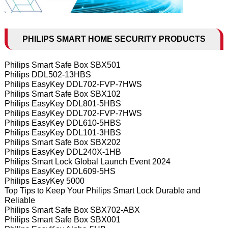
PHILIPS SMART HOME SECURITY PRODUCTS
Philips Smart Safe Box SBX501
Philips DDL502-13HBS
Philips EasyKey DDL702-FVP-7HWS
Philips Smart Safe Box SBX102
Philips EasyKey DDL801-5HBS
Philips EasyKey DDL702-FVP-7HWS
Philips EasyKey DDL610-5HBS
Philips EasyKey DDL101-3HBS
Philips Smart Safe Box SBX202
Philips EasyKey DDL240X-1HB
Philips Smart Lock Global Launch Event 2024
Philips EasyKey DDL609-5HS
Philips EasyKey 5000
Top Tips to Keep Your Philips Smart Lock Durable and
Reliable
Philips Smart Safe Box SBX702-ABX
Philips Smart Safe Box SBX001