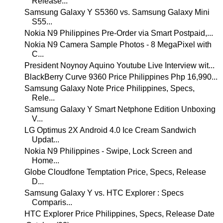
Release...
Samsung Galaxy Y S5360 vs. Samsung Galaxy Mini
S55...
Nokia N9 Philippines Pre-Order via Smart Postpaid,...
Nokia N9 Camera Sample Photos - 8 MegaPixel with
C...
President Noynoy Aquino Youtube Live Interview wit...
BlackBerry Curve 9360 Price Philippines Php 16,990...
Samsung Galaxy Note Price Philippines, Specs,
Rele...
Samsung Galaxy Y Smart Netphone Edition Unboxing
V...
LG Optimus 2X Android 4.0 Ice Cream Sandwich
Updat...
Nokia N9 Philippines - Swipe, Lock Screen and
Home...
Globe Cloudfone Temptation Price, Specs, Release
D...
Samsung Galaxy Y vs. HTC Explorer : Specs
Comparis...
HTC Explorer Price Philippines, Specs, Release Date