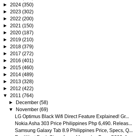
►
2024
(350)
►
2023
(302)
►
2022
(200)
►
2021
(150)
►
2020
(187)
►
2019
(210)
►
2018
(379)
►
2017
(272)
►
2016
(401)
►
2015
(460)
►
2014
(489)
►
2013
(328)
►
2012
(422)
▼
2011
(764)
►
December
(58)
▼
November
(69)
LG Optimus Black Wifi Direct Feature Explained! Gr...
Nokia Asha 303 Price Philippines Php 6,490. Releas...
Samsung Galaxy Tab 8.9 Philippines Price, Specs, Q...