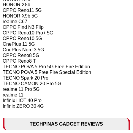
HONOR X8b
OPPO Reno11 5G
HONOR X9b 5G
realme C67
OPPO Find N3 Flip
OPPO Reno10 Pro+ 5G
OPPO Reno10 5G
OnePlus 11 5G
OnePlus Nord 3 5G
OPPO Reno8 5G
OPPO Reno8 T
TECNO POVA 5 Pro 5G Free Fire Edition
TECNO POVA 5 Free Fire Special Edition
TECNO Spark 20 Pro
TECNO CAMON 20 Pro 5G
realme 11 Pro 5G
realme 11
Infinix HOT 40 Pro
Infinix ZERO 30 4G
TECHPINAS GADGET REVIEWS