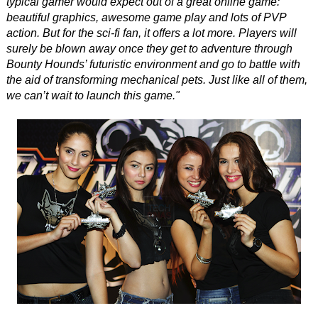
typical gamer would expect out of a great online game:
beautiful graphics, awesome game play and lots of PVP
action. But for the sci-fi fan, it offers a lot more. Players will
surely be blown away once they get to adventure through
Bounty Hounds’ futuristic environment and go to battle with
the aid of transforming mechanical pets. Just like all of them,
we can’t wait to launch this game."