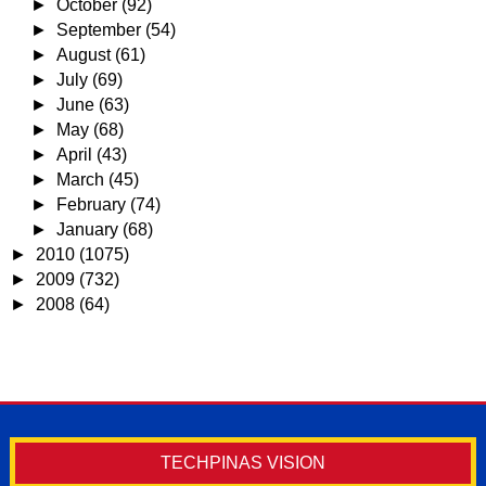
►
October
(92)
►
September
(54)
►
August
(61)
►
July
(69)
►
June
(63)
►
May
(68)
►
April
(43)
►
March
(45)
►
February
(74)
►
January
(68)
►
2010
(1075)
►
2009
(732)
►
2008
(64)
TECHPINAS VISION