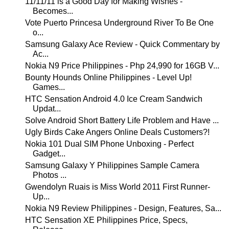
11/11/11 is a Good Day for Making Wishes -
Becomes...
Vote Puerto Princesa Underground River To Be One
o...
Samsung Galaxy Ace Review - Quick Commentary by
Ac...
Nokia N9 Price Philippines - Php 24,990 for 16GB V...
Bounty Hounds Online Philippines - Level Up!
Games...
HTC Sensation Android 4.0 Ice Cream Sandwich
Updat...
Solve Android Short Battery Life Problem and Have ...
Ugly Birds Cake Angers Online Deals Customers?!
Nokia 101 Dual SIM Phone Unboxing - Perfect
Gadget...
Samsung Galaxy Y Philippines Sample Camera
Photos ...
Gwendolyn Ruais is Miss World 2011 First Runner-
Up...
Nokia N9 Review Philippines - Design, Features, Sa...
HTC Sensation XE Philippines Price, Specs,