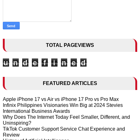
TOTAL PAGEVIEWS
u
n
d
e
f
i
n
e
d
FEATURED ARTICLES
Apple iPhone 17 vs Air vs iPhone 17 Pro vs Pro Max
Infinix Philippines Visionaries Win Big at 2024 Stevies
International Business Awards
Why Does The Internet Today Feel Smaller, Different, and
Uninspiring?
TikTok Customer Support Service Chat Experience and
Review