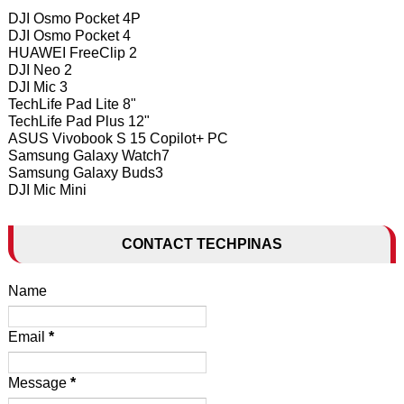
DJI Osmo Pocket 4P
DJI Osmo Pocket 4
HUAWEI FreeClip 2
DJI Neo 2
DJI Mic 3
TechLife Pad Lite 8"
TechLife Pad Plus 12"
ASUS Vivobook S 15 Copilot+ PC
Samsung Galaxy Watch7
Samsung Galaxy Buds3
DJI Mic Mini
CONTACT TECHPINAS
Name
Email
*
Message
*