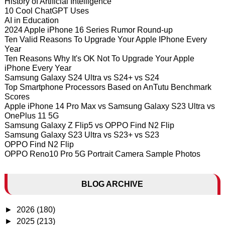
History of Artificial Intelligence
10 Cool ChatGPT Uses
AI in Education
2024 Apple iPhone 16 Series Rumor Round-up
Ten Valid Reasons To Upgrade Your Apple IPhone Every
Year
Ten Reasons Why It's OK Not To Upgrade Your Apple
iPhone Every Year
Samsung Galaxy S24 Ultra vs S24+ vs S24
Top Smartphone Processors Based on AnTutu Benchmark
Scores
Apple iPhone 14 Pro Max vs Samsung Galaxy S23 Ultra vs
OnePlus 11 5G
Samsung Galaxy Z Flip5 vs OPPO Find N2 Flip
Samsung Galaxy S23 Ultra vs S23+ vs S23
OPPO Find N2 Flip
OPPO Reno10 Pro 5G Portrait Camera Sample Photos
BLOG ARCHIVE
►
2026
(180)
►
2025
(213)