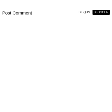
Post
Comment
DISQUS
BLOGGER