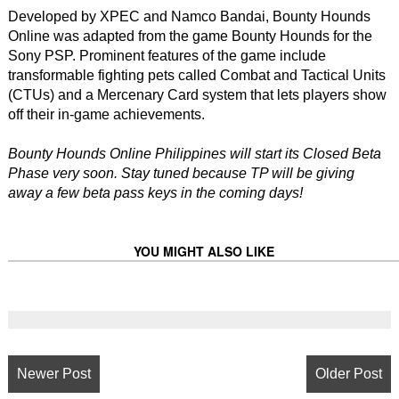
Developed by XPEC and Namco Bandai, Bounty Hounds
Online was adapted from the game Bounty Hounds for the
Sony PSP. Prominent features of the game include
transformable fighting pets called Combat and Tactical Units
(CTUs) and a Mercenary Card system that lets players show
off their in-game achievements.
Bounty Hounds Online Philippines will start its Closed Beta
Phase very soon. Stay tuned because TP will be giving
away a few beta pass keys in the coming days!
YOU MIGHT ALSO LIKE
Newer Post
Older Post