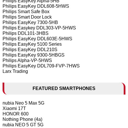
Philips EasyKey Alpha-5HB
Philips EasyKey DDL608-5HWS
Philips Smart Safe Box
Philips Smart Door Lock
Philips EasyKey 7300-5HB
Philips Easykey DDL303-VP-5HWS
Philips DDL101-3HBS
Philips EasyKey DDL603E-5HWS
Philips EasyKey 5100 Series
Philips EasyKey DDL210S
Philips EasyKey 9300-5HBGS
Philips Alpha-VP-5HWS
Philips EasyKey DDL709-FVP-7HWS
Larx Trading
FEATURED SMARTPHONES
nubia Neo 5 Max 5G
Xiaomi 17T
HONOR 600
Nothing Phone (4a)
nubia NEO 5 GT 5G