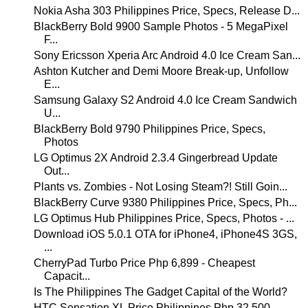
Nokia Asha 303 Philippines Price, Specs, Release D...
BlackBerry Bold 9900 Sample Photos - 5 MegaPixel
F...
Sony Ericsson Xperia Arc Android 4.0 Ice Cream San...
Ashton Kutcher and Demi Moore Break-up, Unfollow
E...
Samsung Galaxy S2 Android 4.0 Ice Cream Sandwich
U...
BlackBerry Bold 9790 Philippines Price, Specs,
Photos
LG Optimus 2X Android 2.3.4 Gingerbread Update
Out...
Plants vs. Zombies - Not Losing Steam?! Still Goin...
BlackBerry Curve 9380 Philippines Price, Specs, Ph...
LG Optimus Hub Philippines Price, Specs, Photos - ...
Download iOS 5.0.1 OTA for iPhone4, iPhone4S 3GS,
...
CherryPad Turbo Price Php 6,899 - Cheapest
Capacit...
Is The Philippines The Gadget Capital of the World?
HTC Sensation XL Price Philippines Php 32,500,