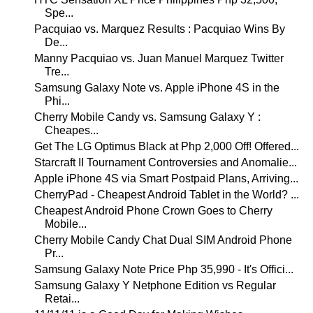
Spe...
Pacquiao vs. Marquez Results : Pacquiao Wins By
De...
Manny Pacquiao vs. Juan Manuel Marquez Twitter
Tre...
Samsung Galaxy Note vs. Apple iPhone 4S in the
Phi...
Cherry Mobile Candy vs. Samsung Galaxy Y :
Cheapes...
Get The LG Optimus Black at Php 2,000 Off! Offered...
Starcraft II Tournament Controversies and Anomalie...
Apple iPhone 4S via Smart Postpaid Plans, Arriving...
CherryPad - Cheapest Android Tablet in the World? ...
Cheapest Android Phone Crown Goes to Cherry
Mobile...
Cherry Mobile Candy Chat Dual SIM Android Phone
Pr...
Samsung Galaxy Note Price Php 35,990 - It's Offici...
Samsung Galaxy Y Netphone Edition vs Regular
Retai...