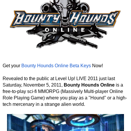
Get your
Bounty Hounds Online Beta Keys
Now!
Revealed to the public at Level Up! LIVE 2011 just last
Saturday, November 5, 2011,
Bounty Hounds Online
is a
free-to-play sci-fi MMORPG (Massively Multi-player Online
Role Playing Game) where you play as a "Hound" or a high-
tech mercenary in a strange alien world.