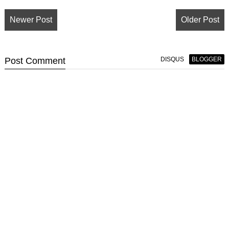
Newer Post
Older Post
Post
Comment
DISQUS
BLOGGER