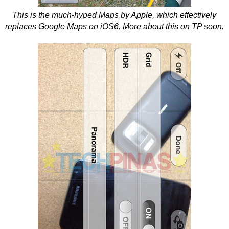
This is the much-hyped Maps by Apple, which effectively
replaces Google Maps on iOS6. More about this on TP soon.