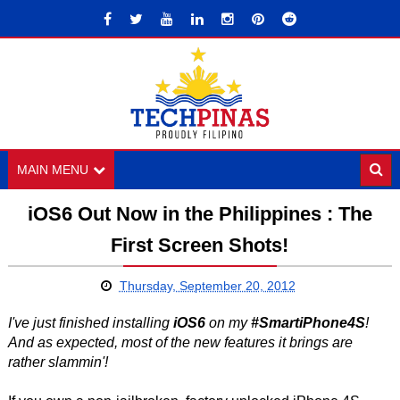
MAIN MENU
iOS6 Out Now in the Philippines : The
First Screen Shots!
Thursday, September 20, 2012
I've just finished installing
iOS6
on my
#SmartiPhone4S
!
And as expected, most of the new features it brings are
rather slammin'!