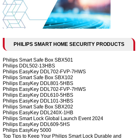
PHILIPS SMART HOME SECURITY PRODUCTS
Philips Smart Safe Box SBX501
Philips DDL502-13HBS
Philips EasyKey DDL702-FVP-7HWS
Philips Smart Safe Box SBX102
Philips EasyKey DDL801-5HBS
Philips EasyKey DDL702-FVP-7HWS
Philips EasyKey DDL610-5HBS
Philips EasyKey DDL101-3HBS
Philips Smart Safe Box SBX202
Philips EasyKey DDL240X-1HB
Philips Smart Lock Global Launch Event 2024
Philips EasyKey DDL609-5HS
Philips EasyKey 5000
Top Tips to Keep Your Philips Smart Lock Durable and