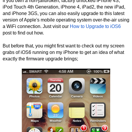
If you own a non-jailbroken, factory unlocked iPhone 4S,
iPod Touch 4th Generation, iPhone 4, iPad2, the new iPad,
and iPhone 3GS, you can also easily upgrade to this latest
version of Apple's mobile operating system over-the-air using
a WiFi connection. Just visit our
How to Upgrade to iOS6
post to find out how.
But before that, you might first want to check out my screen
grabs of iOS6 running on my iPhone to get an idea of what
exactly the firmware upgrade brings;