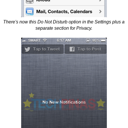
There's now this Do Not Disturb option in the Settings plus a
separate section for Privacy.