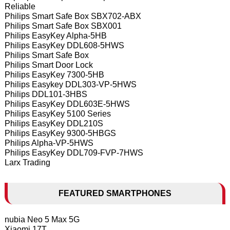
Reliable
Philips Smart Safe Box SBX702-ABX
Philips Smart Safe Box SBX001
Philips EasyKey Alpha-5HB
Philips EasyKey DDL608-5HWS
Philips Smart Safe Box
Philips Smart Door Lock
Philips EasyKey 7300-5HB
Philips Easykey DDL303-VP-5HWS
Philips DDL101-3HBS
Philips EasyKey DDL603E-5HWS
Philips EasyKey 5100 Series
Philips EasyKey DDL210S
Philips EasyKey 9300-5HBGS
Philips Alpha-VP-5HWS
Philips EasyKey DDL709-FVP-7HWS
Larx Trading
FEATURED SMARTPHONES
nubia Neo 5 Max 5G
Xiaomi 17T