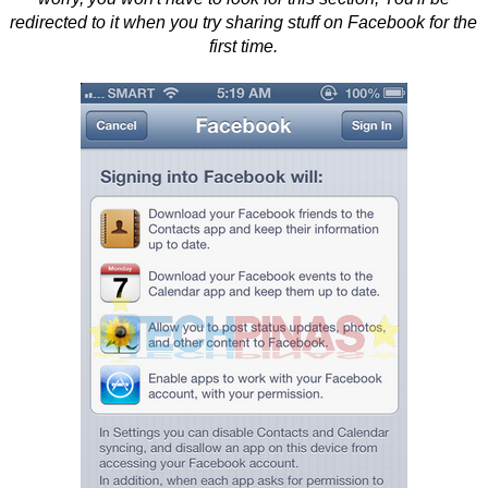
redirected to it when you try sharing stuff on Facebook for the
first time.