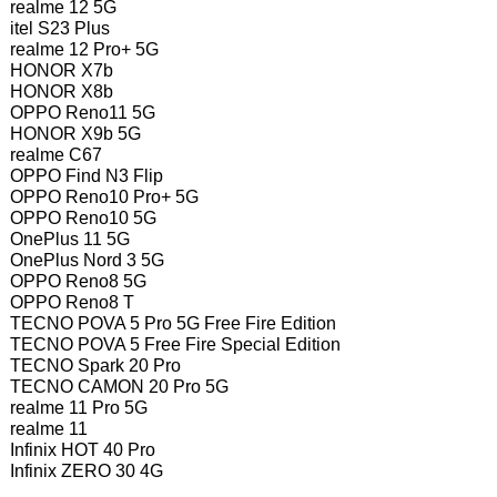
realme 12 5G
itel S23 Plus
realme 12 Pro+ 5G
HONOR X7b
HONOR X8b
OPPO Reno11 5G
HONOR X9b 5G
realme C67
OPPO Find N3 Flip
OPPO Reno10 Pro+ 5G
OPPO Reno10 5G
OnePlus 11 5G
OnePlus Nord 3 5G
OPPO Reno8 5G
OPPO Reno8 T
TECNO POVA 5 Pro 5G Free Fire Edition
TECNO POVA 5 Free Fire Special Edition
TECNO Spark 20 Pro
TECNO CAMON 20 Pro 5G
realme 11 Pro 5G
realme 11
Infinix HOT 40 Pro
Infinix ZERO 30 4G