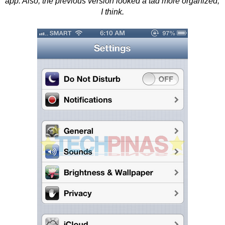
app. Also, the previous version looked a tad more organized,
I think.