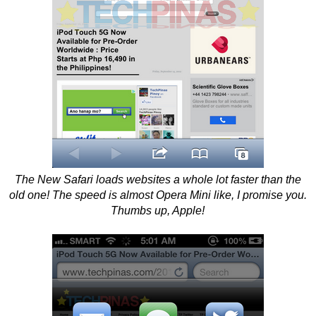
The New Safari loads websites a whole lot faster than the
old one! The speed is almost Opera Mini like, I promise you.
Thumbs up, Apple!