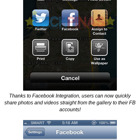
Thanks to Facebook Integration, users can now quickly
share photos and videos straight from the gallery to their FB
accounts!