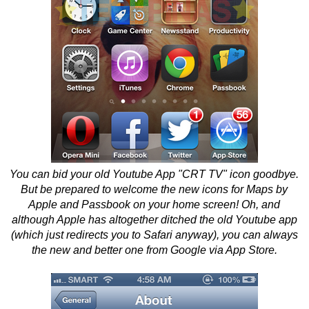
You can bid your old Youtube App "CRT TV" icon goodbye.
But be prepared to welcome the new icons for Maps by
Apple and Passbook on your home screen! Oh, and
although Apple has altogether ditched the old Youtube app
(which just redirects you to Safari anyway), you can always
the new and better one from Google via App Store.