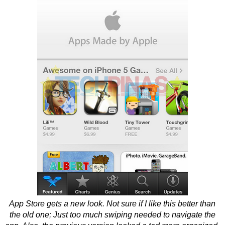
App Store gets a new look. Not sure if I like this better than
the old one; Just too much swiping needed to navigate the