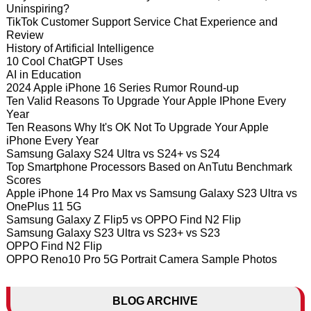
Uninspiring?
TikTok Customer Support Service Chat Experience and
Review
History of Artificial Intelligence
10 Cool ChatGPT Uses
AI in Education
2024 Apple iPhone 16 Series Rumor Round-up
Ten Valid Reasons To Upgrade Your Apple IPhone Every
Year
Ten Reasons Why It's OK Not To Upgrade Your Apple
iPhone Every Year
Samsung Galaxy S24 Ultra vs S24+ vs S24
Top Smartphone Processors Based on AnTutu Benchmark
Scores
Apple iPhone 14 Pro Max vs Samsung Galaxy S23 Ultra vs
OnePlus 11 5G
Samsung Galaxy Z Flip5 vs OPPO Find N2 Flip
Samsung Galaxy S23 Ultra vs S23+ vs S23
OPPO Find N2 Flip
OPPO Reno10 Pro 5G Portrait Camera Sample Photos
BLOG ARCHIVE