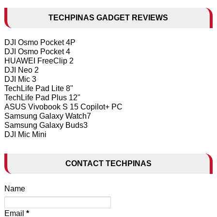
TECHPINAS GADGET REVIEWS
DJI Osmo Pocket 4P
DJI Osmo Pocket 4
HUAWEI FreeClip 2
DJI Neo 2
DJI Mic 3
TechLife Pad Lite 8"
TechLife Pad Plus 12"
ASUS Vivobook S 15 Copilot+ PC
Samsung Galaxy Watch7
Samsung Galaxy Buds3
DJI Mic Mini
CONTACT TECHPINAS
Name
Email
*