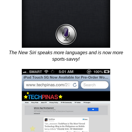
The New Siri speaks more languages and is now more
sports-savvy!