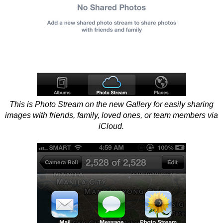
This is Photo Stream on the new Gallery for easily sharing
images with friends, family, loved ones, or team members via
iCloud.