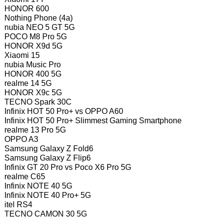
HONOR 600
Nothing Phone (4a)
nubia NEO 5 GT 5G
POCO M8 Pro 5G
HONOR X9d 5G
Xiaomi 15
nubia Music Pro
HONOR 400 5G
realme 14 5G
HONOR X9c 5G
TECNO Spark 30C
Infinix HOT 50 Pro+ vs OPPO A60
Infinix HOT 50 Pro+ Slimmest Gaming Smartphone
realme 13 Pro 5G
OPPO A3
Samsung Galaxy Z Fold6
Samsung Galaxy Z Flip6
Infinix GT 20 Pro vs Poco X6 Pro 5G
realme C65
Infinix NOTE 40 5G
Infinix NOTE 40 Pro+ 5G
itel RS4
TECNO CAMON 30 5G