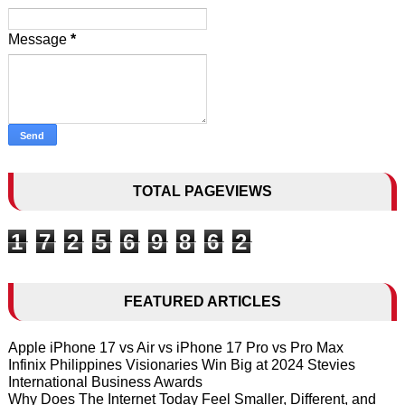
Message
*
TOTAL PAGEVIEWS
1
7
2
5
6
9
8
6
2
FEATURED ARTICLES
Apple iPhone 17 vs Air vs iPhone 17 Pro vs Pro Max
Infinix Philippines Visionaries Win Big at 2024 Stevies
International Business Awards
Why Does The Internet Today Feel Smaller, Different, and