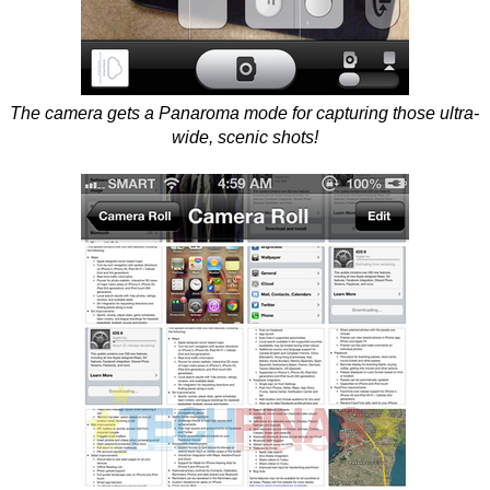
The camera gets a Panaroma mode for capturing those ultra-
wide, scenic shots!