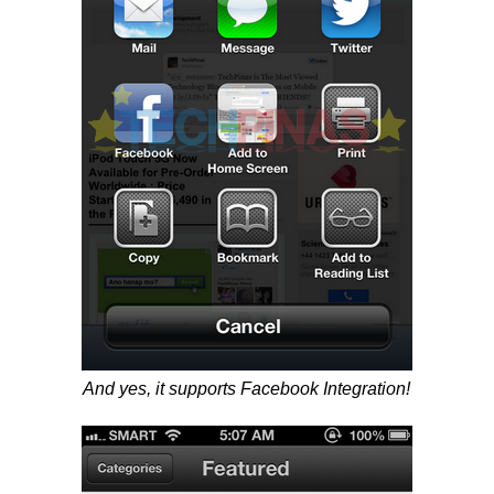
And yes, it supports Facebook Integration!