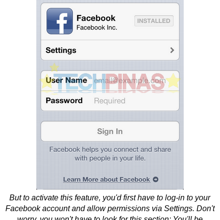
But to activate this feature, you'd first have to log-in to your
Facebook account and allow permissions via Settings. Don't
worry, you won't have to look for this section; You'll be