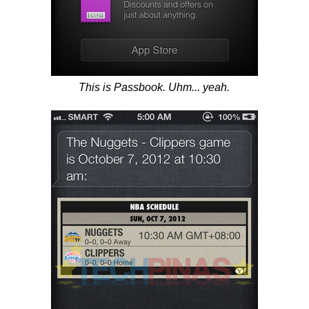
This is Passbook. Uhm... yeah.