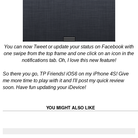
You can now Tweet or update your status on Facebook with
one swipe from the top frame and one click on an icon in the
notifications tab. Oh, I love this new feature!
So there you go, TP Friends! iOS6 on my iPhone 4S! Give
me more time to play with it and I'll post my quick review
soon. Have fun updating your iDevice!
YOU MIGHT ALSO LIKE